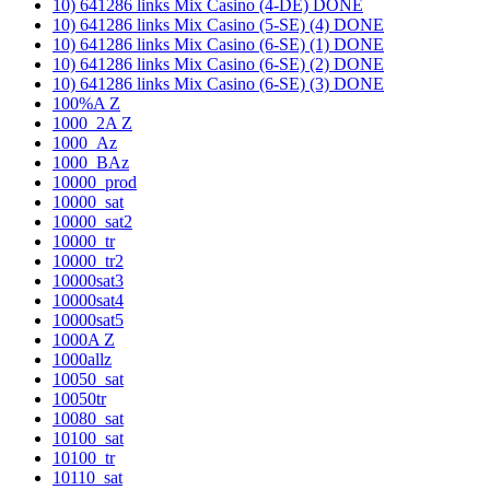
10) 641286 links Mix Casino (4-DE) DONE
10) 641286 links Mix Casino (5-SE) (4) DONE
10) 641286 links Mix Casino (6-SE) (1) DONE
10) 641286 links Mix Casino (6-SE) (2) DONE
10) 641286 links Mix Casino (6-SE) (3) DONE
100%A Z
1000_2A Z
1000_Az
1000_BAz
10000_prod
10000_sat
10000_sat2
10000_tr
10000_tr2
10000sat3
10000sat4
10000sat5
1000A Z
1000allz
10050_sat
10050tr
10080_sat
10100_sat
10100_tr
10110_sat