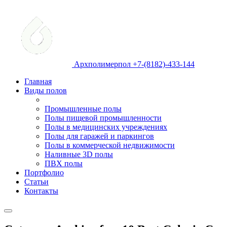
Архполимерпол +7-(8182)-433-144
Главная
Виды полов
Промышленные полы
Полы пищевой промышленности
Полы в медицинских учреждениях
Полы для гаражей и паркингов
Полы в коммерческой недвижимости
Наливные 3D полы
ПВХ полы
Портфолио
Статьи
Контакты