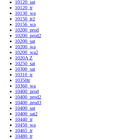
10120_sat
10120_tr
10130_wa
10150_tr2
10156_wa
10200_prod
10200_prod2
10200_sat
10200_wa
10200_wa2
1020A Z
10250_sat
10300_sat
10310_tr
10350tr
10360_wa
10400_prod
10400_prod2
10400_prod3
10400_sat
10400_sat2
10440_tr
10450_wa
10465_tr
10480_tr