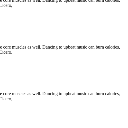
he core muscles as well. Dancing to upbeat music can burn calories,
Cicero,
he core muscles as well. Dancing to upbeat music can burn calories,
Cicero,
he core muscles as well. Dancing to upbeat music can burn calories,
Cicero,