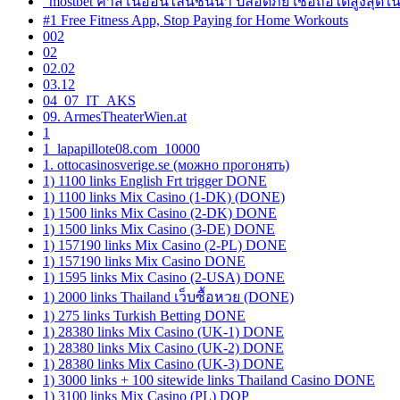
"mostbet คาสิโนออนไลน์ชั้นนำ ปลอดภัย เชื่อถือได้สูงสุดใ
#1 Free Fitness App, Stop Paying for Home Workouts
002
02
02.02
03.12
04_07_IT_AKS
09. ArmesTheaterWien.at
1
1_lapapillote08.com_10000
1. ottocasinosverige.se (можно прогонять)
1) 1100 links English Frt trigger DONE
1) 1100 links Mix Casino (1-DK) (DONE)
1) 1500 links Mix Casino (2-DK) DONE
1) 1500 links Mix Casino (3-DE) DONE
1) 157190 links Mix Casino (2-PL) DONE
1) 157190 links Mix Casino DONE
1) 1595 links Mix Casino (2-USA) DONE
1) 2000 links Thailand เว็บซื้อหวย (DONE)
1) 275 links Turkish Betting DONE
1) 28380 links Mix Casino (UK-1) DONE
1) 28380 links Mix Casino (UK-2) DONE
1) 28380 links Mix Casino (UK-3) DONE
1) 3000 links + 100 sitewide links Thailand Casino DONE
1) 3100 links Mix Casino (PL) DOP