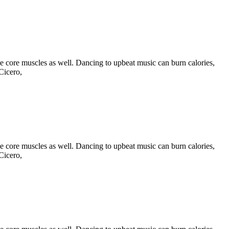
he core muscles as well. Dancing to upbeat music can burn calories,
Cicero,
he core muscles as well. Dancing to upbeat music can burn calories,
Cicero,