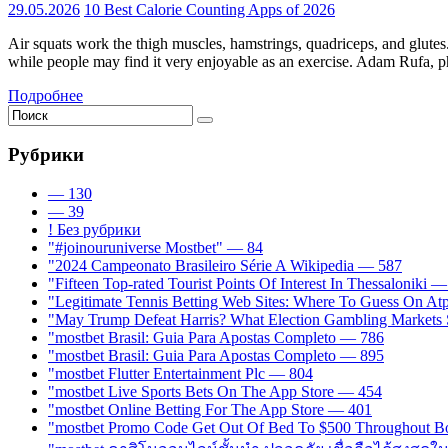
29.05.2026
10 Best Calorie Counting Apps of 2026
Air squats work the thigh muscles, hamstrings, quadriceps, and glutes
while people may find it very enjoyable as an exercise. Adam Rufa, phy
Подробнее
Рубрики
— 130
— 39
! Без рубрики
"#joinouruniverse Mostbet" — 84
"2024 Campeonato Brasileiro Série A Wikipedia — 587
"Fifteen Top-rated Tourist Points Of Interest In Thessaloniki 
"Legitimate Tennis Betting Web Sites: Where To Guess On A
"May Trump Defeat Harris? What Election Gambling Markets S
"mostbet Brasil: Guia Para Apostas Completo — 786
"mostbet Brasil: Guia Para Apostas Completo — 895
"mostbet Flutter Entertainment Plc — 804
"‎mostbet Live Sports Bets On The App Store — 454
"‎mostbet Online Betting For The App Store — 401
"mostbet Promo Code Get Out Of Bed To $500 Throughout B