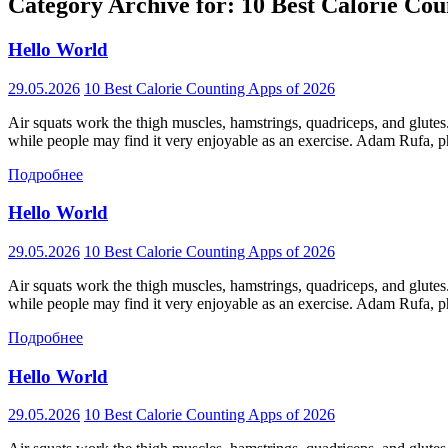
Category Archive for: 10 Best Calorie Cou
Hello World
29.05.2026
10 Best Calorie Counting Apps of 2026
Air squats work the thigh muscles, hamstrings, quadriceps, and glutes
while people may find it very enjoyable as an exercise. Adam Rufa, phy
Подробнее
Hello World
29.05.2026
10 Best Calorie Counting Apps of 2026
Air squats work the thigh muscles, hamstrings, quadriceps, and glutes
while people may find it very enjoyable as an exercise. Adam Rufa, phy
Подробнее
Hello World
29.05.2026
10 Best Calorie Counting Apps of 2026