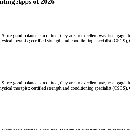
nting Apps of 2026
. Since good balance is required, they are an excellent way to engage t
sical therapist; certified strength and conditioning specialist (CSCS), 
. Since good balance is required, they are an excellent way to engage t
sical therapist; certified strength and conditioning specialist (CSCS), 