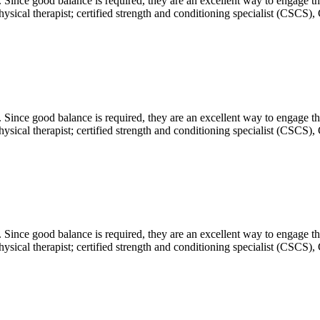
. Since good balance is required, they are an excellent way to engage t
sical therapist; certified strength and conditioning specialist (CSCS), 
. Since good balance is required, they are an excellent way to engage t
sical therapist; certified strength and conditioning specialist (CSCS), 
. Since good balance is required, they are an excellent way to engage t
sical therapist; certified strength and conditioning specialist (CSCS), 