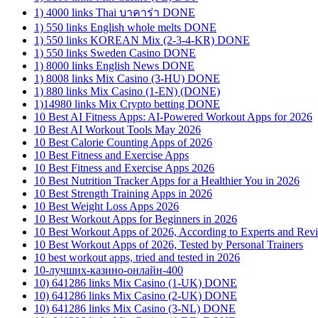
1) 4000 links Thai บาคาร่า DONE
1) 550 links English whole melts DONE
1) 550 links KOREAN Mix (2-3-4-KR) DONE
1) 550 links Sweden Casino DONE
1) 8000 links English News DONE
1) 8008 links Mix Casino (3-HU) DONE
1) 880 links Mix Casino (1-EN) (DONE)
1)14980 links Mix Crypto betting DONE
10 Best AI Fitness Apps: AI-Powered Workout Apps for 2026
10 Best AI Workout Tools May 2026
10 Best Calorie Counting Apps of 2026
10 Best Fitness and Exercise Apps
10 Best Fitness and Exercise Apps 2026
10 Best Nutrition Tracker Apps for a Healthier You in 2026
10 Best Strength Training Apps in 2026
10 Best Weight Loss Apps 2026
10 Best Workout Apps for Beginners in 2026
10 Best Workout Apps of 2026, According to Experts and Rev
10 Best Workout Apps of 2026, Tested by Personal Trainers
10 best workout apps, tried and tested in 2026
10-лучших-казино-онлайн-400
10) 641286 links Mix Casino (1-UK) DONE
10) 641286 links Mix Casino (2-UK) DONE
10) 641286 links Mix Casino (3-NL) DONE