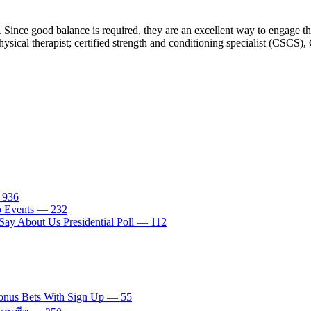
. Since good balance is required, they are an excellent way to engage t
sical therapist; certified strength and conditioning specialist (CSCS), 
— 936
tp Events — 232
ay About Us Presidential Poll — 112
onus Bets With Sign Up — 55