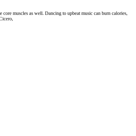
he core muscles as well. Dancing to upbeat music can burn calories,
Cicero,