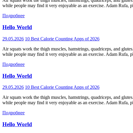
Air squats work the thigh muscles, hamstrings, quadriceps, and glutes
while people may find it very enjoyable as an exercise. Adam Rufa, phy
Подробнее
Hello World
29.05.2026
10 Best Calorie Counting Apps of 2026
Air squats work the thigh muscles, hamstrings, quadriceps, and glutes
while people may find it very enjoyable as an exercise. Adam Rufa, phy
Подробнее
Hello World
29.05.2026
10 Best Calorie Counting Apps of 2026
Air squats work the thigh muscles, hamstrings, quadriceps, and glutes
while people may find it very enjoyable as an exercise. Adam Rufa, phy
Подробнее
Hello World