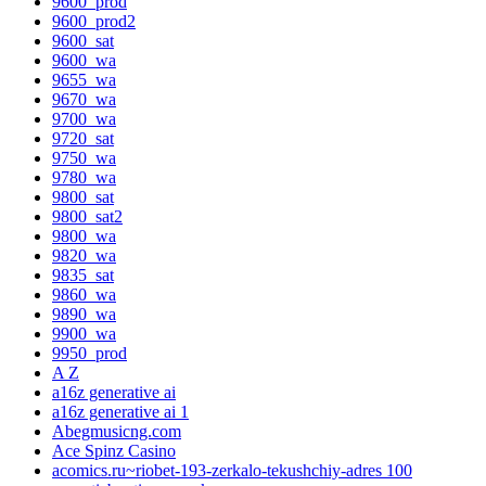
9600_prod
9600_prod2
9600_sat
9600_wa
9655_wa
9670_wa
9700_wa
9720_sat
9750_wa
9780_wa
9800_sat
9800_sat2
9800_wa
9820_wa
9835_sat
9860_wa
9890_wa
9900_wa
9950_prod
A Z
a16z generative ai
a16z generative ai 1
Abegmusicng.com
Ace Spinz Casino
acomics.ru~riobet-193-zerkalo-tekushchiy-adres 100