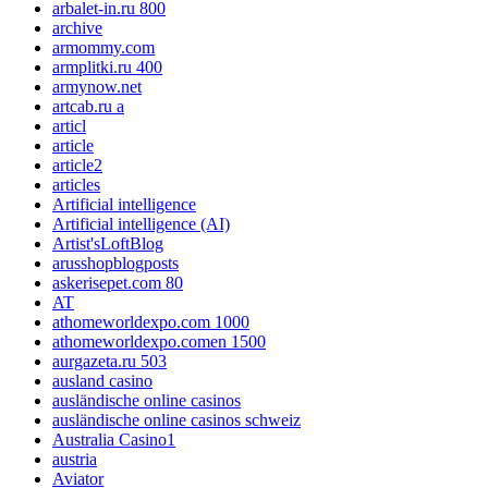
arbalet-in.ru 800
archive
armommy.com
armplitki.ru 400
armynow.net
artcab.ru a
articl
article
article2
articles
Artificial intelligence
Artificial intelligence (AI)
Artist'sLoftBlog
arusshopblogposts
askerisepet.com 80
AT
athomeworldexpo.com 1000
athomeworldexpo.comen 1500
aurgazeta.ru 503
ausland casino
ausländische online casinos
ausländische online casinos schweiz
Australia Casino1
austria
Aviator