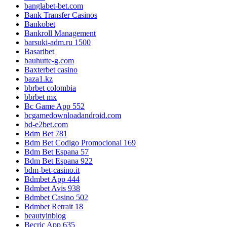
banglabet-bet.com
Bank Transfer Casinos
Bankobet
Bankroll Management
barsuki-adm.ru 1500
Basaribet
bauhutte-g.com
Baxterbet casino
baza1.kz
bbrbet colombia
bbrbet mx
Bc Game App 552
bcgamedownloadandroid.com
bd-e2bet.com
Bdm Bet 781
Bdm Bet Codigo Promocional 169
Bdm Bet Espana 57
Bdm Bet Espana 922
bdm-bet-casino.it
Bdmbet App 444
Bdmbet Avis 938
Bdmbet Casino 502
Bdmbet Retrait 18
beautyinblog
Becric App 635