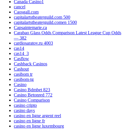
Canada Casino1
cancel
Caosgall.com
capitalartstheaterguild.com 500
capitalartstheaterguild.comen 1500
Capsaintemarie.ca
Carabao Glass Odds Comparison Latest League Cup Odds
— 382
cardiosaratov.ru 4003
cas14
cas14_3
Casflow
Cashback Casinos
Cashout
casibom tr
casibom-tg
Casino
Casino Bdmbet 823
Casino Betonred 772
Casino Comparison
casino cripto
casino days
casino en ligne argent reel
casino en ligne fr
casino en ligne luxembourg