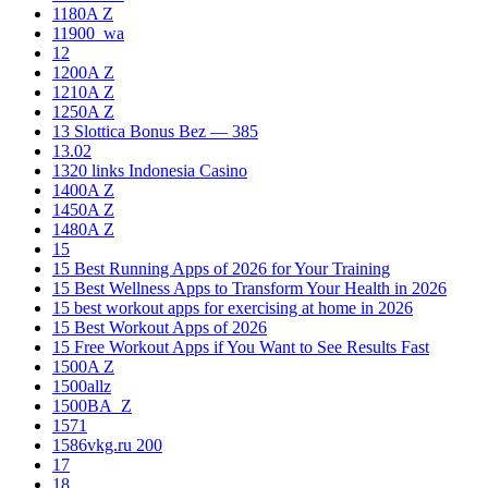
1180A Z
11900_wa
12
1200A Z
1210A Z
1250A Z
13 Slottica Bonus Bez — 385
13.02
1320 links Indonesia Casino
1400A Z
1450A Z
1480A Z
15
15 Best Running Apps of 2026 for Your Training
15 Best Wellness Apps to Transform Your Health in 2026
15 best workout apps for exercising at home in 2026
15 Best Workout Apps of 2026
15 Free Workout Apps if You Want to See Results Fast
1500A Z
1500allz
1500BA_Z
1571
1586vkg.ru 200
17
18