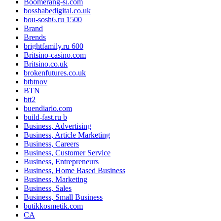
Boomerang-si.com
bossbabedigital.co.uk
bou-sosh6.ru 1500
Brand
Brends
brightfamily.ru 600
Britsino-casino.com
Britsino.co.uk
brokenfutures.co.uk
btbtnov
BTN
btt2
buendiario.com
build-fast.ru b
Business, Advertising
Business, Article Marketing
Business, Careers
Business, Customer Service
Business, Entrepreneurs
Business, Home Based Business
Business, Marketing
Business, Sales
Business, Small Business
butikkosmetik.com
CA