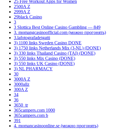
25 Free Workout Apps for Women
2500A Z
2999A Z
29black Casino
3
3 Slottica Best Online Casino Gambling — 849
3. momangcasinoofficial.com (можно прогонять)
3.lafotografadeigatti
3) 1100 links Sweden Casino DONE
3) 1750 links Netherlands Mix (3-NL) (DONE)
3) 330 links Thailand Casino (TAI) (DONE)
3) 550 links Mix Casino (DONE)
3) 550 links UK Casino (DONE)
3) NL PHARMACY
30
3000A Z
3000allz
300A Z
34
36
3650_tr
365campers.com 1000
365campers.com b
391
4. momancasinoonline.se (можно прогонять)