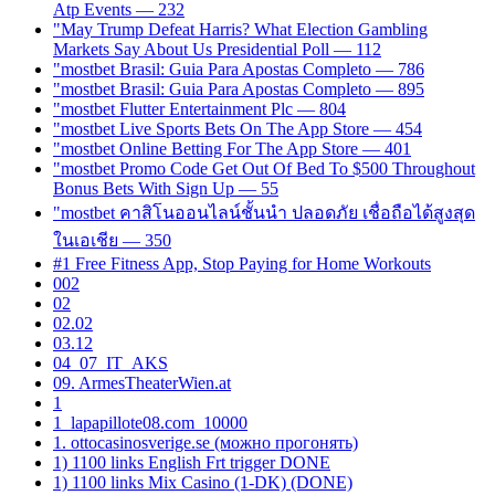
Atp Events — 232
"May Trump Defeat Harris? What Election Gambling
Markets Say About Us Presidential Poll — 112
"mostbet Brasil: Guia Para Apostas Completo — 786
"mostbet Brasil: Guia Para Apostas Completo — 895
"mostbet Flutter Entertainment Plc — 804
"‎mostbet Live Sports Bets On The App Store — 454
"‎mostbet Online Betting For The App Store — 401
"mostbet Promo Code Get Out Of Bed To $500 Throughout
Bonus Bets With Sign Up — 55
"mostbet คาสิโนออนไลน์ชั้นนำ ปลอดภัย เชื่อถือได้สูงสุด
ในเอเชีย — 350
#1 Free Fitness App, Stop Paying for Home Workouts
002
02
02.02
03.12
04_07_IT_AKS
09. ArmesTheaterWien.at
1
1_lapapillote08.com_10000
1. ottocasinosverige.se (можно прогонять)
1) 1100 links English Frt trigger DONE
1) 1100 links Mix Casino (1-DK) (DONE)