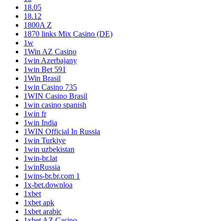
18.05
18.12
1800A Z
1870 links Mix Casino (DE)
1w
1Win AZ Casino
1win Azerbajany
1win Bet 591
1Win Brasil
1win Casino 735
1WIN Casino Brasil
1win casino spanish
1win fr
1win India
1WIN Official In Russia
1win Turkiye
1win uzbekistan
1win-br.lat
1winRussia
1wins-br.br.com 1
1x-bet.downloa
1xbet
1xbet apk
1xbet arabic
1xbet AZ Casino