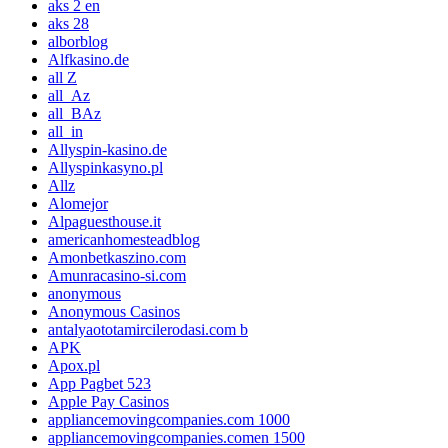
aks 2 en
aks 28
alborblog
Alfkasino.de
all Z
all_Az
all_BAz
all_in
Allyspin-kasino.de
Allyspinkasyno.pl
Allz
Alomejor
Alpaguesthouse.it
americanhomesteadblog
Amonbetkaszino.com
Amunracasino-si.com
anonymous
Anonymous Casinos
antalyaototamircilerodasi.com b
APK
Apox.pl
App Pagbet 523
Apple Pay Casinos
appliancemovingcompanies.com 1000
appliancemovingcompanies.comen 1500