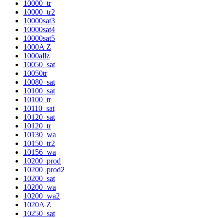
10000_tr
10000_tr2
10000sat3
10000sat4
10000sat5
1000A Z
1000allz
10050_sat
10050tr
10080_sat
10100_sat
10100_tr
10110_sat
10120_sat
10120_tr
10130_wa
10150_tr2
10156_wa
10200_prod
10200_prod2
10200_sat
10200_wa
10200_wa2
1020A Z
10250_sat