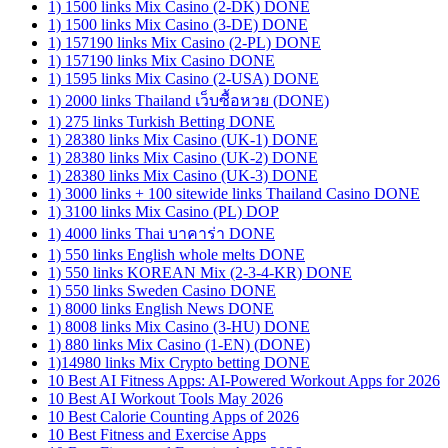
1) 1500 links Mix Casino (2-DK) DONE
1) 1500 links Mix Casino (3-DE) DONE
1) 157190 links Mix Casino (2-PL) DONE
1) 157190 links Mix Casino DONE
1) 1595 links Mix Casino (2-USA) DONE
1) 2000 links Thailand เว็บซื้อหวย (DONE)
1) 275 links Turkish Betting DONE
1) 28380 links Mix Casino (UK-1) DONE
1) 28380 links Mix Casino (UK-2) DONE
1) 28380 links Mix Casino (UK-3) DONE
1) 3000 links + 100 sitewide links Thailand Casino DONE
1) 3100 links Mix Casino (PL) DOP
1) 4000 links Thai บาคาร่า DONE
1) 550 links English whole melts DONE
1) 550 links KOREAN Mix (2-3-4-KR) DONE
1) 550 links Sweden Casino DONE
1) 8000 links English News DONE
1) 8008 links Mix Casino (3-HU) DONE
1) 880 links Mix Casino (1-EN) (DONE)
1)14980 links Mix Crypto betting DONE
10 Best AI Fitness Apps: AI-Powered Workout Apps for 2026
10 Best AI Workout Tools May 2026
10 Best Calorie Counting Apps of 2026
10 Best Fitness and Exercise Apps