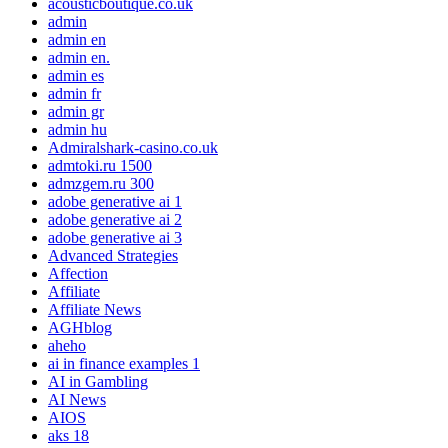
acousticboutique.co.uk
admin
admin en
admin en.
admin es
admin fr
admin gr
admin hu
Admiralshark-casino.co.uk
admtoki.ru 1500
admzgem.ru 300
adobe generative ai 1
adobe generative ai 2
adobe generative ai 3
Advanced Strategies
Affection
Affiliate
Affiliate News
AGHblog
aheho
ai in finance examples 1
AI in Gambling
AI News
AIOS
aks 18