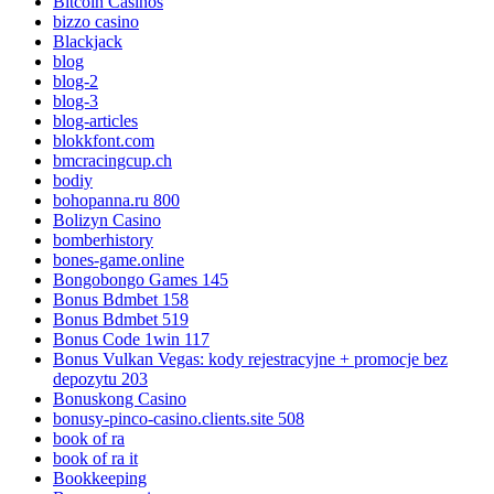
Bitcoin Casinos
bizzo casino
Blackjack
blog
blog-2
blog-3
blog-articles
blokkfont.com
bmcracingcup.ch
bodiy
bohopanna.ru 800
Bolizyn Casino
bomberhistory
bones-game.online
Bongobongo Games 145
Bonus Bdmbet 158
Bonus Bdmbet 519
Bonus Code 1win 117
Bonus Vulkan Vegas: kody rejestracyjne + promocje bez
depozytu 203
Bonuskong Casino
bonusy-pinco-casino.clients.site 508
book of ra
book of ra it
Bookkeeping