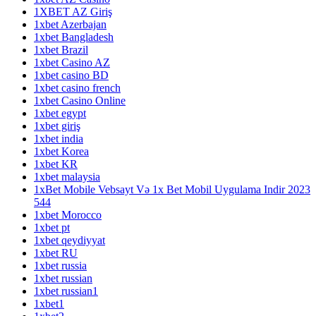
1XBET AZ Giriş
1xbet Azerbajan
1xbet Bangladesh
1xbet Brazil
1xbet Casino AZ
1xbet casino BD
1xbet casino french
1xbet Casino Online
1xbet egypt
1xbet giriş
1xbet india
1xbet Korea
1xbet KR
1xbet malaysia
1xBet Mobile Vebsayt Və 1x Bet Mobil Uygulama Indir 2023
544
1xbet Morocco
1xbet pt
1xbet qeydiyyat
1xbet RU
1xbet russia
1xbet russian
1xbet russian1
1xbet1