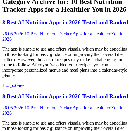
Category Archive for: 10 Best Nutrition
Tracker Apps for a Healthier You in 2026
8 Best AI Nutrition Apps in 2026 Tested and Ranked
26.05.2026
10 Best Nutrition Tracker Apps for a Healthier You in
2026
The app is simple to use and offers visuals, which may be appealing
to those looking for basic guidance on improving their overall diet
pattern. However, the lack of recipes may make it challenging for
some to follow. After you’ve added your recipes, you can
incorporate personalized menus and meal plans into a calendar-style
planner
Подробнее
8 Best AI Nutrition Apps in 2026 Tested and Ranked
26.05.2026
10 Best Nutrition Tracker Apps for a Healthier You in
2026
The app is simple to use and offers visuals, which may be appealing
to those looking for basic guidance on improving their overall diet