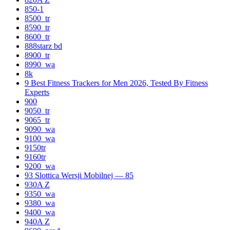
850-1
8500_tr
8590_tr
8600_tr
888starz bd
8900_tr
8990_wa
8k
9 Best Fitness Trackers for Men 2026, Tested By Fitness
Experts
900
9050_tr
9065_tr
9090_wa
9100_wa
9150tr
9160tr
9200_wa
93 Slottica Wersji Mobilnej — 85
930A Z
9350_wa
9380_wa
9400_wa
940A Z