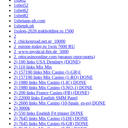
1xbet2
1xbet52
1xbet62
1xbet82
1xbetapp-ph.com
1xbetph.ph
1xslots-2026.trakholding.ru 1500
2
2_chickenroad.net.gr_10000
2_europe-today.ru 1win 7000 RU
2_www.mystical-fire.de_5000
2. ottocasinoonline.com (можно прогонять)
2) 100 links USA Dentistry (DONE)
2) 110 links Mix Mix
2) 157190 links Mix Casino (1-GR)1
2) 157190 links Mix Casino (1-RO) DONE
2) 1980 links Mix Casino (1-IC) DONE
2) 1980 links Mix Casino (3-NO-1) DONE
2) 200 links France Casino (FR) (DONE)
2) 22000 links English SMM Panel
2) 2600 links Mix Casino (10-Spain_es-es) DONE
2) 3000k
2) 550 links English Frt trigger DONE
2) 7645 links Mix Casino (3-DE) DONE
2) 7645 links Mix Casino (6-GR) DONE