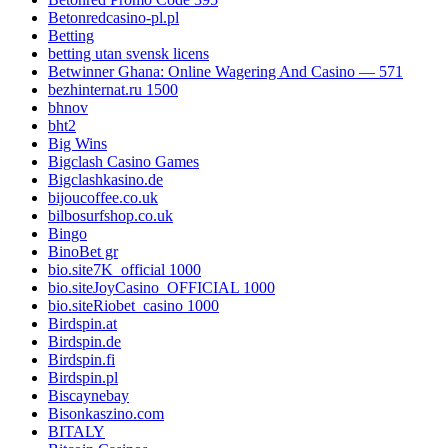
Betonredcasino-pl.pl
Betting
betting utan svensk licens
Betwinner Ghana: Online Wagering And Casino — 571
bezhinternat.ru 1500
bhnov
bht2
Big Wins
Bigclash Casino Games
Bigclashkasino.de
bijoucoffee.co.uk
bilbosurfshop.co.uk
Bingo
BinoBet gr
bio.site7K_official 1000
bio.siteJoyCasino_OFFICIAL 1000
bio.siteRiobet_casino 1000
Birdspin.at
Birdspin.de
Birdspin.fi
Birdspin.pl
Biscaynebay
Bisonkaszino.com
BITALY