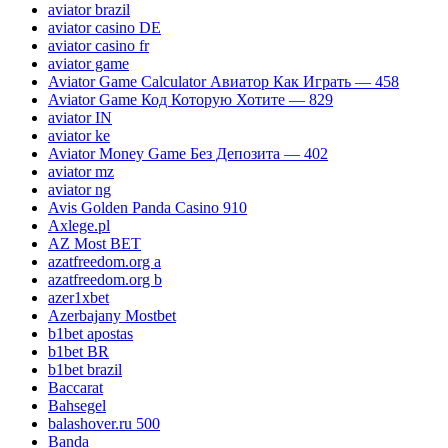
aviator brazil
aviator casino DE
aviator casino fr
aviator game
Aviator Game Calculator Авиатор Как Играть — 458
Aviator Game Код Которую Хотите — 829
aviator IN
aviator ke
Aviator Money Game Без Депозита — 402
aviator mz
aviator ng
Avis Golden Panda Casino 910
Axlege.pl
AZ Most BET
azatfreedom.org a
azatfreedom.org b
azer1xbet
Azerbajany Mostbet
b1bet apostas
b1bet BR
b1bet brazil
Baccarat
Bahsegel
balashover.ru 500
Banda