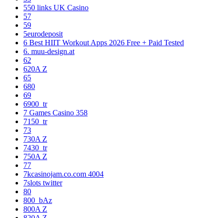
550 links UK Casino
57
59
5eurodeposit
6 Best HIIT Workout Apps 2026 Free + Paid Tested
6. muu-design.at
62
620A Z
65
680
69
6900_tr
7 Games Casino 358
7150_tr
73
730A Z
7430_tr
750A Z
77
7kcasinojam.co.com 4004
7slots twitter
80
800_bAz
800A Z
820A Z