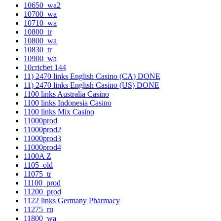
10650_wa2
10700_wa
10710_wa
10800_tr
10800_wa
10830_tr
10900_wa
10cricbet 144
11) 2470 links English Casino (CA) DONE
11) 2470 links English Casino (US) DONE
1100 links Australia Casino
1100 links Indonesia Casino
1100 links Mix Casino
11000prod
11000prod2
11000prod3
11000prod4
1100A Z
1105_old
11075_tr
11100_prod
11200_prod
1122 links Germany Pharmacy
11275_ru
11800_wa