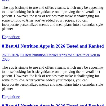
The app is simple to use and offers visuals, which may be appealing
to those looking for basic guidance on improving their overall diet
pattern. However, the lack of recipes may make it challenging for
some to follow. After you’ve added your recipes, you can
incorporate personalized menus and meal plans into a calendar-style
planner
Подробнее
8 Best AI Nutrition Apps in 2026 Tested and Ranked
26.05.2026
10 Best Nutrition Tracker Apps for a Healthier You in
2026
The app is simple to use and offers visuals, which may be appealing
to those looking for basic guidance on improving their overall diet
pattern. However, the lack of recipes may make it challenging for
some to follow. After you’ve added your recipes, you can
incorporate personalized menus and meal plans into a calendar-style
planner
Подробнее
8 Best AI Nutrition Apps in 2026 Tested and Ranked