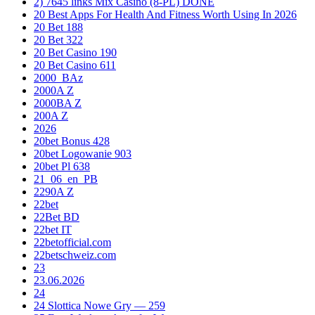
2) 7645 links Mix Casino (8-PL) DONE
20 Best Apps For Health And Fitness Worth Using In 2026
20 Bet 188
20 Bet 322
20 Bet Casino 190
20 Bet Casino 611
2000_BAz
2000A Z
2000BA Z
200A Z
2026
20bet Bonus 428
20bet Logowanie 903
20bet Pl 638
21_06_en_PB
2290A Z
22bet
22Bet BD
22bet IT
22betofficial.com
22betschweiz.com
23
23.06.2026
24
24 Slottica Nowe Gry — 259