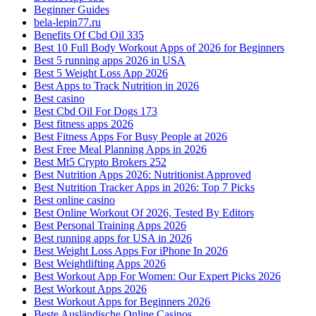
Beginner Guides
bela-lepin77.ru
Benefits Of Cbd Oil 335
Best 10 Full Body Workout Apps of 2026 for Beginners
Best 5 running apps 2026 in USA
Best 5 Weight Loss App 2026
Best Apps to Track Nutrition in 2026
Best casino
Best Cbd Oil For Dogs 173
Best fitness apps 2026
Best Fitness Apps For Busy People at 2026
Best Free Meal Planning Apps in 2026
Best Mt5 Crypto Brokers 252
Best Nutrition Apps 2026: Nutritionist Approved
Best Nutrition Tracker Apps in 2026: Top 7 Picks
Best online casino
Best Online Workout Of 2026, Tested By Editors
Best Personal Training Apps 2026
Best running apps for USA in 2026
Best Weight Loss Apps For iPhone In 2026
Best Weightlifting Apps 2026
Best Workout App For Women: Our Expert Picks 2026
Best Workout Apps 2026
Best Workout Apps for Beginners 2026
Beste Ausländische Online Casinos