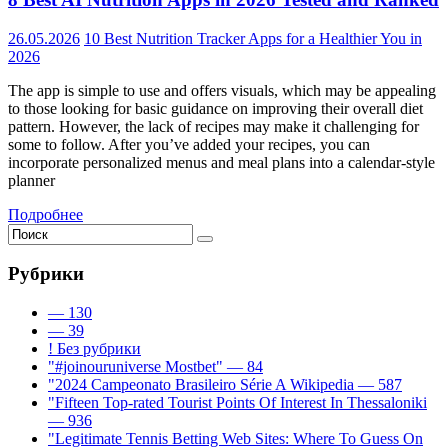
26.05.2026
10 Best Nutrition Tracker Apps for a Healthier You in
2026
The app is simple to use and offers visuals, which may be appealing
to those looking for basic guidance on improving their overall diet
pattern. However, the lack of recipes may make it challenging for
some to follow. After you’ve added your recipes, you can
incorporate personalized menus and meal plans into a calendar-style
planner
Подробнее
Рубрики
— 130
— 39
! Без рубрики
"#joinouruniverse Mostbet" — 84
"2024 Campeonato Brasileiro Série A Wikipedia — 587
"Fifteen Top-rated Tourist Points Of Interest In Thessaloniki
— 936
"Legitimate Tennis Betting Web Sites: Where To Guess On