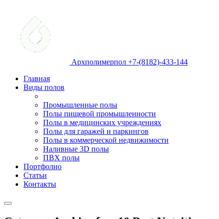
Архполимерпол +7-(8182)-433-144
Главная
Виды полов
Промышленные полы
Полы пищевой промышленности
Полы в медицинских учреждениях
Полы для гаражей и паркингов
Полы в коммерческой недвижимости
Наливные 3D полы
ПВХ полы
Портфолио
Статьи
Контакты