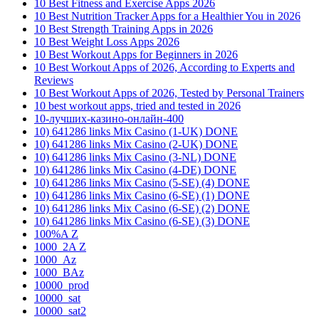
10 Best Fitness and Exercise Apps 2026
10 Best Nutrition Tracker Apps for a Healthier You in 2026
10 Best Strength Training Apps in 2026
10 Best Weight Loss Apps 2026
10 Best Workout Apps for Beginners in 2026
10 Best Workout Apps of 2026, According to Experts and
Reviews
10 Best Workout Apps of 2026, Tested by Personal Trainers
10 best workout apps, tried and tested in 2026
10-лучших-казино-онлайн-400
10) 641286 links Mix Casino (1-UK) DONE
10) 641286 links Mix Casino (2-UK) DONE
10) 641286 links Mix Casino (3-NL) DONE
10) 641286 links Mix Casino (4-DE) DONE
10) 641286 links Mix Casino (5-SE) (4) DONE
10) 641286 links Mix Casino (6-SE) (1) DONE
10) 641286 links Mix Casino (6-SE) (2) DONE
10) 641286 links Mix Casino (6-SE) (3) DONE
100%A Z
1000_2A Z
1000_Az
1000_BAz
10000_prod
10000_sat
10000_sat2