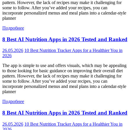
pattern. However, the lack of recipes may make it challenging for
some to follow. After you’ve added your recipes, you can
incorporate personalized menus and meal plans into a calendar-style
planner
Подробнее
8 Best AI Nutrition Apps in 2026 Tested and Ranked
26.05.2026
10 Best Nutrition Tracker Apps for a Healthier You in
2026
The app is simple to use and offers visuals, which may be appealing
to those looking for basic guidance on improving their overall diet
pattern. However, the lack of recipes may make it challenging for
some to follow. After you’ve added your recipes, you can
incorporate personalized menus and meal plans into a calendar-style
planner
Подробнее
8 Best AI Nutrition Apps in 2026 Tested and Ranked
26.05.2026
10 Best Nutrition Tracker Apps for a Healthier You in
2026