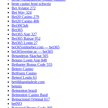
beste casino boni schweiz
Bet Aviator 272
Bet Way 324
Bet20 Casino 279
Bet20 Casino 406
Bet30Club
Bet365
Bet365 App 327
Bet365 Baixar 952
Bet365 Login 27
bet365onlinebet.com — bet365
bet365sverige.se — bet365
Betandreas Skachat 505
Betano Login App 848
Betbarter Bonus Code 555
Betero Casino
Betfouru Casino
Betgol Login 63
betjilibangladesh.com
betmix
Betmotion brazil
Betmotion Casino Basil
Betnacional Original 617
betNO
Betonred Promo Code 395