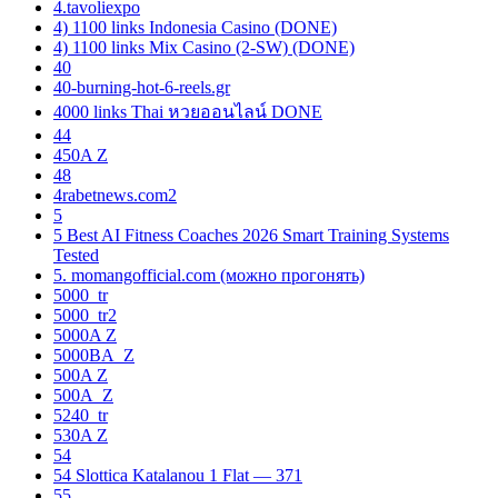
4.tavoliexpo
4) 1100 links Indonesia Casino (DONE)
4) 1100 links Mix Casino (2-SW) (DONE)
40
40-burning-hot-6-reels.gr
4000 links Thai หวยออนไลน์ DONE
44
450A Z
48
4rabetnews.com2
5
5 Best AI Fitness Coaches 2026 Smart Training Systems
Tested
5. momangofficial.com (можно прогонять)
5000_tr
5000_tr2
5000A Z
5000BA_Z
500A Z
500A_Z
5240_tr
530A Z
54
54 Slottica Katalanou 1 Flat — 371
55