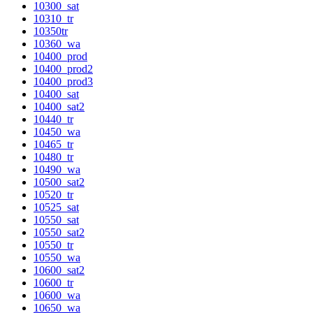
10300_sat
10310_tr
10350tr
10360_wa
10400_prod
10400_prod2
10400_prod3
10400_sat
10400_sat2
10440_tr
10450_wa
10465_tr
10480_tr
10490_wa
10500_sat2
10520_tr
10525_sat
10550_sat
10550_sat2
10550_tr
10550_wa
10600_sat2
10600_tr
10600_wa
10650_wa