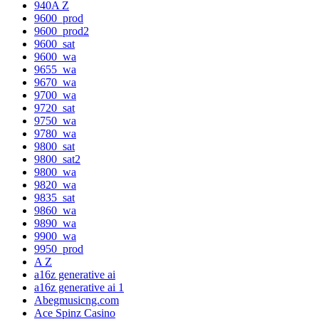
940A Z
9600_prod
9600_prod2
9600_sat
9600_wa
9655_wa
9670_wa
9700_wa
9720_sat
9750_wa
9780_wa
9800_sat
9800_sat2
9800_wa
9820_wa
9835_sat
9860_wa
9890_wa
9900_wa
9950_prod
A Z
a16z generative ai
a16z generative ai 1
Abegmusicng.com
Ace Spinz Casino