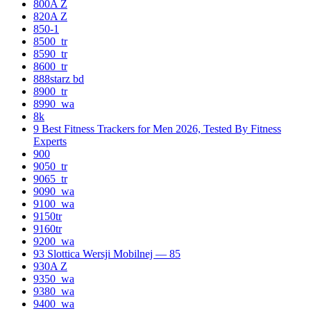
800A Z
820A Z
850-1
8500_tr
8590_tr
8600_tr
888starz bd
8900_tr
8990_wa
8k
9 Best Fitness Trackers for Men 2026, Tested By Fitness
Experts
900
9050_tr
9065_tr
9090_wa
9100_wa
9150tr
9160tr
9200_wa
93 Slottica Wersji Mobilnej — 85
930A Z
9350_wa
9380_wa
9400_wa