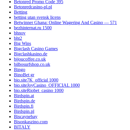
Betonred Promo Code 395
Betonredcasino-pl.pl
Betting
betting utan svensk licens
Betwinner Ghana: Online Wagering And Casino — 571
bezhinternat.ru 1500
bhnov
bht2
Big Wins
Bigclash Casino Games
Bigclashkasino.de
bijoucoffee.co.uk
bilbosurfshop.co.uk
Bingo
BinoBet gr
bio.site7K_official 1000
bio.siteJoyCasino_OFFICIAL 1000
bio.siteRiobet_casino 1000
Birdspin.at
Birdspin.de
Birdspin.fi
Birdspin.pl
Biscaynebay
Bisonkaszino.com
BITALY