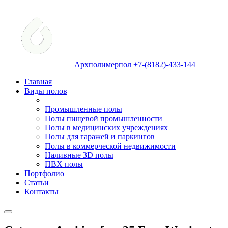
Архполимерпол +7-(8182)-433-144
Главная
Виды полов
Промышленные полы
Полы пищевой промышленности
Полы в медицинских учреждениях
Полы для гаражей и паркингов
Полы в коммерческой недвижимости
Наливные 3D полы
ПВХ полы
Портфолио
Статьи
Контакты