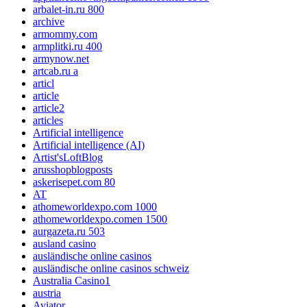
arbalet-in.ru 800
archive
armommy.com
armplitki.ru 400
armynow.net
artcab.ru a
articl
article
article2
articles
Artificial intelligence
Artificial intelligence (AI)
Artist'sLoftBlog
arusshopblogposts
askerisepet.com 80
AT
athomeworldexpo.com 1000
athomeworldexpo.comen 1500
aurgazeta.ru 503
ausland casino
ausländische online casinos
ausländische online casinos schweiz
Australia Casino1
austria
Aviator