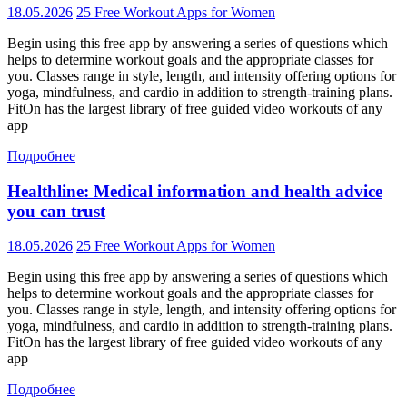
18.05.2026
25 Free Workout Apps for Women
Begin using this free app by answering a series of questions which
helps to determine workout goals and the appropriate classes for
you. Classes range in style, length, and intensity offering options for
yoga, mindfulness, and cardio in addition to strength-training plans.
FitOn has the largest library of free guided video workouts of any
app
Подробнее
Healthline: Medical information and health advice
you can trust
18.05.2026
25 Free Workout Apps for Women
Begin using this free app by answering a series of questions which
helps to determine workout goals and the appropriate classes for
you. Classes range in style, length, and intensity offering options for
yoga, mindfulness, and cardio in addition to strength-training plans.
FitOn has the largest library of free guided video workouts of any
app
Подробнее