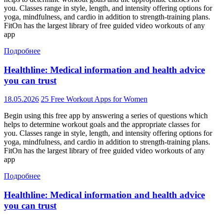
you. Classes range in style, length, and intensity offering options for
yoga, mindfulness, and cardio in addition to strength-training plans.
FitOn has the largest library of free guided video workouts of any
app
Подробнее
Healthline: Medical information and health advice
you can trust
18.05.2026
25 Free Workout Apps for Women
Begin using this free app by answering a series of questions which
helps to determine workout goals and the appropriate classes for
you. Classes range in style, length, and intensity offering options for
yoga, mindfulness, and cardio in addition to strength-training plans.
FitOn has the largest library of free guided video workouts of any
app
Подробнее
Healthline: Medical information and health advice
you can trust