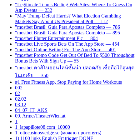
"Legitimate Tennis Betting Web Sites: Where To Guess On
Atp Events — 232
"May Trump Defeat Harris? What Election Gambling
Markets Say About Us Presidential Poll — 112
"mostbet Brasil: Guia Para Apostas Completo — 786
"mostbet Brasil: Guia Para Apostas Completo — 895
"mostbet Flutter Entertainment Plc — 804
"‎mostbet Live Sports Bets On The App Store — 454
"‎mostbet Online Betting For The App Store — 401
"mostbet Promo Code Get Out Of Bed To $500 Throughout
Bonus Bets With Sign Up — 55
"mostbet คาสิโนออนไลน์ชั้นนำ ปลอดภัย เชื่อถือได้สูงสุด
ในเอเชีย — 350
#1 Free Fitness App, Stop Paying for Home Workouts
002
02
02.02
03.12
04_07_IT_AKS
09. ArmesTheaterWien.at
1
1_lapapillote08.com_10000
1. ottocasinosverige.se (можно прогонять)
1) 1100 links English Frt trigger DONE