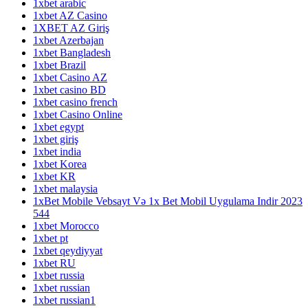
1xbet arabic
1xbet AZ Casino
1XBET AZ Giriş
1xbet Azerbajan
1xbet Bangladesh
1xbet Brazil
1xbet Casino AZ
1xbet casino BD
1xbet casino french
1xbet Casino Online
1xbet egypt
1xbet giriş
1xbet india
1xbet Korea
1xbet KR
1xbet malaysia
1xBet Mobile Vebsayt Və 1x Bet Mobil Uygulama Indir 2023
544
1xbet Morocco
1xbet pt
1xbet qeydiyyat
1xbet RU
1xbet russia
1xbet russian
1xbet russian1