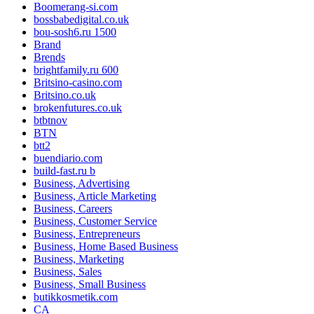
Boomerang-si.com
bossbabedigital.co.uk
bou-sosh6.ru 1500
Brand
Brends
brightfamily.ru 600
Britsino-casino.com
Britsino.co.uk
brokenfutures.co.uk
btbtnov
BTN
btt2
buendiario.com
build-fast.ru b
Business, Advertising
Business, Article Marketing
Business, Careers
Business, Customer Service
Business, Entrepreneurs
Business, Home Based Business
Business, Marketing
Business, Sales
Business, Small Business
butikkosmetik.com
CA