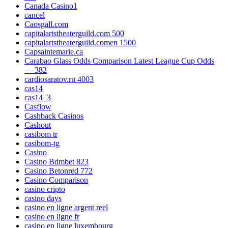
Canada Casino1
cancel
Caosgall.com
capitalartstheaterguild.com 500
capitalartstheaterguild.comen 1500
Capsaintemarie.ca
Carabao Glass Odds Comparison Latest League Cup Odds
— 382
cardiosaratov.ru 4003
cas14
cas14_3
Casflow
Cashback Casinos
Cashout
casibom tr
casibom-tg
Casino
Casino Bdmbet 823
Casino Betonred 772
Casino Comparison
casino cripto
casino days
casino en ligne argent reel
casino en ligne fr
casino en ligne luxembourg