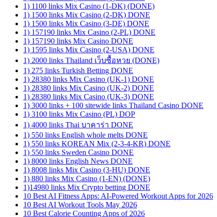
1) 1100 links Mix Casino (1-DK) (DONE)
1) 1500 links Mix Casino (2-DK) DONE
1) 1500 links Mix Casino (3-DE) DONE
1) 157190 links Mix Casino (2-PL) DONE
1) 157190 links Mix Casino DONE
1) 1595 links Mix Casino (2-USA) DONE
1) 2000 links Thailand เว็บซื้อหวย (DONE)
1) 275 links Turkish Betting DONE
1) 28380 links Mix Casino (UK-1) DONE
1) 28380 links Mix Casino (UK-2) DONE
1) 28380 links Mix Casino (UK-3) DONE
1) 3000 links + 100 sitewide links Thailand Casino DONE
1) 3100 links Mix Casino (PL) DOP
1) 4000 links Thai บาคาร่า DONE
1) 550 links English whole melts DONE
1) 550 links KOREAN Mix (2-3-4-KR) DONE
1) 550 links Sweden Casino DONE
1) 8000 links English News DONE
1) 8008 links Mix Casino (3-HU) DONE
1) 880 links Mix Casino (1-EN) (DONE)
1)14980 links Mix Crypto betting DONE
10 Best AI Fitness Apps: AI-Powered Workout Apps for 2026
10 Best AI Workout Tools May 2026
10 Best Calorie Counting Apps of 2026