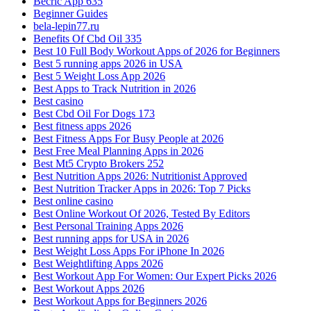
Becric App 635
Beginner Guides
bela-lepin77.ru
Benefits Of Cbd Oil 335
Best 10 Full Body Workout Apps of 2026 for Beginners
Best 5 running apps 2026 in USA
Best 5 Weight Loss App 2026
Best Apps to Track Nutrition in 2026
Best casino
Best Cbd Oil For Dogs 173
Best fitness apps 2026
Best Fitness Apps For Busy People at 2026
Best Free Meal Planning Apps in 2026
Best Mt5 Crypto Brokers 252
Best Nutrition Apps 2026: Nutritionist Approved
Best Nutrition Tracker Apps in 2026: Top 7 Picks
Best online casino
Best Online Workout Of 2026, Tested By Editors
Best Personal Training Apps 2026
Best running apps for USA in 2026
Best Weight Loss Apps For iPhone In 2026
Best Weightlifting Apps 2026
Best Workout App For Women: Our Expert Picks 2026
Best Workout Apps 2026
Best Workout Apps for Beginners 2026