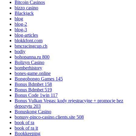
Bitcoin Casinos
bizzo casino
Blackjack
blog
blog-2
blog-3
blog-articles
blokkfont.com
bmcracingcup.ch
bodiy
bohopanna.ru 800
Bolizyn Casino
bomberhistory
bones-game.online
Bongobongo Games 145
Bonus Bdmbet 158
Bonus Bdmbet 519
Bonus Code 1win 117
Bonus Vulkan Vegas: kody rejestracyjne + promocje bez
depozytu 203
Bonuskong Casino
bonusy-pinco-casino.clients.site 508
book of ra
book of ra it
Bookkeeping