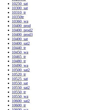
10250_sat
10300_sat
10310_tr
10350tr
10360_wa
10400_prod
10400_prod2
10400_prod3
10400_sat
10400_sat2
10440_tr
10450_wa
10465_tr
10480_tr
10490_wa
10500_sat2
10520_tr
10525_sat
10550_sat
10550_sat2
10550_tr
10550_wa
10600_sat2
10600_tr
10600_wa