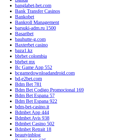
banglabet-bet.com
Bank Transfer Casinos
Bankobet
Bankroll Management
barsuki-adm.ru 1500
Basaribet
bauhutte-g.com
Baxterbet casino
baza1.kz
bbrbet colombia
bbrbet mx
Bc Game App 552
bcgamedownloadandroid.com
bd-e2bet.com
Bdm Bet 781
Bdm Bet Codigo Promocional 169
Bdm Bet Espana 57
Bdm Bet Espana 922
bdm-bet-casino.it
Bdmbet App 444
Bdmbet Avis 938
Bdmbet Casino 502
Bdmbet Retrait 18
beautyinblog