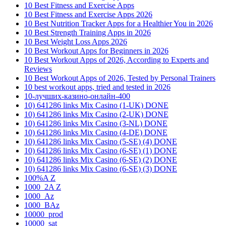
10 Best Fitness and Exercise Apps
10 Best Fitness and Exercise Apps 2026
10 Best Nutrition Tracker Apps for a Healthier You in 2026
10 Best Strength Training Apps in 2026
10 Best Weight Loss Apps 2026
10 Best Workout Apps for Beginners in 2026
10 Best Workout Apps of 2026, According to Experts and
Reviews
10 Best Workout Apps of 2026, Tested by Personal Trainers
10 best workout apps, tried and tested in 2026
10-лучших-казино-онлайн-400
10) 641286 links Mix Casino (1-UK) DONE
10) 641286 links Mix Casino (2-UK) DONE
10) 641286 links Mix Casino (3-NL) DONE
10) 641286 links Mix Casino (4-DE) DONE
10) 641286 links Mix Casino (5-SE) (4) DONE
10) 641286 links Mix Casino (6-SE) (1) DONE
10) 641286 links Mix Casino (6-SE) (2) DONE
10) 641286 links Mix Casino (6-SE) (3) DONE
100%A Z
1000_2A Z
1000_Az
1000_BAz
10000_prod
10000_sat