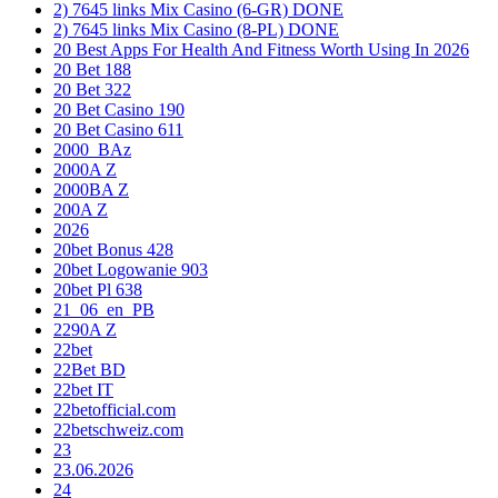
2) 7645 links Mix Casino (6-GR) DONE
2) 7645 links Mix Casino (8-PL) DONE
20 Best Apps For Health And Fitness Worth Using In 2026
20 Bet 188
20 Bet 322
20 Bet Casino 190
20 Bet Casino 611
2000_BAz
2000A Z
2000BA Z
200A Z
2026
20bet Bonus 428
20bet Logowanie 903
20bet Pl 638
21_06_en_PB
2290A Z
22bet
22Bet BD
22bet IT
22betofficial.com
22betschweiz.com
23
23.06.2026
24