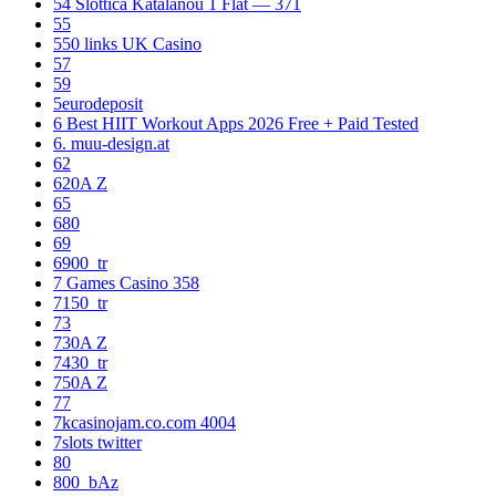
54 Slottica Katalanou 1 Flat — 371
55
550 links UK Casino
57
59
5eurodeposit
6 Best HIIT Workout Apps 2026 Free + Paid Tested
6. muu-design.at
62
620A Z
65
680
69
6900_tr
7 Games Casino 358
7150_tr
73
730A Z
7430_tr
750A Z
77
7kcasinojam.co.com 4004
7slots twitter
80
800_bAz