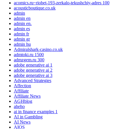
acomics.ru~riobet-193-zerkalo-tekushchiy-adres 100
acousticboutique.co.uk
admin
admin en
admin en.
admin es
admin fr
admin gr
admin hu
Admiralshark-casino.co.uk
admtoki.ru 1500
admzgem.ru 300
adobe generative ai 1
adobe generative ai 2
adobe generative ai 3
Advanced Strategies
Affection
Affiliate
Affiliate News
AGHblog
aheho
ai in finance examples 1
AI in Gambling
AI News
AIOS