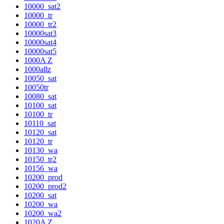
10000_sat2
10000_tr
10000_tr2
10000sat3
10000sat4
10000sat5
1000A Z
1000allz
10050_sat
10050tr
10080_sat
10100_sat
10100_tr
10110_sat
10120_sat
10120_tr
10130_wa
10150_tr2
10156_wa
10200_prod
10200_prod2
10200_sat
10200_wa
10200_wa2
1020A Z