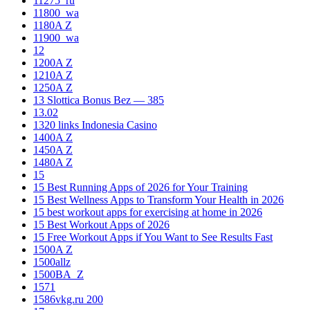
11275_ru
11800_wa
1180A Z
11900_wa
12
1200A Z
1210A Z
1250A Z
13 Slottica Bonus Bez — 385
13.02
1320 links Indonesia Casino
1400A Z
1450A Z
1480A Z
15
15 Best Running Apps of 2026 for Your Training
15 Best Wellness Apps to Transform Your Health in 2026
15 best workout apps for exercising at home in 2026
15 Best Workout Apps of 2026
15 Free Workout Apps if You Want to See Results Fast
1500A Z
1500allz
1500BA_Z
1571
1586vkg.ru 200