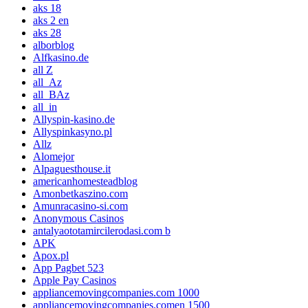
aks 18
aks 2 en
aks 28
alborblog
Alfkasino.de
all Z
all_Az
all_BAz
all_in
Allyspin-kasino.de
Allyspinkasyno.pl
Allz
Alomejor
Alpaguesthouse.it
americanhomesteadblog
Amonbetkaszino.com
Amunracasino-si.com
Anonymous Casinos
antalyaototamircilerodasi.com b
APK
Apox.pl
App Pagbet 523
Apple Pay Casinos
appliancemovingcompanies.com 1000
appliancemovingcompanies.comen 1500