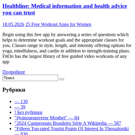
Healthline: Medical information and health advice
you can trust
18.05.2026
25 Free Workout Apps for Women
Begin using this free app by answering a series of questions which
helps to determine workout goals and the appropriate classes for
you. Classes range in style, length, and intensity offering options for
yoga, mindfulness, and cardio in addition to strength-training plans.
FitOn has the largest library of free guided video workouts of any
app
Подробнее
Рубрики
— 130
— 39
! Без рубрики
"#joinouruniverse Mostbet" — 84
"2024 Campeonato Brasileiro Série A Wikipedia — 587
"Fifteen Top-rated Tourist Points Of Interest In Thessaloniki
— 936