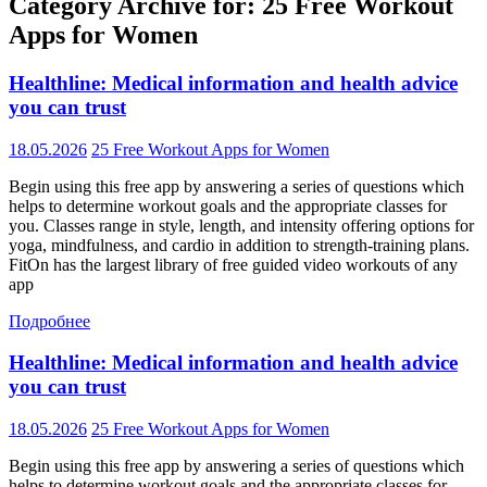
Category Archive for: 25 Free Workout
Apps for Women
Healthline: Medical information and health advice
you can trust
18.05.2026
25 Free Workout Apps for Women
Begin using this free app by answering a series of questions which
helps to determine workout goals and the appropriate classes for
you. Classes range in style, length, and intensity offering options for
yoga, mindfulness, and cardio in addition to strength-training plans.
FitOn has the largest library of free guided video workouts of any
app
Подробнее
Healthline: Medical information and health advice
you can trust
18.05.2026
25 Free Workout Apps for Women
Begin using this free app by answering a series of questions which
helps to determine workout goals and the appropriate classes for