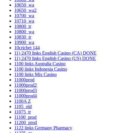
10650_wa
10650_wa2
10700_wa
10710_wa
10800_tr
10800_wa
10830_tr
10900_wa
10cricbet 144
11) 2470 links English Casino (CA) DONE
11) 2470 links English Casino (US) DONE
1100 links Australia Casino
1100 links Indonesia Casino
1100 links Mix Casino
11000prod
11000prod2
11000prod3
11000prod4
1100A Z
1105_old
11075_tr
11100_prod
11200_prod
1122 links Germany Pharmacy