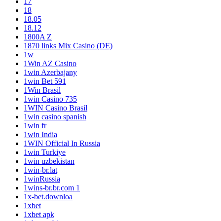
17
18
18.05
18.12
1800A Z
1870 links Mix Casino (DE)
1w
1Win AZ Casino
1win Azerbajany
1win Bet 591
1Win Brasil
1win Casino 735
1WIN Casino Brasil
1win casino spanish
1win fr
1win India
1WIN Official In Russia
1win Turkiye
1win uzbekistan
1win-br.lat
1winRussia
1wins-br.br.com 1
1x-bet.downloa
1xbet
1xbet apk