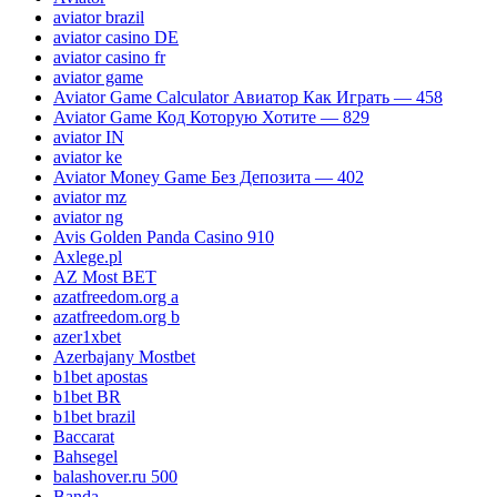
aviator brazil
aviator casino DE
aviator casino fr
aviator game
Aviator Game Calculator Авиатор Как Играть — 458
Aviator Game Код Которую Хотите — 829
aviator IN
aviator ke
Aviator Money Game Без Депозита — 402
aviator mz
aviator ng
Avis Golden Panda Casino 910
Axlege.pl
AZ Most BET
azatfreedom.org a
azatfreedom.org b
azer1xbet
Azerbajany Mostbet
b1bet apostas
b1bet BR
b1bet brazil
Baccarat
Bahsegel
balashover.ru 500
Banda