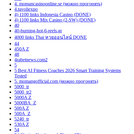
4. momancasinoonline.se (можно прогонять)
4.tavoliexpo
4) 1100 links Indonesia Casino (DONE)
4) 1100 links Mix Casino (2-SW) (DONE)
40
40-burning-hot-6-reels.gr
4000 links Thai หวยออนไลน์ DONE
44
450A Z
48
4rabetnews.com2
5
5 Best AI Fitness Coaches 2026 Smart Training Systems
Tested
5. momangofficial.com (можно прогонять)
5000_tr
5000_tr2
5000A Z
5000BA_Z
500A Z
500A_Z
5240_tr
530A Z
54