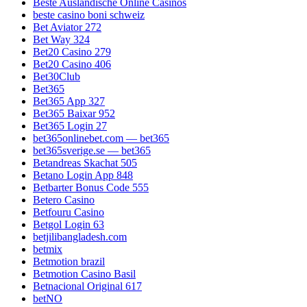
Beste Ausländische Online Casinos
beste casino boni schweiz
Bet Aviator 272
Bet Way 324
Bet20 Casino 279
Bet20 Casino 406
Bet30Club
Bet365
Bet365 App 327
Bet365 Baixar 952
Bet365 Login 27
bet365onlinebet.com — bet365
bet365sverige.se — bet365
Betandreas Skachat 505
Betano Login App 848
Betbarter Bonus Code 555
Betero Casino
Betfouru Casino
Betgol Login 63
betjilibangladesh.com
betmix
Betmotion brazil
Betmotion Casino Basil
Betnacional Original 617
betNO