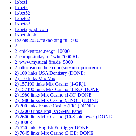
1xbet1
1xbet2
1xbet52
1xbet62
1xbet82
1xbetapp-ph.com
1xbetph.ph
1xslots-2026.trakholding.ru 1500
2
2_chickenroad.net.gr_10000
2_europe-today.ru 1win 7000 RU
2_www.mystical-fire.de_5000
2. ottocasinoonline.com (можно прогонять)
2) 100 links USA Dentistry (DONE)
2) 110 links Mix Mix
2) 157190 links Mix Casino (1-GR)1
2) 157190 links Mix Casino (1-RO) DONE
2) 1980 links Mix Casino (1-IC) DONE
2) 1980 links Mix Casino (3-NO-1) DONE
2) 200 links France Casino (FR) (DONE)
2) 22000 links English SMM Panel
2) 2600 links Mix Casino (10-Spain_es-es) DONE
2) 3000k
2) 550 links English Frt trigger DONE
2) 7645 links Mix Casino (3-DE) DONE