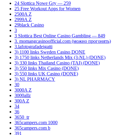
24 Slottica Nowe Gry — 259
25 Free Workout Apps for Women
2500A Z
2999A Z
29black Casino
3
3 Slottica Best Online Casino Gambling — 849
3. momangcasinoofficial.com (можно прогонять)
3.lafotografadeigatti
3) 1100 links Sweden Casino DONE
3) 1750 links Netherlands Mix (3-NL) (DONE)
3) 330 links Thailand Casino (TAI) (DONE)
3) 550 links Mix Casino (DONE)
3) 550 links UK Casino (DONE)
3) NL PHARMACY
30
3000A Z
3000allz
300A Z
34
36
3650_tr
365campers.com 1000
365campers.com b
391