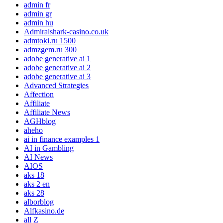
admin fr
admin gr
admin hu
Admiralshark-casino.co.uk
admtoki.ru 1500
admzgem.ru 300
adobe generative ai 1
adobe generative ai 2
adobe generative ai 3
Advanced Strategies
Affection
Affiliate
Affiliate News
AGHblog
aheho
ai in finance examples 1
AI in Gambling
AI News
AIOS
aks 18
aks 2 en
aks 28
alborblog
Alfkasino.de
all Z