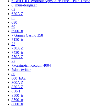
6 Best HIIT Workout Apps 2026 Free + Paid Tested
6. muu-design.at
62
620A Z
65
680
69
6900_tr
7 Games Casino 358
7150_tr
73
730A Z
7430_tr
750A Z
77
7kcasinojam.co.com 4004
7slots twitter
80
800_bAz
800A Z
820A Z
850-1
8500_tr
8590_tr
8600_tr