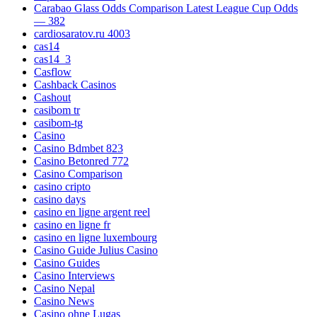
Carabao Glass Odds Comparison Latest League Cup Odds
— 382
cardiosaratov.ru 4003
cas14
cas14_3
Casflow
Cashback Casinos
Cashout
casibom tr
casibom-tg
Casino
Casino Bdmbet 823
Casino Betonred 772
Casino Comparison
casino cripto
casino days
casino en ligne argent reel
casino en ligne fr
casino en ligne luxembourg
Casino Guide Julius Casino
Casino Guides
Casino Interviews
Casino Nepal
Casino News
Casino ohne Lugas