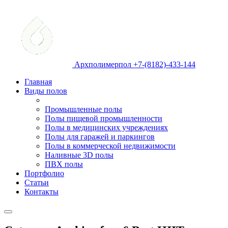
Архполимерпол +7-(8182)-433-144
Главная
Виды полов
Промышленные полы
Полы пищевой промышленности
Полы в медицинских учреждениях
Полы для гаражей и паркингов
Полы в коммерческой недвижимости
Наливные 3D полы
ПВХ полы
Портфолио
Статьи
Контакты