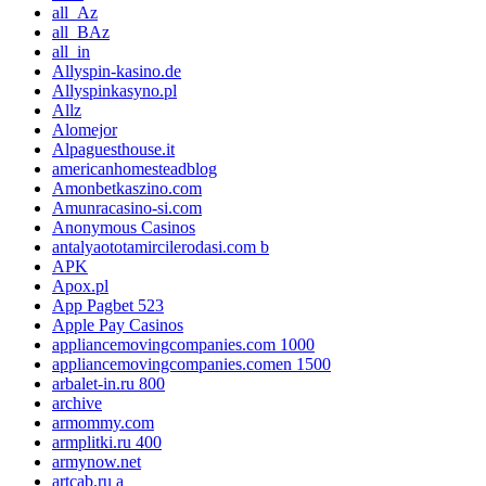
all_Az
all_BAz
all_in
Allyspin-kasino.de
Allyspinkasyno.pl
Allz
Alomejor
Alpaguesthouse.it
americanhomesteadblog
Amonbetkaszino.com
Amunracasino-si.com
Anonymous Casinos
antalyaototamircilerodasi.com b
APK
Apox.pl
App Pagbet 523
Apple Pay Casinos
appliancemovingcompanies.com 1000
appliancemovingcompanies.comen 1500
arbalet-in.ru 800
archive
armommy.com
armplitki.ru 400
armynow.net
artcab.ru a