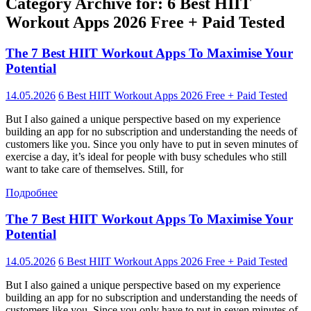
Category Archive for: 6 Best HIIT
Workout Apps 2026 Free + Paid Tested
The 7 Best HIIT Workout Apps To Maximise Your
Potential
14.05.2026
6 Best HIIT Workout Apps 2026 Free + Paid Tested
But I also gained a unique perspective based on my experience
building an app for no subscription and understanding the needs of
customers like you. Since you only have to put in seven minutes of
exercise a day, it’s ideal for people with busy schedules who still
want to take care of themselves. Still, for
Подробнее
The 7 Best HIIT Workout Apps To Maximise Your
Potential
14.05.2026
6 Best HIIT Workout Apps 2026 Free + Paid Tested
But I also gained a unique perspective based on my experience
building an app for no subscription and understanding the needs of
customers like you. Since you only have to put in seven minutes of