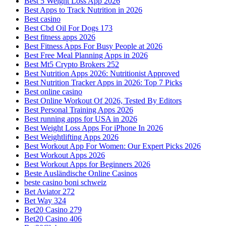
Best 5 Weight Loss App 2026
Best Apps to Track Nutrition in 2026
Best casino
Best Cbd Oil For Dogs 173
Best fitness apps 2026
Best Fitness Apps For Busy People at 2026
Best Free Meal Planning Apps in 2026
Best Mt5 Crypto Brokers 252
Best Nutrition Apps 2026: Nutritionist Approved
Best Nutrition Tracker Apps in 2026: Top 7 Picks
Best online casino
Best Online Workout Of 2026, Tested By Editors
Best Personal Training Apps 2026
Best running apps for USA in 2026
Best Weight Loss Apps For iPhone In 2026
Best Weightlifting Apps 2026
Best Workout App For Women: Our Expert Picks 2026
Best Workout Apps 2026
Best Workout Apps for Beginners 2026
Beste Ausländische Online Casinos
beste casino boni schweiz
Bet Aviator 272
Bet Way 324
Bet20 Casino 279
Bet20 Casino 406