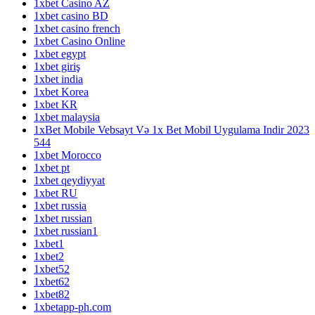
1xbet Casino AZ
1xbet casino BD
1xbet casino french
1xbet Casino Online
1xbet egypt
1xbet giriş
1xbet india
1xbet Korea
1xbet KR
1xbet malaysia
1xBet Mobile Vebsayt Və 1x Bet Mobil Uygulama Indir 2023
544
1xbet Morocco
1xbet pt
1xbet qeydiyyat
1xbet RU
1xbet russia
1xbet russian
1xbet russian1
1xbet1
1xbet2
1xbet52
1xbet62
1xbet82
1xbetapp-ph.com