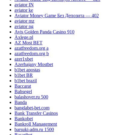
aviator IN
aviator ke
Aviator Money Game Без Депозита — 402
aviator mz
aviator ng
Avis Golden Panda Casino 910
Axlege.pl
AZ Most BET
azatfreedom.org a
azatfreedom.org b
azer1xbet
Azerbajany Mostbet
b1bet apostas
b1bet BR
b1bet brazil
Baccarat
Bahsegel
balashover.ru 500
Banda
banglabet-bet.com
Bank Transfer Casinos
Bankobet
Bankroll Management
barsuki-adm.ru 1500
Basaribet