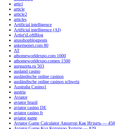
articl
article
article2
articles
Artificial intelligence
Artificial intelligence (AI)
Artist'sLoftBlog
arusshopblogposts
askerisepet.com 80
AT
athomeworldexpo.com 1000
athomeworldexpo.comen 1500
aurgazeta.ru 503
ausland casino
ausländische online casinos
ausländische online casinos schweiz
Australia Casino1
austria
Aviator
aviator brazil
aviator casino DE
aviator casino fr
aviator game
Aviator Game Calculator Авиатор Как Играть — 458
Aviator Game Код Которую Хотите — 829