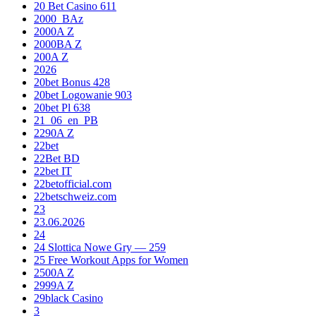
20 Bet Casino 611
2000_BAz
2000A Z
2000BA Z
200A Z
2026
20bet Bonus 428
20bet Logowanie 903
20bet Pl 638
21_06_en_PB
2290A Z
22bet
22Bet BD
22bet IT
22betofficial.com
22betschweiz.com
23
23.06.2026
24
24 Slottica Nowe Gry — 259
25 Free Workout Apps for Women
2500A Z
2999A Z
29black Casino
3