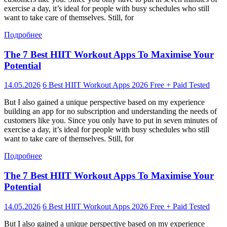
exercise a day, it’s ideal for people with busy schedules who still
want to take care of themselves. Still, for
Подробнее
The 7 Best HIIT Workout Apps To Maximise Your
Potential
14.05.2026
6 Best HIIT Workout Apps 2026 Free + Paid Tested
But I also gained a unique perspective based on my experience
building an app for no subscription and understanding the needs of
customers like you. Since you only have to put in seven minutes of
exercise a day, it’s ideal for people with busy schedules who still
want to take care of themselves. Still, for
Подробнее
The 7 Best HIIT Workout Apps To Maximise Your
Potential
14.05.2026
6 Best HIIT Workout Apps 2026 Free + Paid Tested
But I also gained a unique perspective based on my experience