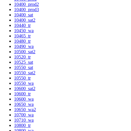
10400_prod2
10400_prod3
10400_sat
10400_sat2
10440_tr
10450_wa
10465_tr
10480_tr
10490_wa
10500_sat2
10520_tr
10525_sat
10550_sat
10550_sat2
10550_tr
10550_wa
10600_sat2
10600_tr
10600_wa
10650_wa
10650_wa2
10700_wa
10710_wa
10800_tr
10800_wa