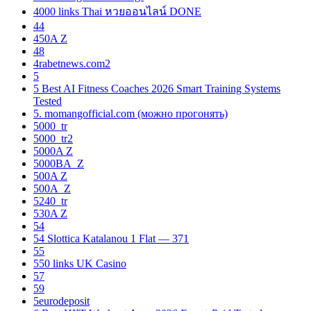
4000 links Thai หวยออนไลน์ DONE
44
450A Z
48
4rabetnews.com2
5
5 Best AI Fitness Coaches 2026 Smart Training Systems
Tested
5. momangofficial.com (можно прогонять)
5000_tr
5000_tr2
5000A Z
5000BA_Z
500A Z
500A_Z
5240_tr
530A Z
54
54 Slottica Katalanou 1 Flat — 371
55
550 links UK Casino
57
59
5eurodeposit