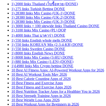
1) 2000 links Thailand เว็บซื้อหวย (DONE)
1) 275 links Turkish Betting DONE
1) 28380 links Mix Casino (UK-1) DONE
1) 28380 links Mix Casino (UK-2) DONE
1) 28380 links Mix Casino (UK-3) DONE
1) 3000 links + 100 sitewide links Thailand Casino DONE
1) 3100 links Mix Casino (PL) DOP
1) 4000 links Thai บาคาร่า DONE
1) 550 links English whole melts DONE
1) 550 links KOREAN Mix (2-3-4-KR) DONE
1) 550 links Sweden Casino DONE
1) 8000 links English News DONE
1) 8008 links Mix Casino (3-HU) DONE
1) 880 links Mix Casino (1-EN) (DONE)
1)14980 links Mix Crypto betting DONE
10 Best AI Fitness Apps: AI-Powered Workout Apps for 2026
10 Best AI Workout Tools May 2026
10 Best Calorie Counting Apps of 2026
10 Best Fitness and Exercise Apps
10 Best Fitness and Exercise Apps 2026
10 Best Nutrition Tracker Apps for a Healthier You in 2026
10 Best Strength Training Apps in 2026
10 Best Weight Loss Apps 2026
10 Best Workout Apps for Beginners in 2026