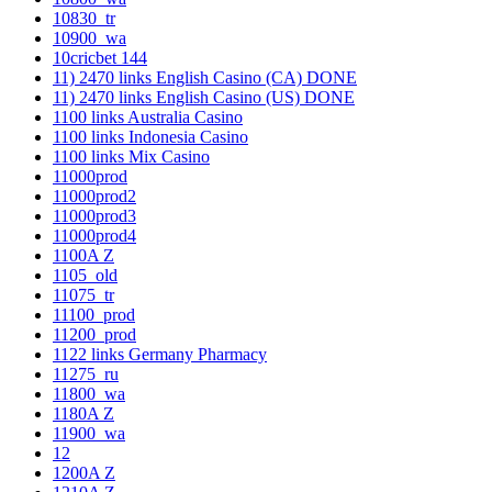
10830_tr
10900_wa
10cricbet 144
11) 2470 links English Casino (CA) DONE
11) 2470 links English Casino (US) DONE
1100 links Australia Casino
1100 links Indonesia Casino
1100 links Mix Casino
11000prod
11000prod2
11000prod3
11000prod4
1100A Z
1105_old
11075_tr
11100_prod
11200_prod
1122 links Germany Pharmacy
11275_ru
11800_wa
1180A Z
11900_wa
12
1200A Z