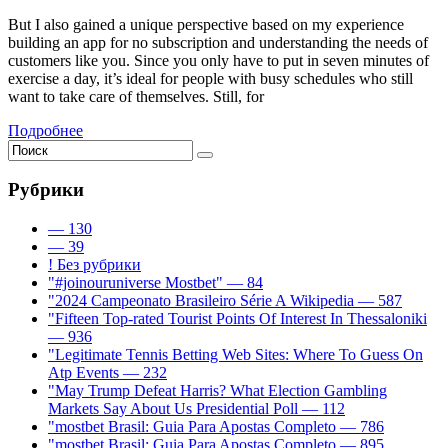
But I also gained a unique perspective based on my experience
building an app for no subscription and understanding the needs of
customers like you. Since you only have to put in seven minutes of
exercise a day, it’s ideal for people with busy schedules who still
want to take care of themselves. Still, for
Подробнее
Рубрики
— 130
— 39
! Без рубрики
"#joinouruniverse Mostbet" — 84
"2024 Campeonato Brasileiro Série A Wikipedia — 587
"Fifteen Top-rated Tourist Points Of Interest In Thessaloniki
— 936
"Legitimate Tennis Betting Web Sites: Where To Guess On
Atp Events — 232
"May Trump Defeat Harris? What Election Gambling
Markets Say About Us Presidential Poll — 112
"mostbet Brasil: Guia Para Apostas Completo — 786
"mostbet Brasil: Guia Para Apostas Completo — 895