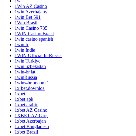
1w
1Win AZ Casino
1win Azerbajany
1win Bet 591
1Win Brasil
1win Casino 735
1WIN Casino Brasil
1win casino spanish
1win fr
1win India
1WIN Official In Russia
1win Turkiye
1win uzbekistan
1win-br.lat
1winRussia
1wins-br.br.com 1
1x-bet.downloa
1xbet
1xbet apk
1xbet arabic
1xbet AZ Casino
1XBET AZ Giriş
1xbet Azerbajan
1xbet Bangladesh
1xbet Brazil