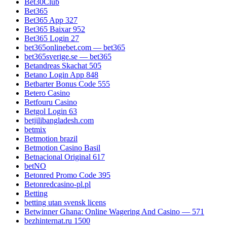
Bet30Club
Bet365
Bet365 App 327
Bet365 Baixar 952
Bet365 Login 27
bet365onlinebet.com — bet365
bet365sverige.se — bet365
Betandreas Skachat 505
Betano Login App 848
Betbarter Bonus Code 555
Betero Casino
Betfouru Casino
Betgol Login 63
betjilibangladesh.com
betmix
Betmotion brazil
Betmotion Casino Basil
Betnacional Original 617
betNO
Betonred Promo Code 395
Betonredcasino-pl.pl
Betting
betting utan svensk licens
Betwinner Ghana: Online Wagering And Casino — 571
bezhinternat.ru 1500