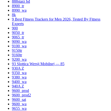
888starz bd
8900_tr
8990_wa
8k
9 Best Fitness Trackers for Men 2026, Tested By Fitness
Experts
900
9050_tr
9065_tr
9090_wa
9100_wa
9150tr
9160tr
9200_wa
93 Slottica Wersji Mobilnej — 85
930A Z
9350_wa
9380_wa
9400_wa
940A Z
9600_prod
9600_prod2
9600_sat
9600_wa
9655_wa