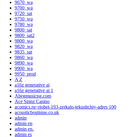
9670_wa
9700_wa
9720_sat
9750_wa
9780_wa
9800_sat
9800_sat2
9800_wa
9820_wa
9835_sat
9860_wa
9890_wa
9900_wa
9950_prod
A Z
a16z generative ai
a16z generative ai 1
Abegmusicng.com
Ace Spinz Casino
acomics.ru~riobet-193-zerkalo-tekushchiy-adres 100
acousticboutique.co.uk
admin
admin en
admin en.
admin es