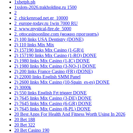
1xbetph.ph
1xslots-2026.trakholding.ru 1500
2
2_chickenroad.net.gr_10000
2_europe-today.ru 1win 7000 RU
2_www.mystical-fire.de_5000
2. ottocasinoonline.com (можно прогонять)
2) 100 links USA Dentistry (DONE)
2) 110 links Mix Mix
2) 157190 links Mix Casino (1-GR)1
2) 157190 links Mix Casino (1-RO) DONE
2) 1980 links Mix Casino (1-IC) DONE
2) 1980 links Mix Casino (3-NO-1) DONE
2) 200 links France Casino (FR) (DONE)
2) 22000 links English SMM Panel
2) 2600 links Mix Casino (10-Spain_es-es) DONE
2) 3000k
2) 550 links English Frt trigger DONE
2) 7645 links Mix Casino (3-DE) DONE
2) 7645 links Mix Casino (6-GR) DONE
2) 7645 links Mix Casino (8-PL) DONE
20 Best Apps For Health And Fitness Worth Using In 2026
20 Bet 188
20 Bet 322
20 Bet Casino 190