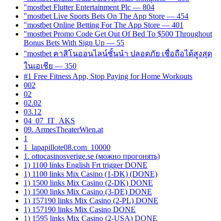
"mostbet Flutter Entertainment Plc — 804
"‎mostbet Live Sports Bets On The App Store — 454
"‎mostbet Online Betting For The App Store — 401
"mostbet Promo Code Get Out Of Bed To $500 Throughout
Bonus Bets With Sign Up — 55
"mostbet คาสิโนออนไลน์ชั้นนำ ปลอดภัย เชื่อถือได้สูงสุด
ในเอเชีย — 350
#1 Free Fitness App, Stop Paying for Home Workouts
002
02
02.02
03.12
04_07_IT_AKS
09. ArmesTheaterWien.at
1
1_lapapillote08.com_10000
1. ottocasinosverige.se (можно прогонять)
1) 1100 links English Frt trigger DONE
1) 1100 links Mix Casino (1-DK) (DONE)
1) 1500 links Mix Casino (2-DK) DONE
1) 1500 links Mix Casino (3-DE) DONE
1) 157190 links Mix Casino (2-PL) DONE
1) 157190 links Mix Casino DONE
1) 1595 links Mix Casino (2-USA) DONE