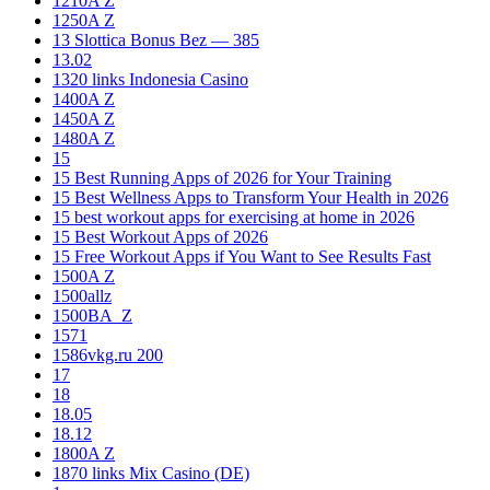
1210A Z
1250A Z
13 Slottica Bonus Bez — 385
13.02
1320 links Indonesia Casino
1400A Z
1450A Z
1480A Z
15
15 Best Running Apps of 2026 for Your Training
15 Best Wellness Apps to Transform Your Health in 2026
15 best workout apps for exercising at home in 2026
15 Best Workout Apps of 2026
15 Free Workout Apps if You Want to See Results Fast
1500A Z
1500allz
1500BA_Z
1571
1586vkg.ru 200
17
18
18.05
18.12
1800A Z
1870 links Mix Casino (DE)