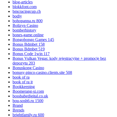
blog-articles
blokkfont.com
bmcracingcup.ch
bodiy
bohopanna.ru 800
Bolizyn Casino
bomberhistory
bones-game.online
Bongobongo Games 145
Bonus Bdmbet 158
Bonus Bdmbet 519
Bonus Code 1win 117
Bonus Vulkan Vegas: kody rejestracyjne + promocje bez
depozytu 203
Bonuskong Casino
bonusy-pinco-casino.clients.site 508
book of ra
book of ra it
Bookkeeping
Boomerang-si.com
bossbabedigital.co.uk
bou-sosh6.ru 1500
Brand
Brends
brightfamily.ru 600