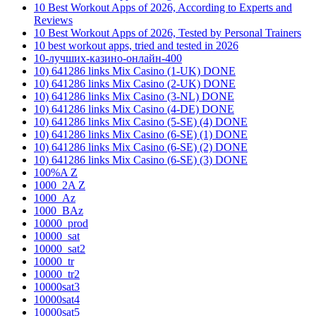
10 Best Workout Apps of 2026, According to Experts and
Reviews
10 Best Workout Apps of 2026, Tested by Personal Trainers
10 best workout apps, tried and tested in 2026
10-лучших-казино-онлайн-400
10) 641286 links Mix Casino (1-UK) DONE
10) 641286 links Mix Casino (2-UK) DONE
10) 641286 links Mix Casino (3-NL) DONE
10) 641286 links Mix Casino (4-DE) DONE
10) 641286 links Mix Casino (5-SE) (4) DONE
10) 641286 links Mix Casino (6-SE) (1) DONE
10) 641286 links Mix Casino (6-SE) (2) DONE
10) 641286 links Mix Casino (6-SE) (3) DONE
100%A Z
1000_2A Z
1000_Az
1000_BAz
10000_prod
10000_sat
10000_sat2
10000_tr
10000_tr2
10000sat3
10000sat4
10000sat5