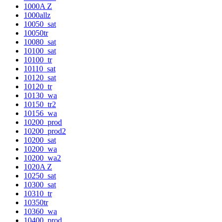
1000A Z
1000allz
10050_sat
10050tr
10080_sat
10100_sat
10100_tr
10110_sat
10120_sat
10120_tr
10130_wa
10150_tr2
10156_wa
10200_prod
10200_prod2
10200_sat
10200_wa
10200_wa2
1020A Z
10250_sat
10300_sat
10310_tr
10350tr
10360_wa
10400_prod