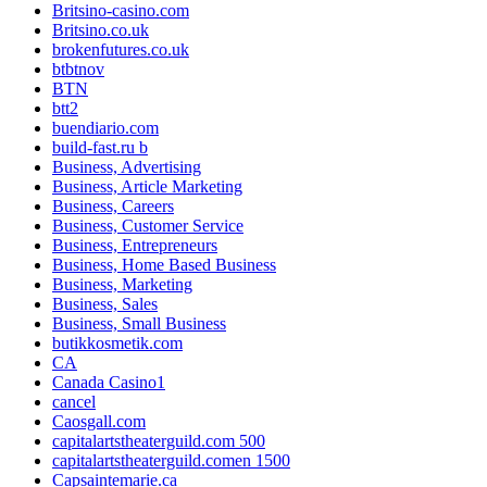
Britsino-casino.com
Britsino.co.uk
brokenfutures.co.uk
btbtnov
BTN
btt2
buendiario.com
build-fast.ru b
Business, Advertising
Business, Article Marketing
Business, Careers
Business, Customer Service
Business, Entrepreneurs
Business, Home Based Business
Business, Marketing
Business, Sales
Business, Small Business
butikkosmetik.com
CA
Canada Casino1
cancel
Caosgall.com
capitalartstheaterguild.com 500
capitalartstheaterguild.comen 1500
Capsaintemarie.ca