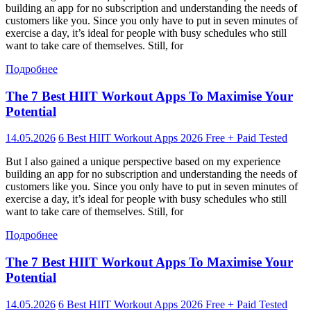
building an app for no subscription and understanding the needs of
customers like you. Since you only have to put in seven minutes of
exercise a day, it’s ideal for people with busy schedules who still
want to take care of themselves. Still, for
Подробнее
The 7 Best HIIT Workout Apps To Maximise Your
Potential
14.05.2026
6 Best HIIT Workout Apps 2026 Free + Paid Tested
But I also gained a unique perspective based on my experience
building an app for no subscription and understanding the needs of
customers like you. Since you only have to put in seven minutes of
exercise a day, it’s ideal for people with busy schedules who still
want to take care of themselves. Still, for
Подробнее
The 7 Best HIIT Workout Apps To Maximise Your
Potential
14.05.2026
6 Best HIIT Workout Apps 2026 Free + Paid Tested