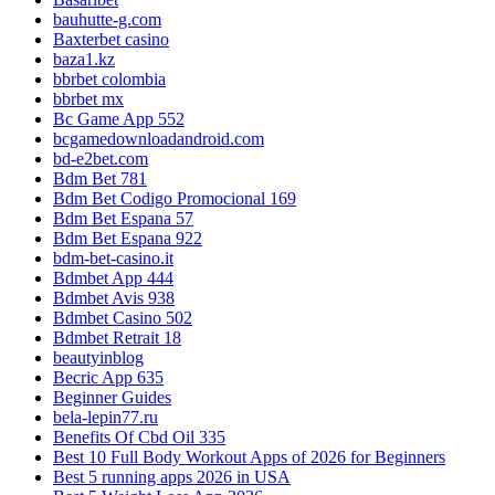
bauhutte-g.com
Baxterbet casino
baza1.kz
bbrbet colombia
bbrbet mx
Bc Game App 552
bcgamedownloadandroid.com
bd-e2bet.com
Bdm Bet 781
Bdm Bet Codigo Promocional 169
Bdm Bet Espana 57
Bdm Bet Espana 922
bdm-bet-casino.it
Bdmbet App 444
Bdmbet Avis 938
Bdmbet Casino 502
Bdmbet Retrait 18
beautyinblog
Becric App 635
Beginner Guides
bela-lepin77.ru
Benefits Of Cbd Oil 335
Best 10 Full Body Workout Apps of 2026 for Beginners
Best 5 running apps 2026 in USA