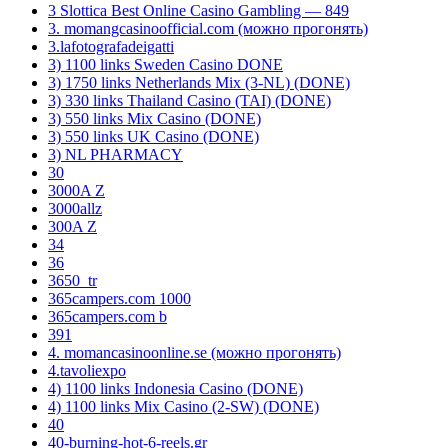
3 Slottica Best Online Casino Gambling — 849
3. momangcasinoofficial.com (можно прогонять)
3.lafotografadeigatti
3) 1100 links Sweden Casino DONE
3) 1750 links Netherlands Mix (3-NL) (DONE)
3) 330 links Thailand Casino (TAI) (DONE)
3) 550 links Mix Casino (DONE)
3) 550 links UK Casino (DONE)
3) NL PHARMACY
30
3000A Z
3000allz
300A Z
34
36
3650_tr
365campers.com 1000
365campers.com b
391
4. momancasinoonline.se (можно прогонять)
4.tavoliexpo
4) 1100 links Indonesia Casino (DONE)
4) 1100 links Mix Casino (2-SW) (DONE)
40
40-burning-hot-6-reels.gr