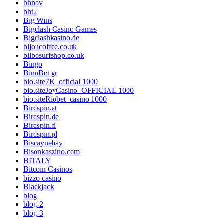
bhnov
bht2
Big Wins
Bigclash Casino Games
Bigclashkasino.de
bijoucoffee.co.uk
bilbosurfshop.co.uk
Bingo
BinoBet gr
bio.site7K_official 1000
bio.siteJoyCasino_OFFICIAL 1000
bio.siteRiobet_casino 1000
Birdspin.at
Birdspin.de
Birdspin.fi
Birdspin.pl
Biscaynebay
Bisonkaszino.com
BITALY
Bitcoin Casinos
bizzo casino
Blackjack
blog
blog-2
blog-3