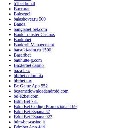
b1bet brazil
Baccarat
Bahsegel
balashover.ru 500
Banda
banglabet-bet.com
Bank Transfer Casinos
Bankobet
Bankroll Management
barsuki-adm.ru 1500
Basaribet
bauhutte-g.com
Baxterbet casino
baza1.kz
bbrbet colombia
bbrbet mx
Bc Game App 552
bcgamedownloadandroid.com
bd-e2bet.com
Bdm Bet 781
Bdm Bet Codigo Promocional 169
Bdm Bet Espana 57
Bdm Bet Espana 922
bdm-bet-casino.it
Bdmbet App 444