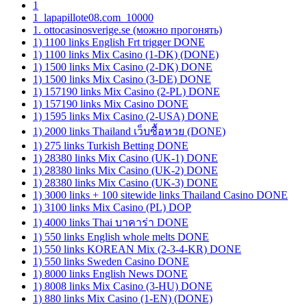
1
1_lapapillote08.com_10000
1. ottocasinosverige.se (можно прогонять)
1) 1100 links English Frt trigger DONE
1) 1100 links Mix Casino (1-DK) (DONE)
1) 1500 links Mix Casino (2-DK) DONE
1) 1500 links Mix Casino (3-DE) DONE
1) 157190 links Mix Casino (2-PL) DONE
1) 157190 links Mix Casino DONE
1) 1595 links Mix Casino (2-USA) DONE
1) 2000 links Thailand เว็บซื้อหวย (DONE)
1) 275 links Turkish Betting DONE
1) 28380 links Mix Casino (UK-1) DONE
1) 28380 links Mix Casino (UK-2) DONE
1) 28380 links Mix Casino (UK-3) DONE
1) 3000 links + 100 sitewide links Thailand Casino DONE
1) 3100 links Mix Casino (PL) DOP
1) 4000 links Thai บาคาร่า DONE
1) 550 links English whole melts DONE
1) 550 links KOREAN Mix (2-3-4-KR) DONE
1) 550 links Sweden Casino DONE
1) 8000 links English News DONE
1) 8008 links Mix Casino (3-HU) DONE
1) 880 links Mix Casino (1-EN) (DONE)