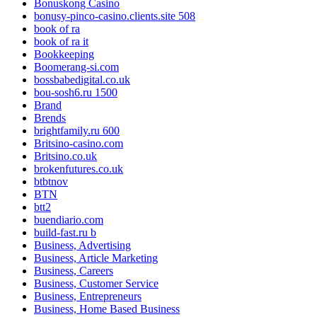
Bonuskong Casino
bonusy-pinco-casino.clients.site 508
book of ra
book of ra it
Bookkeeping
Boomerang-si.com
bossbabedigital.co.uk
bou-sosh6.ru 1500
Brand
Brends
brightfamily.ru 600
Britsino-casino.com
Britsino.co.uk
brokenfutures.co.uk
btbtnov
BTN
btt2
buendiario.com
build-fast.ru b
Business, Advertising
Business, Article Marketing
Business, Careers
Business, Customer Service
Business, Entrepreneurs
Business, Home Based Business