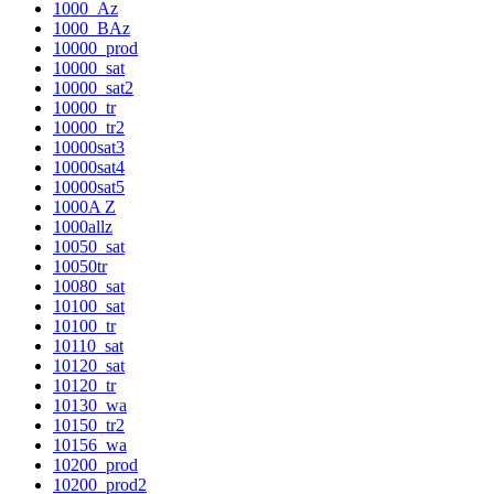
1000_Az
1000_BAz
10000_prod
10000_sat
10000_sat2
10000_tr
10000_tr2
10000sat3
10000sat4
10000sat5
1000A Z
1000allz
10050_sat
10050tr
10080_sat
10100_sat
10100_tr
10110_sat
10120_sat
10120_tr
10130_wa
10150_tr2
10156_wa
10200_prod
10200_prod2