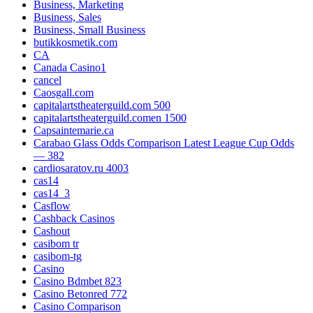
Business, Marketing
Business, Sales
Business, Small Business
butikkosmetik.com
CA
Canada Casino1
cancel
Caosgall.com
capitalartstheaterguild.com 500
capitalartstheaterguild.comen 1500
Capsaintemarie.ca
Carabao Glass Odds Comparison Latest League Cup Odds
— 382
cardiosaratov.ru 4003
cas14
cas14_3
Casflow
Cashback Casinos
Cashout
casibom tr
casibom-tg
Casino
Casino Bdmbet 823
Casino Betonred 772
Casino Comparison