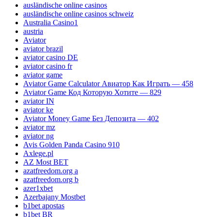
ausländische online casinos
ausländische online casinos schweiz
Australia Casino1
austria
Aviator
aviator brazil
aviator casino DE
aviator casino fr
aviator game
Aviator Game Calculator Авиатор Как Играть — 458
Aviator Game Код Которую Хотите — 829
aviator IN
aviator ke
Aviator Money Game Без Депозита — 402
aviator mz
aviator ng
Avis Golden Panda Casino 910
Axlege.pl
AZ Most BET
azatfreedom.org a
azatfreedom.org b
azer1xbet
Azerbajany Mostbet
b1bet apostas
b1bet BR