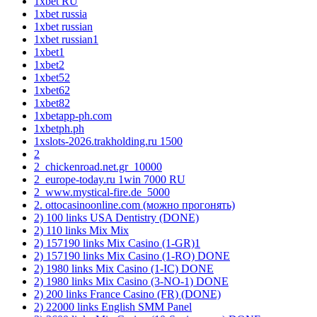
1xbet RU
1xbet russia
1xbet russian
1xbet russian1
1xbet1
1xbet2
1xbet52
1xbet62
1xbet82
1xbetapp-ph.com
1xbetph.ph
1xslots-2026.trakholding.ru 1500
2
2_chickenroad.net.gr_10000
2_europe-today.ru 1win 7000 RU
2_www.mystical-fire.de_5000
2. ottocasinoonline.com (можно прогонять)
2) 100 links USA Dentistry (DONE)
2) 110 links Mix Mix
2) 157190 links Mix Casino (1-GR)1
2) 157190 links Mix Casino (1-RO) DONE
2) 1980 links Mix Casino (1-IC) DONE
2) 1980 links Mix Casino (3-NO-1) DONE
2) 200 links France Casino (FR) (DONE)
2) 22000 links English SMM Panel