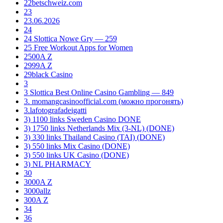
22betschweiz.com
23
23.06.2026
24
24 Slottica Nowe Gry — 259
25 Free Workout Apps for Women
2500A Z
2999A Z
29black Casino
3
3 Slottica Best Online Casino Gambling — 849
3. momangcasinoofficial.com (можно прогонять)
3.lafotografadeigatti
3) 1100 links Sweden Casino DONE
3) 1750 links Netherlands Mix (3-NL) (DONE)
3) 330 links Thailand Casino (TAI) (DONE)
3) 550 links Mix Casino (DONE)
3) 550 links UK Casino (DONE)
3) NL PHARMACY
30
3000A Z
3000allz
300A Z
34
36