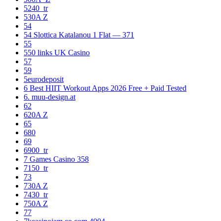
5240_tr
530A Z
54
54 Slottica Katalanou 1 Flat — 371
55
550 links UK Casino
57
59
5eurodeposit
6 Best HIIT Workout Apps 2026 Free + Paid Tested
6. muu-design.at
62
620A Z
65
680
69
6900_tr
7 Games Casino 358
7150_tr
73
730A Z
7430_tr
750A Z
77