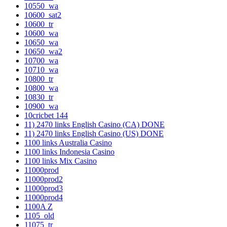
10550_wa
10600_sat2
10600_tr
10600_wa
10650_wa
10650_wa2
10700_wa
10710_wa
10800_tr
10800_wa
10830_tr
10900_wa
10cricbet 144
11) 2470 links English Casino (CA) DONE
11) 2470 links English Casino (US) DONE
1100 links Australia Casino
1100 links Indonesia Casino
1100 links Mix Casino
11000prod
11000prod2
11000prod3
11000prod4
1100A Z
1105_old
11075_tr