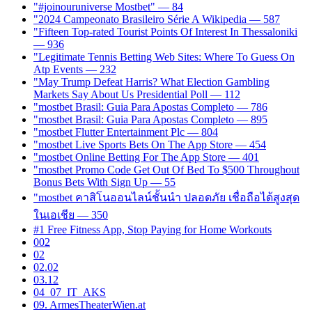
"#joinouruniverse Mostbet" — 84
"2024 Campeonato Brasileiro Série A Wikipedia — 587
"Fifteen Top-rated Tourist Points Of Interest In Thessaloniki
— 936
"Legitimate Tennis Betting Web Sites: Where To Guess On
Atp Events — 232
"May Trump Defeat Harris? What Election Gambling
Markets Say About Us Presidential Poll — 112
"mostbet Brasil: Guia Para Apostas Completo — 786
"mostbet Brasil: Guia Para Apostas Completo — 895
"mostbet Flutter Entertainment Plc — 804
"‎mostbet Live Sports Bets On The App Store — 454
"‎mostbet Online Betting For The App Store — 401
"mostbet Promo Code Get Out Of Bed To $500 Throughout
Bonus Bets With Sign Up — 55
"mostbet คาสิโนออนไลน์ชั้นนำ ปลอดภัย เชื่อถือได้สูงสุด
ในเอเชีย — 350
#1 Free Fitness App, Stop Paying for Home Workouts
002
02
02.02
03.12
04_07_IT_AKS
09. ArmesTheaterWien.at