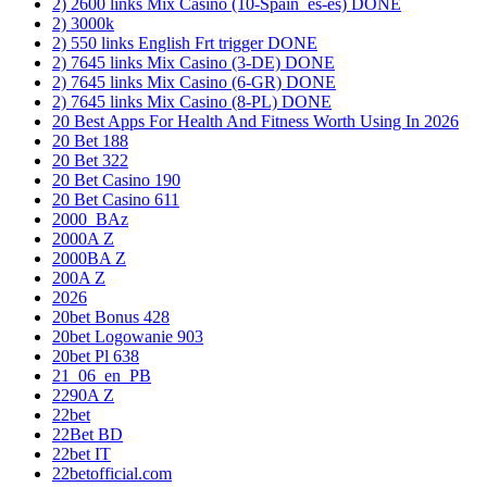
2) 2600 links Mix Casino (10-Spain_es-es) DONE
2) 3000k
2) 550 links English Frt trigger DONE
2) 7645 links Mix Casino (3-DE) DONE
2) 7645 links Mix Casino (6-GR) DONE
2) 7645 links Mix Casino (8-PL) DONE
20 Best Apps For Health And Fitness Worth Using In 2026
20 Bet 188
20 Bet 322
20 Bet Casino 190
20 Bet Casino 611
2000_BAz
2000A Z
2000BA Z
200A Z
2026
20bet Bonus 428
20bet Logowanie 903
20bet Pl 638
21_06_en_PB
2290A Z
22bet
22Bet BD
22bet IT
22betofficial.com