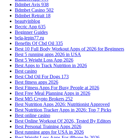
Bdmbet Avis 938
Bdmbet Casino 502
Bdmbet Retrait 18
beautyinblog
Becric App 635
Beginner Guides
bela-lepin77.ru
Benefits Of Cbd Oil 335
Best 10 Full Body Workout Apps of 2026 for Beginners
Best 5 running apps 2026 in USA
Best 5 Weight Loss App 2026
Best Apps to Track Nutrition in 2026
Best casino
Best Cbd Oil For Dogs 173
Best fitness apps 2026
Best Fitness Apps For Busy People at 2026
Best Free Meal Planning Apps in 2026
Best Mt5 Crypto Brokers 252
Best Nutrition Apps 2026: Nutritionist Approved
Best Nutrition Tracker Apps in 2026: Top 7 Picks
Best online casino
Best Online Workout Of 2026, Tested By Editors
Best Personal Training Apps 2026
Best running apps for USA in 2026
Best Weight Loss Apps For iPhone In 2026