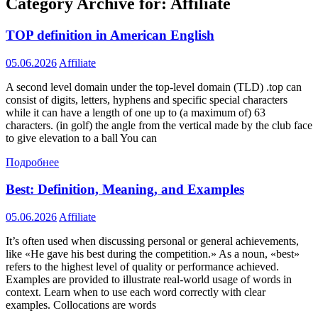
Category Archive for: Affiliate
TOP definition in American English
05.06.2026
Affiliate
A second level domain under the top-level domain (TLD) .top can
consist of digits, letters, hyphens and specific special characters
while it can have a length of one up to (a maximum of) 63
characters. (in golf) the angle from the vertical made by the club face
to give elevation to a ball You can
Подробнее
Best: Definition, Meaning, and Examples
05.06.2026
Affiliate
It’s often used when discussing personal or general achievements,
like «He gave his best during the competition.» As a noun, «best»
refers to the highest level of quality or performance achieved.
Examples are provided to illustrate real-world usage of words in
context. Learn when to use each word correctly with clear
examples. Collocations are words