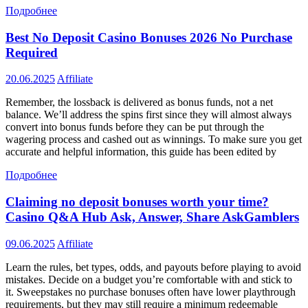
Подробнее
Best No Deposit Casino Bonuses 2026 No Purchase
Required
20.06.2025
Affiliate
Remember, the lossback is delivered as bonus funds, not a net
balance. We’ll address the spins first since they will almost always
convert into bonus funds before they can be put through the
wagering process and cashed out as winnings. To make sure you get
accurate and helpful information, this guide has been edited by
Подробнее
Claiming no deposit bonuses worth your time?
Casino Q&A Hub Ask, Answer, Share AskGamblers
09.06.2025
Affiliate
Learn the rules, bet types, odds, and payouts before playing to avoid
mistakes. Decide on a budget you’re comfortable with and stick to
it. Sweepstakes no purchase bonuses often have lower playthrough
requirements, but they may still require a minimum redeemable