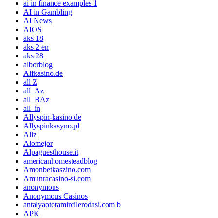
ai in finance examples 1
AI in Gambling
AI News
AIOS
aks 18
aks 2 en
aks 28
alborblog
Alfkasino.de
all Z
all_Az
all_BAz
all_in
Allyspin-kasino.de
Allyspinkasyno.pl
Allz
Alomejor
Alpaguesthouse.it
americanhomesteadblog
Amonbetkaszino.com
Amunracasino-si.com
anonymous
Anonymous Casinos
antalyaototamircilerodasi.com b
APK