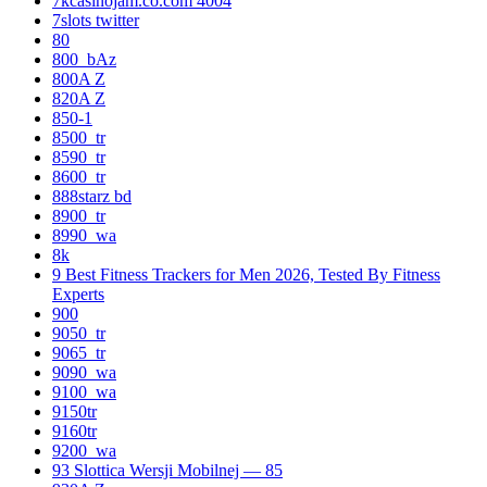
7kcasinojam.co.com 4004
7slots twitter
80
800_bAz
800A Z
820A Z
850-1
8500_tr
8590_tr
8600_tr
888starz bd
8900_tr
8990_wa
8k
9 Best Fitness Trackers for Men 2026, Tested By Fitness
Experts
900
9050_tr
9065_tr
9090_wa
9100_wa
9150tr
9160tr
9200_wa
93 Slottica Wersji Mobilnej — 85