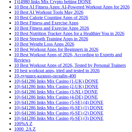
1)14980 links Mix Crypto betting DONE
10 Best AI Fitness Apps: AI-Powered Workout Apps for 2026
10 Best AI Workout Tools May 2026
10 Best Calorie Counting Apps of 2026
10 Best Fitness and Exercise Apps
10 Best Fitness and Exercise Apps 2026
10 Best Nutrition Tracker Apps for a Healthier You in 2026
10 Best Strength Training Apps in 2026
10 Best Weight Loss Apps 2026
10 Best Workout Apps for Beginners in 2026
10 Best Workout Apps of 2026, According to Experts and
Reviews
10 Best Workout Apps of 2026, Tested by Personal Trainers
10 best workout apps, tried and tested in 2026
10-лучших-казино-онлайн-400
10) 641286 links Mix Casino (1-UK) DONE
10) 641286 links Mix Casino (2-UK) DONE
10) 641286 links Mix Casino (3-NL) DONE
10) 641286 links Mix Casino (4-DE) DONE
10) 641286 links Mix Casino (5-SE) (4) DONE
10) 641286 links Mix Casino (6-SE) (1) DONE
10) 641286 links Mix Casino (6-SE) (2) DONE
10) 641286 links Mix Casino (6-SE) (3) DONE
100%A Z
1000_2A Z