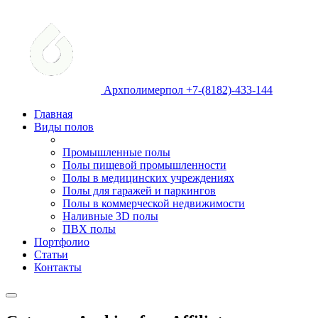
Архполимерпол +7-(8182)-433-144
Главная
Виды полов
Промышленные полы
Полы пищевой промышленности
Полы в медицинских учреждениях
Полы для гаражей и паркингов
Полы в коммерческой недвижимости
Наливные 3D полы
ПВХ полы
Портфолио
Статьи
Контакты