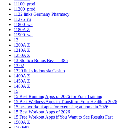
11100_prod
11200_prod
1122 links Germany Pharmacy
11275_ru
11800_wa
1180A Z
11900_wa
12
1200A Z
1210A Z
1250A Z
13 Slottica Bonus Bez — 385
13.02
1320 links Indonesia Casino
1400A Z
1450A Z
1480A Z
15
15 Best Running Apps of 2026 for Your Training
15 Best Wellness Apps to Transform Your Health in 2026
15 best workout apps for exercising at home in 2026
15 Best Workout Apps of 2026
15 Free Workout Apps if You Want to See Results Fast
1500A Z
1500allz