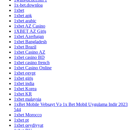
1x-bet.downloa
1xbet
1xbet apk
1xbet arabic
1xbet AZ Casino
1XBET AZ Giriş
1xbet Azerbajan
1xbet Bangladesh
1xbet Brazil
1xbet Casino AZ
1xbet casino BD
1xbet casino french
1xbet Casino Online
1xbet egypt
1xbet giriş
1xbet india
1xbet Korea
1xbet KR
1xbet malaysia
1xBet Mobile Vebsayt Və 1x Bet Mobil Uygulama Indir 2023
544
1xbet Morocco
1xbet pt
1xbet qeydiyyat