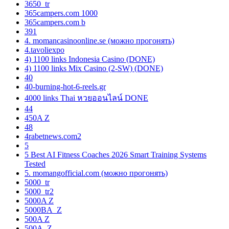
3650_tr
365campers.com 1000
365campers.com b
391
4. momancasinoonline.se (можно прогонять)
4.tavoliexpo
4) 1100 links Indonesia Casino (DONE)
4) 1100 links Mix Casino (2-SW) (DONE)
40
40-burning-hot-6-reels.gr
4000 links Thai หวยออนไลน์ DONE
44
450A Z
48
4rabetnews.com2
5
5 Best AI Fitness Coaches 2026 Smart Training Systems
Tested
5. momangofficial.com (можно прогонять)
5000_tr
5000_tr2
5000A Z
5000BA_Z
500A Z
500A_Z