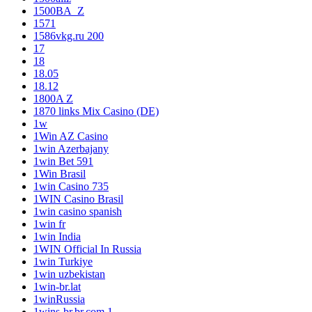
1500BA_Z
1571
1586vkg.ru 200
17
18
18.05
18.12
1800A Z
1870 links Mix Casino (DE)
1w
1Win AZ Casino
1win Azerbajany
1win Bet 591
1Win Brasil
1win Casino 735
1WIN Casino Brasil
1win casino spanish
1win fr
1win India
1WIN Official In Russia
1win Turkiye
1win uzbekistan
1win-br.lat
1winRussia
1wins-br.br.com 1