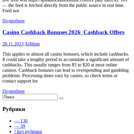
— the feed is fetched directly from the public source in real time.
Feed not
Подробнее
Casino Cashback Bonuses 2026 ️ Cashback Offers
28.11.2023
Affiliate
This applies to almost all casino bonuses, which include cashbacks.
It could take a lengthy period to accumulate a significant amount of
cashbacks. This usually ranges from $5 to $20 at most online
casinos. Cashback bonuses can lead to overspending and gambling
problems. Processing times vary by casino, so check terms or
contact support for
Подробнее
Рубрики
— 130
— 39
! Без рубрики