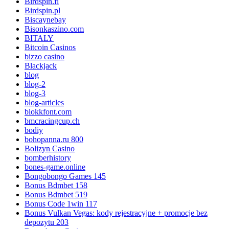
Birdspin.fi
Birdspin.pl
Biscaynebay
Bisonkaszino.com
BITALY
Bitcoin Casinos
bizzo casino
Blackjack
blog
blog-2
blog-3
blog-articles
blokkfont.com
bmcracingcup.ch
bodiy
bohopanna.ru 800
Bolizyn Casino
bomberhistory
bones-game.online
Bongobongo Games 145
Bonus Bdmbet 158
Bonus Bdmbet 519
Bonus Code 1win 117
Bonus Vulkan Vegas: kody rejestracyjne + promocje bez
depozytu 203