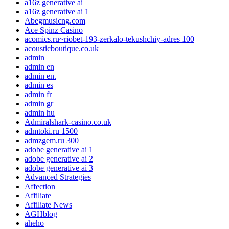
a16z generative ai
a16z generative ai 1
Abegmusicng.com
Ace Spinz Casino
acomics.ru~riobet-193-zerkalo-tekushchiy-adres 100
acousticboutique.co.uk
admin
admin en
admin en.
admin es
admin fr
admin gr
admin hu
Admiralshark-casino.co.uk
admtoki.ru 1500
admzgem.ru 300
adobe generative ai 1
adobe generative ai 2
adobe generative ai 3
Advanced Strategies
Affection
Affiliate
Affiliate News
AGHblog
aheho