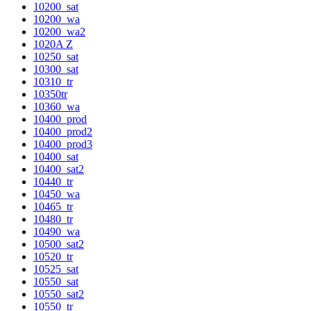
10200_sat
10200_wa
10200_wa2
1020A Z
10250_sat
10300_sat
10310_tr
10350tr
10360_wa
10400_prod
10400_prod2
10400_prod3
10400_sat
10400_sat2
10440_tr
10450_wa
10465_tr
10480_tr
10490_wa
10500_sat2
10520_tr
10525_sat
10550_sat
10550_sat2
10550_tr