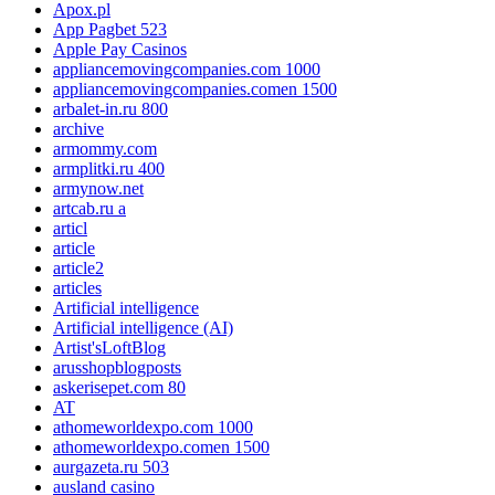
Apox.pl
App Pagbet 523
Apple Pay Casinos
appliancemovingcompanies.com 1000
appliancemovingcompanies.comen 1500
arbalet-in.ru 800
archive
armommy.com
armplitki.ru 400
armynow.net
artcab.ru a
articl
article
article2
articles
Artificial intelligence
Artificial intelligence (AI)
Artist'sLoftBlog
arusshopblogposts
askerisepet.com 80
AT
athomeworldexpo.com 1000
athomeworldexpo.comen 1500
aurgazeta.ru 503
ausland casino