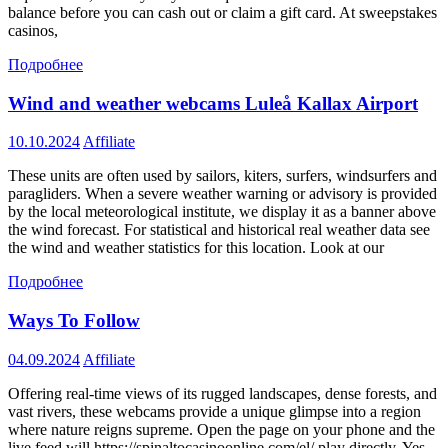
balance before you can cash out or claim a gift card. At sweepstakes
casinos,
Подробнее
Wind and weather webcams Luleå Kallax Airport
10.10.2024
Affiliate
These units are often used by sailors, kiters, surfers, windsurfers and
paragliders. When a severe weather warning or advisory is provided
by the local meteorological institute, we display it as a banner above
the wind forecast. For statistical and historical real weather data see
the wind and weather statistics for this location. Look at our
Подробнее
Ways To Follow
04.09.2024
Affiliate
Offering real-time views of its rugged landscapes, dense forests, and
vast rivers, these webcams provide a unique glimpse into a region
where nature reigns supreme. Open the page on your phone and the
live feed will https://spinaltocasinoonline.com/el/ play directly. Yes