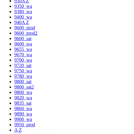
930A Z
9350_wa
9380_wa
9400_wa
940A Z
9600_prod
9600_prod2
9600_sat
9600_wa
9655_wa
9670_wa
9700_wa
9720_sat
9750_wa
9780_wa
9800_sat
9800_sat2
9800_wa
9820_wa
9835_sat
9860_wa
9890_wa
9900_wa
9950_prod
A Z