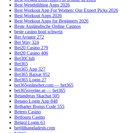
Best Weightlifting Apps 2026
Best Workout App For Women: Our Expert Picks 2026
Best Workout Apps 2026
Best Workout Apps for Beginners 2026
Beste Ausländische Online Casinos
beste casino boni schweiz
Bet Aviator 272
Bet Way 324
Bet20 Casino 279
Bet20 Casino 406
Bet30Club
Bet365
Bet365 App 327
Bet365 Baixar 952
Bet365 Login 27
bet365onlinebet.com — bet365
bet365sverige.se — bet365
Betandreas Skachat 505
Betano Login App 848
Betbarter Bonus Code 555
Betero Casino
Betfouru Casino
Betgol Login 63
betjilibangladesh.com