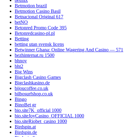
betmix
Betmotion brazil
Betmotion Casino Basil
Betnacional Original 617
betNO
Betonred Promo Code 395
Betonredcasino-pl.pl
Betting
betting utan svensk licens
Betwinner Ghana: Online Wagering And Casino — 571
bezhinternat.ru 1500
bhnov
bht2
Big Wins
Bigclash Casino Games
Bigclashkasino.de
bijoucoffee.co.uk
bilbosurfshop.co.uk
Bingo
BinoBet gr
bio.site7K_official 1000
bio.siteJoyCasino_OFFICIAL 1000
bio.siteRiobet_casino 1000
Birdspin.at
Birdspin.de