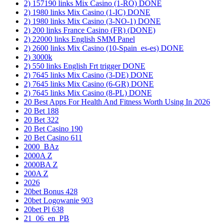
2) 157190 links Mix Casino (1-RO) DONE
2) 1980 links Mix Casino (1-IC) DONE
2) 1980 links Mix Casino (3-NO-1) DONE
2) 200 links France Casino (FR) (DONE)
2) 22000 links English SMM Panel
2) 2600 links Mix Casino (10-Spain_es-es) DONE
2) 3000k
2) 550 links English Frt trigger DONE
2) 7645 links Mix Casino (3-DE) DONE
2) 7645 links Mix Casino (6-GR) DONE
2) 7645 links Mix Casino (8-PL) DONE
20 Best Apps For Health And Fitness Worth Using In 2026
20 Bet 188
20 Bet 322
20 Bet Casino 190
20 Bet Casino 611
2000_BAz
2000A Z
2000BA Z
200A Z
2026
20bet Bonus 428
20bet Logowanie 903
20bet Pl 638
21_06_en_PB