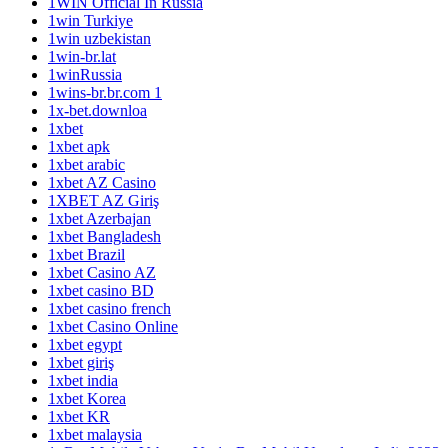
1WIN Official In Russia
1win Turkiye
1win uzbekistan
1win-br.lat
1winRussia
1wins-br.br.com 1
1x-bet.downloa
1xbet
1xbet apk
1xbet arabic
1xbet AZ Casino
1XBET AZ Giriş
1xbet Azerbajan
1xbet Bangladesh
1xbet Brazil
1xbet Casino AZ
1xbet casino BD
1xbet casino french
1xbet Casino Online
1xbet egypt
1xbet giriş
1xbet india
1xbet Korea
1xbet KR
1xbet malaysia