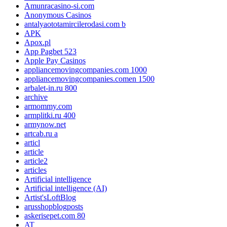
Amunracasino-si.com
Anonymous Casinos
antalyaototamircilerodasi.com b
APK
Apox.pl
App Pagbet 523
Apple Pay Casinos
appliancemovingcompanies.com 1000
appliancemovingcompanies.comen 1500
arbalet-in.ru 800
archive
armommy.com
armplitki.ru 400
armynow.net
artcab.ru a
articl
article
article2
articles
Artificial intelligence
Artificial intelligence (AI)
Artist'sLoftBlog
arusshopblogposts
askerisepet.com 80
AT