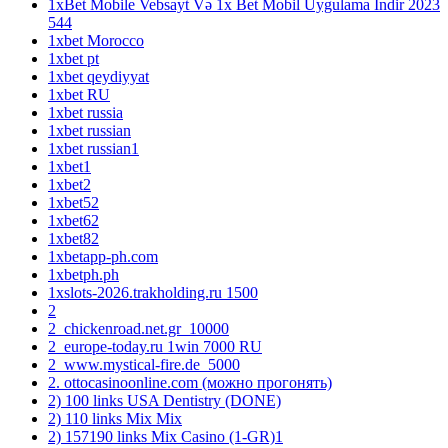
1xBet Mobile Vebsayt Və 1x Bet Mobil Uygulama Indir 2023
544
1xbet Morocco
1xbet pt
1xbet qeydiyyat
1xbet RU
1xbet russia
1xbet russian
1xbet russian1
1xbet1
1xbet2
1xbet52
1xbet62
1xbet82
1xbetapp-ph.com
1xbetph.ph
1xslots-2026.trakholding.ru 1500
2
2_chickenroad.net.gr_10000
2_europe-today.ru 1win 7000 RU
2_www.mystical-fire.de_5000
2. ottocasinoonline.com (можно прогонять)
2) 100 links USA Dentistry (DONE)
2) 110 links Mix Mix
2) 157190 links Mix Casino (1-GR)1