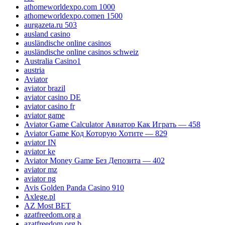
athomeworldexpo.com 1000
athomeworldexpo.comen 1500
aurgazeta.ru 503
ausland casino
ausländische online casinos
ausländische online casinos schweiz
Australia Casino1
austria
Aviator
aviator brazil
aviator casino DE
aviator casino fr
aviator game
Aviator Game Calculator Авиатор Как Играть — 458
Aviator Game Код Которую Хотите — 829
aviator IN
aviator ke
Aviator Money Game Без Депозита — 402
aviator mz
aviator ng
Avis Golden Panda Casino 910
Axlege.pl
AZ Most BET
azatfreedom.org a
azatfreedom.org b