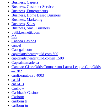
Business, Careers
Business, Customer Service
Business, Entrepreneurs
Business, Home Based Business
Business, Marketing
Business, Sales
Business, Small Business
butikkosmetik.com
CA
Canada Casino1
cancel
Caosgall.com
capitalartstheaterguild.com 500
capitalartstheaterguild.comen 1500
Capsaintemarie.ca
Carabao Glass Odds Comparison Latest League Cup Odds
— 382
cardiosaratov.ru 4003
cas14
cas14_3
Casflow
Cashback Casinos
Cashout
casibom tr
casibom-tg