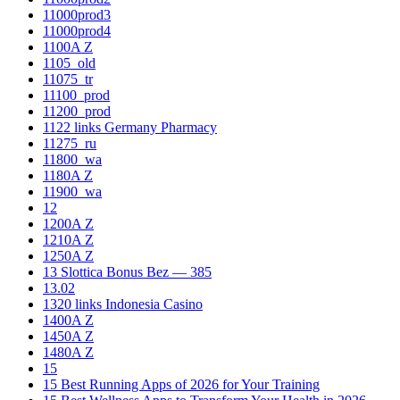
11000prod3
11000prod4
1100A Z
1105_old
11075_tr
11100_prod
11200_prod
1122 links Germany Pharmacy
11275_ru
11800_wa
1180A Z
11900_wa
12
1200A Z
1210A Z
1250A Z
13 Slottica Bonus Bez — 385
13.02
1320 links Indonesia Casino
1400A Z
1450A Z
1480A Z
15
15 Best Running Apps of 2026 for Your Training