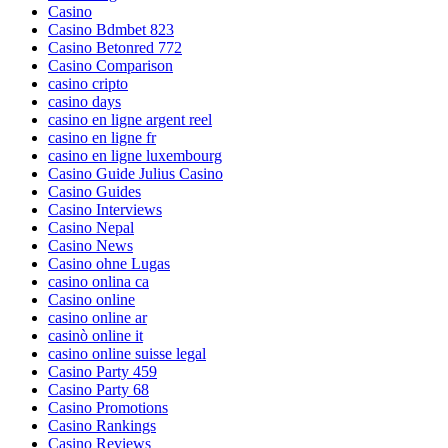
Casino
Casino Bdmbet 823
Casino Betonred 772
Casino Comparison
casino cripto
casino days
casino en ligne argent reel
casino en ligne fr
casino en ligne luxembourg
Casino Guide Julius Casino
Casino Guides
Casino Interviews
Casino Nepal
Casino News
Casino ohne Lugas
casino onlina ca
Casino online
casino online ar
casinò online it
casino online suisse legal
Casino Party 459
Casino Party 68
Casino Promotions
Casino Rankings
Casino Reviews