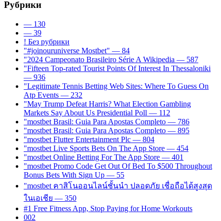
Рубрики
— 130
— 39
! Без рубрики
"#joinouruniverse Mostbet" — 84
"2024 Campeonato Brasileiro Série A Wikipedia — 587
"Fifteen Top-rated Tourist Points Of Interest In Thessaloniki
— 936
"Legitimate Tennis Betting Web Sites: Where To Guess On
Atp Events — 232
"May Trump Defeat Harris? What Election Gambling
Markets Say About Us Presidential Poll — 112
"mostbet Brasil: Guia Para Apostas Completo — 786
"mostbet Brasil: Guia Para Apostas Completo — 895
"mostbet Flutter Entertainment Plc — 804
"‎mostbet Live Sports Bets On The App Store — 454
"‎mostbet Online Betting For The App Store — 401
"mostbet Promo Code Get Out Of Bed To $500 Throughout
Bonus Bets With Sign Up — 55
"mostbet คาสิโนออนไลน์ชั้นนำ ปลอดภัย เชื่อถือได้สูงสุด
ในเอเชีย — 350
#1 Free Fitness App, Stop Paying for Home Workouts
002