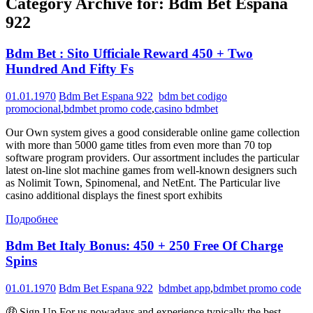
Category Archive for: Bdm Bet Espana
922
Bdm Bet : Sito Ufficiale Reward 450 + Two
Hundred And Fifty Fs
01.01.1970
Bdm Bet Espana 922
bdm bet codigo
promocional
,
bdmbet promo code
,
casino bdmbet
Our Own system gives a good considerable online game collection
with more than 5000 game titles from even more than 70 top
software program providers. Our assortment includes the particular
latest on-line slot machine games from well-known designers such
as Nolimit Town, Spinomenal, and NetEnt. The Particular live
casino additional displays the finest sport exhibits
Подробнее
Bdm Bet Italy Bonus: 450 + 250 Free Of Charge
Spins
01.01.1970
Bdm Bet Espana 922
bdmbet app
,
bdmbet promo code
🤑 Sign Up For us nowadays and experience typically the best