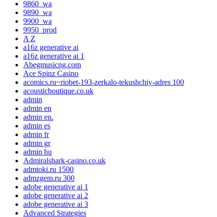
9860_wa
9890_wa
9900_wa
9950_prod
A Z
a16z generative ai
a16z generative ai 1
Abegmusicng.com
Ace Spinz Casino
acomics.ru~riobet-193-zerkalo-tekushchiy-adres 100
acousticboutique.co.uk
admin
admin en
admin en.
admin es
admin fr
admin gr
admin hu
Admiralshark-casino.co.uk
admtoki.ru 1500
admzgem.ru 300
adobe generative ai 1
adobe generative ai 2
adobe generative ai 3
Advanced Strategies