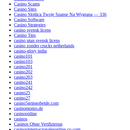
Casino Scams
Casino Sites
Casino Slottica Twoje Szanse Na Wygraną — 336
Casino Software
Casino Strategies
casino svensk licens
Casino Tips
casino utan svensk licens
casino zonder crucks netherlands
casino-glory india
casino101
casino103
casino201
casino202
casino203
casino241
casino242
casino25
casino27
casino5gringobetde.com
casinomonro.de
casinoonline
casinos
Casinos Ohne Verifizierun
casinosinternacionalesonline.co.com