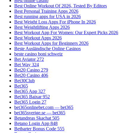
Best online casino
Best Online Workout Of 2026, Tested By Editors
Best Personal Training Apps 2026
Best running apps for USA in 2026
Best Weight Loss Apps For iPhone In 2026
Best Weightlifting Apps 2026
Best Workout App For Women: Our Expert Picks 2026
Best Workout Apps 2026
Best Workout Apps for Beginners 2026
Beste Ausländische Online Casinos
beste casino boni schweiz
Bet Aviator 272
Bet Way 324
Bet20 Casino 279
Bet20 Casino 406
Bet30Club
Bet365
Bet365 App 327
Bet365 Baixar 952
Bet365 Login 27
bet365onlinebet.com — bet365
bet365sverige.se — bet365
Betandreas Skachat 505
Betano Login App 848
Betbarter Bonus Code 555