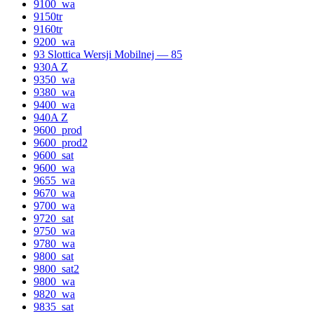
9100_wa
9150tr
9160tr
9200_wa
93 Slottica Wersji Mobilnej — 85
930A Z
9350_wa
9380_wa
9400_wa
940A Z
9600_prod
9600_prod2
9600_sat
9600_wa
9655_wa
9670_wa
9700_wa
9720_sat
9750_wa
9780_wa
9800_sat
9800_sat2
9800_wa
9820_wa
9835_sat