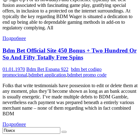
fusion associated with fascinating game play, gratifying special
offers, in inclusion to a protected on the internet surroundings. At
typically the key regarding BDM Wager is situated a dedication to
end up being able to dependable gaming methods in add-on to
regulatory complying. All
Подробнее
Bdm Bet Official Site 450 Bonus + Two Hundred Or
So And Fifty Totally Free Spins
01.01.1970
Bdm Bet Espana 922
bdm bet codigo
promocional
,
bdmbet application
,
bdmbet promo code
Folks that write testimonials have possession to edit or delete them at
any moment, plus they’ll become shown as long as an bank account
is usually energetic. I’ve made multiple debris to BDM Gamble,
nevertheless each payment was prepared beneath a entirely various
merchant name – none of them regarding which in fact combined
BDM
Подробнее