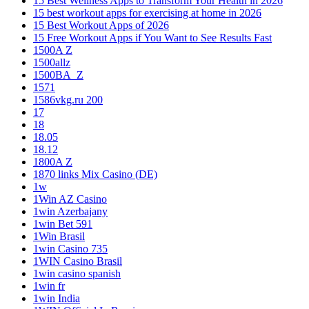
15 Best Wellness Apps to Transform Your Health in 2026
15 best workout apps for exercising at home in 2026
15 Best Workout Apps of 2026
15 Free Workout Apps if You Want to See Results Fast
1500A Z
1500allz
1500BA_Z
1571
1586vkg.ru 200
17
18
18.05
18.12
1800A Z
1870 links Mix Casino (DE)
1w
1Win AZ Casino
1win Azerbajany
1win Bet 591
1Win Brasil
1win Casino 735
1WIN Casino Brasil
1win casino spanish
1win fr
1win India