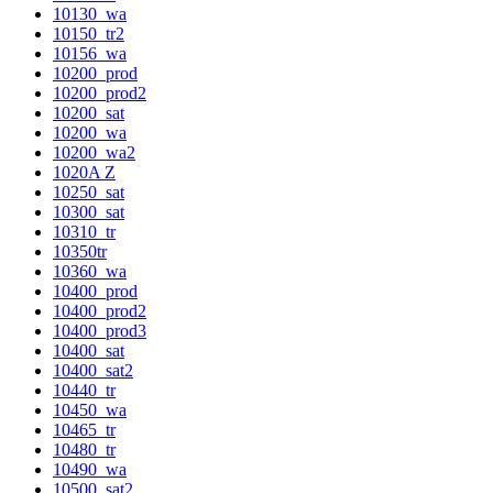
10130_wa
10150_tr2
10156_wa
10200_prod
10200_prod2
10200_sat
10200_wa
10200_wa2
1020A Z
10250_sat
10300_sat
10310_tr
10350tr
10360_wa
10400_prod
10400_prod2
10400_prod3
10400_sat
10400_sat2
10440_tr
10450_wa
10465_tr
10480_tr
10490_wa
10500_sat2