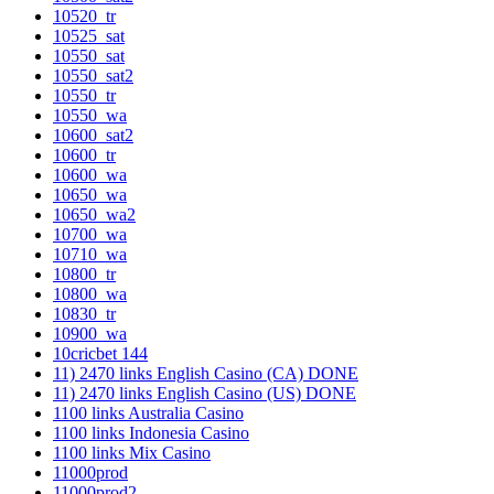
10520_tr
10525_sat
10550_sat
10550_sat2
10550_tr
10550_wa
10600_sat2
10600_tr
10600_wa
10650_wa
10650_wa2
10700_wa
10710_wa
10800_tr
10800_wa
10830_tr
10900_wa
10cricbet 144
11) 2470 links English Casino (CA) DONE
11) 2470 links English Casino (US) DONE
1100 links Australia Casino
1100 links Indonesia Casino
1100 links Mix Casino
11000prod
11000prod2