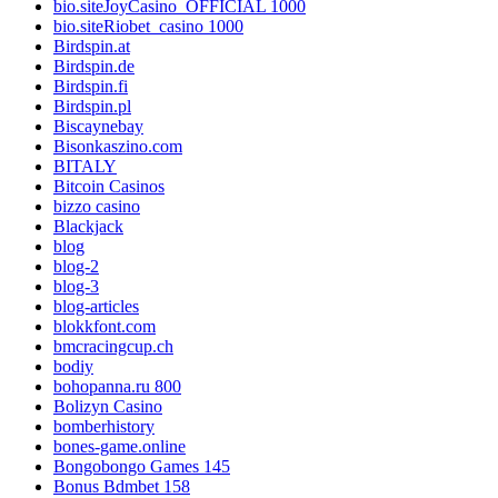
bio.siteJoyCasino_OFFICIAL 1000
bio.siteRiobet_casino 1000
Birdspin.at
Birdspin.de
Birdspin.fi
Birdspin.pl
Biscaynebay
Bisonkaszino.com
BITALY
Bitcoin Casinos
bizzo casino
Blackjack
blog
blog-2
blog-3
blog-articles
blokkfont.com
bmcracingcup.ch
bodiy
bohopanna.ru 800
Bolizyn Casino
bomberhistory
bones-game.online
Bongobongo Games 145
Bonus Bdmbet 158