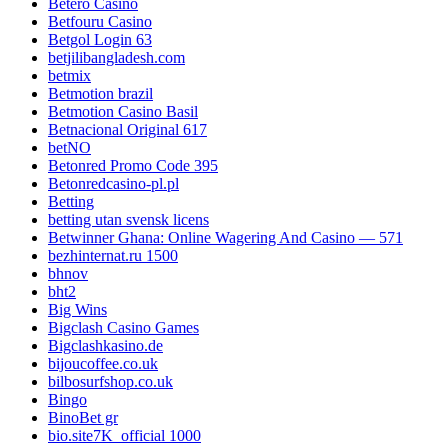
Betero Casino
Betfouru Casino
Betgol Login 63
betjilibangladesh.com
betmix
Betmotion brazil
Betmotion Casino Basil
Betnacional Original 617
betNO
Betonred Promo Code 395
Betonredcasino-pl.pl
Betting
betting utan svensk licens
Betwinner Ghana: Online Wagering And Casino — 571
bezhinternat.ru 1500
bhnov
bht2
Big Wins
Bigclash Casino Games
Bigclashkasino.de
bijoucoffee.co.uk
bilbosurfshop.co.uk
Bingo
BinoBet gr
bio.site7K_official 1000