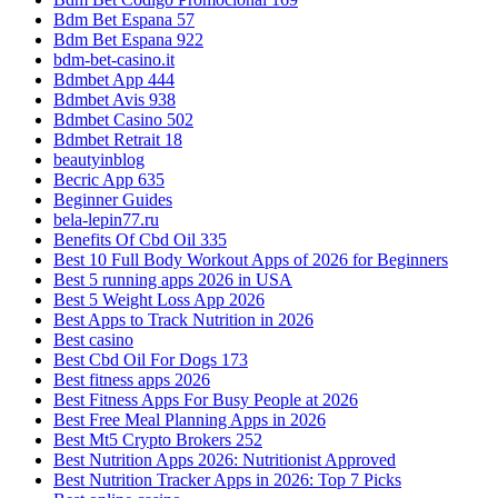
Bdm Bet Espana 57
Bdm Bet Espana 922
bdm-bet-casino.it
Bdmbet App 444
Bdmbet Avis 938
Bdmbet Casino 502
Bdmbet Retrait 18
beautyinblog
Becric App 635
Beginner Guides
bela-lepin77.ru
Benefits Of Cbd Oil 335
Best 10 Full Body Workout Apps of 2026 for Beginners
Best 5 running apps 2026 in USA
Best 5 Weight Loss App 2026
Best Apps to Track Nutrition in 2026
Best casino
Best Cbd Oil For Dogs 173
Best fitness apps 2026
Best Fitness Apps For Busy People at 2026
Best Free Meal Planning Apps in 2026
Best Mt5 Crypto Brokers 252
Best Nutrition Apps 2026: Nutritionist Approved
Best Nutrition Tracker Apps in 2026: Top 7 Picks