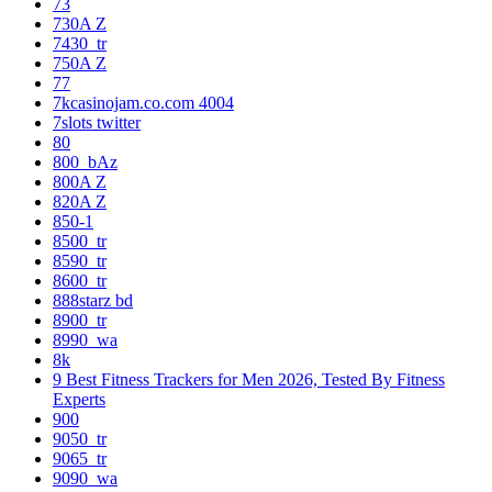
73
730A Z
7430_tr
750A Z
77
7kcasinojam.co.com 4004
7slots twitter
80
800_bAz
800A Z
820A Z
850-1
8500_tr
8590_tr
8600_tr
888starz bd
8900_tr
8990_wa
8k
9 Best Fitness Trackers for Men 2026, Tested By Fitness
Experts
900
9050_tr
9065_tr
9090_wa