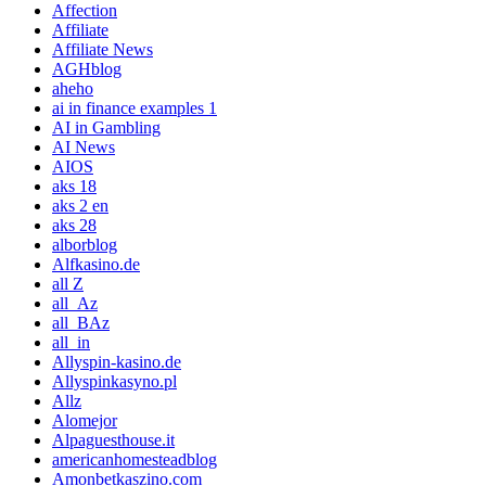
Affection
Affiliate
Affiliate News
AGHblog
aheho
ai in finance examples 1
AI in Gambling
AI News
AIOS
aks 18
aks 2 en
aks 28
alborblog
Alfkasino.de
all Z
all_Az
all_BAz
all_in
Allyspin-kasino.de
Allyspinkasyno.pl
Allz
Alomejor
Alpaguesthouse.it
americanhomesteadblog
Amonbetkaszino.com