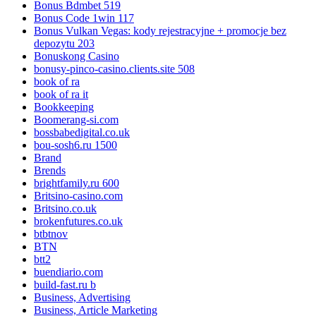
Bonus Bdmbet 519
Bonus Code 1win 117
Bonus Vulkan Vegas: kody rejestracyjne + promocje bez
depozytu 203
Bonuskong Casino
bonusy-pinco-casino.clients.site 508
book of ra
book of ra it
Bookkeeping
Boomerang-si.com
bossbabedigital.co.uk
bou-sosh6.ru 1500
Brand
Brends
brightfamily.ru 600
Britsino-casino.com
Britsino.co.uk
brokenfutures.co.uk
btbtnov
BTN
btt2
buendiario.com
build-fast.ru b
Business, Advertising
Business, Article Marketing