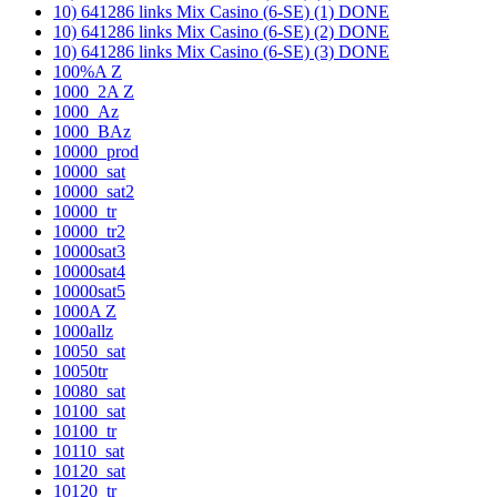
10) 641286 links Mix Casino (6-SE) (1) DONE
10) 641286 links Mix Casino (6-SE) (2) DONE
10) 641286 links Mix Casino (6-SE) (3) DONE
100%A Z
1000_2A Z
1000_Az
1000_BAz
10000_prod
10000_sat
10000_sat2
10000_tr
10000_tr2
10000sat3
10000sat4
10000sat5
1000A Z
1000allz
10050_sat
10050tr
10080_sat
10100_sat
10100_tr
10110_sat
10120_sat
10120_tr