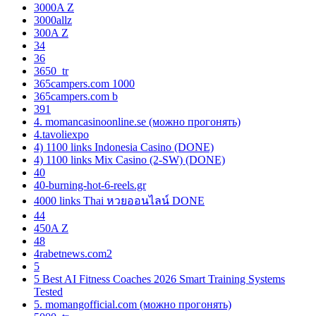
3000A Z
3000allz
300A Z
34
36
3650_tr
365campers.com 1000
365campers.com b
391
4. momancasinoonline.se (можно прогонять)
4.tavoliexpo
4) 1100 links Indonesia Casino (DONE)
4) 1100 links Mix Casino (2-SW) (DONE)
40
40-burning-hot-6-reels.gr
4000 links Thai หวยออนไลน์ DONE
44
450A Z
48
4rabetnews.com2
5
5 Best AI Fitness Coaches 2026 Smart Training Systems
Tested
5. momangofficial.com (можно прогонять)