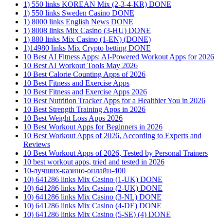
1) 550 links KOREAN Mix (2-3-4-KR) DONE
1) 550 links Sweden Casino DONE
1) 8000 links English News DONE
1) 8008 links Mix Casino (3-HU) DONE
1) 880 links Mix Casino (1-EN) (DONE)
1)14980 links Mix Crypto betting DONE
10 Best AI Fitness Apps: AI-Powered Workout Apps for 2026
10 Best AI Workout Tools May 2026
10 Best Calorie Counting Apps of 2026
10 Best Fitness and Exercise Apps
10 Best Fitness and Exercise Apps 2026
10 Best Nutrition Tracker Apps for a Healthier You in 2026
10 Best Strength Training Apps in 2026
10 Best Weight Loss Apps 2026
10 Best Workout Apps for Beginners in 2026
10 Best Workout Apps of 2026, According to Experts and
Reviews
10 Best Workout Apps of 2026, Tested by Personal Trainers
10 best workout apps, tried and tested in 2026
10-лучших-казино-онлайн-400
10) 641286 links Mix Casino (1-UK) DONE
10) 641286 links Mix Casino (2-UK) DONE
10) 641286 links Mix Casino (3-NL) DONE
10) 641286 links Mix Casino (4-DE) DONE
10) 641286 links Mix Casino (5-SE) (4) DONE