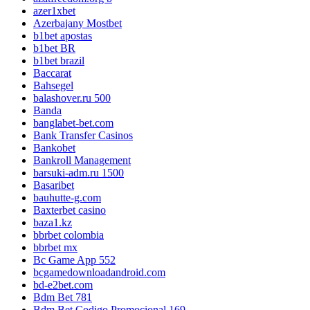
azer1xbet
Azerbajany Mostbet
b1bet apostas
b1bet BR
b1bet brazil
Baccarat
Bahsegel
balashover.ru 500
Banda
banglabet-bet.com
Bank Transfer Casinos
Bankobet
Bankroll Management
barsuki-adm.ru 1500
Basaribet
bauhutte-g.com
Baxterbet casino
baza1.kz
bbrbet colombia
bbrbet mx
Bc Game App 552
bcgamedownloadandroid.com
bd-e2bet.com
Bdm Bet 781
Bdm Bet Codigo Promocional 169