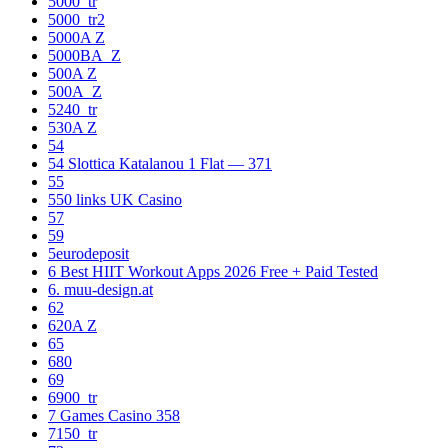
5000_tr
5000_tr2
5000A Z
5000BA_Z
500A Z
500A_Z
5240_tr
530A Z
54
54 Slottica Katalanou 1 Flat — 371
55
550 links UK Casino
57
59
5eurodeposit
6 Best HIIT Workout Apps 2026 Free + Paid Tested
6. muu-design.at
62
620A Z
65
680
69
6900_tr
7 Games Casino 358
7150_tr