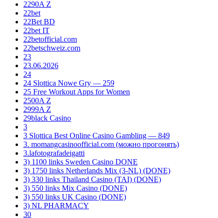
2290A Z
22bet
22Bet BD
22bet IT
22betofficial.com
22betschweiz.com
23
23.06.2026
24
24 Slottica Nowe Gry — 259
25 Free Workout Apps for Women
2500A Z
2999A Z
29black Casino
3
3 Slottica Best Online Casino Gambling — 849
3. momangcasinoofficial.com (можно прогонять)
3.lafotografadeigatti
3) 1100 links Sweden Casino DONE
3) 1750 links Netherlands Mix (3-NL) (DONE)
3) 330 links Thailand Casino (TAI) (DONE)
3) 550 links Mix Casino (DONE)
3) 550 links UK Casino (DONE)
3) NL PHARMACY
30