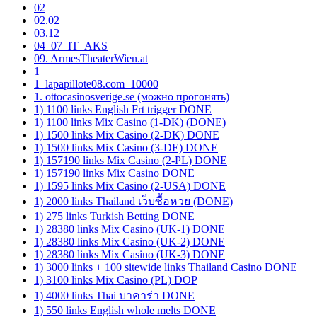
02
02.02
03.12
04_07_IT_AKS
09. ArmesTheaterWien.at
1
1_lapapillote08.com_10000
1. ottocasinosverige.se (можно прогонять)
1) 1100 links English Frt trigger DONE
1) 1100 links Mix Casino (1-DK) (DONE)
1) 1500 links Mix Casino (2-DK) DONE
1) 1500 links Mix Casino (3-DE) DONE
1) 157190 links Mix Casino (2-PL) DONE
1) 157190 links Mix Casino DONE
1) 1595 links Mix Casino (2-USA) DONE
1) 2000 links Thailand เว็บซื้อหวย (DONE)
1) 275 links Turkish Betting DONE
1) 28380 links Mix Casino (UK-1) DONE
1) 28380 links Mix Casino (UK-2) DONE
1) 28380 links Mix Casino (UK-3) DONE
1) 3000 links + 100 sitewide links Thailand Casino DONE
1) 3100 links Mix Casino (PL) DOP
1) 4000 links Thai บาคาร่า DONE
1) 550 links English whole melts DONE