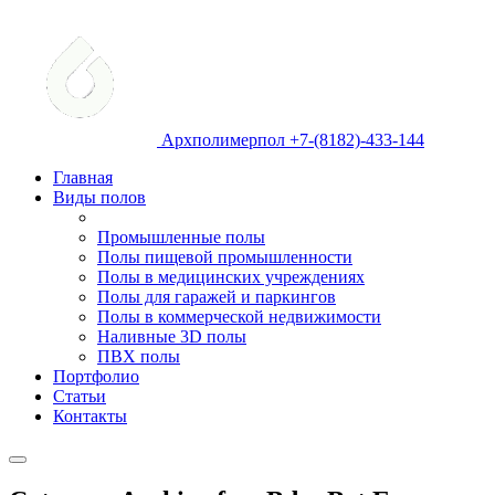
Архполимерпол +7-(8182)-433-144
Главная
Виды полов
Промышленные полы
Полы пищевой промышленности
Полы в медицинских учреждениях
Полы для гаражей и паркингов
Полы в коммерческой недвижимости
Наливные 3D полы
ПВХ полы
Портфолио
Статьи
Контакты