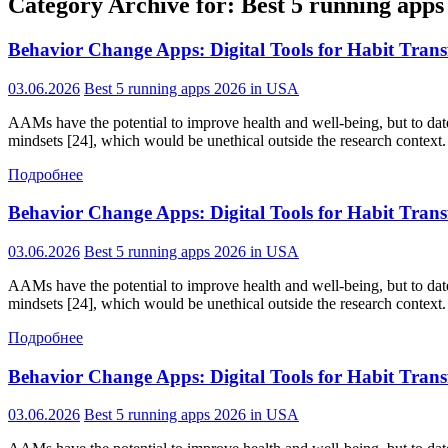
Category Archive for: Best 5 running app
Behavior Change Apps: Digital Tools for Habit Tran
03.06.2026
Best 5 running apps 2026 in USA
AAMs have the potential to improve health and well-being, but to date,
mindsets [24], which would be unethical outside the research context. 
Подробнее
Behavior Change Apps: Digital Tools for Habit Tran
03.06.2026
Best 5 running apps 2026 in USA
AAMs have the potential to improve health and well-being, but to date,
mindsets [24], which would be unethical outside the research context. 
Подробнее
Behavior Change Apps: Digital Tools for Habit Tran
03.06.2026
Best 5 running apps 2026 in USA