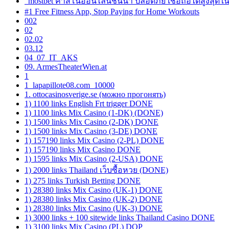
"mostbet คาสิโนออนไลน์ชั้นนำ ปลอดภัย เชื่อถือได้สูงสุดใ
#1 Free Fitness App, Stop Paying for Home Workouts
002
02
02.02
03.12
04_07_IT_AKS
09. ArmesTheaterWien.at
1
1_lapapillote08.com_10000
1. ottocasinosverige.se (можно прогонять)
1) 1100 links English Frt trigger DONE
1) 1100 links Mix Casino (1-DK) (DONE)
1) 1500 links Mix Casino (2-DK) DONE
1) 1500 links Mix Casino (3-DE) DONE
1) 157190 links Mix Casino (2-PL) DONE
1) 157190 links Mix Casino DONE
1) 1595 links Mix Casino (2-USA) DONE
1) 2000 links Thailand เว็บซื้อหวย (DONE)
1) 275 links Turkish Betting DONE
1) 28380 links Mix Casino (UK-1) DONE
1) 28380 links Mix Casino (UK-2) DONE
1) 28380 links Mix Casino (UK-3) DONE
1) 3000 links + 100 sitewide links Thailand Casino DONE
1) 3100 links Mix Casino (PL) DOP