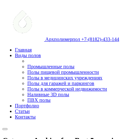
Архполимерпол +7-(8182)-433-144
Главная
Виды полов
Промышленные полы
Полы пищевой промышленности
Полы в медицинских учреждениях
Полы для гаражей и паркингов
Полы в коммерческой недвижимости
Наливные 3D полы
ПВХ полы
Портфолио
Статьи
Контакты