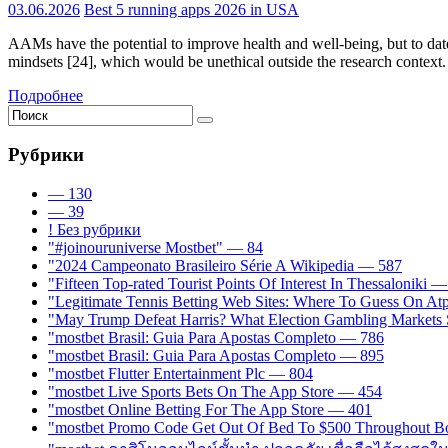
03.06.2026
Best 5 running apps 2026 in USA
AAMs have the potential to improve health and well-being, but to date,
mindsets [24], which would be unethical outside the research context. 
Подробнее
Рубрики
— 130
— 39
! Без рубрики
"#joinouruniverse Mostbet" — 84
"2024 Campeonato Brasileiro Série A Wikipedia — 587
"Fifteen Top-rated Tourist Points Of Interest In Thessaloniki 
"Legitimate Tennis Betting Web Sites: Where To Guess On A
"May Trump Defeat Harris? What Election Gambling Markets S
"mostbet Brasil: Guia Para Apostas Completo — 786
"mostbet Brasil: Guia Para Apostas Completo — 895
"mostbet Flutter Entertainment Plc — 804
"‎mostbet Live Sports Bets On The App Store — 454
"‎mostbet Online Betting For The App Store — 401
"mostbet Promo Code Get Out Of Bed To $500 Throughout B