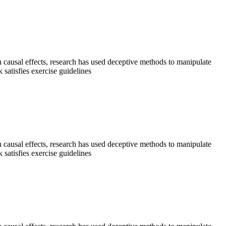
sh causal effects, research has used deceptive methods to manipulate
satisfies exercise guidelines
sh causal effects, research has used deceptive methods to manipulate
satisfies exercise guidelines