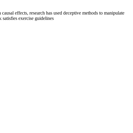
sh causal effects, research has used deceptive methods to manipulate
satisfies exercise guidelines