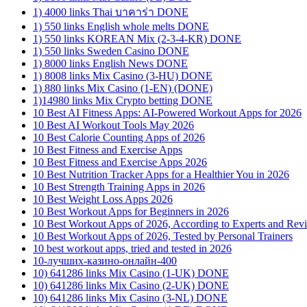
1) 4000 links Thai บาคาร่า DONE
1) 550 links English whole melts DONE
1) 550 links KOREAN Mix (2-3-4-KR) DONE
1) 550 links Sweden Casino DONE
1) 8000 links English News DONE
1) 8008 links Mix Casino (3-HU) DONE
1) 880 links Mix Casino (1-EN) (DONE)
1)14980 links Mix Crypto betting DONE
10 Best AI Fitness Apps: AI-Powered Workout Apps for 2026
10 Best AI Workout Tools May 2026
10 Best Calorie Counting Apps of 2026
10 Best Fitness and Exercise Apps
10 Best Fitness and Exercise Apps 2026
10 Best Nutrition Tracker Apps for a Healthier You in 2026
10 Best Strength Training Apps in 2026
10 Best Weight Loss Apps 2026
10 Best Workout Apps for Beginners in 2026
10 Best Workout Apps of 2026, According to Experts and Rev
10 Best Workout Apps of 2026, Tested by Personal Trainers
10 best workout apps, tried and tested in 2026
10-лучших-казино-онлайн-400
10) 641286 links Mix Casino (1-UK) DONE
10) 641286 links Mix Casino (2-UK) DONE
10) 641286 links Mix Casino (3-NL) DONE