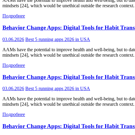
AAMs have the potential to improve health and well-being, but to date,
mindsets [24], which would be unethical outside the research context. 
Подробнее
Behavior Change Apps: Digital Tools for Habit Tran
03.06.2026
Best 5 running apps 2026 in USA
AAMs have the potential to improve health and well-being, but to date,
mindsets [24], which would be unethical outside the research context. 
Подробнее
Behavior Change Apps: Digital Tools for Habit Tran
03.06.2026
Best 5 running apps 2026 in USA
AAMs have the potential to improve health and well-being, but to date,
mindsets [24], which would be unethical outside the research context. 
Подробнее
Behavior Change Apps: Digital Tools for Habit Tran