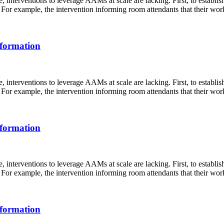
 interventions to leverage AAMs at scale are lacking. First, to establi
For example, the intervention informing room attendants that their work 
sformation
 interventions to leverage AAMs at scale are lacking. First, to establi
For example, the intervention informing room attendants that their work 
sformation
 interventions to leverage AAMs at scale are lacking. First, to establi
For example, the intervention informing room attendants that their work 
sformation