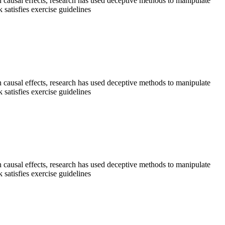
sh causal effects, research has used deceptive methods to manipulate
satisfies exercise guidelines
sh causal effects, research has used deceptive methods to manipulate
satisfies exercise guidelines
sh causal effects, research has used deceptive methods to manipulate
satisfies exercise guidelines