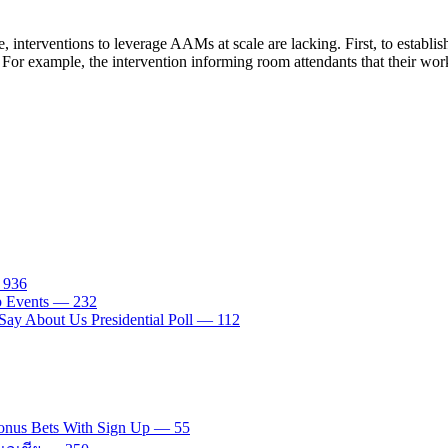
 interventions to leverage AAMs at scale are lacking. First, to establi
For example, the intervention informing room attendants that their work 
— 936
tp Events — 232
ay About Us Presidential Poll — 112
onus Bets With Sign Up — 55