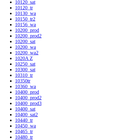
10120_sat
10120_tr
10130_wa
10150_tr2
10156_wa
10200_prod
10200_prod2
10200_sat
10200_wa
10200_wa2
1020A Z
10250_sat
10300_sat
10310_tr
10350tr
10360_wa
10400_prod
10400_prod2
10400_prod3
10400_sat
10400_sat2
10440_tr
10450_wa
10465_tr
10480_tr