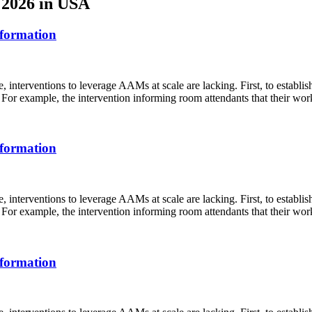
s 2026 in USA
sformation
 interventions to leverage AAMs at scale are lacking. First, to establi
For example, the intervention informing room attendants that their work 
sformation
 interventions to leverage AAMs at scale are lacking. First, to establi
For example, the intervention informing room attendants that their work 
sformation