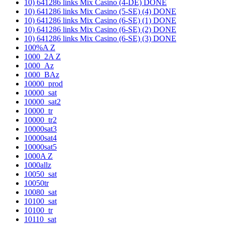
10) 641286 links Mix Casino (4-DE) DONE
10) 641286 links Mix Casino (5-SE) (4) DONE
10) 641286 links Mix Casino (6-SE) (1) DONE
10) 641286 links Mix Casino (6-SE) (2) DONE
10) 641286 links Mix Casino (6-SE) (3) DONE
100%A Z
1000_2A Z
1000_Az
1000_BAz
10000_prod
10000_sat
10000_sat2
10000_tr
10000_tr2
10000sat3
10000sat4
10000sat5
1000A Z
1000allz
10050_sat
10050tr
10080_sat
10100_sat
10100_tr
10110_sat