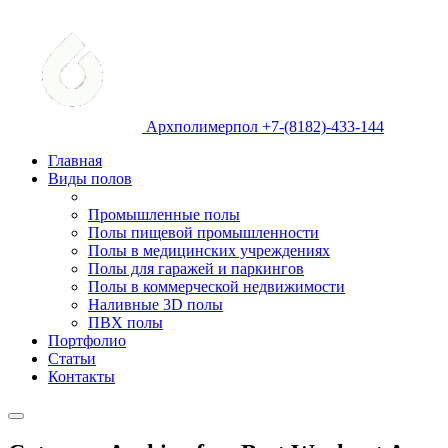
Архполимерпол +7-(8182)-433-144
Главная
Виды полов
Промышленные полы
Полы пищевой промышленности
Полы в медицинских учреждениях
Полы для гаражей и паркингов
Полы в коммерческой недвижимости
Наливные 3D полы
ПВХ полы
Портфолио
Статьи
Контакты