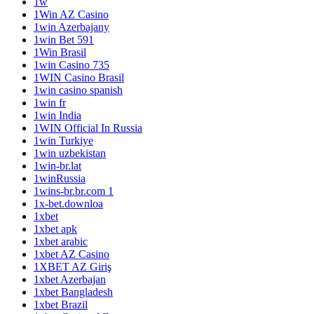
1w
1Win AZ Casino
1win Azerbajany
1win Bet 591
1Win Brasil
1win Casino 735
1WIN Casino Brasil
1win casino spanish
1win fr
1win India
1WIN Official In Russia
1win Turkiye
1win uzbekistan
1win-br.lat
1winRussia
1wins-br.br.com 1
1x-bet.downloa
1xbet
1xbet apk
1xbet arabic
1xbet AZ Casino
1XBET AZ Giriş
1xbet Azerbajan
1xbet Bangladesh
1xbet Brazil