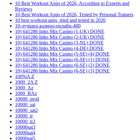
10 Best Workout Apps of 2026, According to Experts and
Reviews
10 Best Workout Apps of 2026, Tested by Personal Trainers
10 best workout apps, tried and tested in 2026
10-лучших-казино-онлайн-400
10) 641286 links Mix Casino (1-UK) DONE
10) 641286 links Mix Casino (2-UK) DONE
10) 641286 links Mix Casino (3-NL) DONE
10) 641286 links Mix Casino (4-DE) DONE
10) 641286 links Mix Casino (5-SE) (4) DONE
10) 641286 links Mix Casino (6-SE) (1) DONE
10) 641286 links Mix Casino (6-SE) (2) DONE
10) 641286 links Mix Casino (6-SE) (3) DONE
100%A Z
1000_2A Z
1000_Az
1000_BAz
10000_prod
10000_sat
10000_sat2
10000_tr
10000_tr2
10000sat3
10000sat4
10000sat5