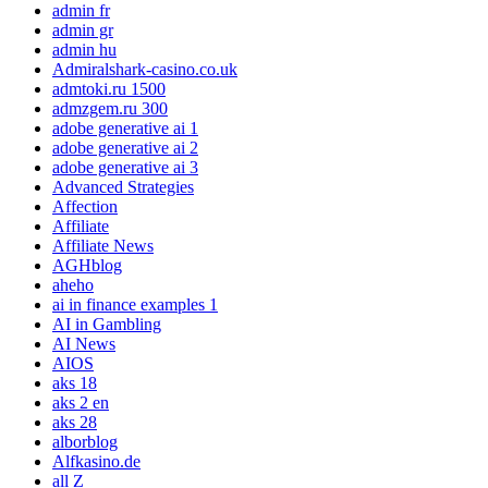
admin fr
admin gr
admin hu
Admiralshark-casino.co.uk
admtoki.ru 1500
admzgem.ru 300
adobe generative ai 1
adobe generative ai 2
adobe generative ai 3
Advanced Strategies
Affection
Affiliate
Affiliate News
AGHblog
aheho
ai in finance examples 1
AI in Gambling
AI News
AIOS
aks 18
aks 2 en
aks 28
alborblog
Alfkasino.de
all Z