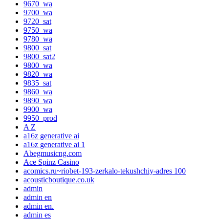
9670_wa
9700_wa
9720_sat
9750_wa
9780_wa
9800_sat
9800_sat2
9800_wa
9820_wa
9835_sat
9860_wa
9890_wa
9900_wa
9950_prod
A Z
a16z generative ai
a16z generative ai 1
Abegmusicng.com
Ace Spinz Casino
acomics.ru~riobet-193-zerkalo-tekushchiy-adres 100
acousticboutique.co.uk
admin
admin en
admin en.
admin es