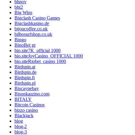
bhnov
bht2
Big Wins
Bigclash Casino Games
Bigclashkasino.de
bijoucoffee.co.uk
bilbosurfshop.co.uk
Bingo
BinoBet gr
bio.site7K_official 1000
bio.siteJoyCasino_OFFICIAL 1000
bio.siteRiobet_casino 1000
Birdspin.at
Birdspin.de
Birdspin.fi
Birdspin.pl
Biscaynebay
Bisonkaszino.com
BITALY
Bitcoin Casinos
bizzo casino
Blackjack
blog
blog-2
blog-3