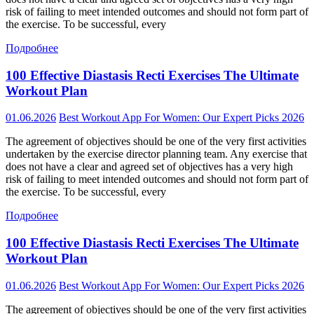
risk of failing to meet intended outcomes and should not form part of
the exercise. To be successful, every
Подробнее
100 Effective Diastasis Recti Exercises The Ultimate
Workout Plan
01.06.2026
Best Workout App For Women: Our Expert Picks 2026
The agreement of objectives should be one of the very first activities
undertaken by the exercise director planning team. Any exercise that
does not have a clear and agreed set of objectives has a very high
risk of failing to meet intended outcomes and should not form part of
the exercise. To be successful, every
Подробнее
100 Effective Diastasis Recti Exercises The Ultimate
Workout Plan
01.06.2026
Best Workout App For Women: Our Expert Picks 2026
The agreement of objectives should be one of the very first activities