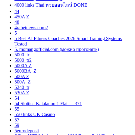
4000 links Thai หวยออนไลน์ DONE
44
450A Z
48
4rabetnews.com2
5
5 Best AI Fitness Coaches 2026 Smart Training Systems
Tested
5. momangofficial.com (можно прогонять)
5000_tr
5000_tr2
5000A Z
5000BA_Z
500A Z
500A_Z
5240_tr
530A Z
54
54 Slottica Katalanou 1 Flat — 371
55
550 links UK Casino
57
59
5eurodeposit