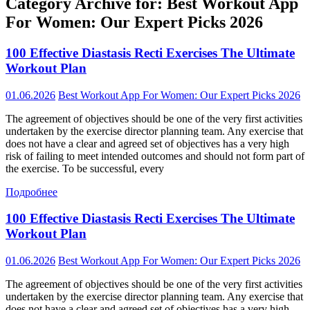
Category Archive for: Best Workout App
For Women: Our Expert Picks 2026
100 Effective Diastasis Recti Exercises The Ultimate
Workout Plan
01.06.2026
Best Workout App For Women: Our Expert Picks 2026
The agreement of objectives should be one of the very first activities
undertaken by the exercise director planning team. Any exercise that
does not have a clear and agreed set of objectives has a very high
risk of failing to meet intended outcomes and should not form part of
the exercise. To be successful, every
Подробнее
100 Effective Diastasis Recti Exercises The Ultimate
Workout Plan
01.06.2026
Best Workout App For Women: Our Expert Picks 2026
The agreement of objectives should be one of the very first activities
undertaken by the exercise director planning team. Any exercise that
does not have a clear and agreed set of objectives has a very high