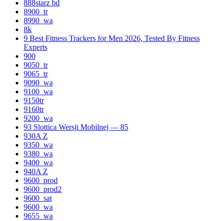
888starz bd
8900_tr
8990_wa
8k
9 Best Fitness Trackers for Men 2026, Tested By Fitness
Experts
900
9050_tr
9065_tr
9090_wa
9100_wa
9150tr
9160tr
9200_wa
93 Slottica Wersji Mobilnej — 85
930A Z
9350_wa
9380_wa
9400_wa
940A Z
9600_prod
9600_prod2
9600_sat
9600_wa
9655_wa