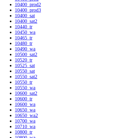
10400_prod2
10400_prod3
10400_sat
10400_sat2
10440_tr
10450_wa
10465_tr
10480_tr
10490_wa
10500_sat2
10520_tr
10525_sat
10550_sat
10550_sat2
10550_tr
10550_wa
10600_sat2
10600_tr
10600_wa
10650_wa
10650_wa2
10700_wa
10710_wa
10800_tr
10800_wa