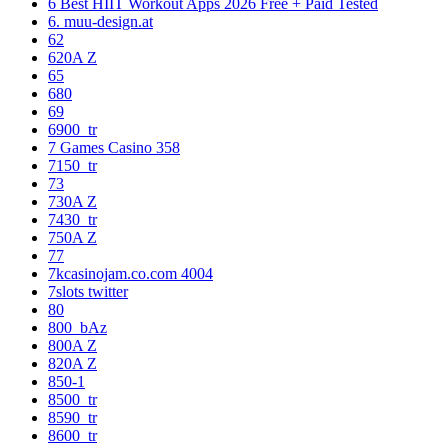
6 Best HIIT Workout Apps 2026 Free + Paid Tested
6. muu-design.at
62
620A Z
65
680
69
6900_tr
7 Games Casino 358
7150_tr
73
730A Z
7430_tr
750A Z
77
7kcasinojam.co.com 4004
7slots twitter
80
800_bAz
800A Z
820A Z
850-1
8500_tr
8590_tr
8600_tr