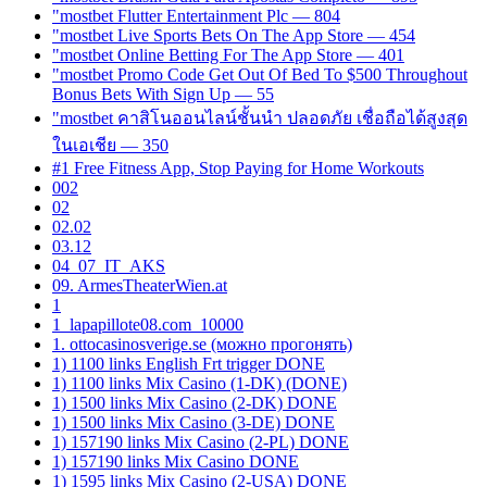
"mostbet Flutter Entertainment Plc — 804
"‎mostbet Live Sports Bets On The App Store — 454
"‎mostbet Online Betting For The App Store — 401
"mostbet Promo Code Get Out Of Bed To $500 Throughout
Bonus Bets With Sign Up — 55
"mostbet คาสิโนออนไลน์ชั้นนำ ปลอดภัย เชื่อถือได้สูงสุด
ในเอเชีย — 350
#1 Free Fitness App, Stop Paying for Home Workouts
002
02
02.02
03.12
04_07_IT_AKS
09. ArmesTheaterWien.at
1
1_lapapillote08.com_10000
1. ottocasinosverige.se (можно прогонять)
1) 1100 links English Frt trigger DONE
1) 1100 links Mix Casino (1-DK) (DONE)
1) 1500 links Mix Casino (2-DK) DONE
1) 1500 links Mix Casino (3-DE) DONE
1) 157190 links Mix Casino (2-PL) DONE
1) 157190 links Mix Casino DONE
1) 1595 links Mix Casino (2-USA) DONE