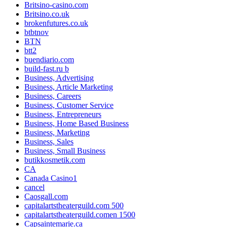
Britsino-casino.com
Britsino.co.uk
brokenfutures.co.uk
btbtnov
BTN
btt2
buendiario.com
build-fast.ru b
Business, Advertising
Business, Article Marketing
Business, Careers
Business, Customer Service
Business, Entrepreneurs
Business, Home Based Business
Business, Marketing
Business, Sales
Business, Small Business
butikkosmetik.com
CA
Canada Casino1
cancel
Caosgall.com
capitalartstheaterguild.com 500
capitalartstheaterguild.comen 1500
Capsaintemarie.ca