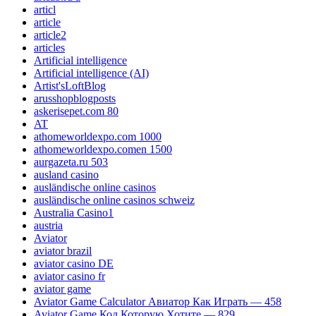
articl
article
article2
articles
Artificial intelligence
Artificial intelligence (AI)
Artist'sLoftBlog
arusshopblogposts
askerisepet.com 80
AT
athomeworldexpo.com 1000
athomeworldexpo.comen 1500
aurgazeta.ru 503
ausland casino
ausländische online casinos
ausländische online casinos schweiz
Australia Casino1
austria
Aviator
aviator brazil
aviator casino DE
aviator casino fr
aviator game
Aviator Game Calculator Авиатор Как Играть — 458
Aviator Game Код Которую Хотите — 829