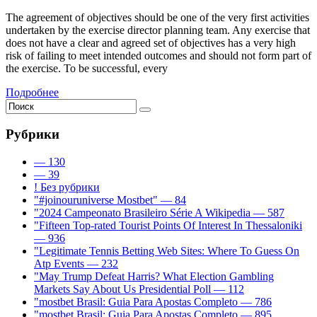
The agreement of objectives should be one of the very first activities
undertaken by the exercise director planning team. Any exercise that
does not have a clear and agreed set of objectives has a very high
risk of failing to meet intended outcomes and should not form part of
the exercise. To be successful, every
Подробнее
Рубрики
— 130
— 39
! Без рубрики
"#joinouruniverse Mostbet" — 84
"2024 Campeonato Brasileiro Série A Wikipedia — 587
"Fifteen Top-rated Tourist Points Of Interest In Thessaloniki
— 936
"Legitimate Tennis Betting Web Sites: Where To Guess On
Atp Events — 232
"May Trump Defeat Harris? What Election Gambling
Markets Say About Us Presidential Poll — 112
"mostbet Brasil: Guia Para Apostas Completo — 786
"mostbet Brasil: Guia Para Apostas Completo — 895