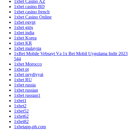
1xbet Casino AZ
1xbet casino BD
1xbet casino french
1xbet Casino Online
1xbet egypt
1xbet giriş
1xbet india
1xbet Korea
1xbet KR
1xbet malaysia
1xBet Mobile Vebsayt Və 1x Bet Mobil Uygulama Indir 2023
544
1xbet Morocco
1xbet pt
1xbet qeydiyyat
1xbet RU
1xbet russia
1xbet russian
1xbet russian1
1xbet1
1xbet2
1xbet52
1xbet62
1xbet82
1xbetapp-ph.com