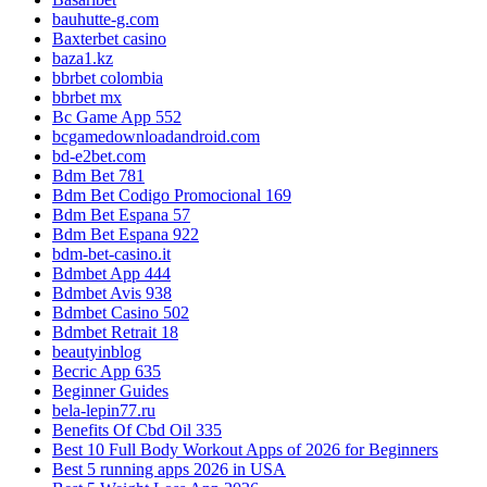
bauhutte-g.com
Baxterbet casino
baza1.kz
bbrbet colombia
bbrbet mx
Bc Game App 552
bcgamedownloadandroid.com
bd-e2bet.com
Bdm Bet 781
Bdm Bet Codigo Promocional 169
Bdm Bet Espana 57
Bdm Bet Espana 922
bdm-bet-casino.it
Bdmbet App 444
Bdmbet Avis 938
Bdmbet Casino 502
Bdmbet Retrait 18
beautyinblog
Becric App 635
Beginner Guides
bela-lepin77.ru
Benefits Of Cbd Oil 335
Best 10 Full Body Workout Apps of 2026 for Beginners
Best 5 running apps 2026 in USA