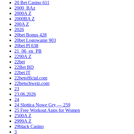
20 Bet Casino 611
2000_BAz
2000A Z
2000BA Z
200A Z
2026
20bet Bonus 428
20bet Logowanie 903
20bet Pl 638
21_06_en_PB
2290A Z
22bet
22Bet BD
22bet IT
22betofficial.com
22betschweiz.com
23
23.06.2026
24
24 Slottica Nowe Gry — 259
25 Free Workout Apps for Women
2500A Z
2999A Z
29black Casino
3