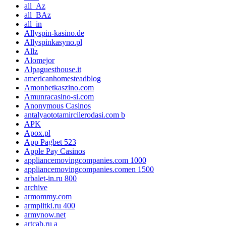
all_Az
all_BAz
all_in
Allyspin-kasino.de
Allyspinkasyno.pl
Allz
Alomejor
Alpaguesthouse.it
americanhomesteadblog
Amonbetkaszino.com
Amunracasino-si.com
Anonymous Casinos
antalyaototamircilerodasi.com b
APK
Apox.pl
App Pagbet 523
Apple Pay Casinos
appliancemovingcompanies.com 1000
appliancemovingcompanies.comen 1500
arbalet-in.ru 800
archive
armommy.com
armplitki.ru 400
armynow.net
artcab.ru a