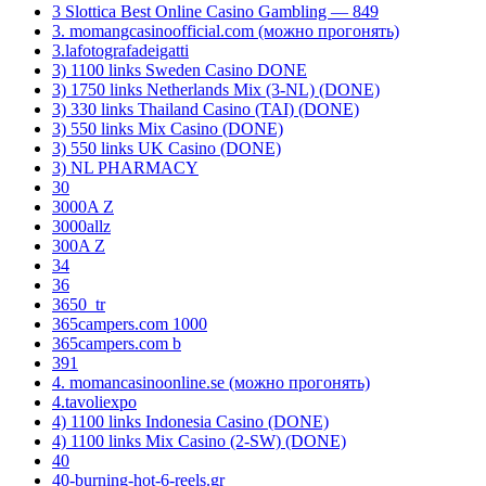
3 Slottica Best Online Casino Gambling — 849
3. momangcasinoofficial.com (можно прогонять)
3.lafotografadeigatti
3) 1100 links Sweden Casino DONE
3) 1750 links Netherlands Mix (3-NL) (DONE)
3) 330 links Thailand Casino (TAI) (DONE)
3) 550 links Mix Casino (DONE)
3) 550 links UK Casino (DONE)
3) NL PHARMACY
30
3000A Z
3000allz
300A Z
34
36
3650_tr
365campers.com 1000
365campers.com b
391
4. momancasinoonline.se (можно прогонять)
4.tavoliexpo
4) 1100 links Indonesia Casino (DONE)
4) 1100 links Mix Casino (2-SW) (DONE)
40
40-burning-hot-6-reels.gr