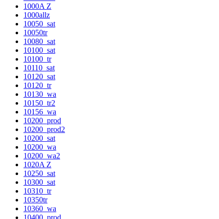
1000A Z
1000allz
10050_sat
10050tr
10080_sat
10100_sat
10100_tr
10110_sat
10120_sat
10120_tr
10130_wa
10150_tr2
10156_wa
10200_prod
10200_prod2
10200_sat
10200_wa
10200_wa2
1020A Z
10250_sat
10300_sat
10310_tr
10350tr
10360_wa
10400_prod