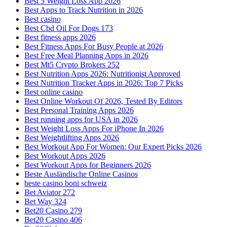
Best 5 Weight Loss App 2026
Best Apps to Track Nutrition in 2026
Best casino
Best Cbd Oil For Dogs 173
Best fitness apps 2026
Best Fitness Apps For Busy People at 2026
Best Free Meal Planning Apps in 2026
Best Mt5 Crypto Brokers 252
Best Nutrition Apps 2026: Nutritionist Approved
Best Nutrition Tracker Apps in 2026: Top 7 Picks
Best online casino
Best Online Workout Of 2026, Tested By Editors
Best Personal Training Apps 2026
Best running apps for USA in 2026
Best Weight Loss Apps For iPhone In 2026
Best Weightlifting Apps 2026
Best Workout App For Women: Our Expert Picks 2026
Best Workout Apps 2026
Best Workout Apps for Beginners 2026
Beste Ausländische Online Casinos
beste casino boni schweiz
Bet Aviator 272
Bet Way 324
Bet20 Casino 279
Bet20 Casino 406