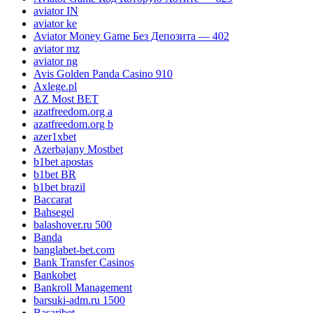
aviator IN
aviator ke
Aviator Money Game Без Депозита — 402
aviator mz
aviator ng
Avis Golden Panda Casino 910
Axlege.pl
AZ Most BET
azatfreedom.org a
azatfreedom.org b
azer1xbet
Azerbajany Mostbet
b1bet apostas
b1bet BR
b1bet brazil
Baccarat
Bahsegel
balashover.ru 500
Banda
banglabet-bet.com
Bank Transfer Casinos
Bankobet
Bankroll Management
barsuki-adm.ru 1500
Basaribet