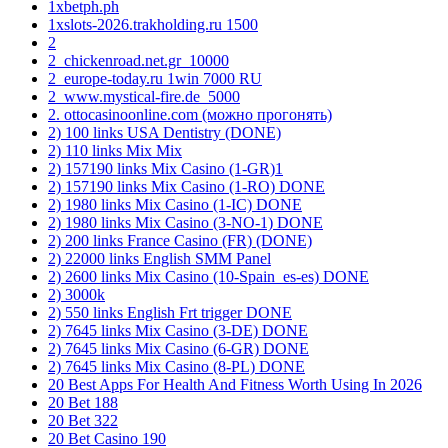
1xbetph.ph
1xslots-2026.trakholding.ru 1500
2
2_chickenroad.net.gr_10000
2_europe-today.ru 1win 7000 RU
2_www.mystical-fire.de_5000
2. ottocasinoonline.com (можно прогонять)
2) 100 links USA Dentistry (DONE)
2) 110 links Mix Mix
2) 157190 links Mix Casino (1-GR)1
2) 157190 links Mix Casino (1-RO) DONE
2) 1980 links Mix Casino (1-IC) DONE
2) 1980 links Mix Casino (3-NO-1) DONE
2) 200 links France Casino (FR) (DONE)
2) 22000 links English SMM Panel
2) 2600 links Mix Casino (10-Spain_es-es) DONE
2) 3000k
2) 550 links English Frt trigger DONE
2) 7645 links Mix Casino (3-DE) DONE
2) 7645 links Mix Casino (6-GR) DONE
2) 7645 links Mix Casino (8-PL) DONE
20 Best Apps For Health And Fitness Worth Using In 2026
20 Bet 188
20 Bet 322
20 Bet Casino 190