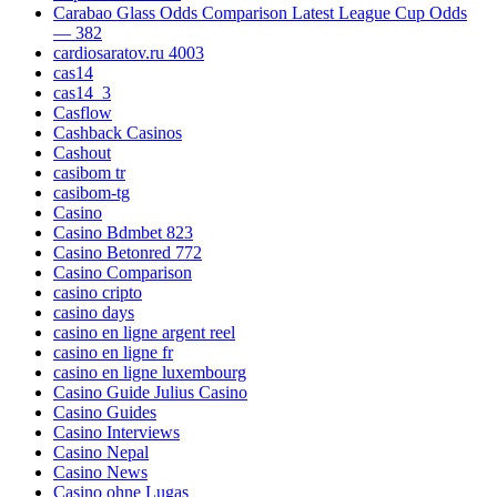
Carabao Glass Odds Comparison Latest League Cup Odds
— 382
cardiosaratov.ru 4003
cas14
cas14_3
Casflow
Cashback Casinos
Cashout
casibom tr
casibom-tg
Casino
Casino Bdmbet 823
Casino Betonred 772
Casino Comparison
casino cripto
casino days
casino en ligne argent reel
casino en ligne fr
casino en ligne luxembourg
Casino Guide Julius Casino
Casino Guides
Casino Interviews
Casino Nepal
Casino News
Casino ohne Lugas