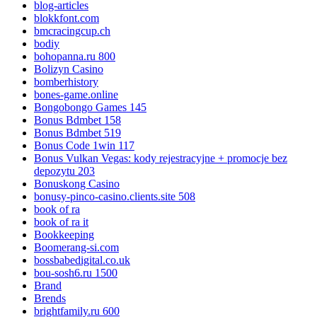
blog-articles
blokkfont.com
bmcracingcup.ch
bodiy
bohopanna.ru 800
Bolizyn Casino
bomberhistory
bones-game.online
Bongobongo Games 145
Bonus Bdmbet 158
Bonus Bdmbet 519
Bonus Code 1win 117
Bonus Vulkan Vegas: kody rejestracyjne + promocje bez
depozytu 203
Bonuskong Casino
bonusy-pinco-casino.clients.site 508
book of ra
book of ra it
Bookkeeping
Boomerang-si.com
bossbabedigital.co.uk
bou-sosh6.ru 1500
Brand
Brends
brightfamily.ru 600