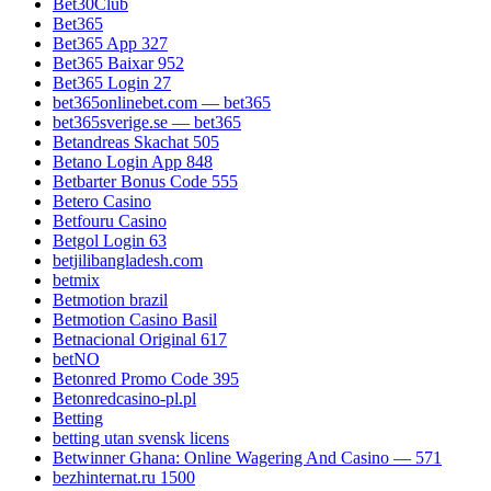
Bet30Club
Bet365
Bet365 App 327
Bet365 Baixar 952
Bet365 Login 27
bet365onlinebet.com — bet365
bet365sverige.se — bet365
Betandreas Skachat 505
Betano Login App 848
Betbarter Bonus Code 555
Betero Casino
Betfouru Casino
Betgol Login 63
betjilibangladesh.com
betmix
Betmotion brazil
Betmotion Casino Basil
Betnacional Original 617
betNO
Betonred Promo Code 395
Betonredcasino-pl.pl
Betting
betting utan svensk licens
Betwinner Ghana: Online Wagering And Casino — 571
bezhinternat.ru 1500