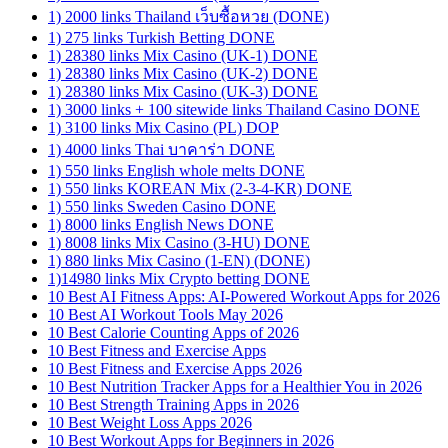
1) 2000 links Thailand เว็บซื้อหวย (DONE)
1) 275 links Turkish Betting DONE
1) 28380 links Mix Casino (UK-1) DONE
1) 28380 links Mix Casino (UK-2) DONE
1) 28380 links Mix Casino (UK-3) DONE
1) 3000 links + 100 sitewide links Thailand Casino DONE
1) 3100 links Mix Casino (PL) DOP
1) 4000 links Thai บาคาร่า DONE
1) 550 links English whole melts DONE
1) 550 links KOREAN Mix (2-3-4-KR) DONE
1) 550 links Sweden Casino DONE
1) 8000 links English News DONE
1) 8008 links Mix Casino (3-HU) DONE
1) 880 links Mix Casino (1-EN) (DONE)
1)14980 links Mix Crypto betting DONE
10 Best AI Fitness Apps: AI-Powered Workout Apps for 2026
10 Best AI Workout Tools May 2026
10 Best Calorie Counting Apps of 2026
10 Best Fitness and Exercise Apps
10 Best Fitness and Exercise Apps 2026
10 Best Nutrition Tracker Apps for a Healthier You in 2026
10 Best Strength Training Apps in 2026
10 Best Weight Loss Apps 2026
10 Best Workout Apps for Beginners in 2026