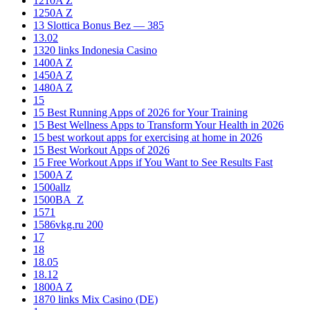
1210A Z
1250A Z
13 Slottica Bonus Bez — 385
13.02
1320 links Indonesia Casino
1400A Z
1450A Z
1480A Z
15
15 Best Running Apps of 2026 for Your Training
15 Best Wellness Apps to Transform Your Health in 2026
15 best workout apps for exercising at home in 2026
15 Best Workout Apps of 2026
15 Free Workout Apps if You Want to See Results Fast
1500A Z
1500allz
1500BA_Z
1571
1586vkg.ru 200
17
18
18.05
18.12
1800A Z
1870 links Mix Casino (DE)