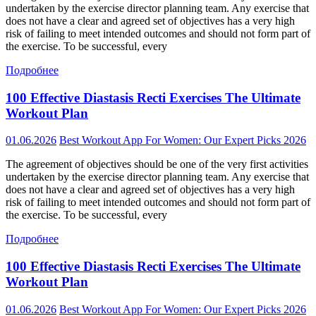
undertaken by the exercise director planning team. Any exercise that
does not have a clear and agreed set of objectives has a very high
risk of failing to meet intended outcomes and should not form part of
the exercise. To be successful, every
Подробнее
100 Effective Diastasis Recti Exercises The Ultimate
Workout Plan
01.06.2026
Best Workout App For Women: Our Expert Picks 2026
The agreement of objectives should be one of the very first activities
undertaken by the exercise director planning team. Any exercise that
does not have a clear and agreed set of objectives has a very high
risk of failing to meet intended outcomes and should not form part of
the exercise. To be successful, every
Подробнее
100 Effective Diastasis Recti Exercises The Ultimate
Workout Plan
01.06.2026
Best Workout App For Women: Our Expert Picks 2026