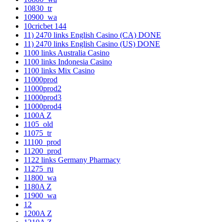
10830_tr
10900_wa
10cricbet 144
11) 2470 links English Casino (CA) DONE
11) 2470 links English Casino (US) DONE
1100 links Australia Casino
1100 links Indonesia Casino
1100 links Mix Casino
11000prod
11000prod2
11000prod3
11000prod4
1100A Z
1105_old
11075_tr
11100_prod
11200_prod
1122 links Germany Pharmacy
11275_ru
11800_wa
1180A Z
11900_wa
12
1200A Z