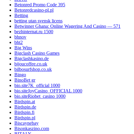
Betonred Promo Code 395
Betonredcasino-pl.pl
Betting
betting utan svensk licens
Betwinner Ghana: Online Wagering And Casino — 571
bezhinternat.ru 1500
bhnov
bht2
Big Wins
Bigclash Casino Games
Bigclashkasino.de
bijoucoffee.co.uk
bilbosurfshop.co.uk
Bingo
BinoBet gr
bio.site7K_official 1000
bio.siteJoyCasino_OFFICIAL 1000
bio.siteRiobet_casino 1000
Birdspin.at
Birdspin.de
Birdspin.fi
Birdspin.pl
Biscaynebay
Bisonkaszino.com
BITALY