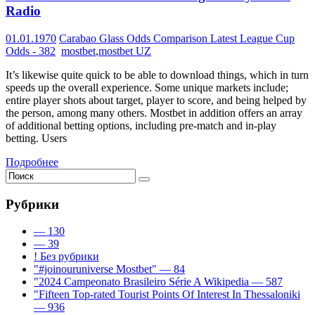
Radio
01.01.1970
Carabao Glass Odds Comparison Latest League Cup
Odds - 382
mostbet
,
mostbet UZ
It’s likewise quite quick to be able to download things, which in turn
speeds up the overall experience. Some unique markets include;
entire player shots about target, player to score, and being helped by
the person, among many others. Mostbet in addition offers an array
of additional betting options, including pre-match and in-play
betting. Users
Подробнее
Рубрики
— 130
— 39
! Без рубрики
"#joinouruniverse Mostbet" — 84
"2024 Campeonato Brasileiro Série A Wikipedia — 587
"Fifteen Top-rated Tourist Points Of Interest In Thessaloniki
— 936