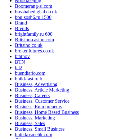
Bookkeeping
Boomerang-si.com
bossbabedigital.co.uk
bou-sosh6.ru 1500
Brand
Brends
brightfamily.ru 600
Britsino-casino.com
Britsino.co.uk
brokenfutures.co.uk
btbtnov
BTN
btt2
buendiario.com
build-fast.ru b
Business, Advertising
Business, Article Marketing
Business, Careers
Business, Customer Service
Business, Entrepreneurs
Business, Home Based Business
Business, Marketing
Business, Sales
Business, Small Business
butikkosmetik.com