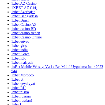
1xbet AZ Casino
1XBET AZ Giriş
1xbet Azerbajan
1xbet Bangladesh
1xbet Brazil
1xbet Casino AZ
1xbet casino BD
1xbet casino french
1xbet Casino Online
1xbet egypt
1xbet giriş
1xbet india
1xbet Korea
1xbet KR
1xbet malaysia
1xBet Mobile Vebsayt Və 1x Bet Mobil Uygulama Indir 2023
544
1xbet Morocco
1xbet pt
1xbet qeydiyyat
1xbet RU
1xbet russia
1xbet russian
1xbet russian1
1xbet1