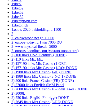
1xbet2
1xbet52
1xbet62
1xbet82
1xbetapp-ph.com
1xbetph.ph
1xslots-2026.trakholding.ru 1500
2
2_chickenroad.net.gr_10000
2_europe-today.ru 1win 7000 RU
2_www.mystical-fire.de_5000
2. ottocasinoonline.com (можно прогонять)
2) 100 links USA Dentistry (DONE)
2) 110 links Mix Mix
2) 157190 links Mix Casino (1-GR)1
2) 157190 links Mix Casino (1-RO) DONE
2) 1980 links Mix Casino (1-IC) DONE
2) 1980 links Mix Casino (3-NO-1) DONE
2) 200 links France Casino (FR) (DONE)
2) 22000 links English SMM Panel
2) 2600 links Mix Casino (10-Spain_es-es) DONE
2) 3000k
2) 550 links English Frt trigger DONE
2) 7645 links Mix Casino (3-DE) DONE