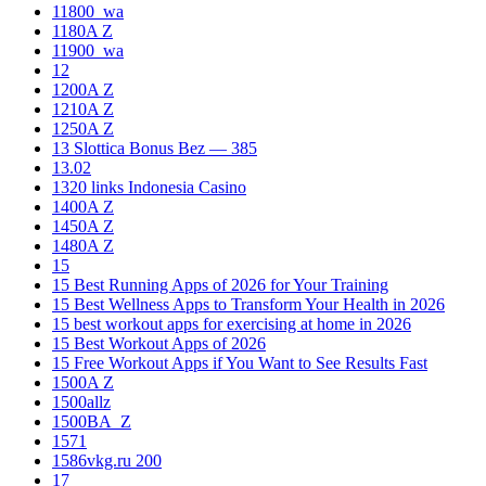
11800_wa
1180A Z
11900_wa
12
1200A Z
1210A Z
1250A Z
13 Slottica Bonus Bez — 385
13.02
1320 links Indonesia Casino
1400A Z
1450A Z
1480A Z
15
15 Best Running Apps of 2026 for Your Training
15 Best Wellness Apps to Transform Your Health in 2026
15 best workout apps for exercising at home in 2026
15 Best Workout Apps of 2026
15 Free Workout Apps if You Want to See Results Fast
1500A Z
1500allz
1500BA_Z
1571
1586vkg.ru 200
17