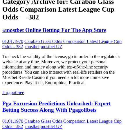
Category Archive for: Carabao Glass
Odds Comparison Latest League Cup
Odds — 382
«‎mostbet Online Betting For The App Store
01.01.1970
Carabao Glass Odds Comparison Latest League Cup
Odds - 382
mostbet
,
mostbet UZ
To check the validity of the license, go in order to the regulator’s
web-site at any time. Moreover, we protect your personal
information and money along with top-of-the-line security
procedures. You can also interact with real-life retailers on the
Mostbet Reside Casino if you need a a lot more immersive
experience. Play Tech, Endorphina, Practical
Подробнее
Pga Excursion Predictions Unleashed: Expert
Betting Success Along With Pgagolfbets
01.01.1970
Carabao Glass Odds Comparison Latest League Cup
Odds - 382
mostbet
,
mostbet UZ