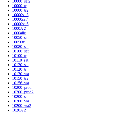
10000_sat2
10000_tr
10000_tr2
10000sat3
10000sat4
10000sat5
1000A Z
1000allz
10050_sat
10050tr
10080_sat
10100_sat
10100_tr
10110_sat
10120_sat
10120_tr
10130_wa
10150_tr2
10156_wa
10200_prod
10200_prod2
10200_sat
10200_wa
10200_wa2
1020A Z