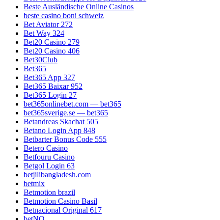
Beste Ausländische Online Casinos
beste casino boni schweiz
Bet Aviator 272
Bet Way 324
Bet20 Casino 279
Bet20 Casino 406
Bet30Club
Bet365
Bet365 App 327
Bet365 Baixar 952
Bet365 Login 27
bet365onlinebet.com — bet365
bet365sverige.se — bet365
Betandreas Skachat 505
Betano Login App 848
Betbarter Bonus Code 555
Betero Casino
Betfouru Casino
Betgol Login 63
betjilibangladesh.com
betmix
Betmotion brazil
Betmotion Casino Basil
Betnacional Original 617
betNO