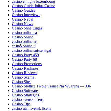
casino en ligne luxembourg
Casino Guide Julius Casino
Casino Guides
Casino Interviews
Casino Nepal
Casino News
Casino ohne Lugas
casino onlina ca
Casino online
casino online ar
casinò online it
casino online suisse legal
Casino Party 459
Casino Party 68
Casino Promotions
Casino Rankings
Casino Reviews
Casino Scams
Casino Sites
Casino Slottica Twoje Szanse Na Wygraną — 336
Casino Software
Casino Strategies
casino svensk licens
Casino Tips
casino utan svensk licens