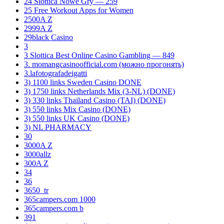
24 Slottica Nowe Gry — 259
25 Free Workout Apps for Women
2500A Z
2999A Z
29black Casino
3
3 Slottica Best Online Casino Gambling — 849
3. momangcasinoofficial.com (можно прогонять)
3.lafotografadeigatti
3) 1100 links Sweden Casino DONE
3) 1750 links Netherlands Mix (3-NL) (DONE)
3) 330 links Thailand Casino (TAI) (DONE)
3) 550 links Mix Casino (DONE)
3) 550 links UK Casino (DONE)
3) NL PHARMACY
30
3000A Z
3000allz
300A Z
34
36
3650_tr
365campers.com 1000
365campers.com b
391