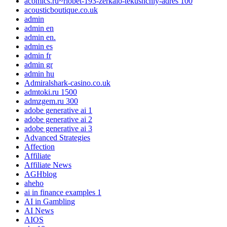
acomics.ru~riobet-193-zerkalo-tekushchiy-adres 100
acousticboutique.co.uk
admin
admin en
admin en.
admin es
admin fr
admin gr
admin hu
Admiralshark-casino.co.uk
admtoki.ru 1500
admzgem.ru 300
adobe generative ai 1
adobe generative ai 2
adobe generative ai 3
Advanced Strategies
Affection
Affiliate
Affiliate News
AGHblog
aheho
ai in finance examples 1
AI in Gambling
AI News
AIOS