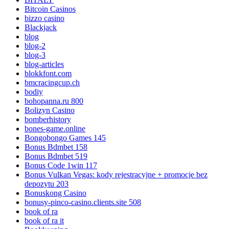
Bitcoin Casinos
bizzo casino
Blackjack
blog
blog-2
blog-3
blog-articles
blokkfont.com
bmcracingcup.ch
bodiy
bohopanna.ru 800
Bolizyn Casino
bomberhistory
bones-game.online
Bongobongo Games 145
Bonus Bdmbet 158
Bonus Bdmbet 519
Bonus Code 1win 117
Bonus Vulkan Vegas: kody rejestracyjne + promocje bez
depozytu 203
Bonuskong Casino
bonusy-pinco-casino.clients.site 508
book of ra
book of ra it