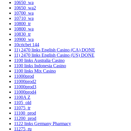
10650_wa
10650_wa2
10700_wa
10710_wa
10800_tr
10800_wa
10830_tr
10900_wa
10cricbet 144
11) 2470 links English Casino (CA) DONE
11) 2470 links English Casino (US) DONE
1100 links Australia Casino
1100 links Indonesia Casino
1100 links Mix Casino
11000prod
11000prod2
11000prod3
11000prod4
1100A Z
1105_old
11075_tr
11100_prod
11200_prod
1122 links Germany Pharmacy
11275_ru