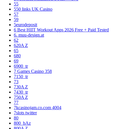
55
550 links UK Casino
57
59
5eurodeposit
6 Best HIIT Workout Apps 2026 Free + Paid Tested
6. muu-design.at
62
620A Z
65
680
69
6900_tr
7 Games Casino 358
7150_tr
73
730A Z
7430_tr
750A Z
77
7kcasinojam.co.com 4004
7slots twitter
80
800_bAz
800A Z