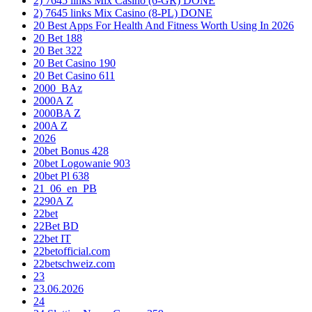
2) 7645 links Mix Casino (6-GR) DONE
2) 7645 links Mix Casino (8-PL) DONE
20 Best Apps For Health And Fitness Worth Using In 2026
20 Bet 188
20 Bet 322
20 Bet Casino 190
20 Bet Casino 611
2000_BAz
2000A Z
2000BA Z
200A Z
2026
20bet Bonus 428
20bet Logowanie 903
20bet Pl 638
21_06_en_PB
2290A Z
22bet
22Bet BD
22bet IT
22betofficial.com
22betschweiz.com
23
23.06.2026
24