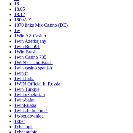
18
18.05
18.12
1800A Z
1870 links Mix Casino (DE)
1w
1Win AZ Casino
1win Azerbajany
1win Bet 591
1Win Brasil
1win Casino 735
1WIN Casino Brasil
1win casino spanish
1win fr
1win India
1WIN Official In Russia
1win Turkiye
1win uzbekistan
1win-br.lat
1winRussia
1wins-br.br.com 1
1x-bet.downloa
1xbet
1xbet apk
1xbet arabic