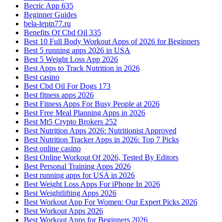
Becric App 635
Beginner Guides
bela-lepin77.ru
Benefits Of Cbd Oil 335
Best 10 Full Body Workout Apps of 2026 for Beginners
Best 5 running apps 2026 in USA
Best 5 Weight Loss App 2026
Best Apps to Track Nutrition in 2026
Best casino
Best Cbd Oil For Dogs 173
Best fitness apps 2026
Best Fitness Apps For Busy People at 2026
Best Free Meal Planning Apps in 2026
Best Mt5 Crypto Brokers 252
Best Nutrition Apps 2026: Nutritionist Approved
Best Nutrition Tracker Apps in 2026: Top 7 Picks
Best online casino
Best Online Workout Of 2026, Tested By Editors
Best Personal Training Apps 2026
Best running apps for USA in 2026
Best Weight Loss Apps For iPhone In 2026
Best Weightlifting Apps 2026
Best Workout App For Women: Our Expert Picks 2026
Best Workout Apps 2026
Best Workout Apps for Beginners 2026