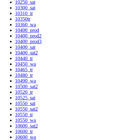
10250_sat
10300_sat
10310_tr
10350tr
10360_wa
10400_prod
10400_prod2
10400_prod3
10400_sat
10400_sat2
10440_tr
10450_wa
10465_tr
10480_tr
10490_wa
10500_sat2
10520_tr
10525_sat
10550_sat
10550_sat2
10550_tr
10550_wa
10600_sat2
10600_tr
10600_wa