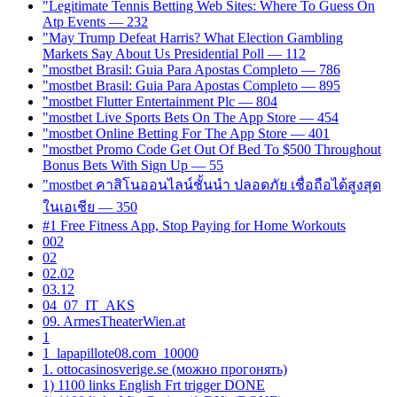
"Legitimate Tennis Betting Web Sites: Where To Guess On
Atp Events — 232
"May Trump Defeat Harris? What Election Gambling
Markets Say About Us Presidential Poll — 112
"mostbet Brasil: Guia Para Apostas Completo — 786
"mostbet Brasil: Guia Para Apostas Completo — 895
"mostbet Flutter Entertainment Plc — 804
"‎mostbet Live Sports Bets On The App Store — 454
"‎mostbet Online Betting For The App Store — 401
"mostbet Promo Code Get Out Of Bed To $500 Throughout
Bonus Bets With Sign Up — 55
"mostbet คาสิโนออนไลน์ชั้นนำ ปลอดภัย เชื่อถือได้สูงสุด
ในเอเชีย — 350
#1 Free Fitness App, Stop Paying for Home Workouts
002
02
02.02
03.12
04_07_IT_AKS
09. ArmesTheaterWien.at
1
1_lapapillote08.com_10000
1. ottocasinosverige.se (можно прогонять)
1) 1100 links English Frt trigger DONE