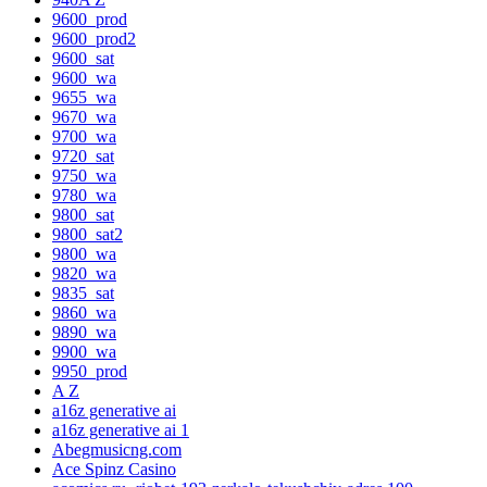
9600_prod
9600_prod2
9600_sat
9600_wa
9655_wa
9670_wa
9700_wa
9720_sat
9750_wa
9780_wa
9800_sat
9800_sat2
9800_wa
9820_wa
9835_sat
9860_wa
9890_wa
9900_wa
9950_prod
A Z
a16z generative ai
a16z generative ai 1
Abegmusicng.com
Ace Spinz Casino