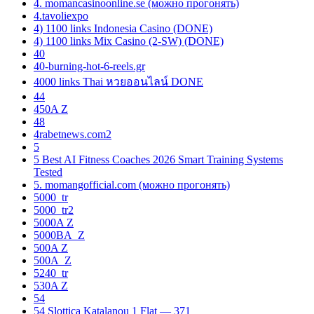
4. momancasinoonline.se (можно прогонять)
4.tavoliexpo
4) 1100 links Indonesia Casino (DONE)
4) 1100 links Mix Casino (2-SW) (DONE)
40
40-burning-hot-6-reels.gr
4000 links Thai หวยออนไลน์ DONE
44
450A Z
48
4rabetnews.com2
5
5 Best AI Fitness Coaches 2026 Smart Training Systems
Tested
5. momangofficial.com (можно прогонять)
5000_tr
5000_tr2
5000A Z
5000BA_Z
500A Z
500A_Z
5240_tr
530A Z
54
54 Slottica Katalanou 1 Flat — 371