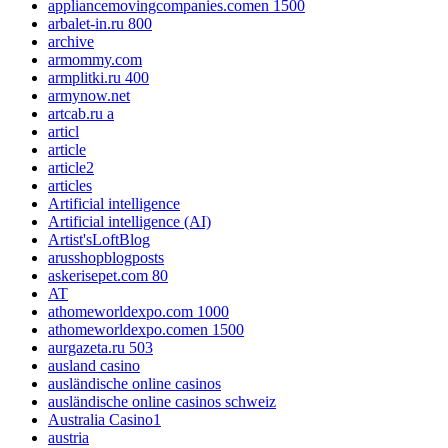
appliancemovingcompanies.comen 1500
arbalet-in.ru 800
archive
armommy.com
armplitki.ru 400
armynow.net
artcab.ru a
articl
article
article2
articles
Artificial intelligence
Artificial intelligence (AI)
Artist'sLoftBlog
arusshopblogposts
askerisepet.com 80
AT
athomeworldexpo.com 1000
athomeworldexpo.comen 1500
aurgazeta.ru 503
ausland casino
ausländische online casinos
ausländische online casinos schweiz
Australia Casino1
austria