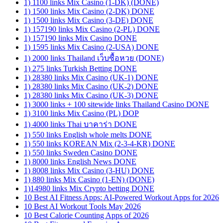
1) 1100 links Mix Casino (1-DK) (DONE)
1) 1500 links Mix Casino (2-DK) DONE
1) 1500 links Mix Casino (3-DE) DONE
1) 157190 links Mix Casino (2-PL) DONE
1) 157190 links Mix Casino DONE
1) 1595 links Mix Casino (2-USA) DONE
1) 2000 links Thailand เว็บซื้อหวย (DONE)
1) 275 links Turkish Betting DONE
1) 28380 links Mix Casino (UK-1) DONE
1) 28380 links Mix Casino (UK-2) DONE
1) 28380 links Mix Casino (UK-3) DONE
1) 3000 links + 100 sitewide links Thailand Casino DONE
1) 3100 links Mix Casino (PL) DOP
1) 4000 links Thai บาคาร่า DONE
1) 550 links English whole melts DONE
1) 550 links KOREAN Mix (2-3-4-KR) DONE
1) 550 links Sweden Casino DONE
1) 8000 links English News DONE
1) 8008 links Mix Casino (3-HU) DONE
1) 880 links Mix Casino (1-EN) (DONE)
1)14980 links Mix Crypto betting DONE
10 Best AI Fitness Apps: AI-Powered Workout Apps for 2026
10 Best AI Workout Tools May 2026
10 Best Calorie Counting Apps of 2026