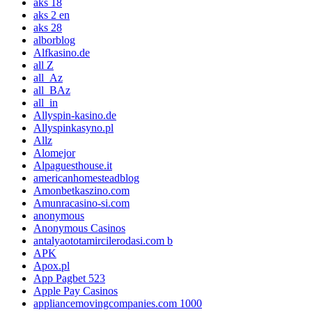
aks 18
aks 2 en
aks 28
alborblog
Alfkasino.de
all Z
all_Az
all_BAz
all_in
Allyspin-kasino.de
Allyspinkasyno.pl
Allz
Alomejor
Alpaguesthouse.it
americanhomesteadblog
Amonbetkaszino.com
Amunracasino-si.com
anonymous
Anonymous Casinos
antalyaototamircilerodasi.com b
APK
Apox.pl
App Pagbet 523
Apple Pay Casinos
appliancemovingcompanies.com 1000