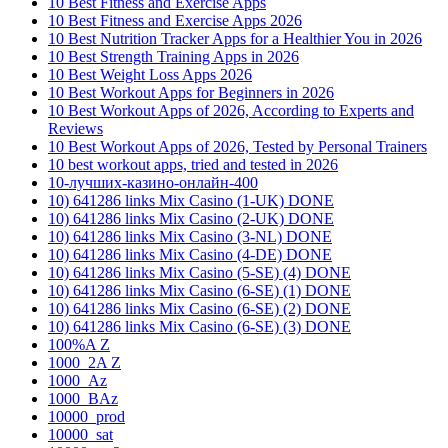
10 Best Fitness and Exercise Apps
10 Best Fitness and Exercise Apps 2026
10 Best Nutrition Tracker Apps for a Healthier You in 2026
10 Best Strength Training Apps in 2026
10 Best Weight Loss Apps 2026
10 Best Workout Apps for Beginners in 2026
10 Best Workout Apps of 2026, According to Experts and
Reviews
10 Best Workout Apps of 2026, Tested by Personal Trainers
10 best workout apps, tried and tested in 2026
10-лучших-казино-онлайн-400
10) 641286 links Mix Casino (1-UK) DONE
10) 641286 links Mix Casino (2-UK) DONE
10) 641286 links Mix Casino (3-NL) DONE
10) 641286 links Mix Casino (4-DE) DONE
10) 641286 links Mix Casino (5-SE) (4) DONE
10) 641286 links Mix Casino (6-SE) (1) DONE
10) 641286 links Mix Casino (6-SE) (2) DONE
10) 641286 links Mix Casino (6-SE) (3) DONE
100%A Z
1000_2A Z
1000_Az
1000_BAz
10000_prod
10000_sat