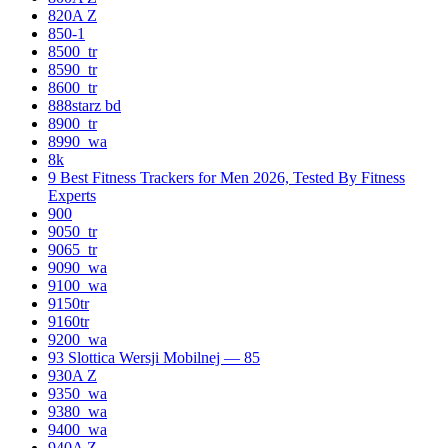
820A Z
850-1
8500_tr
8590_tr
8600_tr
888starz bd
8900_tr
8990_wa
8k
9 Best Fitness Trackers for Men 2026, Tested By Fitness
Experts
900
9050_tr
9065_tr
9090_wa
9100_wa
9150tr
9160tr
9200_wa
93 Slottica Wersji Mobilnej — 85
930A Z
9350_wa
9380_wa
9400_wa
940A Z