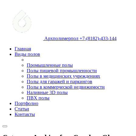
Архполимерпол +7-(8182)-433-144
Главная
Виды полов
Промышленные полы
Полы пищевой промышленности
Полы в медицинских учреждениях
Полы для гаражей и паркингов
Полы в коммерческой недвижимости
Наливные 3D полы
ПВХ полы
Портфолио
Статьи
Контакты