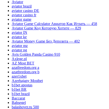
Aviator
aviator brazil
aviator casino DE
aviator casino fr
aviator game
Aviator Game Calculator Авиатор Как Играть — 458
Aviator Game Код Которую Хотите — 829
aviator IN
aviator ke
Aviator Money Game Без Депозита — 402
aviator mz
aviator ng
Avis Golden Panda Casino 910
Axlege.pl
AZ Most BET
azatfreedom.org a
azatfreedom.org b
azer1xbet
Azerbajany Mostbet
b1bet apostas
b1bet BR
b1bet brazil
Baccarat
Bahsegel
balashover.ru 500