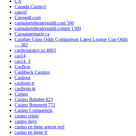
CA
Canada Casino1
cancel
Caosgall.com
capitalartstheaterguild.com 500
capitalartstheaterguild.comen 1500
Capsaintemarie.ca
Carabao Glass Odds Comparison Latest League Cup Odds
— 382
cardiosaratov.ru 4003
cas14
cas14_3
Casflow
Cashback Casinos
Cashout
casibom tr
casibom-tg
Casino
Casino Bdmbet 823
Casino Betonred 772
Casino Comparison
casino cripto
casino days
casino en ligne argent reel
casino en ligne fr