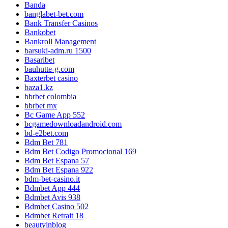
Banda
banglabet-bet.com
Bank Transfer Casinos
Bankobet
Bankroll Management
barsuki-adm.ru 1500
Basaribet
bauhutte-g.com
Baxterbet casino
baza1.kz
bbrbet colombia
bbrbet mx
Bc Game App 552
bcgamedownloadandroid.com
bd-e2bet.com
Bdm Bet 781
Bdm Bet Codigo Promocional 169
Bdm Bet Espana 57
Bdm Bet Espana 922
bdm-bet-casino.it
Bdmbet App 444
Bdmbet Avis 938
Bdmbet Casino 502
Bdmbet Retrait 18
beautyinblog