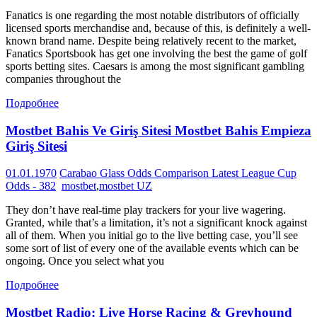
Fanatics is one regarding the most notable distributors of officially
licensed sports merchandise and, because of this, is definitely a well-
known brand name. Despite being relatively recent to the market,
Fanatics Sportsbook has get one involving the best the game of golf
sports betting sites. Caesars is among the most significant gambling
companies throughout the
Подробнее
Mostbet Bahis Ve Giriş Sitesi Mostbet Bahis Empieza
Giriş Sitesi
01.01.1970
Carabao Glass Odds Comparison Latest League Cup
Odds - 382
mostbet
,
mostbet UZ
They don’t have real-time play trackers for your live wagering.
Granted, while that’s a limitation, it’s not a significant knock against
all of them. When you initial go to the live betting case, you’ll see
some sort of list of every one of the available events which can be
ongoing. Once you select what you
Подробнее
Mostbet Radio: Live Horse Racing & Greyhound