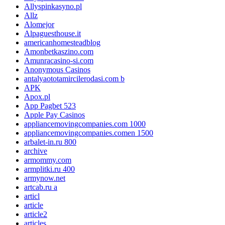
Allyspinkasyno.pl
Allz
Alomejor
Alpaguesthouse.it
americanhomesteadblog
Amonbetkaszino.com
Amunracasino-si.com
Anonymous Casinos
antalyaototamircilerodasi.com b
APK
Apox.pl
App Pagbet 523
Apple Pay Casinos
appliancemovingcompanies.com 1000
appliancemovingcompanies.comen 1500
arbalet-in.ru 800
archive
armommy.com
armplitki.ru 400
armynow.net
artcab.ru a
articl
article
article2
articles