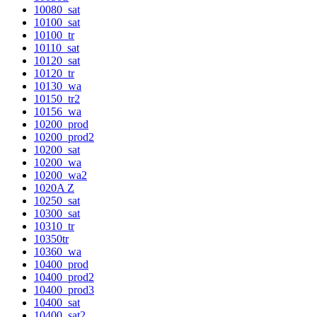
10080_sat
10100_sat
10100_tr
10110_sat
10120_sat
10120_tr
10130_wa
10150_tr2
10156_wa
10200_prod
10200_prod2
10200_sat
10200_wa
10200_wa2
1020A Z
10250_sat
10300_sat
10310_tr
10350tr
10360_wa
10400_prod
10400_prod2
10400_prod3
10400_sat
10400_sat2