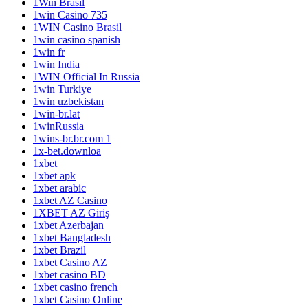
1Win Brasil
1win Casino 735
1WIN Casino Brasil
1win casino spanish
1win fr
1win India
1WIN Official In Russia
1win Turkiye
1win uzbekistan
1win-br.lat
1winRussia
1wins-br.br.com 1
1x-bet.downloa
1xbet
1xbet apk
1xbet arabic
1xbet AZ Casino
1XBET AZ Giriş
1xbet Azerbajan
1xbet Bangladesh
1xbet Brazil
1xbet Casino AZ
1xbet casino BD
1xbet casino french
1xbet Casino Online