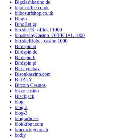
Bigclashkasino.de
bijoucoffee.co.uk
bilbosurfshop.co.uk
Bingo
BinoBet gr
bio.site7K_official 1000
bio.siteJoyCasino_OFFICIAL 1000
bio.siteRiobet_casino 1000
Birdspin.at
Birdspin.de
Birdspin.fi
Birdspin.pl
Biscaynebay
Bisonkaszino.com
BITALY
Bitcoin Casinos
bizzo casino
Blackjack
blog
blog-2
blog-3
blog-articles
blokkfont.com
bmcracingcup.ch
bodiy