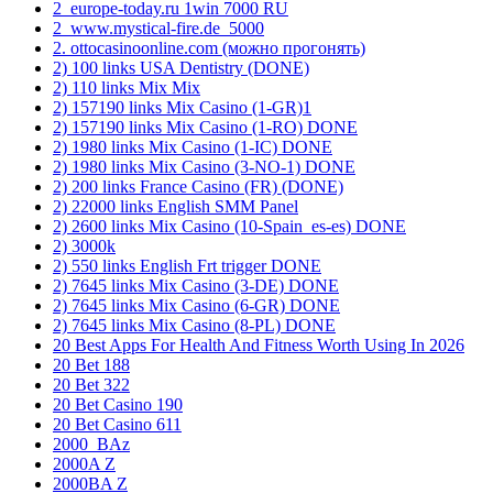
2_europe-today.ru 1win 7000 RU
2_www.mystical-fire.de_5000
2. ottocasinoonline.com (можно прогонять)
2) 100 links USA Dentistry (DONE)
2) 110 links Mix Mix
2) 157190 links Mix Casino (1-GR)1
2) 157190 links Mix Casino (1-RO) DONE
2) 1980 links Mix Casino (1-IC) DONE
2) 1980 links Mix Casino (3-NO-1) DONE
2) 200 links France Casino (FR) (DONE)
2) 22000 links English SMM Panel
2) 2600 links Mix Casino (10-Spain_es-es) DONE
2) 3000k
2) 550 links English Frt trigger DONE
2) 7645 links Mix Casino (3-DE) DONE
2) 7645 links Mix Casino (6-GR) DONE
2) 7645 links Mix Casino (8-PL) DONE
20 Best Apps For Health And Fitness Worth Using In 2026
20 Bet 188
20 Bet 322
20 Bet Casino 190
20 Bet Casino 611
2000_BAz
2000A Z
2000BA Z