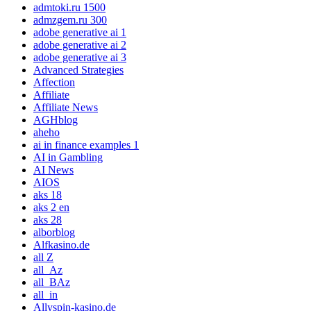
admtoki.ru 1500
admzgem.ru 300
adobe generative ai 1
adobe generative ai 2
adobe generative ai 3
Advanced Strategies
Affection
Affiliate
Affiliate News
AGHblog
aheho
ai in finance examples 1
AI in Gambling
AI News
AIOS
aks 18
aks 2 en
aks 28
alborblog
Alfkasino.de
all Z
all_Az
all_BAz
all_in
Allyspin-kasino.de