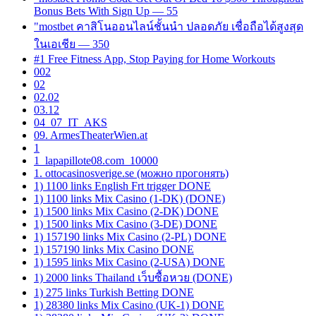
Bonus Bets With Sign Up — 55
"mostbet คาสิโนออนไลน์ชั้นนำ ปลอดภัย เชื่อถือได้สูงสุด
ในเอเชีย — 350
#1 Free Fitness App, Stop Paying for Home Workouts
002
02
02.02
03.12
04_07_IT_AKS
09. ArmesTheaterWien.at
1
1_lapapillote08.com_10000
1. ottocasinosverige.se (можно прогонять)
1) 1100 links English Frt trigger DONE
1) 1100 links Mix Casino (1-DK) (DONE)
1) 1500 links Mix Casino (2-DK) DONE
1) 1500 links Mix Casino (3-DE) DONE
1) 157190 links Mix Casino (2-PL) DONE
1) 157190 links Mix Casino DONE
1) 1595 links Mix Casino (2-USA) DONE
1) 2000 links Thailand เว็บซื้อหวย (DONE)
1) 275 links Turkish Betting DONE
1) 28380 links Mix Casino (UK-1) DONE