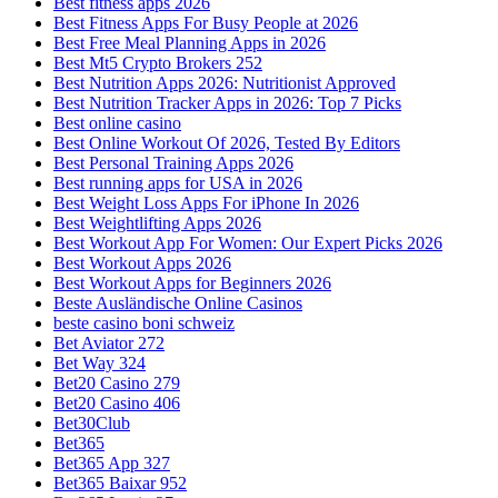
Best fitness apps 2026
Best Fitness Apps For Busy People at 2026
Best Free Meal Planning Apps in 2026
Best Mt5 Crypto Brokers 252
Best Nutrition Apps 2026: Nutritionist Approved
Best Nutrition Tracker Apps in 2026: Top 7 Picks
Best online casino
Best Online Workout Of 2026, Tested By Editors
Best Personal Training Apps 2026
Best running apps for USA in 2026
Best Weight Loss Apps For iPhone In 2026
Best Weightlifting Apps 2026
Best Workout App For Women: Our Expert Picks 2026
Best Workout Apps 2026
Best Workout Apps for Beginners 2026
Beste Ausländische Online Casinos
beste casino boni schweiz
Bet Aviator 272
Bet Way 324
Bet20 Casino 279
Bet20 Casino 406
Bet30Club
Bet365
Bet365 App 327
Bet365 Baixar 952