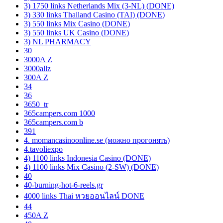
3) 1750 links Netherlands Mix (3-NL) (DONE)
3) 330 links Thailand Casino (TAI) (DONE)
3) 550 links Mix Casino (DONE)
3) 550 links UK Casino (DONE)
3) NL PHARMACY
30
3000A Z
3000allz
300A Z
34
36
3650_tr
365campers.com 1000
365campers.com b
391
4. momancasinoonline.se (можно прогонять)
4.tavoliexpo
4) 1100 links Indonesia Casino (DONE)
4) 1100 links Mix Casino (2-SW) (DONE)
40
40-burning-hot-6-reels.gr
4000 links Thai หวยออนไลน์ DONE
44
450A Z