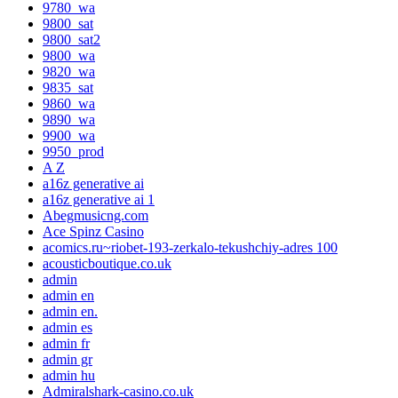
9780_wa
9800_sat
9800_sat2
9800_wa
9820_wa
9835_sat
9860_wa
9890_wa
9900_wa
9950_prod
A Z
a16z generative ai
a16z generative ai 1
Abegmusicng.com
Ace Spinz Casino
acomics.ru~riobet-193-zerkalo-tekushchiy-adres 100
acousticboutique.co.uk
admin
admin en
admin en.
admin es
admin fr
admin gr
admin hu
Admiralshark-casino.co.uk