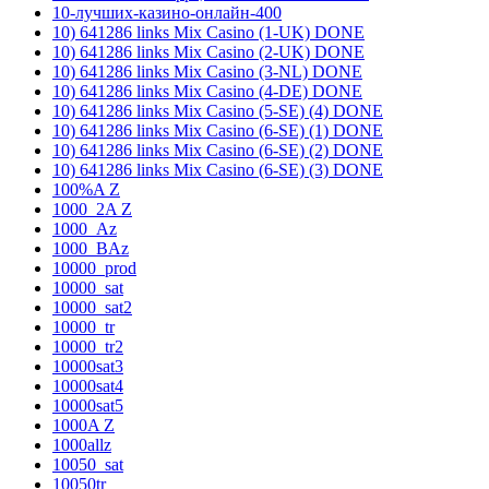
10-лучших-казино-онлайн-400
10) 641286 links Mix Casino (1-UK) DONE
10) 641286 links Mix Casino (2-UK) DONE
10) 641286 links Mix Casino (3-NL) DONE
10) 641286 links Mix Casino (4-DE) DONE
10) 641286 links Mix Casino (5-SE) (4) DONE
10) 641286 links Mix Casino (6-SE) (1) DONE
10) 641286 links Mix Casino (6-SE) (2) DONE
10) 641286 links Mix Casino (6-SE) (3) DONE
100%A Z
1000_2A Z
1000_Az
1000_BAz
10000_prod
10000_sat
10000_sat2
10000_tr
10000_tr2
10000sat3
10000sat4
10000sat5
1000A Z
1000allz
10050_sat
10050tr