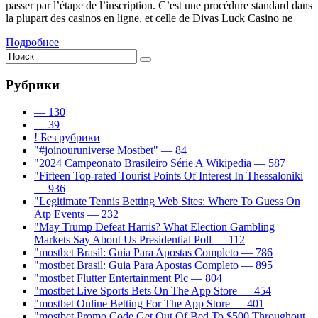
passer par l’étape de l’inscription. C’est une procédure standard dans
la plupart des casinos en ligne, et celle de Divas Luck Casino ne
Подробнее
Рубрики
— 130
— 39
! Без рубрики
"#joinouruniverse Mostbet" — 84
"2024 Campeonato Brasileiro Série A Wikipedia — 587
"Fifteen Top-rated Tourist Points Of Interest In Thessaloniki
— 936
"Legitimate Tennis Betting Web Sites: Where To Guess On
Atp Events — 232
"May Trump Defeat Harris? What Election Gambling
Markets Say About Us Presidential Poll — 112
"mostbet Brasil: Guia Para Apostas Completo — 786
"mostbet Brasil: Guia Para Apostas Completo — 895
"mostbet Flutter Entertainment Plc — 804
"‎mostbet Live Sports Bets On The App Store — 454
"‎mostbet Online Betting For The App Store — 401
"mostbet Promo Code Get Out Of Bed To $500 Throughout