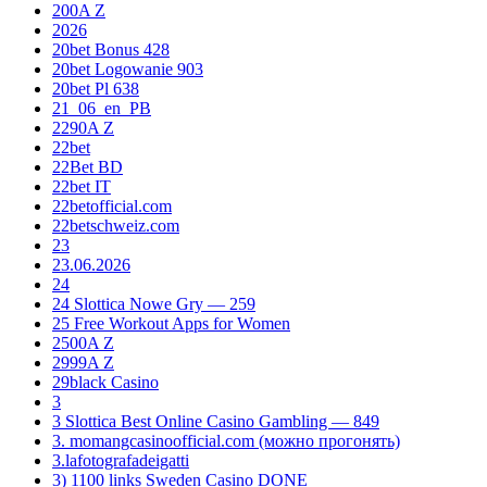
200A Z
2026
20bet Bonus 428
20bet Logowanie 903
20bet Pl 638
21_06_en_PB
2290A Z
22bet
22Bet BD
22bet IT
22betofficial.com
22betschweiz.com
23
23.06.2026
24
24 Slottica Nowe Gry — 259
25 Free Workout Apps for Women
2500A Z
2999A Z
29black Casino
3
3 Slottica Best Online Casino Gambling — 849
3. momangcasinoofficial.com (можно прогонять)
3.lafotografadeigatti
3) 1100 links Sweden Casino DONE