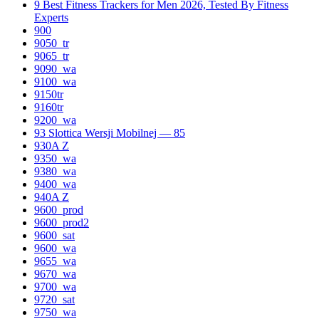
9 Best Fitness Trackers for Men 2026, Tested By Fitness
Experts
900
9050_tr
9065_tr
9090_wa
9100_wa
9150tr
9160tr
9200_wa
93 Slottica Wersji Mobilnej — 85
930A Z
9350_wa
9380_wa
9400_wa
940A Z
9600_prod
9600_prod2
9600_sat
9600_wa
9655_wa
9670_wa
9700_wa
9720_sat
9750_wa