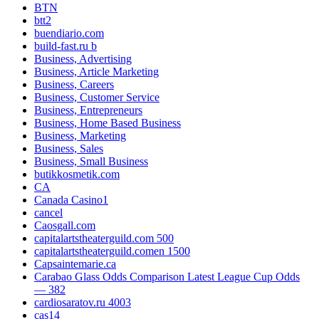
BTN
btt2
buendiario.com
build-fast.ru b
Business, Advertising
Business, Article Marketing
Business, Careers
Business, Customer Service
Business, Entrepreneurs
Business, Home Based Business
Business, Marketing
Business, Sales
Business, Small Business
butikkosmetik.com
CA
Canada Casino1
cancel
Caosgall.com
capitalartstheaterguild.com 500
capitalartstheaterguild.comen 1500
Capsaintemarie.ca
Carabao Glass Odds Comparison Latest League Cup Odds
— 382
cardiosaratov.ru 4003
cas14