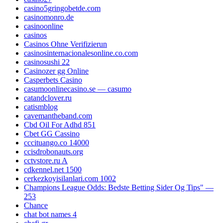
casino5gringobetde.com
casinomonro.de
casinoonline
casinos
Casinos Ohne Verifizierun
casinosinternacionalesonline.co.com
casinosushi 22
Casinozer gg Online
Casperbets Casino
casumoonlinecasino.se — casumo
catandclover.ru
catismblog
cavemantheband.com
Cbd Oil For Adhd 851
Cbet GG Cassino
cccituango.co 14000
ccisdrobonauts.org
cctvstore.ru A
cdkennel.net 1500
cerkezkoyisilanlari.com 1002
Champions League Odds: Bedste Betting Sider Og Tips" —
253
Chance
chat bot names 4