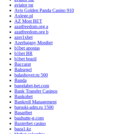
aviator ng
Avis Golden Panda Casino 910
Axlege.pl
AZ Most BET
azatfreedom.org a
azatfreedom.org b
azer1xbet
Azerbajany Mostbet
b1bet apostas
b1bet BR
b1bet brazil
Baccarat
Bahsegel
balashover.ru 500
Banda
banglabet-bet.com
Bank Transfer Casinos
Bankobet
Bankroll Management
barsuki-adm.ru 1500
Basaribet
bauhutte-g.com
Baxterbet casino
baza1.kz