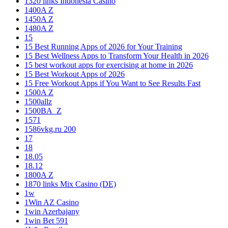
1320 links Indonesia Casino
1400A Z
1450A Z
1480A Z
15
15 Best Running Apps of 2026 for Your Training
15 Best Wellness Apps to Transform Your Health in 2026
15 best workout apps for exercising at home in 2026
15 Best Workout Apps of 2026
15 Free Workout Apps if You Want to See Results Fast
1500A Z
1500allz
1500BA_Z
1571
1586vkg.ru 200
17
18
18.05
18.12
1800A Z
1870 links Mix Casino (DE)
1w
1Win AZ Casino
1win Azerbajany
1win Bet 591