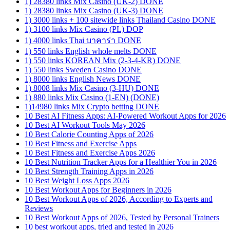
1) 28380 links Mix Casino (UK-2) DONE
1) 28380 links Mix Casino (UK-3) DONE
1) 3000 links + 100 sitewide links Thailand Casino DONE
1) 3100 links Mix Casino (PL) DOP
1) 4000 links Thai บาคาร่า DONE
1) 550 links English whole melts DONE
1) 550 links KOREAN Mix (2-3-4-KR) DONE
1) 550 links Sweden Casino DONE
1) 8000 links English News DONE
1) 8008 links Mix Casino (3-HU) DONE
1) 880 links Mix Casino (1-EN) (DONE)
1)14980 links Mix Crypto betting DONE
10 Best AI Fitness Apps: AI-Powered Workout Apps for 2026
10 Best AI Workout Tools May 2026
10 Best Calorie Counting Apps of 2026
10 Best Fitness and Exercise Apps
10 Best Fitness and Exercise Apps 2026
10 Best Nutrition Tracker Apps for a Healthier You in 2026
10 Best Strength Training Apps in 2026
10 Best Weight Loss Apps 2026
10 Best Workout Apps for Beginners in 2026
10 Best Workout Apps of 2026, According to Experts and
Reviews
10 Best Workout Apps of 2026, Tested by Personal Trainers
10 best workout apps, tried and tested in 2026