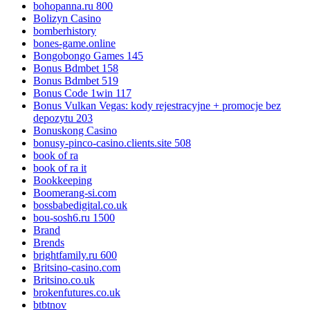
bohopanna.ru 800
Bolizyn Casino
bomberhistory
bones-game.online
Bongobongo Games 145
Bonus Bdmbet 158
Bonus Bdmbet 519
Bonus Code 1win 117
Bonus Vulkan Vegas: kody rejestracyjne + promocje bez
depozytu 203
Bonuskong Casino
bonusy-pinco-casino.clients.site 508
book of ra
book of ra it
Bookkeeping
Boomerang-si.com
bossbabedigital.co.uk
bou-sosh6.ru 1500
Brand
Brends
brightfamily.ru 600
Britsino-casino.com
Britsino.co.uk
brokenfutures.co.uk
btbtnov