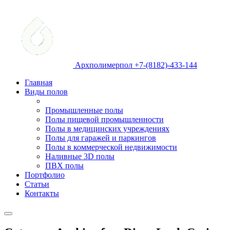
Архполимерпол +7-(8182)-433-144
Главная
Виды полов
Промышленные полы
Полы пищевой промышленности
Полы в медицинских учреждениях
Полы для гаражей и паркингов
Полы в коммерческой недвижимости
Наливные 3D полы
ПВХ полы
Портфолио
Статьи
Контакты