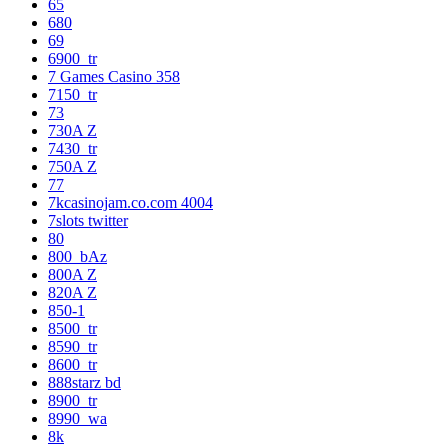
65
680
69
6900_tr
7 Games Casino 358
7150_tr
73
730A Z
7430_tr
750A Z
77
7kcasinojam.co.com 4004
7slots twitter
80
800_bAz
800A Z
820A Z
850-1
8500_tr
8590_tr
8600_tr
888starz bd
8900_tr
8990_wa
8k