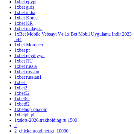
1xbet egypt
1xbet giriş
1xbet india
1xbet Korea
1xbet KR
1xbet malaysia
1xBet Mobile Vebsayt Və 1x Bet Mobil Uygulama Indir 2023
544
1xbet Morocco
1xbet pt
1xbet qeydiyyat
1xbet RU
1xbet russia
1xbet russian
1xbet russian1
1xbet1
1xbet2
1xbet52
1xbet62
1xbet82
1xbetapp-ph.com
1xbetph.ph
1xslots-2026.trakholding.ru 1500
2
2_chickenroad.net.gr_10000