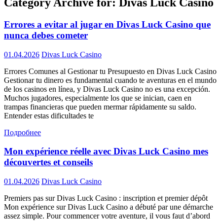
Category Archive for: Divas Luck Casino
Errores a evitar al jugar en Divas Luck Casino que
nunca debes cometer
01.04.2026
Divas Luck Casino
Errores Comunes al Gestionar tu Presupuesto en Divas Luck Casino
Gestionar tu dinero es fundamental cuando te aventuras en el mundo
de los casinos en línea, y Divas Luck Casino no es una excepción.
Muchos jugadores, especialmente los que se inician, caen en
trampas financieras que pueden mermar rápidamente su saldo.
Entender estas dificultades te
Подробнее
Mon expérience réelle avec Divas Luck Casino mes
découvertes et conseils
01.04.2026
Divas Luck Casino
Premiers pas sur Divas Luck Casino : inscription et premier dépôt
Mon expérience sur Divas Luck Casino a débuté par une démarche
assez simple. Pour commencer votre aventure, il vous faut d’abord