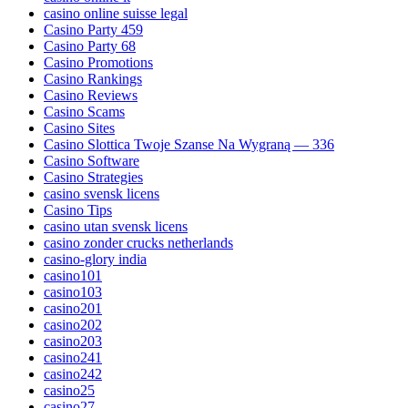
casino online suisse legal
Casino Party 459
Casino Party 68
Casino Promotions
Casino Rankings
Casino Reviews
Casino Scams
Casino Sites
Casino Slottica Twoje Szanse Na Wygraną — 336
Casino Software
Casino Strategies
casino svensk licens
Casino Tips
casino utan svensk licens
casino zonder crucks netherlands
casino-glory india
casino101
casino103
casino201
casino202
casino203
casino241
casino242
casino25
casino27