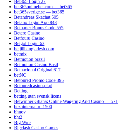
Bet365 Login 27
bet365onlinebet.com — bet365
bet365sverige.se — bet365
Betandreas Skachat 505
Betano Login App 848
Betbarter Bonus Code 555
Betero Casino
Betfouru Casino
Betgol Login 63
betjilibangladesh.com
betmix
Betmotion brazil
Betmotion Casino Basil
Betnacional Original 617
betNO
Betonred Promo Code 395
Betonredcasino-pl.pl
Betting
betting utan svensk licens
Betwinner Ghana: Online Wagering And Casino — 571
bezhinternat.ru 1500
bhnov
bht2
Big Wins
Bigclash Casino Games