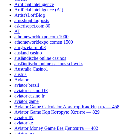
Artificial intelligence
Artificial intelligence (AI)
Artist'sLoftBlog
arusshopblogposts
askerisepet.com 80
AT
athomeworldexpo.com 1000
athomeworldexpo.comen 1500
aurgazeta.ru 503
ausland casino
ausländische online casinos
ausländische online casinos schweiz
Australia Casino1
austria
Aviator
aviator brazil
aviator casino DE
aviator casino fr
aviator game
Aviator Game Calculator Авиатор Как Играть — 458
Aviator Game Код Которую Хотите — 829
aviator IN
aviator ke
Aviator Money Game Без Депозита — 402
aviator mz