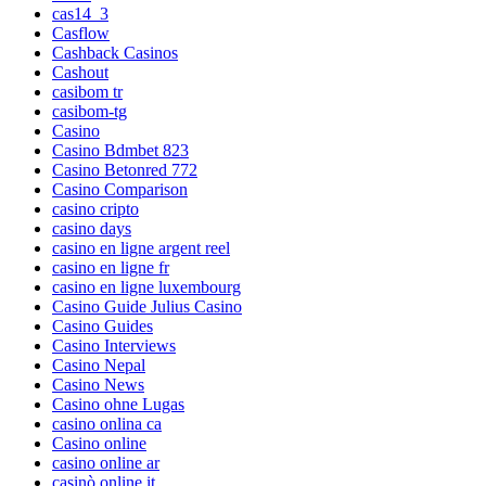
cas14_3
Casflow
Cashback Casinos
Cashout
casibom tr
casibom-tg
Casino
Casino Bdmbet 823
Casino Betonred 772
Casino Comparison
casino cripto
casino days
casino en ligne argent reel
casino en ligne fr
casino en ligne luxembourg
Casino Guide Julius Casino
Casino Guides
Casino Interviews
Casino Nepal
Casino News
Casino ohne Lugas
casino onlina ca
Casino online
casino online ar
casinò online it