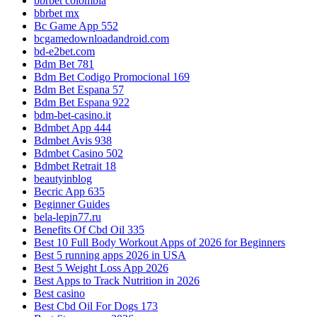
bbrbet colombia
bbrbet mx
Bc Game App 552
bcgamedownloadandroid.com
bd-e2bet.com
Bdm Bet 781
Bdm Bet Codigo Promocional 169
Bdm Bet Espana 57
Bdm Bet Espana 922
bdm-bet-casino.it
Bdmbet App 444
Bdmbet Avis 938
Bdmbet Casino 502
Bdmbet Retrait 18
beautyinblog
Becric App 635
Beginner Guides
bela-lepin77.ru
Benefits Of Cbd Oil 335
Best 10 Full Body Workout Apps of 2026 for Beginners
Best 5 running apps 2026 in USA
Best 5 Weight Loss App 2026
Best Apps to Track Nutrition in 2026
Best casino
Best Cbd Oil For Dogs 173