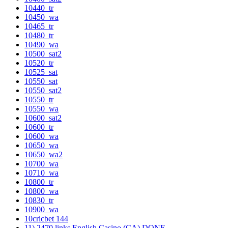
10440_tr
10450_wa
10465_tr
10480_tr
10490_wa
10500_sat2
10520_tr
10525_sat
10550_sat
10550_sat2
10550_tr
10550_wa
10600_sat2
10600_tr
10600_wa
10650_wa
10650_wa2
10700_wa
10710_wa
10800_tr
10800_wa
10830_tr
10900_wa
10cricbet 144
11) 2470 links English Casino (CA) DONE