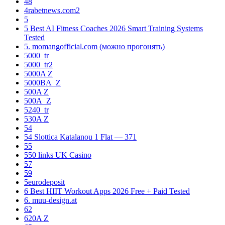
48
4rabetnews.com2
5
5 Best AI Fitness Coaches 2026 Smart Training Systems
Tested
5. momangofficial.com (можно прогонять)
5000_tr
5000_tr2
5000A Z
5000BA_Z
500A Z
500A_Z
5240_tr
530A Z
54
54 Slottica Katalanou 1 Flat — 371
55
550 links UK Casino
57
59
5eurodeposit
6 Best HIIT Workout Apps 2026 Free + Paid Tested
6. muu-design.at
62
620A Z