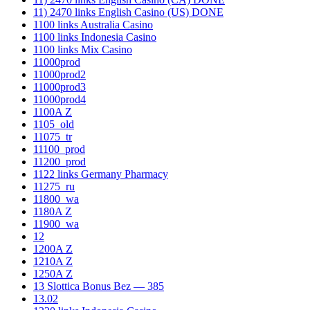
11) 2470 links English Casino (US) DONE
1100 links Australia Casino
1100 links Indonesia Casino
1100 links Mix Casino
11000prod
11000prod2
11000prod3
11000prod4
1100A Z
1105_old
11075_tr
11100_prod
11200_prod
1122 links Germany Pharmacy
11275_ru
11800_wa
1180A Z
11900_wa
12
1200A Z
1210A Z
1250A Z
13 Slottica Bonus Bez — 385
13.02