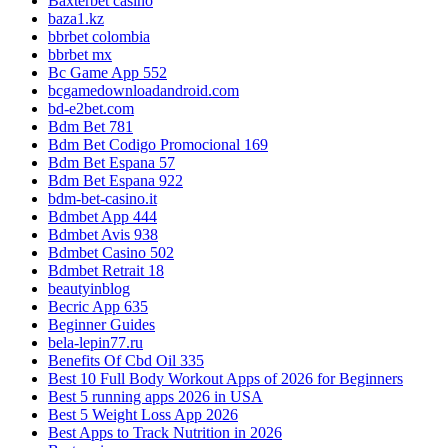
Baxterbet casino
baza1.kz
bbrbet colombia
bbrbet mx
Bc Game App 552
bcgamedownloadandroid.com
bd-e2bet.com
Bdm Bet 781
Bdm Bet Codigo Promocional 169
Bdm Bet Espana 57
Bdm Bet Espana 922
bdm-bet-casino.it
Bdmbet App 444
Bdmbet Avis 938
Bdmbet Casino 502
Bdmbet Retrait 18
beautyinblog
Becric App 635
Beginner Guides
bela-lepin77.ru
Benefits Of Cbd Oil 335
Best 10 Full Body Workout Apps of 2026 for Beginners
Best 5 running apps 2026 in USA
Best 5 Weight Loss App 2026
Best Apps to Track Nutrition in 2026