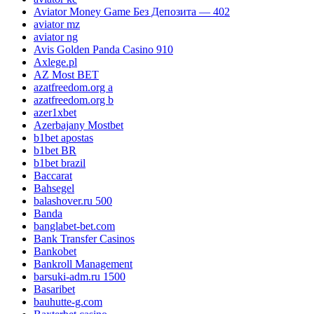
Aviator Money Game Без Депозита — 402
aviator mz
aviator ng
Avis Golden Panda Casino 910
Axlege.pl
AZ Most BET
azatfreedom.org a
azatfreedom.org b
azer1xbet
Azerbajany Mostbet
b1bet apostas
b1bet BR
b1bet brazil
Baccarat
Bahsegel
balashover.ru 500
Banda
banglabet-bet.com
Bank Transfer Casinos
Bankobet
Bankroll Management
barsuki-adm.ru 1500
Basaribet
bauhutte-g.com