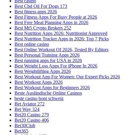
Best casino
Best Cbd Oil For Dogs 173
Best fitness apps 2026
Best Fitness Apps For Busy People at 2026
Best Free Meal Planning Apps in 2026
Best Mt5 Crypto Brokers 252
Best Nutrition Apps 2026: Nutritionist Approved
Best Nutrition Tracker Apps in 2026: Top 7 Picks
Best online casino
Best Online Workout Of 2026, Tested By Editors
Best Personal Training Apps 2026
Best running apps for USA in 2026
Best Weight Loss Apps For iPhone In 2026
Best Weightlifting Apps 2026
Best Workout App For Women: Our Expert Picks 2026
Best Workout Apps 2026
Best Workout Apps for Beginners 2026
Beste Ausländische Online Casinos
beste casino boni schweiz
Bet Aviator 272
Bet Way 324
Bet20 Casino 279
Bet20 Casino 406
Bet30Club
Bet365