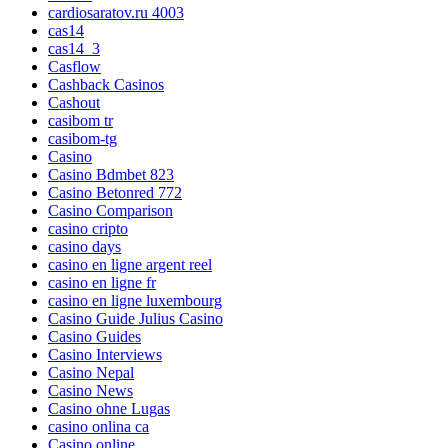
cardiosaratov.ru 4003
cas14
cas14_3
Casflow
Cashback Casinos
Cashout
casibom tr
casibom-tg
Casino
Casino Bdmbet 823
Casino Betonred 772
Casino Comparison
casino cripto
casino days
casino en ligne argent reel
casino en ligne fr
casino en ligne luxembourg
Casino Guide Julius Casino
Casino Guides
Casino Interviews
Casino Nepal
Casino News
Casino ohne Lugas
casino onlina ca
Casino online