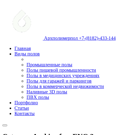
Архполимерпол +7-(8182)-433-144
Главная
Виды полов
Промышленные полы
Полы пищевой промышленности
Полы в медицинских учреждениях
Полы для гаражей и паркингов
Полы в коммерческой недвижимости
Наливные 3D полы
ПВХ полы
Портфолио
Статьи
Контакты