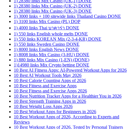
1) 28380 links Mix Casino (UK-1) DONE
1) 28380 links Mix Casino (UK-2) DONE
1) 28380 links Mix Casino (UK-3) DONE
1) 3000 links + 100 sitewide links Thailand Casino DONE
1) 3100 links Mix Casino (PL) DOP
1) 4000 links Thai บาคาร่า DONE
1) 550 links English whole melts DONE
1) 550 links KOREAN Mix (2-3-4-KR) DONE
1) 550 links Sweden Casino DONE
1) 8000 links English News DONE
1) 8008 links Mix Casino (3-HU) DONE
1) 880 links Mix Casino (1-EN) (DONE)
1)14980 links Mix Crypto betting DONE
10 Best AI Fitness Apps: AI-Powered Workout Apps for 2026
10 Best AI Workout Tools May 2026
10 Best Calorie Counting Apps of 2026
10 Best Fitness and Exercise Apps
10 Best Fitness and Exercise Apps 2026
10 Best Nutrition Tracker Apps for a Healthier You in 2026
10 Best Strength Training Apps in 2026
10 Best Weight Loss Apps 2026
10 Best Workout Apps for Beginners in 2026
10 Best Workout Apps of 2026, According to Experts and
Reviews
10 Best Workout Apps of 2026, Tested by Personal Trainers