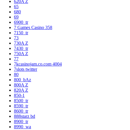
620A Z
65
680
69
6900_tr
7 Games Casino 358
7150_tr
73
730A Z
7430_tr
750A Z
77
7kcasinojam.co.com 4004
7slots twitter
80
800_bAz
800A Z
820A Z
850-1
8500_tr
8590_tr
8600_tr
888starz bd
8900_tr
8990_wa