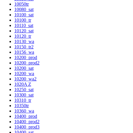
10050tr
10080_sat
10100_sat
10100_tr
10110_sat
10120_sat
10120_tr
10130_wa
10150_tr2
10156_wa
10200_prod
10200_prod2
10200_sat
10200_wa
10200_wa2
1020A Z
10250_sat
10300_sat
10310_tr
10350tr
10360_wa
10400_prod
10400_prod2
10400_prod3
10400_sat