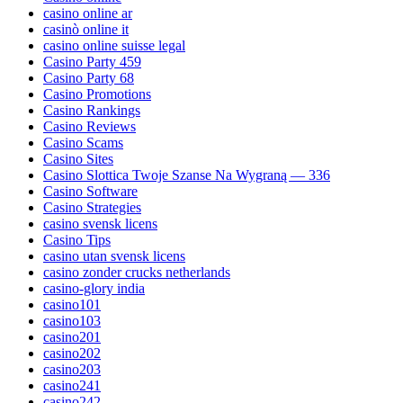
casino online ar
casinò online it
casino online suisse legal
Casino Party 459
Casino Party 68
Casino Promotions
Casino Rankings
Casino Reviews
Casino Scams
Casino Sites
Casino Slottica Twoje Szanse Na Wygraną — 336
Casino Software
Casino Strategies
casino svensk licens
Casino Tips
casino utan svensk licens
casino zonder crucks netherlands
casino-glory india
casino101
casino103
casino201
casino202
casino203
casino241
casino242