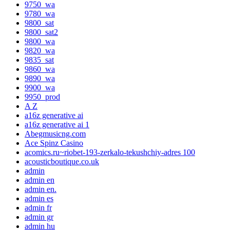
9750_wa
9780_wa
9800_sat
9800_sat2
9800_wa
9820_wa
9835_sat
9860_wa
9890_wa
9900_wa
9950_prod
A Z
a16z generative ai
a16z generative ai 1
Abegmusicng.com
Ace Spinz Casino
acomics.ru~riobet-193-zerkalo-tekushchiy-adres 100
acousticboutique.co.uk
admin
admin en
admin en.
admin es
admin fr
admin gr
admin hu