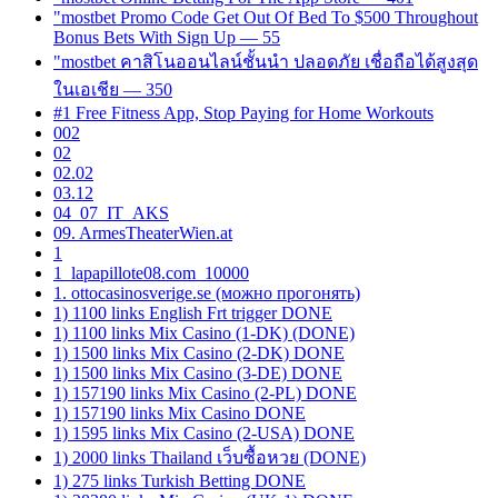
"mostbet Promo Code Get Out Of Bed To $500 Throughout
Bonus Bets With Sign Up — 55
"mostbet คาสิโนออนไลน์ชั้นนำ ปลอดภัย เชื่อถือได้สูงสุด
ในเอเชีย — 350
#1 Free Fitness App, Stop Paying for Home Workouts
002
02
02.02
03.12
04_07_IT_AKS
09. ArmesTheaterWien.at
1
1_lapapillote08.com_10000
1. ottocasinosverige.se (можно прогонять)
1) 1100 links English Frt trigger DONE
1) 1100 links Mix Casino (1-DK) (DONE)
1) 1500 links Mix Casino (2-DK) DONE
1) 1500 links Mix Casino (3-DE) DONE
1) 157190 links Mix Casino (2-PL) DONE
1) 157190 links Mix Casino DONE
1) 1595 links Mix Casino (2-USA) DONE
1) 2000 links Thailand เว็บซื้อหวย (DONE)
1) 275 links Turkish Betting DONE