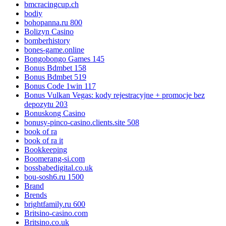
bmcracingcup.ch
bodiy
bohopanna.ru 800
Bolizyn Casino
bomberhistory
bones-game.online
Bongobongo Games 145
Bonus Bdmbet 158
Bonus Bdmbet 519
Bonus Code 1win 117
Bonus Vulkan Vegas: kody rejestracyjne + promocje bez
depozytu 203
Bonuskong Casino
bonusy-pinco-casino.clients.site 508
book of ra
book of ra it
Bookkeeping
Boomerang-si.com
bossbabedigital.co.uk
bou-sosh6.ru 1500
Brand
Brends
brightfamily.ru 600
Britsino-casino.com
Britsino.co.uk