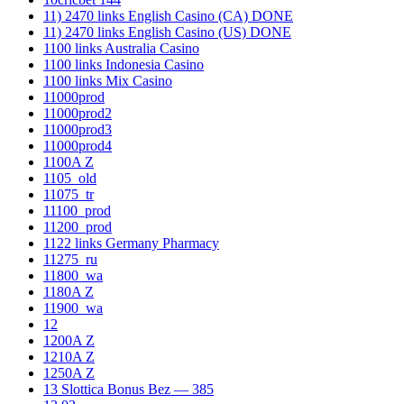
11) 2470 links English Casino (CA) DONE
11) 2470 links English Casino (US) DONE
1100 links Australia Casino
1100 links Indonesia Casino
1100 links Mix Casino
11000prod
11000prod2
11000prod3
11000prod4
1100A Z
1105_old
11075_tr
11100_prod
11200_prod
1122 links Germany Pharmacy
11275_ru
11800_wa
1180A Z
11900_wa
12
1200A Z
1210A Z
1250A Z
13 Slottica Bonus Bez — 385