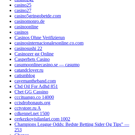
casino25
casino27
casino5gringobetde.com
casinomonro.de
casinoonline
casinos
Casinos Ohne Verifizierun
casinosinternacionalesonline.co.com
casinosushi 22
Casinozer gg Online
Casperbets Casino
casumoonlinecasino.se — casumo
catandclover.ru
catismblog
cavemantheband.com
Cbd Oil For Adhd 851
Cbet GG Cassino
cccituango.co 14000
ccisdrobonauts.org
cctvstore.ru A
cdkennel.net 1500
cerkezkoyisilanlari.com 1002
Champions League Odds: Bedste Betting Sider Og Tips" —
253