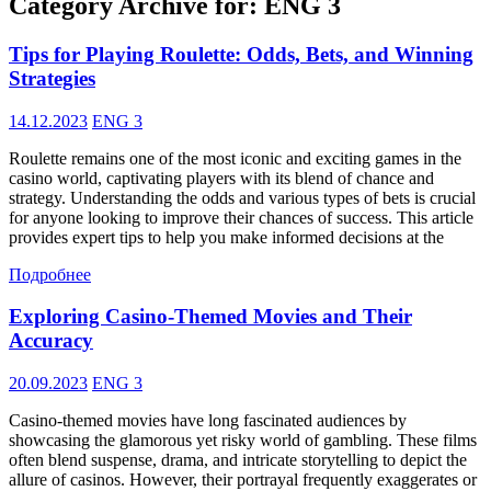
Category Archive for: ENG 3
Tips for Playing Roulette: Odds, Bets, and Winning
Strategies
14.12.2023
ENG 3
Roulette remains one of the most iconic and exciting games in the
casino world, captivating players with its blend of chance and
strategy. Understanding the odds and various types of bets is crucial
for anyone looking to improve their chances of success. This article
provides expert tips to help you make informed decisions at the
Подробнее
Exploring Casino-Themed Movies and Their
Accuracy
20.09.2023
ENG 3
Casino-themed movies have long fascinated audiences by
showcasing the glamorous yet risky world of gambling. These films
often blend suspense, drama, and intricate storytelling to depict the
allure of casinos. However, their portrayal frequently exaggerates or