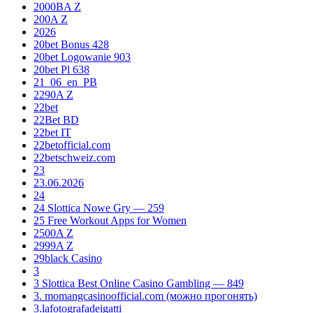
2000BA Z
200A Z
2026
20bet Bonus 428
20bet Logowanie 903
20bet Pl 638
21_06_en_PB
2290A Z
22bet
22Bet BD
22bet IT
22betofficial.com
22betschweiz.com
23
23.06.2026
24
24 Slottica Nowe Gry — 259
25 Free Workout Apps for Women
2500A Z
2999A Z
29black Casino
3
3 Slottica Best Online Casino Gambling — 849
3. momangcasinoofficial.com (можно прогонять)
3.lafotografadeigatti