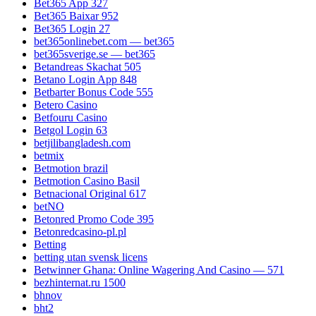
Bet365 App 327
Bet365 Baixar 952
Bet365 Login 27
bet365onlinebet.com — bet365
bet365sverige.se — bet365
Betandreas Skachat 505
Betano Login App 848
Betbarter Bonus Code 555
Betero Casino
Betfouru Casino
Betgol Login 63
betjilibangladesh.com
betmix
Betmotion brazil
Betmotion Casino Basil
Betnacional Original 617
betNO
Betonred Promo Code 395
Betonredcasino-pl.pl
Betting
betting utan svensk licens
Betwinner Ghana: Online Wagering And Casino — 571
bezhinternat.ru 1500
bhnov
bht2