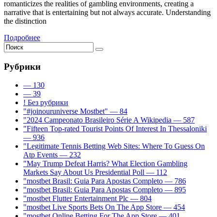
romanticizes the realities of gambling environments, creating a
narrative that is entertaining but not always accurate. Understanding
the distinction
Подробнее
Рубрики
— 130
— 39
! Без рубрики
"#joinouruniverse Mostbet" — 84
"2024 Campeonato Brasileiro Série A Wikipedia — 587
"Fifteen Top-rated Tourist Points Of Interest In Thessaloniki
— 936
"Legitimate Tennis Betting Web Sites: Where To Guess On
Atp Events — 232
"May Trump Defeat Harris? What Election Gambling
Markets Say About Us Presidential Poll — 112
"mostbet Brasil: Guia Para Apostas Completo — 786
"mostbet Brasil: Guia Para Apostas Completo — 895
"mostbet Flutter Entertainment Plc — 804
"‎mostbet Live Sports Bets On The App Store — 454
"‎mostbet Online Betting For The App Store — 401