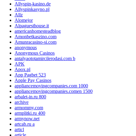
Allyspin-kasino.de
Allyspinkasyno.pl
Allz
Alomejor
Alpaguesthouse.it
americanhomesteadblog
Amonbetkaszino.com
Amunracasino-si.com
anonymous
Anonymous Casinos
antalyaototamircilerodasi.com b
APK
Apox.pl
App Pagbet 523
Apple Pay Casinos
appliancemovingcompanies.com 1000
appliancemovingcompanies.comen 1500
arbalet-in.ru 800
archive
armommy.com
armplitki.ru 400
armynow.net
artcab.ru a
articl
article