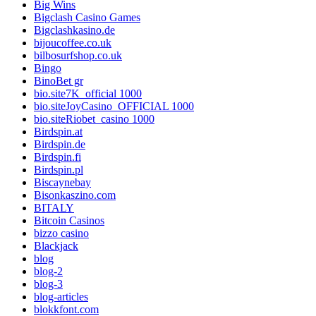
Big Wins
Bigclash Casino Games
Bigclashkasino.de
bijoucoffee.co.uk
bilbosurfshop.co.uk
Bingo
BinoBet gr
bio.site7K_official 1000
bio.siteJoyCasino_OFFICIAL 1000
bio.siteRiobet_casino 1000
Birdspin.at
Birdspin.de
Birdspin.fi
Birdspin.pl
Biscaynebay
Bisonkaszino.com
BITALY
Bitcoin Casinos
bizzo casino
Blackjack
blog
blog-2
blog-3
blog-articles
blokkfont.com