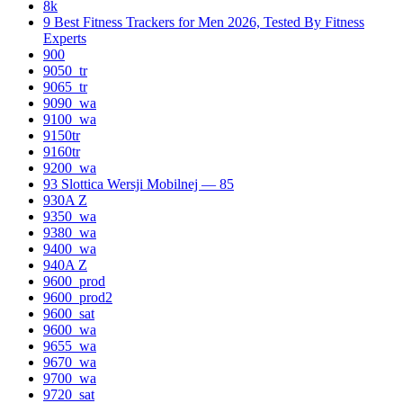
8k
9 Best Fitness Trackers for Men 2026, Tested By Fitness
Experts
900
9050_tr
9065_tr
9090_wa
9100_wa
9150tr
9160tr
9200_wa
93 Slottica Wersji Mobilnej — 85
930A Z
9350_wa
9380_wa
9400_wa
940A Z
9600_prod
9600_prod2
9600_sat
9600_wa
9655_wa
9670_wa
9700_wa
9720_sat