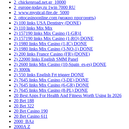
2_chickenroad.net.gr_10000
2_europe-today.ru 1win 7000 RU
2_www.mystical-fire.de_5000
2. ottocasinoonline.com (можно прогонять)
2) 100 links USA Dentistry (DONE)
2) 110 links Mix Mix
2) 157190 links Mix Casino (1-GR)1
2) 157190 links Mix Casino (1-RO) DONE
2) 1980 links Mix Casino (1-IC) DONE
2) 1980 links Mix Casino (3-NO-1) DONE
2) 200 links France Casino (FR) (DONE)
2) 22000 links English SMM Panel
2) 2600 links Mix Casino (10-Spain_es-es) DONE
2) 3000k
2) 550 links English Frt trigger DONE
2) 7645 links Mix Casino (3-DE) DONE
2) 7645 links Mix Casino (6-GR) DONE
2) 7645 links Mix Casino (8-PL) DONE
20 Best Apps For Health And Fitness Worth Using In 2026
20 Bet 188
20 Bet 322
20 Bet Casino 190
20 Bet Casino 611
2000_BAz
2000A Z