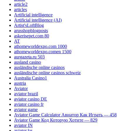
article2
articles
Artificial intelligence
Artificial intelligence (AI)
Artist'sLoftBlog
arusshopblogposts
askerisepet.com 80
AT
athomeworldexpo.com 1000
athomeworldexpo.comen 1500
aurgazeta.ru 503
ausland casino
ausländische online casinos
ausländische online casinos schweiz
Australia Casino1
austria
Aviator
aviator brazil
aviator casino DE
aviator casino fr
aviator game
Aviator Game Calculator Авиатор Как Играть — 458
Aviator Game Код Которую Хотите — 829
aviator IN
aviator ke