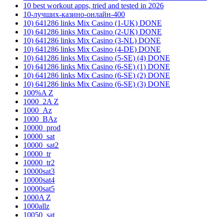
10 best workout apps, tried and tested in 2026
10-лучших-казино-онлайн-400
10) 641286 links Mix Casino (1-UK) DONE
10) 641286 links Mix Casino (2-UK) DONE
10) 641286 links Mix Casino (3-NL) DONE
10) 641286 links Mix Casino (4-DE) DONE
10) 641286 links Mix Casino (5-SE) (4) DONE
10) 641286 links Mix Casino (6-SE) (1) DONE
10) 641286 links Mix Casino (6-SE) (2) DONE
10) 641286 links Mix Casino (6-SE) (3) DONE
100%A Z
1000_2A Z
1000_Az
1000_BAz
10000_prod
10000_sat
10000_sat2
10000_tr
10000_tr2
10000sat3
10000sat4
10000sat5
1000A Z
1000allz
10050_sat