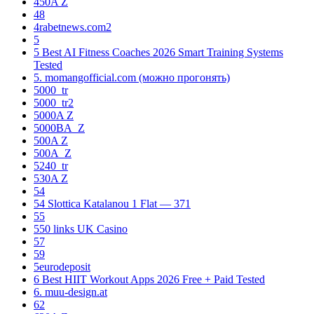
450A Z
48
4rabetnews.com2
5
5 Best AI Fitness Coaches 2026 Smart Training Systems
Tested
5. momangofficial.com (можно прогонять)
5000_tr
5000_tr2
5000A Z
5000BA_Z
500A Z
500A_Z
5240_tr
530A Z
54
54 Slottica Katalanou 1 Flat — 371
55
550 links UK Casino
57
59
5eurodeposit
6 Best HIIT Workout Apps 2026 Free + Paid Tested
6. muu-design.at
62