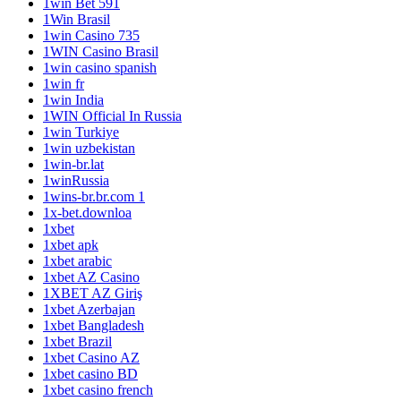
1win Bet 591
1Win Brasil
1win Casino 735
1WIN Casino Brasil
1win casino spanish
1win fr
1win India
1WIN Official In Russia
1win Turkiye
1win uzbekistan
1win-br.lat
1winRussia
1wins-br.br.com 1
1x-bet.downloa
1xbet
1xbet apk
1xbet arabic
1xbet AZ Casino
1XBET AZ Giriş
1xbet Azerbajan
1xbet Bangladesh
1xbet Brazil
1xbet Casino AZ
1xbet casino BD
1xbet casino french