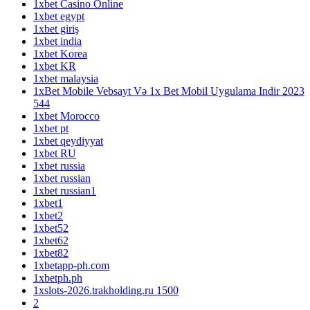
1xbet Casino Online
1xbet egypt
1xbet giriş
1xbet india
1xbet Korea
1xbet KR
1xbet malaysia
1xBet Mobile Vebsayt Və 1x Bet Mobil Uygulama Indir 2023
544
1xbet Morocco
1xbet pt
1xbet qeydiyyat
1xbet RU
1xbet russia
1xbet russian
1xbet russian1
1xbet1
1xbet2
1xbet52
1xbet62
1xbet82
1xbetapp-ph.com
1xbetph.ph
1xslots-2026.trakholding.ru 1500
2