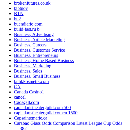
brokenfutures.co.uk
btbtnov
BTN
btt2
buendiario.com
build-fast.ru b
Business, Advertising
Business, Article Marketing
Business, Careers
Business, Customer Service
Business, Entrepreneurs
Business, Home Based Business
Business, Marketing
Business, Sales
Business, Small Business
butikkosmetik.com
CA
Canada Casino1
cancel
Caosgall.com
capitalartstheaterguild.com 500
capitalartstheaterguild.comen 1500
Capsaintemarie.ca
Carabao Glass Odds Comparison Latest League Cup Odds
— 382