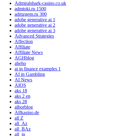
Admiralshark-casino.co.uk
admtoki.ru 1500
admzgem.ru 300
adobe generative ai 1
adobe generative ai 2
adobe generative ai 3
Advanced Strategies
Affection
Affiliate
Affiliate News
AGHblog
aheho
ai in finance examples 1
AI in Gambling
AI News
AIOS
aks 18
aks 2 en
aks 28
alborblog
Alfkasino.de
all Z
all_Az
all_BAz
all_in