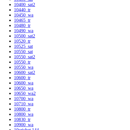
10400_sat2
10440_tr
10450_wa
10465_tr
10480_tr
10490_wa
10500_sat2
10520_tr
10525_sat
10550_sat
10550_sat2
10550_tr
10550_wa
10600_sat2
10600_tr
10600_wa
10650_wa
10650_wa2
10700_wa
10710_wa
10800_tr
10800_wa
10830_tr
10900_wa
10cricbet 144