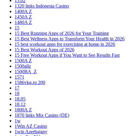
13.02
1320 links Indonesia Casino
1400A Z
1450A Z
1480A Z
15
15 Best Running Apps of 2026 for Your Training
15 Best Wellness Apps to Transform Your Health in 2026
15 best workout apps for exercising at home in 2026
15 Best Workout Apps of 2026
15 Free Workout Apps if You Want to See Results Fast
1500A Z
1500allz
1500BA_Z
1571
1586vkg.ru 200
17
18
18.05
18.12
1800A Z
1870 links Mix Casino (DE)
1w
1Win AZ Casino
1win Azerbajany