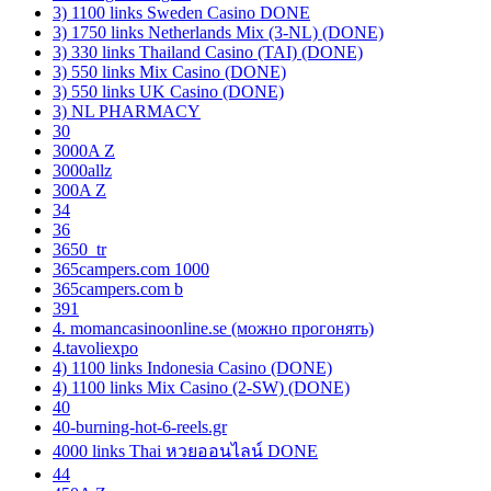
3) 1100 links Sweden Casino DONE
3) 1750 links Netherlands Mix (3-NL) (DONE)
3) 330 links Thailand Casino (TAI) (DONE)
3) 550 links Mix Casino (DONE)
3) 550 links UK Casino (DONE)
3) NL PHARMACY
30
3000A Z
3000allz
300A Z
34
36
3650_tr
365campers.com 1000
365campers.com b
391
4. momancasinoonline.se (можно прогонять)
4.tavoliexpo
4) 1100 links Indonesia Casino (DONE)
4) 1100 links Mix Casino (2-SW) (DONE)
40
40-burning-hot-6-reels.gr
4000 links Thai หวยออนไลน์ DONE
44