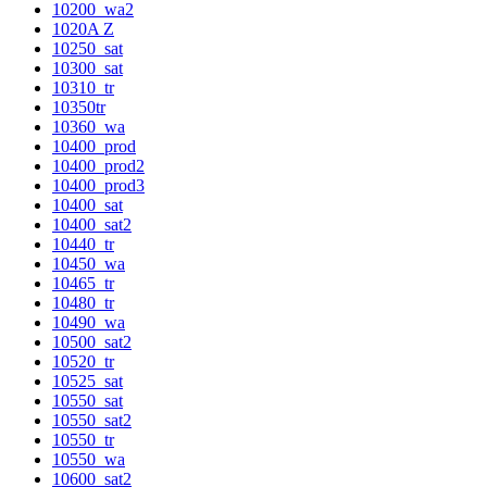
10200_wa2
1020A Z
10250_sat
10300_sat
10310_tr
10350tr
10360_wa
10400_prod
10400_prod2
10400_prod3
10400_sat
10400_sat2
10440_tr
10450_wa
10465_tr
10480_tr
10490_wa
10500_sat2
10520_tr
10525_sat
10550_sat
10550_sat2
10550_tr
10550_wa
10600_sat2