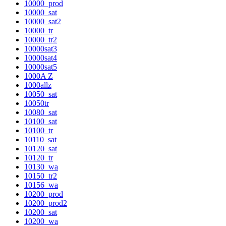
10000_prod
10000_sat
10000_sat2
10000_tr
10000_tr2
10000sat3
10000sat4
10000sat5
1000A Z
1000allz
10050_sat
10050tr
10080_sat
10100_sat
10100_tr
10110_sat
10120_sat
10120_tr
10130_wa
10150_tr2
10156_wa
10200_prod
10200_prod2
10200_sat
10200_wa