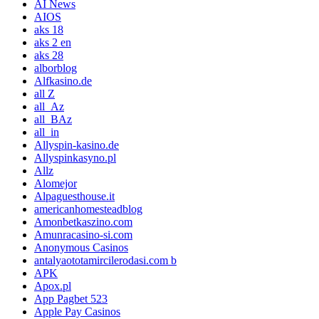
AI News
AIOS
aks 18
aks 2 en
aks 28
alborblog
Alfkasino.de
all Z
all_Az
all_BAz
all_in
Allyspin-kasino.de
Allyspinkasyno.pl
Allz
Alomejor
Alpaguesthouse.it
americanhomesteadblog
Amonbetkaszino.com
Amunracasino-si.com
Anonymous Casinos
antalyaototamircilerodasi.com b
APK
Apox.pl
App Pagbet 523
Apple Pay Casinos