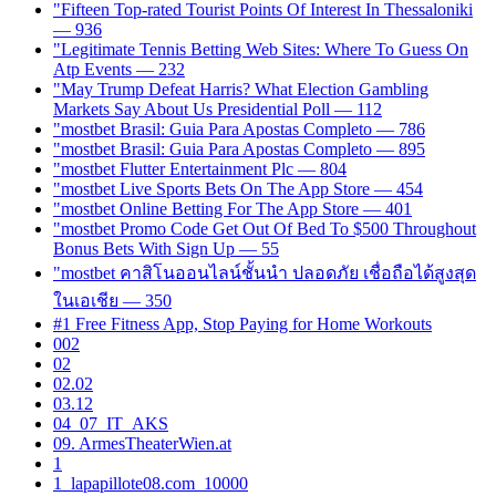
"Fifteen Top-rated Tourist Points Of Interest In Thessaloniki
— 936
"Legitimate Tennis Betting Web Sites: Where To Guess On
Atp Events — 232
"May Trump Defeat Harris? What Election Gambling
Markets Say About Us Presidential Poll — 112
"mostbet Brasil: Guia Para Apostas Completo — 786
"mostbet Brasil: Guia Para Apostas Completo — 895
"mostbet Flutter Entertainment Plc — 804
"‎mostbet Live Sports Bets On The App Store — 454
"‎mostbet Online Betting For The App Store — 401
"mostbet Promo Code Get Out Of Bed To $500 Throughout
Bonus Bets With Sign Up — 55
"mostbet คาสิโนออนไลน์ชั้นนำ ปลอดภัย เชื่อถือได้สูงสุด
ในเอเชีย — 350
#1 Free Fitness App, Stop Paying for Home Workouts
002
02
02.02
03.12
04_07_IT_AKS
09. ArmesTheaterWien.at
1
1_lapapillote08.com_10000