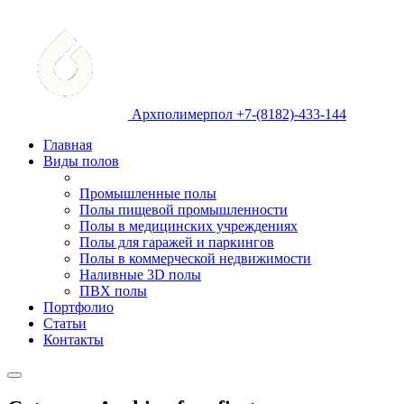
Архполимерпол +7-(8182)-433-144
Главная
Виды полов
Промышленные полы
Полы пищевой промышленности
Полы в медицинских учреждениях
Полы для гаражей и паркингов
Полы в коммерческой недвижимости
Наливные 3D полы
ПВХ полы
Портфолио
Статьи
Контакты