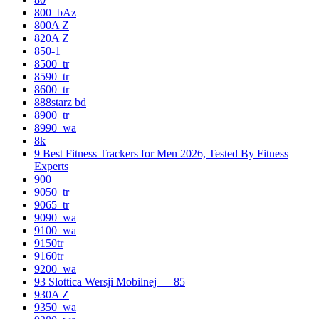
800_bAz
800A Z
820A Z
850-1
8500_tr
8590_tr
8600_tr
888starz bd
8900_tr
8990_wa
8k
9 Best Fitness Trackers for Men 2026, Tested By Fitness
Experts
900
9050_tr
9065_tr
9090_wa
9100_wa
9150tr
9160tr
9200_wa
93 Slottica Wersji Mobilnej — 85
930A Z
9350_wa