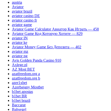
austria
Aviator
aviator brazil
aviator casino DE
aviator casino fr
aviator game
Aviator Game Calculator Авиатор Как Играть — 458
Aviator Game Код Которую Хотите — 829
aviator IN
aviator ke
Aviator Money Game Без Депозита — 402
aviator mz
aviator ng
Avis Golden Panda Casino 910
Axlege.pl
AZ Most BET
azatfreedom.org a
azatfreedom.org b
azer1xbet
Azerbajany Mostbet
b1bet apostas
b1bet BR
b1bet brazil
Baccarat
Bahsegel