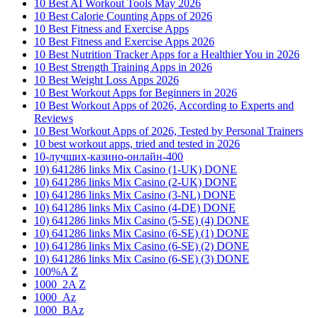
10 Best AI Workout Tools May 2026
10 Best Calorie Counting Apps of 2026
10 Best Fitness and Exercise Apps
10 Best Fitness and Exercise Apps 2026
10 Best Nutrition Tracker Apps for a Healthier You in 2026
10 Best Strength Training Apps in 2026
10 Best Weight Loss Apps 2026
10 Best Workout Apps for Beginners in 2026
10 Best Workout Apps of 2026, According to Experts and
Reviews
10 Best Workout Apps of 2026, Tested by Personal Trainers
10 best workout apps, tried and tested in 2026
10-лучших-казино-онлайн-400
10) 641286 links Mix Casino (1-UK) DONE
10) 641286 links Mix Casino (2-UK) DONE
10) 641286 links Mix Casino (3-NL) DONE
10) 641286 links Mix Casino (4-DE) DONE
10) 641286 links Mix Casino (5-SE) (4) DONE
10) 641286 links Mix Casino (6-SE) (1) DONE
10) 641286 links Mix Casino (6-SE) (2) DONE
10) 641286 links Mix Casino (6-SE) (3) DONE
100%A Z
1000_2A Z
1000_Az
1000_BAz