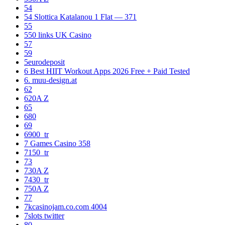
54
54 Slottica Katalanou 1 Flat — 371
55
550 links UK Casino
57
59
5eurodeposit
6 Best HIIT Workout Apps 2026 Free + Paid Tested
6. muu-design.at
62
620A Z
65
680
69
6900_tr
7 Games Casino 358
7150_tr
73
730A Z
7430_tr
750A Z
77
7kcasinojam.co.com 4004
7slots twitter
80