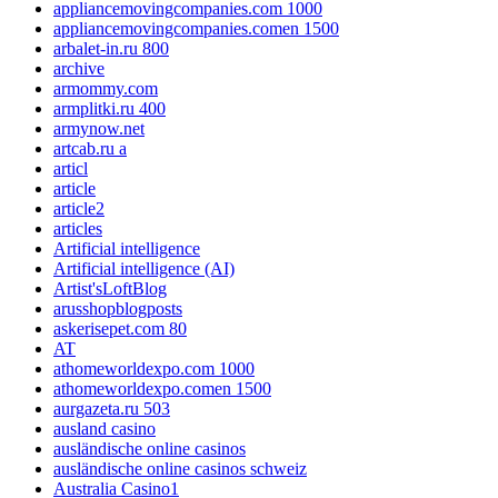
appliancemovingcompanies.com 1000
appliancemovingcompanies.comen 1500
arbalet-in.ru 800
archive
armommy.com
armplitki.ru 400
armynow.net
artcab.ru a
articl
article
article2
articles
Artificial intelligence
Artificial intelligence (AI)
Artist'sLoftBlog
arusshopblogposts
askerisepet.com 80
AT
athomeworldexpo.com 1000
athomeworldexpo.comen 1500
aurgazeta.ru 503
ausland casino
ausländische online casinos
ausländische online casinos schweiz
Australia Casino1