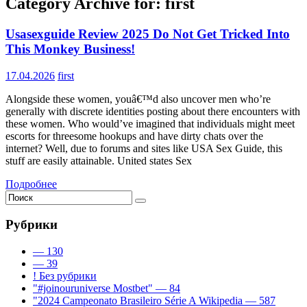
Category Archive for: first
Usasexguide Review 2025 Do Not Get Tricked Into
This Monkey Business!
17.04.2026
first
Alongside these women, youâ€™d also uncover men who’re
generally with discrete identities posting about there encounters with
these women. Who would’ve imagined that individuals might meet
escorts for threesome hookups and have dirty chats over the
internet? Well, due to forums and sites like USA Sex Guide, this
stuff are easily attainable. United states Sex
Подробнее
Рубрики
— 130
— 39
! Без рубрики
"#joinouruniverse Mostbet" — 84
"2024 Campeonato Brasileiro Série A Wikipedia — 587