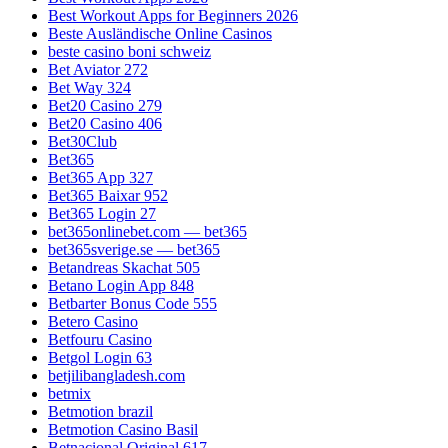
Best Workout Apps for Beginners 2026
Beste Ausländische Online Casinos
beste casino boni schweiz
Bet Aviator 272
Bet Way 324
Bet20 Casino 279
Bet20 Casino 406
Bet30Club
Bet365
Bet365 App 327
Bet365 Baixar 952
Bet365 Login 27
bet365onlinebet.com — bet365
bet365sverige.se — bet365
Betandreas Skachat 505
Betano Login App 848
Betbarter Bonus Code 555
Betero Casino
Betfouru Casino
Betgol Login 63
betjilibangladesh.com
betmix
Betmotion brazil
Betmotion Casino Basil
Betnacional Original 617