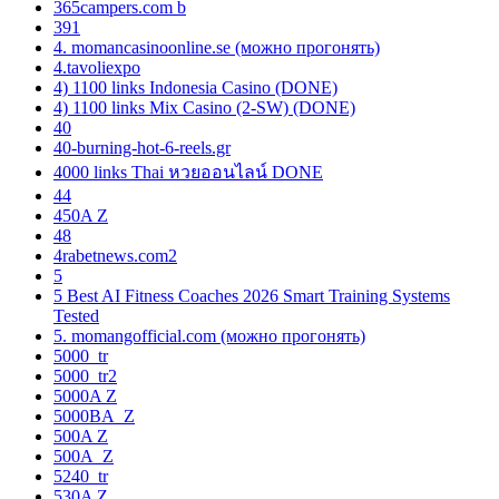
365campers.com b
391
4. momancasinoonline.se (можно прогонять)
4.tavoliexpo
4) 1100 links Indonesia Casino (DONE)
4) 1100 links Mix Casino (2-SW) (DONE)
40
40-burning-hot-6-reels.gr
4000 links Thai หวยออนไลน์ DONE
44
450A Z
48
4rabetnews.com2
5
5 Best AI Fitness Coaches 2026 Smart Training Systems
Tested
5. momangofficial.com (можно прогонять)
5000_tr
5000_tr2
5000A Z
5000BA_Z
500A Z
500A_Z
5240_tr
530A Z