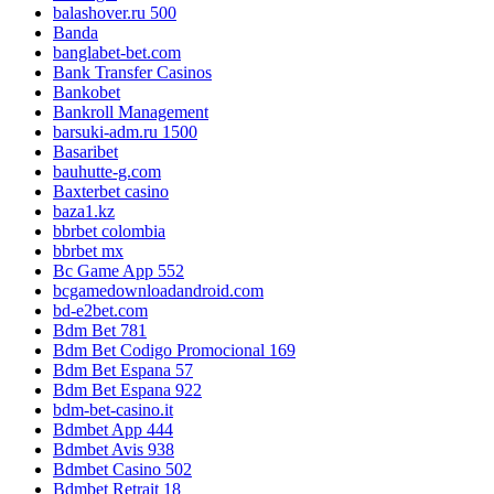
balashover.ru 500
Banda
banglabet-bet.com
Bank Transfer Casinos
Bankobet
Bankroll Management
barsuki-adm.ru 1500
Basaribet
bauhutte-g.com
Baxterbet casino
baza1.kz
bbrbet colombia
bbrbet mx
Bc Game App 552
bcgamedownloadandroid.com
bd-e2bet.com
Bdm Bet 781
Bdm Bet Codigo Promocional 169
Bdm Bet Espana 57
Bdm Bet Espana 922
bdm-bet-casino.it
Bdmbet App 444
Bdmbet Avis 938
Bdmbet Casino 502
Bdmbet Retrait 18