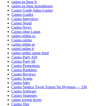
casino en ligne fr
casino en ligne luxembourg
Casino Guide Julius Casino
Casino Guides
Casino Interviews
Casino Nepal
Casino News
Casino ohne Lugas
casino onlina ca
Casino online
casino online ar
casinò online it
casino online suisse legal
Casino Party 459
Casino Party 68
Casino Promotions
Casino Rankings
Casino Reviews
Casino Scams
Casino Sites
Casino Slottica Twoje Szanse Na Wygraną — 336
Casino Software
Casino Strategies
casino svensk licens
Casino Tips