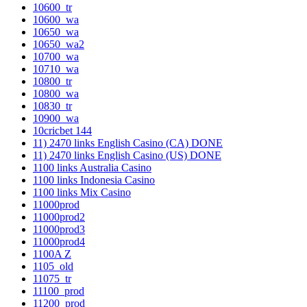
10600_tr
10600_wa
10650_wa
10650_wa2
10700_wa
10710_wa
10800_tr
10800_wa
10830_tr
10900_wa
10cricbet 144
11) 2470 links English Casino (CA) DONE
11) 2470 links English Casino (US) DONE
1100 links Australia Casino
1100 links Indonesia Casino
1100 links Mix Casino
11000prod
11000prod2
11000prod3
11000prod4
1100A Z
1105_old
11075_tr
11100_prod
11200_prod