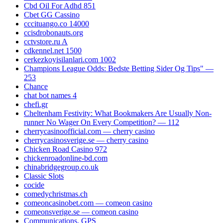
Cbd Oil For Adhd 851
Cbet GG Cassino
cccituango.co 14000
ccisdrobonauts.org
cctvstore.ru A
cdkennel.net 1500
cerkezkoyisilanlari.com 1002
Champions League Odds: Bedste Betting Sider Og Tips" —
253
Chance
chat bot names 4
chefi.gr
Cheltenham Festivity: What Bookmakers Are Usually Non-
runner No Wager On Every Competition? — 112
cherrycasinoofficial.com — cherry casino
cherrycasinosverige.se — cherry casino
Chicken Road Casino 972
chickenroadonline-bd.com
chinabridgegroup.co.uk
Classic Slots
cocide
comedychristmas.ch
comeoncasinobet.com — comeon casino
comeonsverige.se — comeon casino
Communications, GPS