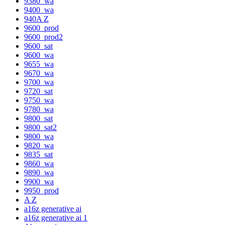
9380_wa
9400_wa
940A Z
9600_prod
9600_prod2
9600_sat
9600_wa
9655_wa
9670_wa
9700_wa
9720_sat
9750_wa
9780_wa
9800_sat
9800_sat2
9800_wa
9820_wa
9835_sat
9860_wa
9890_wa
9900_wa
9950_prod
A Z
a16z generative ai
a16z generative ai 1