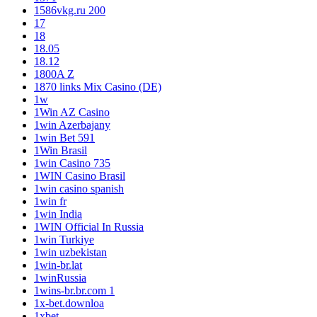
1586vkg.ru 200
17
18
18.05
18.12
1800A Z
1870 links Mix Casino (DE)
1w
1Win AZ Casino
1win Azerbajany
1win Bet 591
1Win Brasil
1win Casino 735
1WIN Casino Brasil
1win casino spanish
1win fr
1win India
1WIN Official In Russia
1win Turkiye
1win uzbekistan
1win-br.lat
1winRussia
1wins-br.br.com 1
1x-bet.downloa
1xbet