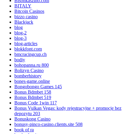
Bisonkaszino.com
BITALY
Bitcoin Casinos
bizzo casino
Blackjack
blog
blog-2
blog-3
blog-articles
blokkfont.com
bmcracingcup.ch
bodiy
bohopanna.ru 800
Bolizyn Casino
bomberhistory
bones-game.online
Bongobongo Games 145
Bonus Bdmbet 158
Bonus Bdmbet 519
Bonus Code 1win 117
Bonus Vulkan Vegas: kody rejestracyjne + promocje bez
depozytu 203
Bonuskong Casino
bonusy-pinco-casino.clients.site 508
book of ra