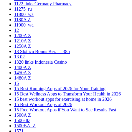
1122 links Germany Pharmacy
11275_ru
11800_wa
1180A Z
11900_wa
12
1200A Z
1210A Z
1250A Z
13 Slottica Bonus Bez — 385
13.02
1320 links Indonesia Casino
1400A Z
1450A Z
1480A Z
15
15 Best Running Apps of 2026 for Your Training
15 Best Wellness Apps to Transform Your Health in 2026
15 best workout apps for exercising at home in 2026
15 Best Workout Apps of 2026
15 Free Workout Apps if You Want to See Results Fast
1500A Z
1500allz
1500BA_Z
1571