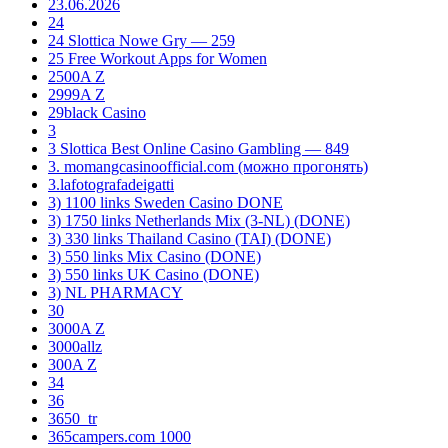
23.06.2026
24
24 Slottica Nowe Gry — 259
25 Free Workout Apps for Women
2500A Z
2999A Z
29black Casino
3
3 Slottica Best Online Casino Gambling — 849
3. momangcasinoofficial.com (можно прогонять)
3.lafotografadeigatti
3) 1100 links Sweden Casino DONE
3) 1750 links Netherlands Mix (3-NL) (DONE)
3) 330 links Thailand Casino (TAI) (DONE)
3) 550 links Mix Casino (DONE)
3) 550 links UK Casino (DONE)
3) NL PHARMACY
30
3000A Z
3000allz
300A Z
34
36
3650_tr
365campers.com 1000