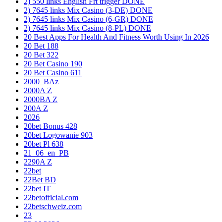
2) 550 links English Frt trigger DONE
2) 7645 links Mix Casino (3-DE) DONE
2) 7645 links Mix Casino (6-GR) DONE
2) 7645 links Mix Casino (8-PL) DONE
20 Best Apps For Health And Fitness Worth Using In 2026
20 Bet 188
20 Bet 322
20 Bet Casino 190
20 Bet Casino 611
2000_BAz
2000A Z
2000BA Z
200A Z
2026
20bet Bonus 428
20bet Logowanie 903
20bet Pl 638
21_06_en_PB
2290A Z
22bet
22Bet BD
22bet IT
22betofficial.com
22betschweiz.com
23