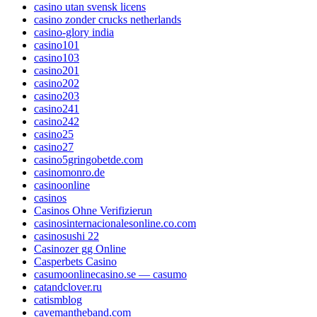
casino utan svensk licens
casino zonder crucks netherlands
casino-glory india
casino101
casino103
casino201
casino202
casino203
casino241
casino242
casino25
casino27
casino5gringobetde.com
casinomonro.de
casinoonline
casinos
Casinos Ohne Verifizierun
casinosinternacionalesonline.co.com
casinosushi 22
Casinozer gg Online
Casperbets Casino
casumoonlinecasino.se — casumo
catandclover.ru
catismblog
cavemantheband.com