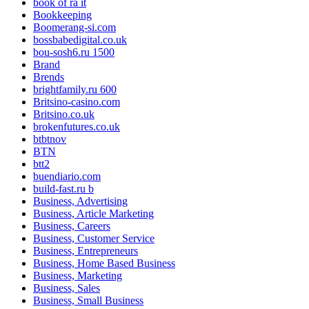
book of ra it
Bookkeeping
Boomerang-si.com
bossbabedigital.co.uk
bou-sosh6.ru 1500
Brand
Brends
brightfamily.ru 600
Britsino-casino.com
Britsino.co.uk
brokenfutures.co.uk
btbtnov
BTN
btt2
buendiario.com
build-fast.ru b
Business, Advertising
Business, Article Marketing
Business, Careers
Business, Customer Service
Business, Entrepreneurs
Business, Home Based Business
Business, Marketing
Business, Sales
Business, Small Business