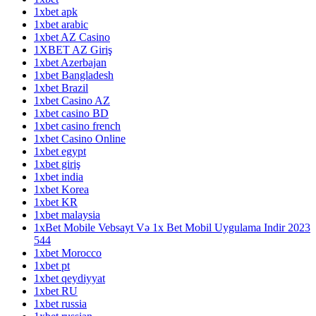
1xbet apk
1xbet arabic
1xbet AZ Casino
1XBET AZ Giriş
1xbet Azerbajan
1xbet Bangladesh
1xbet Brazil
1xbet Casino AZ
1xbet casino BD
1xbet casino french
1xbet Casino Online
1xbet egypt
1xbet giriş
1xbet india
1xbet Korea
1xbet KR
1xbet malaysia
1xBet Mobile Vebsayt Və 1x Bet Mobil Uygulama Indir 2023
544
1xbet Morocco
1xbet pt
1xbet qeydiyyat
1xbet RU
1xbet russia