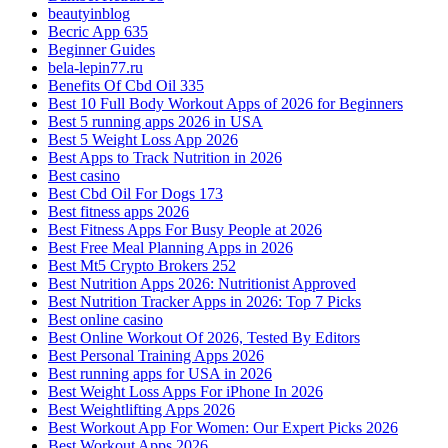
beautyinblog
Becric App 635
Beginner Guides
bela-lepin77.ru
Benefits Of Cbd Oil 335
Best 10 Full Body Workout Apps of 2026 for Beginners
Best 5 running apps 2026 in USA
Best 5 Weight Loss App 2026
Best Apps to Track Nutrition in 2026
Best casino
Best Cbd Oil For Dogs 173
Best fitness apps 2026
Best Fitness Apps For Busy People at 2026
Best Free Meal Planning Apps in 2026
Best Mt5 Crypto Brokers 252
Best Nutrition Apps 2026: Nutritionist Approved
Best Nutrition Tracker Apps in 2026: Top 7 Picks
Best online casino
Best Online Workout Of 2026, Tested By Editors
Best Personal Training Apps 2026
Best running apps for USA in 2026
Best Weight Loss Apps For iPhone In 2026
Best Weightlifting Apps 2026
Best Workout App For Women: Our Expert Picks 2026
Best Workout Apps 2026