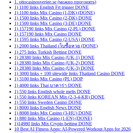
1. ottocasinosverige.se (можно прогонять)
1) 1100 links English Frt trigger DONE
1) 1100 links Mix Casino (1-DK) (DONE)
1) 1500 links Mix Casino (2-DK) DONE
1) 1500 links Mix Casino (3-DE) DONE
1) 157190 links Mix Casino (2-PL) DONE
1) 157190 links Mix Casino DONE
1) 1595 links Mix Casino (2-USA) DONE
1) 2000 links Thailand เว็บซื้อหวย (DONE)
1) 275 links Turkish Betting DONE
1) 28380 links Mix Casino (UK-1) DONE
1) 28380 links Mix Casino (UK-2) DONE
1) 28380 links Mix Casino (UK-3) DONE
1) 3000 links + 100 sitewide links Thailand Casino DONE
1) 3100 links Mix Casino (PL) DOP
1) 4000 links Thai บาคาร่า DONE
1) 550 links English whole melts DONE
1) 550 links KOREAN Mix (2-3-4-KR) DONE
1) 550 links Sweden Casino DONE
1) 8000 links English News DONE
1) 8008 links Mix Casino (3-HU) DONE
1) 880 links Mix Casino (1-EN) (DONE)
1)14980 links Mix Crypto betting DONE
10 Best AI Fitness Apps: AI-Powered Workout Apps for 2026