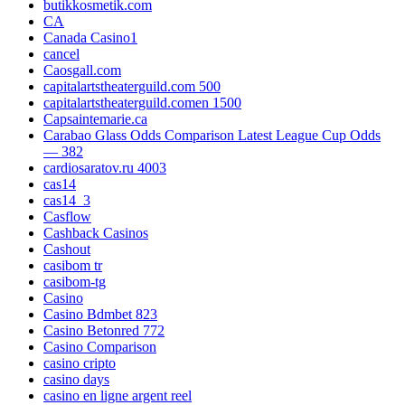
butikkosmetik.com
CA
Canada Casino1
cancel
Caosgall.com
capitalartstheaterguild.com 500
capitalartstheaterguild.comen 1500
Capsaintemarie.ca
Carabao Glass Odds Comparison Latest League Cup Odds
— 382
cardiosaratov.ru 4003
cas14
cas14_3
Casflow
Cashback Casinos
Cashout
casibom tr
casibom-tg
Casino
Casino Bdmbet 823
Casino Betonred 772
Casino Comparison
casino cripto
casino days
casino en ligne argent reel