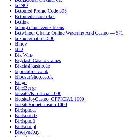
betNO
Betonred Promo Code 395
Betonredcasino-pl.pl
Betting
betting utan svensk licens
Betwinner Ghana: Online Wagering And Casino — 571
bezhinternat.ru 1500
bhnov
bht2
Big Wins
Bigclash Casino Games
Bigclashkasino.de
bijoucoffee.co.uk
bilbosurfshop.co.uk
Bingo
BinoBet gr
bio.site7K_official 1000
bio.siteJoyCasino_OFFICIAL 1000
bio.siteRiobet_casino 1000
Birdspin.at
Birdspin.de
Birdspin.fi
Birdspin.pl
Biscaynebay