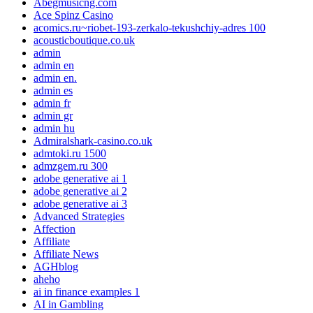
Abegmusicng.com
Ace Spinz Casino
acomics.ru~riobet-193-zerkalo-tekushchiy-adres 100
acousticboutique.co.uk
admin
admin en
admin en.
admin es
admin fr
admin gr
admin hu
Admiralshark-casino.co.uk
admtoki.ru 1500
admzgem.ru 300
adobe generative ai 1
adobe generative ai 2
adobe generative ai 3
Advanced Strategies
Affection
Affiliate
Affiliate News
AGHblog
aheho
ai in finance examples 1
AI in Gambling