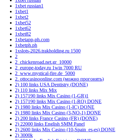
1xbet russian
1xbet russian1
1xbet1
1xbet2
1xbet52
1xbet62
1xbet82
1xbetapp-ph.com
1xbetph.ph
1xslots-2026.trakholding.ru 1500
2
2_chickenroad.net.gr_10000
2_europe-today.ru 1win 7000 RU
2_www.mystical-fire.de_5000
2. ottocasinoonline.com (можно прогонять)
2) 100 links USA Dentistry (DONE)
2) 110 links Mix Mix
2) 157190 links Mix Casino (1-GR)1
2) 157190 links Mix Casino (1-RO) DONE
2) 1980 links Mix Casino (1-IC) DONE
2) 1980 links Mix Casino (3-NO-1) DONE
2) 200 links France Casino (FR) (DONE)
2) 22000 links English SMM Panel
2) 2600 links Mix Casino (10-Spain_es-es) DONE
2) 3000k