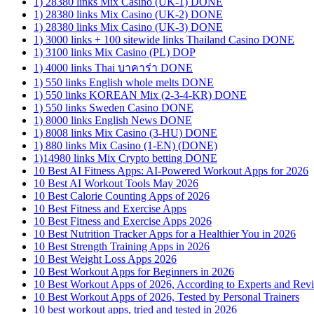
1) 28380 links Mix Casino (UK-1) DONE
1) 28380 links Mix Casino (UK-2) DONE
1) 28380 links Mix Casino (UK-3) DONE
1) 3000 links + 100 sitewide links Thailand Casino DONE
1) 3100 links Mix Casino (PL) DOP
1) 4000 links Thai บาคาร่า DONE
1) 550 links English whole melts DONE
1) 550 links KOREAN Mix (2-3-4-KR) DONE
1) 550 links Sweden Casino DONE
1) 8000 links English News DONE
1) 8008 links Mix Casino (3-HU) DONE
1) 880 links Mix Casino (1-EN) (DONE)
1)14980 links Mix Crypto betting DONE
10 Best AI Fitness Apps: AI-Powered Workout Apps for 2026
10 Best AI Workout Tools May 2026
10 Best Calorie Counting Apps of 2026
10 Best Fitness and Exercise Apps
10 Best Fitness and Exercise Apps 2026
10 Best Nutrition Tracker Apps for a Healthier You in 2026
10 Best Strength Training Apps in 2026
10 Best Weight Loss Apps 2026
10 Best Workout Apps for Beginners in 2026
10 Best Workout Apps of 2026, According to Experts and Rev
10 Best Workout Apps of 2026, Tested by Personal Trainers
10 best workout apps, tried and tested in 2026