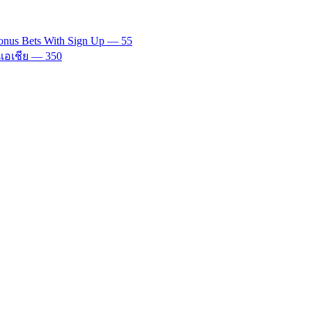
onus Bets With Sign Up — 55
นเอเชีย — 350