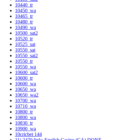
10440_tr
10450_wa
10465_tr
10480_tr
10490_wa
10500_sat2
10520_tr
10525_sat
10550_sat
10550_sat2
10550_tr
10550_wa
10600_sat2
10600_tr
10600_wa
10650_wa
10650_wa2
10700_wa
10710_wa
10800_tr
10800_wa
10830_tr
10900_wa
10cricbet 144
11) 2470 links English Casino (CA) DONE