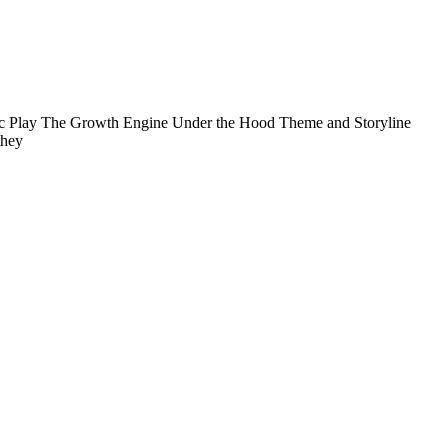
ic Play The Growth Engine Under the Hood Theme and Storyline
they