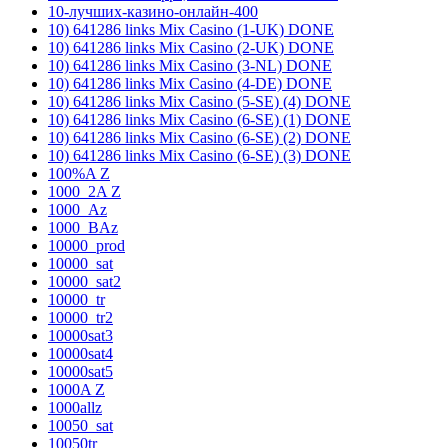
10-лучших-казино-онлайн-400
10) 641286 links Mix Casino (1-UK) DONE
10) 641286 links Mix Casino (2-UK) DONE
10) 641286 links Mix Casino (3-NL) DONE
10) 641286 links Mix Casino (4-DE) DONE
10) 641286 links Mix Casino (5-SE) (4) DONE
10) 641286 links Mix Casino (6-SE) (1) DONE
10) 641286 links Mix Casino (6-SE) (2) DONE
10) 641286 links Mix Casino (6-SE) (3) DONE
100%A Z
1000_2A Z
1000_Az
1000_BAz
10000_prod
10000_sat
10000_sat2
10000_tr
10000_tr2
10000sat3
10000sat4
10000sat5
1000A Z
1000allz
10050_sat
10050tr