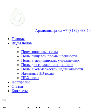
Архполимерпол +7-(8182)-433-144
Главная
Виды полов
Промышленные полы
Полы пищевой промышленности
Полы в медицинских учреждениях
Полы для гаражей и паркингов
Полы в коммерческой недвижимости
Наливные 3D полы
ПВХ полы
Портфолио
Статьи
Контакты