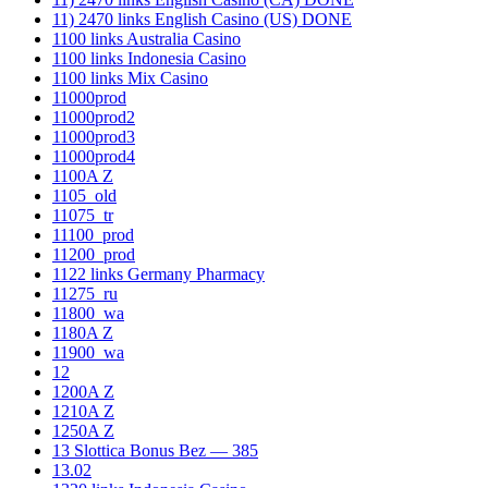
11) 2470 links English Casino (US) DONE
1100 links Australia Casino
1100 links Indonesia Casino
1100 links Mix Casino
11000prod
11000prod2
11000prod3
11000prod4
1100A Z
1105_old
11075_tr
11100_prod
11200_prod
1122 links Germany Pharmacy
11275_ru
11800_wa
1180A Z
11900_wa
12
1200A Z
1210A Z
1250A Z
13 Slottica Bonus Bez — 385
13.02