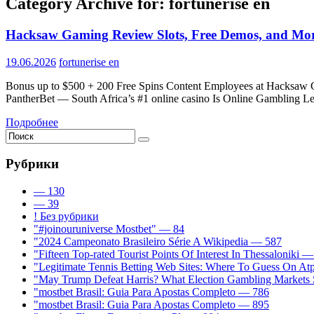
Category Archive for: fortunerise en
Hacksaw Gaming Review Slots, Free Demos, and Mo
19.06.2026
fortunerise en
Bonus up to $500 + 200 Free Spins Content Employees at Hacksaw 
PantherBet — South Africa’s #1 online casino Is Online Gambling Le
Подробнее
Рубрики
— 130
— 39
! Без рубрики
"#joinouruniverse Mostbet" — 84
"2024 Campeonato Brasileiro Série A Wikipedia — 587
"Fifteen Top-rated Tourist Points Of Interest In Thessaloniki 
"Legitimate Tennis Betting Web Sites: Where To Guess On A
"May Trump Defeat Harris? What Election Gambling Markets S
"mostbet Brasil: Guia Para Apostas Completo — 786
"mostbet Brasil: Guia Para Apostas Completo — 895