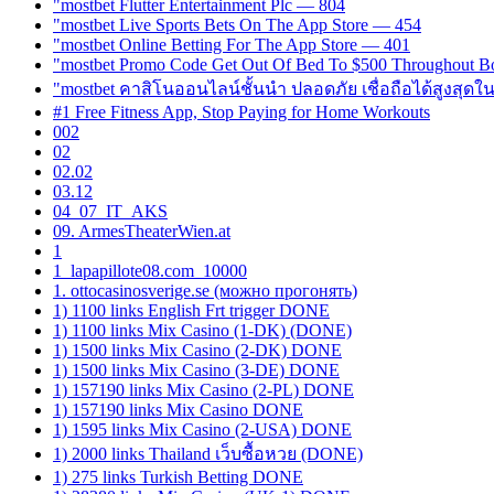
"mostbet Flutter Entertainment Plc — 804
"‎mostbet Live Sports Bets On The App Store — 454
"‎mostbet Online Betting For The App Store — 401
"mostbet Promo Code Get Out Of Bed To $500 Throughout B
"mostbet คาสิโนออนไลน์ชั้นนำ ปลอดภัย เชื่อถือได้สูงสุดใ
#1 Free Fitness App, Stop Paying for Home Workouts
002
02
02.02
03.12
04_07_IT_AKS
09. ArmesTheaterWien.at
1
1_lapapillote08.com_10000
1. ottocasinosverige.se (можно прогонять)
1) 1100 links English Frt trigger DONE
1) 1100 links Mix Casino (1-DK) (DONE)
1) 1500 links Mix Casino (2-DK) DONE
1) 1500 links Mix Casino (3-DE) DONE
1) 157190 links Mix Casino (2-PL) DONE
1) 157190 links Mix Casino DONE
1) 1595 links Mix Casino (2-USA) DONE
1) 2000 links Thailand เว็บซื้อหวย (DONE)
1) 275 links Turkish Betting DONE