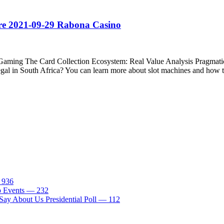
re 2021-09-29 Rabona Casino
Gaming The Card Collection Ecosystem: Real Value Analysis Pragmat
gal in South Africa? You can learn more about slot machines and how 
— 936
tp Events — 232
ay About Us Presidential Poll — 112