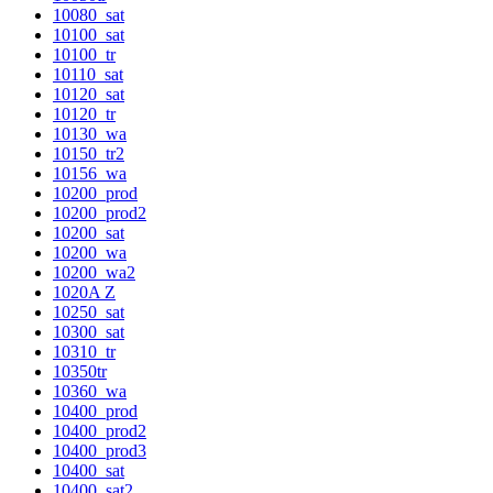
10080_sat
10100_sat
10100_tr
10110_sat
10120_sat
10120_tr
10130_wa
10150_tr2
10156_wa
10200_prod
10200_prod2
10200_sat
10200_wa
10200_wa2
1020A Z
10250_sat
10300_sat
10310_tr
10350tr
10360_wa
10400_prod
10400_prod2
10400_prod3
10400_sat
10400_sat2