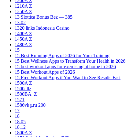
1200A Z
1210A Z
1250A Z
13 Slottica Bonus Bez — 385
13.02
1320 links Indonesia Casino
1400A Z
1450A Z
1480A Z
15
15 Best Running Apps of 2026 for Your Training
15 Best Wellness Apps to Transform Your Health in 2026
15 best workout apps for exercising at home in 2026
15 Best Workout Apps of 2026
15 Free Workout Apps if You Want to See Results Fast
1500A Z
1500allz
1500BA_Z
1571
1586vkg.ru 200
17
18
18.05
18.12
1800A Z