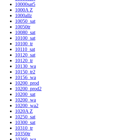
10000sat5
1000A Z
1000allz
10050_sat
10050tr
10080_sat
10100_sat
10100_tr
10110_sat
10120_sat
10120_tr
10130_wa
10150_tr2
10156_wa
10200_prod
10200_prod2
10200_sat
10200_wa
10200_wa2
1020A Z
10250_sat
10300_sat
10310_tr
10350tr
10360_wa