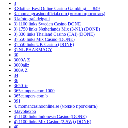
3
3 Slottica Best Online Casino Gambling — 849
3. momangcasinoofficial.com (можно прогонять)
3.lafotografadeigatti
3) 1100 links Sweden Casino DONE
3) 1750 links Netherlands Mix (3-NL) (DONE)
3) 330 links Thailand Casino (TAI) (DONE)
3) 550 links Mix Casino (DONE)
3) 550 links UK Casino (DONE)
3) NL PHARMACY
30
3000A Z
3000allz
300A Z
34
36
3650_tr
365campers.com 1000
365campers.com b
391
4. momancasinoonline.se (можно прогонять)
4.tavoliexpo
4) 1100 links Indonesia Casino (DONE)
4) 1100 links Mix Casino (2-SW) (DONE)
40