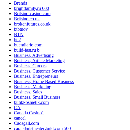
Brends
brightfamily.ru 600
Britsino-casino.com
Britsino.co.uk
brokenfutures.co.uk
btbtnov
BTN
btt2
buendiario.com
build-fast.ru b
Business, Advertising
Business, Article Marketing
Business, Careers
Business, Customer Service
Business, Entrepreneurs
Business, Home Based Business
Business, Marketing
Business, Sales
Business, Small Business
butikkosmetik.com
CA
Canada Casino1
cancel
Caosgall.com
capitalartstheaterguild.com 500