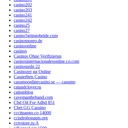
casino202
casino203
casino241
casino242
casino25
casino27
casino5gringobetde.com
casinomonro.de
casinoonline
casinos
Casinos Ohne Verifizierun
casinosinternacionalesonline.co.com
casinosushi 22
Casinozer gg Online
Casperbets Casino
casumoonlinecasino.se — casumo
catandclover.ru
catismblog
cavemantheband.com
Cbd Oil For Adhd 851
Cbet GG Cassino
cccituango.co 14000
ccisdrobonauts.org
cctvstore.ru A