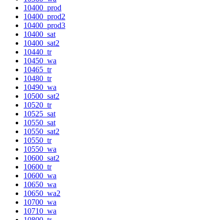
10400_prod
10400_prod2
10400_prod3
10400_sat
10400_sat2
10440_tr
10450_wa
10465_tr
10480_tr
10490_wa
10500_sat2
10520_tr
10525_sat
10550_sat
10550_sat2
10550_tr
10550_wa
10600_sat2
10600_tr
10600_wa
10650_wa
10650_wa2
10700_wa
10710_wa
10800_tr