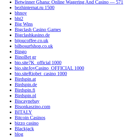
Betwinner Ghana: Online Wagering And Casino — 571
bezhinternat.ru 1500
bhnov
bht2
Big Wins
Bigclash Casino Games
Bigclashkasino.de
bijoucoffee.co.uk
bilbosurfshop.co.uk
Bingo
BinoBet gr
bio.site7K_official 1000
bio.siteJoyCasino_OFFICIAL 1000
bio.siteRiobet_casino 1000
Birdspin.at
Birdspin.de
Birdspin.fi
Birdspin.pl
Biscaynebay
Bisonkaszino.com
BITALY
Bitcoin Casinos
bizzo casino
Blackjack
blog