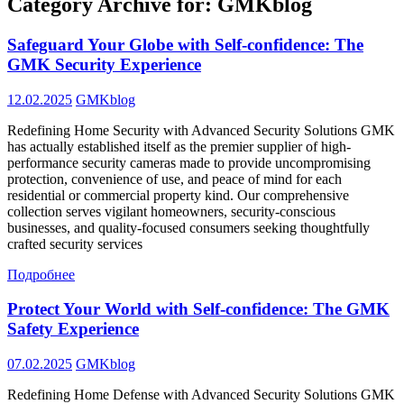
Category Archive for: GMKblog
Safeguard Your Globe with Self-confidence: The
GMK Security Experience
12.02.2025
GMKblog
Redefining Home Security with Advanced Security Solutions GMK
has actually established itself as the premier supplier of high-
performance security cameras made to provide uncompromising
protection, convenience of use, and peace of mind for each
residential or commercial property kind. Our comprehensive
collection serves vigilant homeowners, security-conscious
businesses, and quality-focused consumers seeking thoughtfully
crafted security services
Подробнее
Protect Your World with Self-confidence: The GMK
Safety Experience
07.02.2025
GMKblog
Redefining Home Defense with Advanced Security Solutions GMK