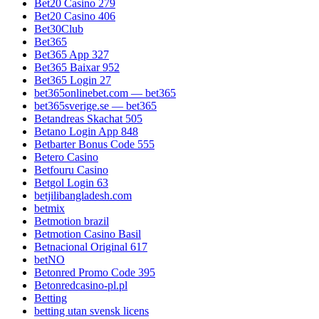
Bet20 Casino 279
Bet20 Casino 406
Bet30Club
Bet365
Bet365 App 327
Bet365 Baixar 952
Bet365 Login 27
bet365onlinebet.com — bet365
bet365sverige.se — bet365
Betandreas Skachat 505
Betano Login App 848
Betbarter Bonus Code 555
Betero Casino
Betfouru Casino
Betgol Login 63
betjilibangladesh.com
betmix
Betmotion brazil
Betmotion Casino Basil
Betnacional Original 617
betNO
Betonred Promo Code 395
Betonredcasino-pl.pl
Betting
betting utan svensk licens