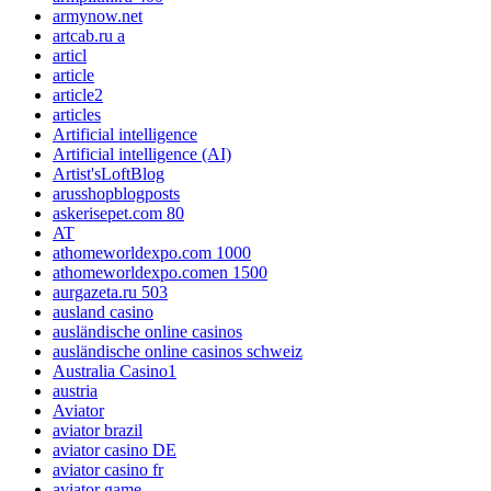
armynow.net
artcab.ru a
articl
article
article2
articles
Artificial intelligence
Artificial intelligence (AI)
Artist'sLoftBlog
arusshopblogposts
askerisepet.com 80
AT
athomeworldexpo.com 1000
athomeworldexpo.comen 1500
aurgazeta.ru 503
ausland casino
ausländische online casinos
ausländische online casinos schweiz
Australia Casino1
austria
Aviator
aviator brazil
aviator casino DE
aviator casino fr
aviator game