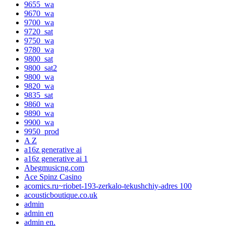
9655_wa
9670_wa
9700_wa
9720_sat
9750_wa
9780_wa
9800_sat
9800_sat2
9800_wa
9820_wa
9835_sat
9860_wa
9890_wa
9900_wa
9950_prod
A Z
a16z generative ai
a16z generative ai 1
Abegmusicng.com
Ace Spinz Casino
acomics.ru~riobet-193-zerkalo-tekushchiy-adres 100
acousticboutique.co.uk
admin
admin en
admin en.