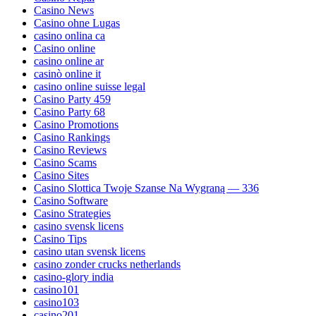
Casino News
Casino ohne Lugas
casino onlina ca
Casino online
casino online ar
casinò online it
casino online suisse legal
Casino Party 459
Casino Party 68
Casino Promotions
Casino Rankings
Casino Reviews
Casino Scams
Casino Sites
Casino Slottica Twoje Szanse Na Wygraną — 336
Casino Software
Casino Strategies
casino svensk licens
Casino Tips
casino utan svensk licens
casino zonder crucks netherlands
casino-glory india
casino101
casino103
casino201