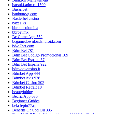
Bankroll Management
barsuki-adm.ru 1500
Basaribet
bauhutte-g.com
Baxterbet casino
baza1.kz
bbrbet colombia
bbrbet mx
Bc Game App 552
bcgamedownloadandroid.com
bd-e2bet.com
Bdm Bet 781
Bdm Bet Codigo Promocional 169
Bdm Bet Espana 57
Bdm Bet Espana 922
bdm-bet-casino.it
Bdmbet App 444
Bdmbet Avis 938
Bdmbet Casino 502
Bdmbet Retrait 18
beautyinblog
Becric App 635
Beginner Guides
bela-lepin77.ru
Benefits Of Cbd Oil 335