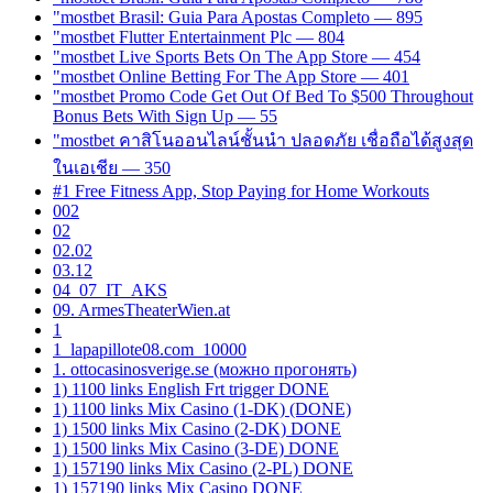
"mostbet Brasil: Guia Para Apostas Completo — 895
"mostbet Flutter Entertainment Plc — 804
"‎mostbet Live Sports Bets On The App Store — 454
"‎mostbet Online Betting For The App Store — 401
"mostbet Promo Code Get Out Of Bed To $500 Throughout
Bonus Bets With Sign Up — 55
"mostbet คาสิโนออนไลน์ชั้นนำ ปลอดภัย เชื่อถือได้สูงสุด
ในเอเชีย — 350
#1 Free Fitness App, Stop Paying for Home Workouts
002
02
02.02
03.12
04_07_IT_AKS
09. ArmesTheaterWien.at
1
1_lapapillote08.com_10000
1. ottocasinosverige.se (можно прогонять)
1) 1100 links English Frt trigger DONE
1) 1100 links Mix Casino (1-DK) (DONE)
1) 1500 links Mix Casino (2-DK) DONE
1) 1500 links Mix Casino (3-DE) DONE
1) 157190 links Mix Casino (2-PL) DONE
1) 157190 links Mix Casino DONE