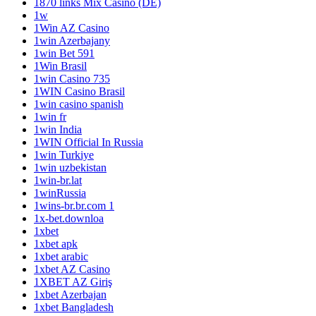
1870 links Mix Casino (DE)
1w
1Win AZ Casino
1win Azerbajany
1win Bet 591
1Win Brasil
1win Casino 735
1WIN Casino Brasil
1win casino spanish
1win fr
1win India
1WIN Official In Russia
1win Turkiye
1win uzbekistan
1win-br.lat
1winRussia
1wins-br.br.com 1
1x-bet.downloa
1xbet
1xbet apk
1xbet arabic
1xbet AZ Casino
1XBET AZ Giriş
1xbet Azerbajan
1xbet Bangladesh