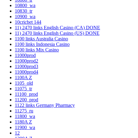
10800_wa
10830_tr
10900_wa
10cricbet 144
11) 2470 links English Casino (CA) DONE
11) 2470 links English Casino (US) DONE
1100 links Australia Casino
1100 links Indonesia Casino
1100 links Mix Casino
11000prod
11000prod2
11000prod3
11000prod4
1100A Z
1105_old
11075_tr
11100_prod
11200_prod
1122 links Germany Pharmacy
11275_ru
11800_wa
1180A Z
11900_wa
12