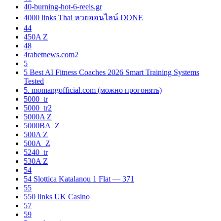
40-burning-hot-6-reels.gr
4000 links Thai หวยออนไลน์ DONE
44
450A Z
48
4rabetnews.com2
5
5 Best AI Fitness Coaches 2026 Smart Training Systems
Tested
5. momangofficial.com (можно прогонять)
5000_tr
5000_tr2
5000A Z
5000BA_Z
500A Z
500A_Z
5240_tr
530A Z
54
54 Slottica Katalanou 1 Flat — 371
55
550 links UK Casino
57
59