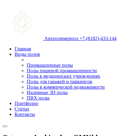
Архполимерпол +7-(8182)-433-144
Главная
Виды полов
Промышленные полы
Полы пищевой промышленности
Полы в медицинских учреждениях
Полы для гаражей и паркингов
Полы в коммерческой недвижимости
Наливные 3D полы
ПВХ полы
Портфолио
Статьи
Контакты