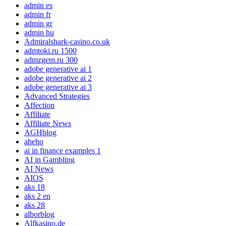
admin es
admin fr
admin gr
admin hu
Admiralshark-casino.co.uk
admtoki.ru 1500
admzgem.ru 300
adobe generative ai 1
adobe generative ai 2
adobe generative ai 3
Advanced Strategies
Affection
Affiliate
Affiliate News
AGHblog
aheho
ai in finance examples 1
AI in Gambling
AI News
AIOS
aks 18
aks 2 en
aks 28
alborblog
Alfkasino.de