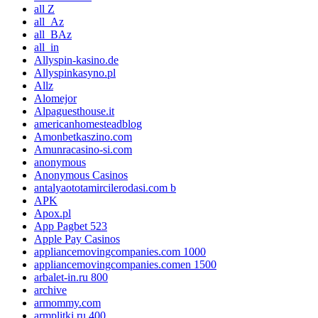
all Z
all_Az
all_BAz
all_in
Allyspin-kasino.de
Allyspinkasyno.pl
Allz
Alomejor
Alpaguesthouse.it
americanhomesteadblog
Amonbetkaszino.com
Amunracasino-si.com
anonymous
Anonymous Casinos
antalyaototamircilerodasi.com b
APK
Apox.pl
App Pagbet 523
Apple Pay Casinos
appliancemovingcompanies.com 1000
appliancemovingcompanies.comen 1500
arbalet-in.ru 800
archive
armommy.com
armplitki.ru 400