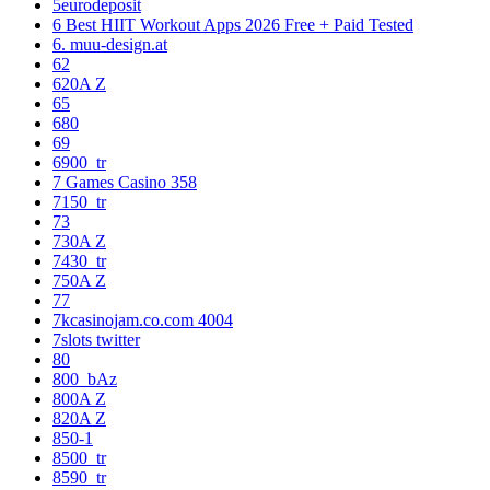
5eurodeposit
6 Best HIIT Workout Apps 2026 Free + Paid Tested
6. muu-design.at
62
620A Z
65
680
69
6900_tr
7 Games Casino 358
7150_tr
73
730A Z
7430_tr
750A Z
77
7kcasinojam.co.com 4004
7slots twitter
80
800_bAz
800A Z
820A Z
850-1
8500_tr
8590_tr