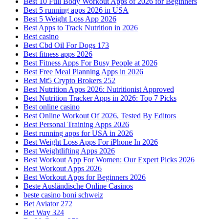
Best 10 Full Body Workout Apps of 2026 for Beginners
Best 5 running apps 2026 in USA
Best 5 Weight Loss App 2026
Best Apps to Track Nutrition in 2026
Best casino
Best Cbd Oil For Dogs 173
Best fitness apps 2026
Best Fitness Apps For Busy People at 2026
Best Free Meal Planning Apps in 2026
Best Mt5 Crypto Brokers 252
Best Nutrition Apps 2026: Nutritionist Approved
Best Nutrition Tracker Apps in 2026: Top 7 Picks
Best online casino
Best Online Workout Of 2026, Tested By Editors
Best Personal Training Apps 2026
Best running apps for USA in 2026
Best Weight Loss Apps For iPhone In 2026
Best Weightlifting Apps 2026
Best Workout App For Women: Our Expert Picks 2026
Best Workout Apps 2026
Best Workout Apps for Beginners 2026
Beste Ausländische Online Casinos
beste casino boni schweiz
Bet Aviator 272
Bet Way 324