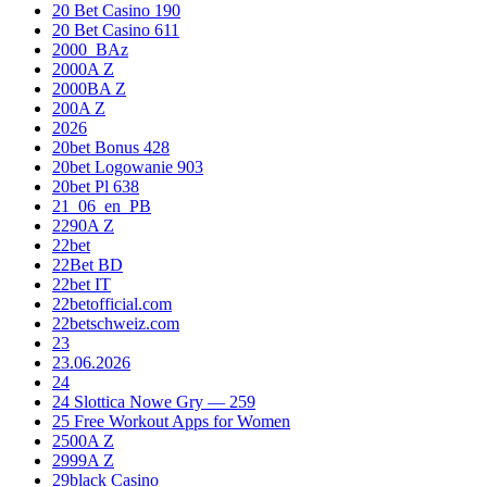
20 Bet Casino 190
20 Bet Casino 611
2000_BAz
2000A Z
2000BA Z
200A Z
2026
20bet Bonus 428
20bet Logowanie 903
20bet Pl 638
21_06_en_PB
2290A Z
22bet
22Bet BD
22bet IT
22betofficial.com
22betschweiz.com
23
23.06.2026
24
24 Slottica Nowe Gry — 259
25 Free Workout Apps for Women
2500A Z
2999A Z
29black Casino