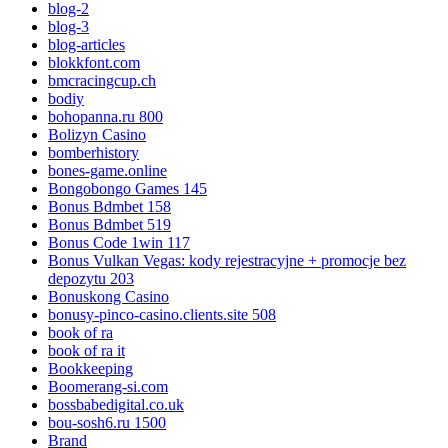
blog-2
blog-3
blog-articles
blokkfont.com
bmcracingcup.ch
bodiy
bohopanna.ru 800
Bolizyn Casino
bomberhistory
bones-game.online
Bongobongo Games 145
Bonus Bdmbet 158
Bonus Bdmbet 519
Bonus Code 1win 117
Bonus Vulkan Vegas: kody rejestracyjne + promocje bez
depozytu 203
Bonuskong Casino
bonusy-pinco-casino.clients.site 508
book of ra
book of ra it
Bookkeeping
Boomerang-si.com
bossbabedigital.co.uk
bou-sosh6.ru 1500
Brand