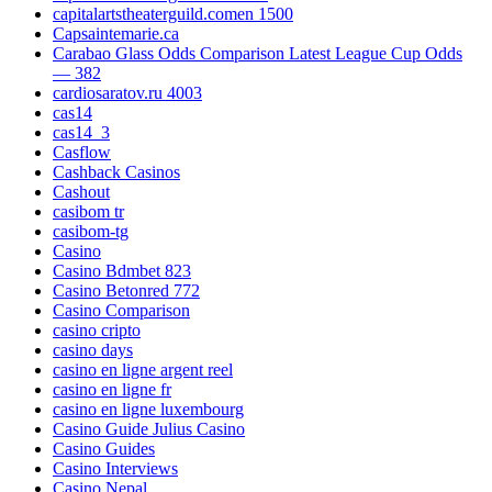
capitalartstheaterguild.comen 1500
Capsaintemarie.ca
Carabao Glass Odds Comparison Latest League Cup Odds
— 382
cardiosaratov.ru 4003
cas14
cas14_3
Casflow
Cashback Casinos
Cashout
casibom tr
casibom-tg
Casino
Casino Bdmbet 823
Casino Betonred 772
Casino Comparison
casino cripto
casino days
casino en ligne argent reel
casino en ligne fr
casino en ligne luxembourg
Casino Guide Julius Casino
Casino Guides
Casino Interviews
Casino Nepal