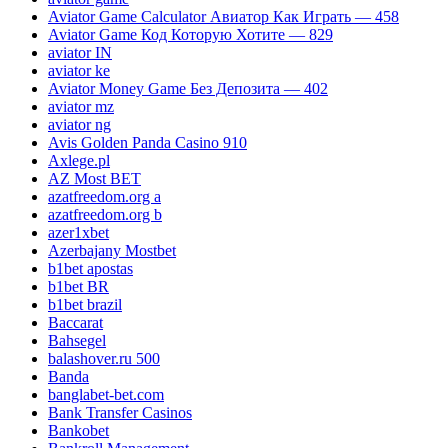
Aviator Game Calculator Авиатор Как Играть — 458
Aviator Game Код Которую Хотите — 829
aviator IN
aviator ke
Aviator Money Game Без Депозита — 402
aviator mz
aviator ng
Avis Golden Panda Casino 910
Axlege.pl
AZ Most BET
azatfreedom.org a
azatfreedom.org b
azer1xbet
Azerbajany Mostbet
b1bet apostas
b1bet BR
b1bet brazil
Baccarat
Bahsegel
balashover.ru 500
Banda
banglabet-bet.com
Bank Transfer Casinos
Bankobet