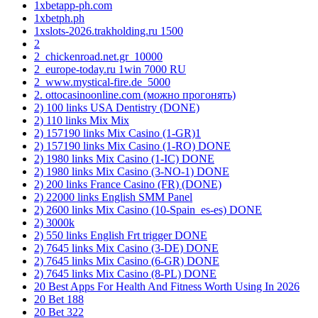
1xbetapp-ph.com
1xbetph.ph
1xslots-2026.trakholding.ru 1500
2
2_chickenroad.net.gr_10000
2_europe-today.ru 1win 7000 RU
2_www.mystical-fire.de_5000
2. ottocasinoonline.com (можно прогонять)
2) 100 links USA Dentistry (DONE)
2) 110 links Mix Mix
2) 157190 links Mix Casino (1-GR)1
2) 157190 links Mix Casino (1-RO) DONE
2) 1980 links Mix Casino (1-IC) DONE
2) 1980 links Mix Casino (3-NO-1) DONE
2) 200 links France Casino (FR) (DONE)
2) 22000 links English SMM Panel
2) 2600 links Mix Casino (10-Spain_es-es) DONE
2) 3000k
2) 550 links English Frt trigger DONE
2) 7645 links Mix Casino (3-DE) DONE
2) 7645 links Mix Casino (6-GR) DONE
2) 7645 links Mix Casino (8-PL) DONE
20 Best Apps For Health And Fitness Worth Using In 2026
20 Bet 188
20 Bet 322