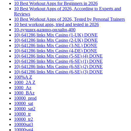
10 Best Workout Apps for Beginners in 2026
10 Best Workout Apps of 2026, According to Experts and
Reviews
10 Best Workout Apps of 2026, Tested by Personal Trainers
10 best workout apps, tried and tested in 2026
10-лучших-казино-онлайн-400
10) 641286 links Mix Casino (1-UK) DONE
10) 641286 links Mix Casino (2-UK) DONE
10) 641286 links Mix Casino (3-NL) DONE
10) 641286 links Mix Casino (4-DE) DONE
10) 641286 links Mix Casino (5-SE) (4) DONE
10) 641286 links Mix Casino (6-SE) (1) DONE
10) 641286 links Mix Casino (6-SE) (2) DONE
10) 641286 links Mix Casino (6-SE) (3) DONE
100%A Z
1000_2A Z
1000_Az
1000_BAz
10000_prod
10000_sat
10000_sat2
10000_tr
10000_tr2
10000sat3
10000sat4