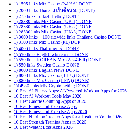
1) 1595 links Mix Casino (2-USA) DONE
1) 2000 links Thailand เว็บซื้อหวย (DONE)
1) 275 links Turkish Betting DONE
1) 28380 links Mix Casino (UK-1) DONE
1) 28380 links Mix Casino (UK-2) DONE
1) 28380 links Mix Casino (UK-3) DONE
1) 3000 links + 100 sitewide links Thailand Casino DONE
1) 3100 links Mix Casino (PL) DOP
1) 4000 links Thai บาคาร่า DONE
1) 550 links English whole melts DONE
1) 550 links KOREAN Mix (2-3-4-KR) DONE
1) 550 links Sweden Casino DONE
1) 8000 links English News DONE
1) 8008 links Mix Casino (3-HU) DONE
1) 880 links Mix Casino (1-EN) (DONE)
1)14980 links Mix Crypto betting DONE
10 Best AI Fitness Apps: AI-Powered Workout Apps for 2026
10 Best AI Workout Tools May 2026
10 Best Calorie Counting Apps of 2026
10 Best Fitness and Exercise Apps
10 Best Fitness and Exercise Apps 2026
10 Best Nutrition Tracker Apps for a Healthier You in 2026
10 Best Strength Training Apps in 2026
10 Best Weight Loss Apps 2026