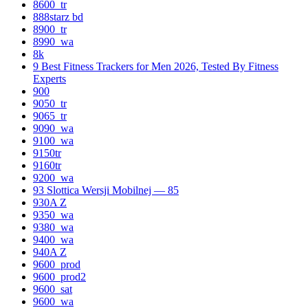
8600_tr
888starz bd
8900_tr
8990_wa
8k
9 Best Fitness Trackers for Men 2026, Tested By Fitness
Experts
900
9050_tr
9065_tr
9090_wa
9100_wa
9150tr
9160tr
9200_wa
93 Slottica Wersji Mobilnej — 85
930A Z
9350_wa
9380_wa
9400_wa
940A Z
9600_prod
9600_prod2
9600_sat
9600_wa