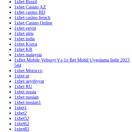
1xbet Brazil
1xbet Casino AZ
1xbet casino BD
1xbet casino french
1xbet Casino Online
1xbet egypt
1xbet giriş
1xbet india
1xbet Korea
1xbet KR
1xbet malaysia
1xBet Mobile Vebsayt Və 1x Bet Mobil Uygulama Indir 2023
544
1xbet Morocco
1xbet pt
1xbet qeydiyyat
1xbet RU
1xbet russia
1xbet russian
1xbet russian1
1xbet1
1xbet2
1xbet52
1xbet62
1xbet82