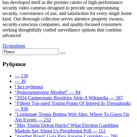
has developed itself as the premier carrier of high-performance
security video cameras designed to provide uncompromising
security, convenience of use, and satisfaction for every single home
kind. Our thorough collection serves attentive property owners,
security-conscious companies, and quality-focused consumers
seeking thoughtfully crafted surveillance options that combine
advanced
Подробнее
Рубрики
— 130
— 39
! Без рубрики
"#joinouruniverse Mostbet" — 84
"2024 Campeonato Brasileiro Série A Wikipedia — 587
"Fifteen Top-rated Tourist Points Of Interest In Thessaloniki
— 936
"Legitimate Tennis Betting Web Sites: Where To Guess On
Atp Events — 232
"May Trump Defeat Harris? What Election Gambling
Markets Say About Us Presidential Poll — 112
"mostbet Brasil: Guia Para Apostas Completo — 786