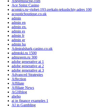
Abegmusicng.com
Ace Spinz Casino
acomics.ru~riobet-193-zerkalo-tekushchiy-adres 100
acousticboutique.co.uk
admin
admin en
admin en.
admin es
admin fr
admin gr
admin hu
Admiralshark-casino.co.uk
admtoki.ru 1500
admzgem.ru 300
adobe generative ai 1
adobe generative ai 2
adobe generative ai 3
Advanced Strategies
Affection
Affiliate
Affiliate News
AGHblog
aheho
ai in finance examples 1
AI in Gambling