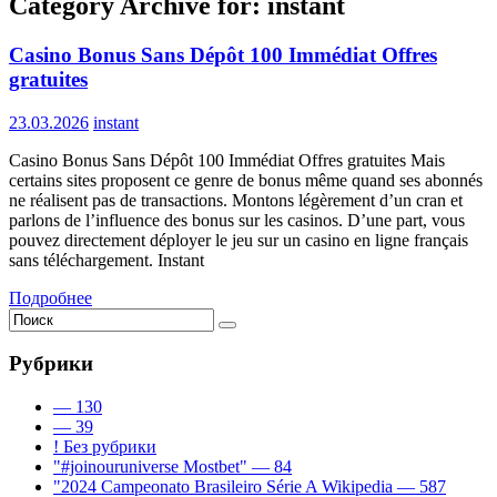
Category Archive for: instant
Casino Bonus Sans Dépôt 100 Immédiat Offres
gratuites
23.03.2026
instant
Casino Bonus Sans Dépôt 100 Immédiat Offres gratuites Mais
certains sites proposent ce genre de bonus même quand ses abonnés
ne réalisent pas de transactions. Montons légèrement d’un cran et
parlons de l’influence des bonus sur les casinos. D’une part, vous
pouvez directement déployer le jeu sur un casino en ligne français
sans téléchargement. Instant
Подробнее
Рубрики
— 130
— 39
! Без рубрики
"#joinouruniverse Mostbet" — 84
"2024 Campeonato Brasileiro Série A Wikipedia — 587