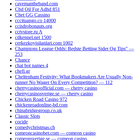
cavemantheband.com
Cbd Oil For Adhd 851
Cbet GG Cassino
cccituango.co 14000
ccisdrobonauts.org
cctvstore.ru A
cdkennel.net 1500
cerkezkoyisilanlari.com 1002
Champions League Odds: Bedste Betting Sider Og Tips" —
253
Chance
chat bot names 4
chefi.gr
Cheltenham Festivity: What Bookmakers Are Usually Non-
runner No Wager On Every Competition? — 112
cherrycasinoofficial.com — cherry casino
cherrycasinosverige.se — cherry casino
Chicken Road Casino 972
chickenroadonline-bd.com
chinabridgegroup.co.uk
Classic Slots
cocide
comedychristmas.ch
comeoncasinobet.com — comeon casino
comeonsverige.se — comeon casino