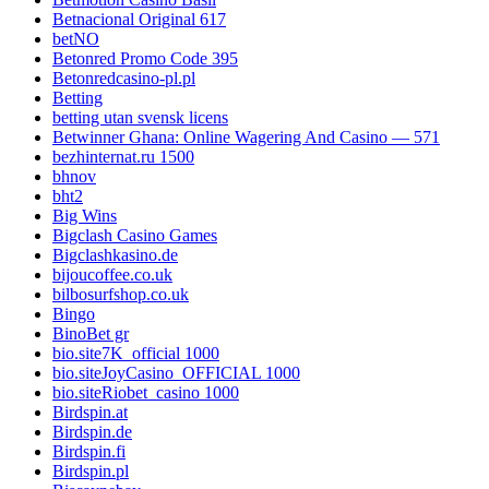
Betnacional Original 617
betNO
Betonred Promo Code 395
Betonredcasino-pl.pl
Betting
betting utan svensk licens
Betwinner Ghana: Online Wagering And Casino — 571
bezhinternat.ru 1500
bhnov
bht2
Big Wins
Bigclash Casino Games
Bigclashkasino.de
bijoucoffee.co.uk
bilbosurfshop.co.uk
Bingo
BinoBet gr
bio.site7K_official 1000
bio.siteJoyCasino_OFFICIAL 1000
bio.siteRiobet_casino 1000
Birdspin.at
Birdspin.de
Birdspin.fi
Birdspin.pl