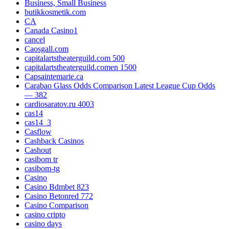
Business, Small Business
butikkosmetik.com
CA
Canada Casino1
cancel
Caosgall.com
capitalartstheaterguild.com 500
capitalartstheaterguild.comen 1500
Capsaintemarie.ca
Carabao Glass Odds Comparison Latest League Cup Odds
— 382
cardiosaratov.ru 4003
cas14
cas14_3
Casflow
Cashback Casinos
Cashout
casibom tr
casibom-tg
Casino
Casino Bdmbet 823
Casino Betonred 772
Casino Comparison
casino cripto
casino days