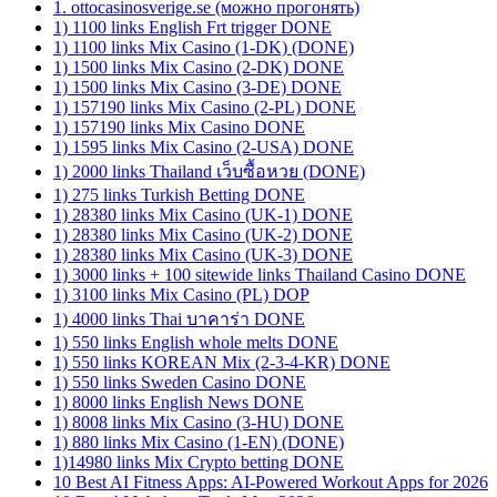
1. ottocasinosverige.se (можно прогонять)
1) 1100 links English Frt trigger DONE
1) 1100 links Mix Casino (1-DK) (DONE)
1) 1500 links Mix Casino (2-DK) DONE
1) 1500 links Mix Casino (3-DE) DONE
1) 157190 links Mix Casino (2-PL) DONE
1) 157190 links Mix Casino DONE
1) 1595 links Mix Casino (2-USA) DONE
1) 2000 links Thailand เว็บซื้อหวย (DONE)
1) 275 links Turkish Betting DONE
1) 28380 links Mix Casino (UK-1) DONE
1) 28380 links Mix Casino (UK-2) DONE
1) 28380 links Mix Casino (UK-3) DONE
1) 3000 links + 100 sitewide links Thailand Casino DONE
1) 3100 links Mix Casino (PL) DOP
1) 4000 links Thai บาคาร่า DONE
1) 550 links English whole melts DONE
1) 550 links KOREAN Mix (2-3-4-KR) DONE
1) 550 links Sweden Casino DONE
1) 8000 links English News DONE
1) 8008 links Mix Casino (3-HU) DONE
1) 880 links Mix Casino (1-EN) (DONE)
1)14980 links Mix Crypto betting DONE
10 Best AI Fitness Apps: AI-Powered Workout Apps for 2026