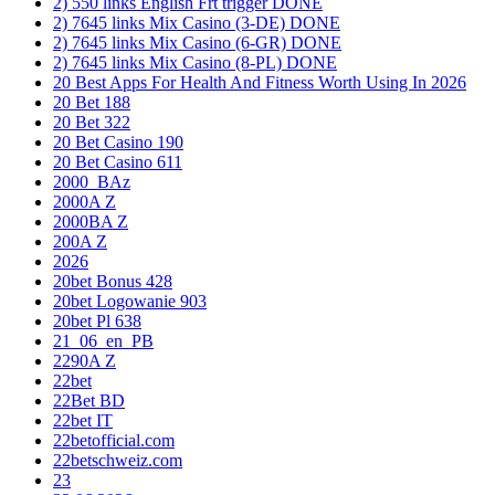
2) 550 links English Frt trigger DONE
2) 7645 links Mix Casino (3-DE) DONE
2) 7645 links Mix Casino (6-GR) DONE
2) 7645 links Mix Casino (8-PL) DONE
20 Best Apps For Health And Fitness Worth Using In 2026
20 Bet 188
20 Bet 322
20 Bet Casino 190
20 Bet Casino 611
2000_BAz
2000A Z
2000BA Z
200A Z
2026
20bet Bonus 428
20bet Logowanie 903
20bet Pl 638
21_06_en_PB
2290A Z
22bet
22Bet BD
22bet IT
22betofficial.com
22betschweiz.com
23