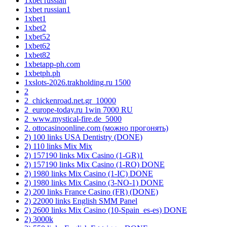
1xbet russian
1xbet russian1
1xbet1
1xbet2
1xbet52
1xbet62
1xbet82
1xbetapp-ph.com
1xbetph.ph
1xslots-2026.trakholding.ru 1500
2
2_chickenroad.net.gr_10000
2_europe-today.ru 1win 7000 RU
2_www.mystical-fire.de_5000
2. ottocasinoonline.com (можно прогонять)
2) 100 links USA Dentistry (DONE)
2) 110 links Mix Mix
2) 157190 links Mix Casino (1-GR)1
2) 157190 links Mix Casino (1-RO) DONE
2) 1980 links Mix Casino (1-IC) DONE
2) 1980 links Mix Casino (3-NO-1) DONE
2) 200 links France Casino (FR) (DONE)
2) 22000 links English SMM Panel
2) 2600 links Mix Casino (10-Spain_es-es) DONE
2) 3000k