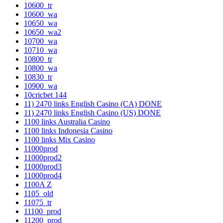
10600_tr
10600_wa
10650_wa
10650_wa2
10700_wa
10710_wa
10800_tr
10800_wa
10830_tr
10900_wa
10cricbet 144
11) 2470 links English Casino (CA) DONE
11) 2470 links English Casino (US) DONE
1100 links Australia Casino
1100 links Indonesia Casino
1100 links Mix Casino
11000prod
11000prod2
11000prod3
11000prod4
1100A Z
1105_old
11075_tr
11100_prod
11200_prod