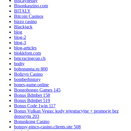
Biscaynebay
Bisonkaszino.com
BITALY
Bitcoin Casinos
bizzo casino
Blackjack
blog
blog-2
blog-3
blog-articles
blokkfont.com
bmcracingcup.ch
bodiy
bohopanna.ru 800
Bolizyn Casino
bomberhistory
bones-game.online
Bongobongo Games 145
Bonus Bdmbet 158
Bonus Bdmbet 519
Bonus Code 1win 117
Bonus Vulkan Vegas: kody rejestracyjne + promocje bez
depozytu 203
Bonuskong Casino
bonusy-pinco-casino.clients.site 508