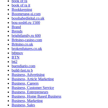
book of ra
book of ra it
Bookkeeping
Boomerang-si.com
bossbabedigital.co.uk
bou-sosh6.ru 1500
Brand
Brends
brightfamily.ru 600
Britsino-casino.com
Britsino.co.uk
brokenfutures.co.uk
btbtnov
BTN
btt2
buendiario.com
build-fast.ru b
Business, Advertising
Business, Article Marketing
Business, Careers
Business, Customer Service
Business, Entrepreneurs
Business, Home Based Business
Business, Marketing
Business, Sales