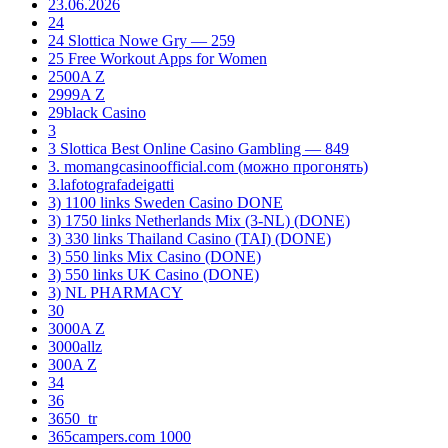
23.06.2026
24
24 Slottica Nowe Gry — 259
25 Free Workout Apps for Women
2500A Z
2999A Z
29black Casino
3
3 Slottica Best Online Casino Gambling — 849
3. momangcasinoofficial.com (можно прогонять)
3.lafotografadeigatti
3) 1100 links Sweden Casino DONE
3) 1750 links Netherlands Mix (3-NL) (DONE)
3) 330 links Thailand Casino (TAI) (DONE)
3) 550 links Mix Casino (DONE)
3) 550 links UK Casino (DONE)
3) NL PHARMACY
30
3000A Z
3000allz
300A Z
34
36
3650_tr
365campers.com 1000