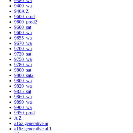
9380_wa
9400_wa
940A Z
9600_prod
9600_prod2
9600_sat
9600_wa
9655_wa
9670_wa
9700_wa
9720_sat
9750_wa
9780_wa
9800_sat
9800_sat2
9800_wa
9820_wa
9835_sat
9860_wa
9890_wa
9900_wa
9950_prod
A Z
a16z generative ai
a16z generative ai 1