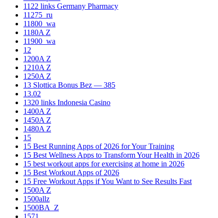
1122 links Germany Pharmacy
11275_ru
11800_wa
1180A Z
11900_wa
12
1200A Z
1210A Z
1250A Z
13 Slottica Bonus Bez — 385
13.02
1320 links Indonesia Casino
1400A Z
1450A Z
1480A Z
15
15 Best Running Apps of 2026 for Your Training
15 Best Wellness Apps to Transform Your Health in 2026
15 best workout apps for exercising at home in 2026
15 Best Workout Apps of 2026
15 Free Workout Apps if You Want to See Results Fast
1500A Z
1500allz
1500BA_Z
1571