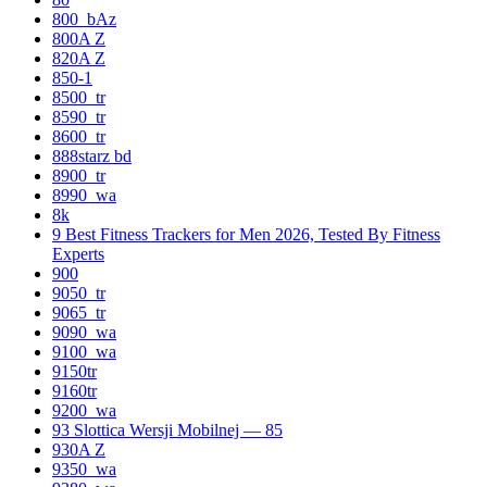
800_bAz
800A Z
820A Z
850-1
8500_tr
8590_tr
8600_tr
888starz bd
8900_tr
8990_wa
8k
9 Best Fitness Trackers for Men 2026, Tested By Fitness
Experts
900
9050_tr
9065_tr
9090_wa
9100_wa
9150tr
9160tr
9200_wa
93 Slottica Wersji Mobilnej — 85
930A Z
9350_wa