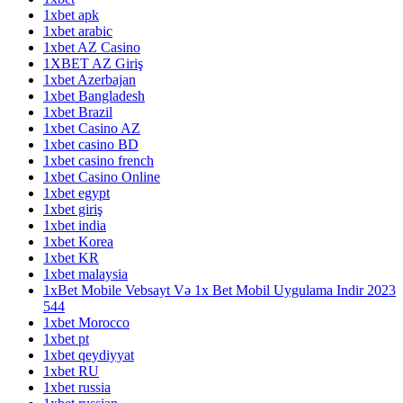
1xbet apk
1xbet arabic
1xbet AZ Casino
1XBET AZ Giriş
1xbet Azerbajan
1xbet Bangladesh
1xbet Brazil
1xbet Casino AZ
1xbet casino BD
1xbet casino french
1xbet Casino Online
1xbet egypt
1xbet giriş
1xbet india
1xbet Korea
1xbet KR
1xbet malaysia
1xBet Mobile Vebsayt Və 1x Bet Mobil Uygulama Indir 2023
544
1xbet Morocco
1xbet pt
1xbet qeydiyyat
1xbet RU
1xbet russia