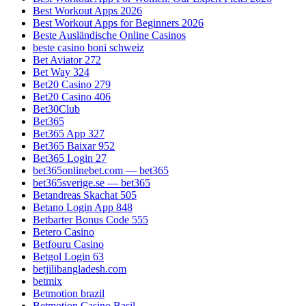
Best Workout Apps 2026
Best Workout Apps for Beginners 2026
Beste Ausländische Online Casinos
beste casino boni schweiz
Bet Aviator 272
Bet Way 324
Bet20 Casino 279
Bet20 Casino 406
Bet30Club
Bet365
Bet365 App 327
Bet365 Baixar 952
Bet365 Login 27
bet365onlinebet.com — bet365
bet365sverige.se — bet365
Betandreas Skachat 505
Betano Login App 848
Betbarter Bonus Code 555
Betero Casino
Betfouru Casino
Betgol Login 63
betjilibangladesh.com
betmix
Betmotion brazil
Betmotion Casino Basil