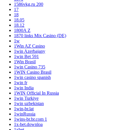
1586vkg.ru 200
17
18
18.05
18.12
1800A Z
1870 links Mix Casino (DE)
1w
1Win AZ Casino
1win Azerbajany
1win Bet 591
1Win Brasil
1win Casino 735
1WIN Casino Brasil
1win casino spanish
1win fr
1win India
1WIN Official In Russia
1win Turkiye
1win uzbekistan
1win-br.lat
1winRussia
1wins-br.br.com 1
1x-bet.downloa
1xbet