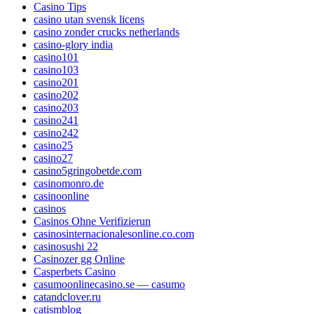
Casino Tips
casino utan svensk licens
casino zonder crucks netherlands
casino-glory india
casino101
casino103
casino201
casino202
casino203
casino241
casino242
casino25
casino27
casino5gringobetde.com
casinomonro.de
casinoonline
casinos
Casinos Ohne Verifizierun
casinosinternacionalesonline.co.com
casinosushi 22
Casinozer gg Online
Casperbets Casino
casumoonlinecasino.se — casumo
catandclover.ru
catismblog