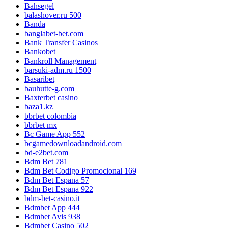
Bahsegel
balashover.ru 500
Banda
banglabet-bet.com
Bank Transfer Casinos
Bankobet
Bankroll Management
barsuki-adm.ru 1500
Basaribet
bauhutte-g.com
Baxterbet casino
baza1.kz
bbrbet colombia
bbrbet mx
Bc Game App 552
bcgamedownloadandroid.com
bd-e2bet.com
Bdm Bet 781
Bdm Bet Codigo Promocional 169
Bdm Bet Espana 57
Bdm Bet Espana 922
bdm-bet-casino.it
Bdmbet App 444
Bdmbet Avis 938
Bdmbet Casino 502