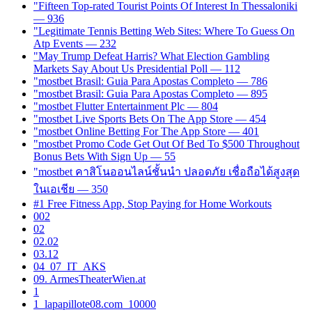
"Fifteen Top-rated Tourist Points Of Interest In Thessaloniki
— 936
"Legitimate Tennis Betting Web Sites: Where To Guess On
Atp Events — 232
"May Trump Defeat Harris? What Election Gambling
Markets Say About Us Presidential Poll — 112
"mostbet Brasil: Guia Para Apostas Completo — 786
"mostbet Brasil: Guia Para Apostas Completo — 895
"mostbet Flutter Entertainment Plc — 804
"‎mostbet Live Sports Bets On The App Store — 454
"‎mostbet Online Betting For The App Store — 401
"mostbet Promo Code Get Out Of Bed To $500 Throughout
Bonus Bets With Sign Up — 55
"mostbet คาสิโนออนไลน์ชั้นนำ ปลอดภัย เชื่อถือได้สูงสุด
ในเอเชีย — 350
#1 Free Fitness App, Stop Paying for Home Workouts
002
02
02.02
03.12
04_07_IT_AKS
09. ArmesTheaterWien.at
1
1_lapapillote08.com_10000