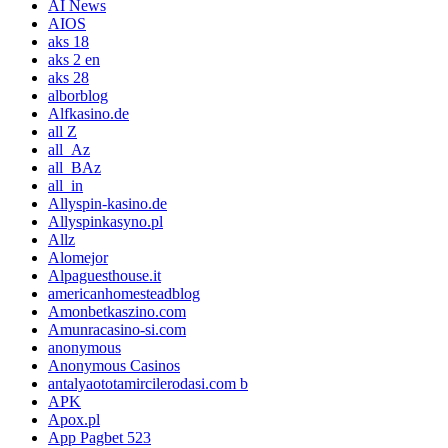
AI News
AIOS
aks 18
aks 2 en
aks 28
alborblog
Alfkasino.de
all Z
all_Az
all_BAz
all_in
Allyspin-kasino.de
Allyspinkasyno.pl
Allz
Alomejor
Alpaguesthouse.it
americanhomesteadblog
Amonbetkaszino.com
Amunracasino-si.com
anonymous
Anonymous Casinos
antalyaototamircilerodasi.com b
APK
Apox.pl
App Pagbet 523