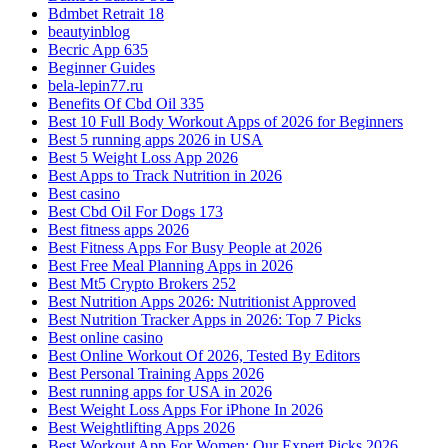
Bdmbet Retrait 18
beautyinblog
Becric App 635
Beginner Guides
bela-lepin77.ru
Benefits Of Cbd Oil 335
Best 10 Full Body Workout Apps of 2026 for Beginners
Best 5 running apps 2026 in USA
Best 5 Weight Loss App 2026
Best Apps to Track Nutrition in 2026
Best casino
Best Cbd Oil For Dogs 173
Best fitness apps 2026
Best Fitness Apps For Busy People at 2026
Best Free Meal Planning Apps in 2026
Best Mt5 Crypto Brokers 252
Best Nutrition Apps 2026: Nutritionist Approved
Best Nutrition Tracker Apps in 2026: Top 7 Picks
Best online casino
Best Online Workout Of 2026, Tested By Editors
Best Personal Training Apps 2026
Best running apps for USA in 2026
Best Weight Loss Apps For iPhone In 2026
Best Weightlifting Apps 2026
Best Workout App For Women: Our Expert Picks 2026