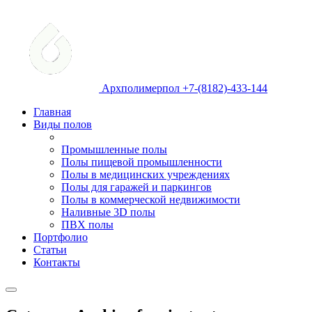
Архполимерпол +7-(8182)-433-144
Главная
Виды полов
Промышленные полы
Полы пищевой промышленности
Полы в медицинских учреждениях
Полы для гаражей и паркингов
Полы в коммерческой недвижимости
Наливные 3D полы
ПВХ полы
Портфолио
Статьи
Контакты