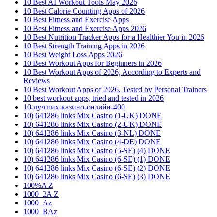
10 Best AI Workout Tools May 2026
10 Best Calorie Counting Apps of 2026
10 Best Fitness and Exercise Apps
10 Best Fitness and Exercise Apps 2026
10 Best Nutrition Tracker Apps for a Healthier You in 2026
10 Best Strength Training Apps in 2026
10 Best Weight Loss Apps 2026
10 Best Workout Apps for Beginners in 2026
10 Best Workout Apps of 2026, According to Experts and
Reviews
10 Best Workout Apps of 2026, Tested by Personal Trainers
10 best workout apps, tried and tested in 2026
10-лучших-казино-онлайн-400
10) 641286 links Mix Casino (1-UK) DONE
10) 641286 links Mix Casino (2-UK) DONE
10) 641286 links Mix Casino (3-NL) DONE
10) 641286 links Mix Casino (4-DE) DONE
10) 641286 links Mix Casino (5-SE) (4) DONE
10) 641286 links Mix Casino (6-SE) (1) DONE
10) 641286 links Mix Casino (6-SE) (2) DONE
10) 641286 links Mix Casino (6-SE) (3) DONE
100%A Z
1000_2A Z
1000_Az
1000_BAz