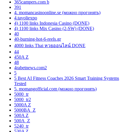
365campers.com b
391
4. momancasinoonline.se (можно прогонять)
4.tavoliexpo
4) 1100 links Indonesia Casino (DONE)
4) 1100 links Mix Casino (2-SW) (DONE)
40
40-burning-hot-6-reels.gr
4000 links Thai หวยออนไลน์ DONE
44
450A Z
48
4rabetnews.com2
5
5 Best AI Fitness Coaches 2026 Smart Training Systems
Tested
5. momangofficial.com (можно прогонять)
5000_tr
5000_tr2
5000A Z
5000BA_Z
500A Z
500A_Z
5240_tr
530A Z