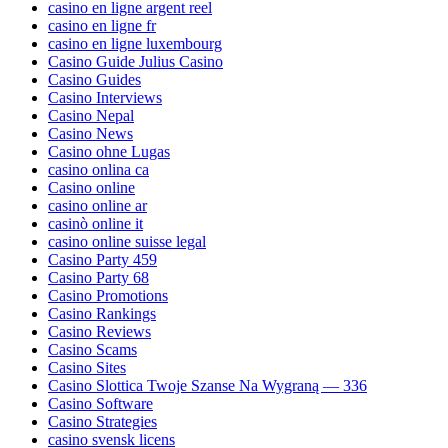
casino en ligne argent reel
casino en ligne fr
casino en ligne luxembourg
Casino Guide Julius Casino
Casino Guides
Casino Interviews
Casino Nepal
Casino News
Casino ohne Lugas
casino onlina ca
Casino online
casino online ar
casinò online it
casino online suisse legal
Casino Party 459
Casino Party 68
Casino Promotions
Casino Rankings
Casino Reviews
Casino Scams
Casino Sites
Casino Slottica Twoje Szanse Na Wygraną — 336
Casino Software
Casino Strategies
casino svensk licens