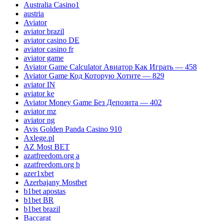
Australia Casino1
austria
Aviator
aviator brazil
aviator casino DE
aviator casino fr
aviator game
Aviator Game Calculator Авиатор Как Играть — 458
Aviator Game Код Которую Хотите — 829
aviator IN
aviator ke
Aviator Money Game Без Депозита — 402
aviator mz
aviator ng
Avis Golden Panda Casino 910
Axlege.pl
AZ Most BET
azatfreedom.org a
azatfreedom.org b
azer1xbet
Azerbajany Mostbet
b1bet apostas
b1bet BR
b1bet brazil
Baccarat