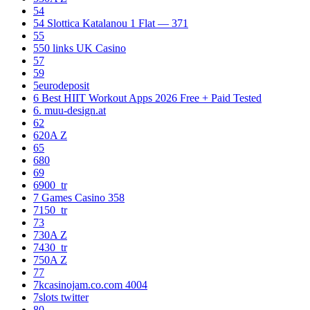
54
54 Slottica Katalanou 1 Flat — 371
55
550 links UK Casino
57
59
5eurodeposit
6 Best HIIT Workout Apps 2026 Free + Paid Tested
6. muu-design.at
62
620A Z
65
680
69
6900_tr
7 Games Casino 358
7150_tr
73
730A Z
7430_tr
750A Z
77
7kcasinojam.co.com 4004
7slots twitter
80