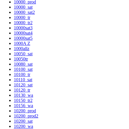
10000_prod
10000_sat
10000_sat2
10000_tr
10000_tr2
10000sat3
10000sat4
10000sat5
1000A Z
1000allz
10050_sat
10050tr
10080_sat
10100_sat
10100_tr
10110_sat
10120_sat
10120_tr
10130_wa
10150_tr2
10156_wa
10200_prod
10200_prod2
10200_sat
10200_wa