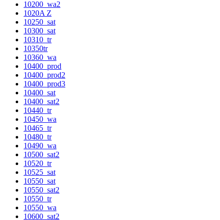
10200_wa2
1020A Z
10250_sat
10300_sat
10310_tr
10350tr
10360_wa
10400_prod
10400_prod2
10400_prod3
10400_sat
10400_sat2
10440_tr
10450_wa
10465_tr
10480_tr
10490_wa
10500_sat2
10520_tr
10525_sat
10550_sat
10550_sat2
10550_tr
10550_wa
10600_sat2