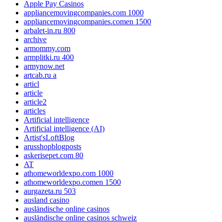
Apple Pay Casinos
appliancemovingcompanies.com 1000
appliancemovingcompanies.comen 1500
arbalet-in.ru 800
archive
armommy.com
armplitki.ru 400
armynow.net
artcab.ru a
articl
article
article2
articles
Artificial intelligence
Artificial intelligence (AI)
Artist'sLoftBlog
arusshopblogposts
askerisepet.com 80
AT
athomeworldexpo.com 1000
athomeworldexpo.comen 1500
aurgazeta.ru 503
ausland casino
ausländische online casinos
ausländische online casinos schweiz