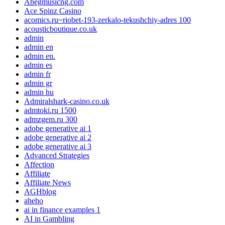
Abegmusicng.com
Ace Spinz Casino
acomics.ru~riobet-193-zerkalo-tekushchiy-adres 100
acousticboutique.co.uk
admin
admin en
admin en.
admin es
admin fr
admin gr
admin hu
Admiralshark-casino.co.uk
admtoki.ru 1500
admzgem.ru 300
adobe generative ai 1
adobe generative ai 2
adobe generative ai 3
Advanced Strategies
Affection
Affiliate
Affiliate News
AGHblog
aheho
ai in finance examples 1
AI in Gambling