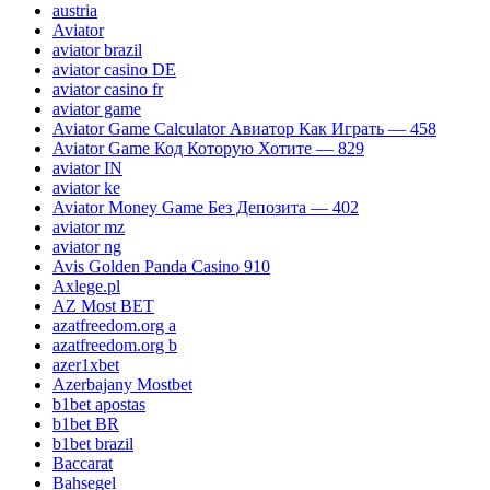
austria
Aviator
aviator brazil
aviator casino DE
aviator casino fr
aviator game
Aviator Game Calculator Авиатор Как Играть — 458
Aviator Game Код Которую Хотите — 829
aviator IN
aviator ke
Aviator Money Game Без Депозита — 402
aviator mz
aviator ng
Avis Golden Panda Casino 910
Axlege.pl
AZ Most BET
azatfreedom.org a
azatfreedom.org b
azer1xbet
Azerbajany Mostbet
b1bet apostas
b1bet BR
b1bet brazil
Baccarat
Bahsegel