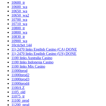
10600_tr
10600_wa
10650_wa
10650_wa2
10700_wa
10710_wa
10800_tr
10800_wa
10830_tr
10900_wa
10cricbet 144
11) 2470 links English Casino (CA) DONE
11) 2470 links English Casino (US) DONE
1100 links Australia Casino
1100 links Indonesia Casino
1100 links Mix Casino
11000prod
11000prod2
11000prod3
11000prod4
1100A Z
1105_old
11075_tr
11100_prod
11200_prod