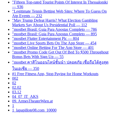
"Fifteen Top-rated Tourist Points Of Interest In Thessaloniki
— 936
"Legitimate Tennis Betting Web Sites: Where To Guess On
Atp Events — 232
"May Trump Defeat Harris? What Election Gambling
Markets Say About Us Presidential Poll — 112
"mostbet Brasil: Guia Para Apostas Completo — 786
"mostbet Brasil: Guia Para Apostas Completo — 895
"mostbet Flutter Entertainment Plc — 804
"‎mostbet Live Sports Bets On The App Store — 454
"‎mostbet Online Betting For The App Store — 401
"mostbet Promo Code Get Out Of Bed To $500 Throughout
Bonus Bets With Sign Up — 55
"mostbet คาสิโนออนไลน์ชั้นนำ ปลอดภัย เชื่อถือได้สูงสุด
ในเอเชีย — 350
#1 Free Fitness App, Stop Paying for Home Workouts
002
02
02.02
03.12
04_07_IT_AKS
09. ArmesTheaterWien.at
1
1_lapapillote08.com_10000