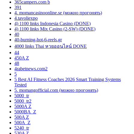
365campers.com b
391
4. momancasinoonline.se (можно прогонять)
4.tavoliexpo
4) 1100 links Indonesia Casino (DONE)
4) 1100 links Mix Casino (2-SW) (DONE)
40
40-burning-hot-6-reels.gr
4000 links Thai หวยออนไลน์ DONE
44
450A Z
48
4rabetnews.com2
5
5 Best AI Fitness Coaches 2026 Smart Training Systems
Tested
5. momangofficial.com (можно прогонять)
5000_tr
5000_tr2
5000A Z
5000BA_Z
500A Z
500A_Z
5240_tr
530A Z