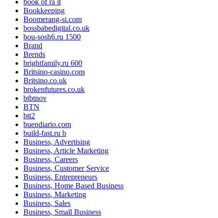
book of ra it
Bookkeeping
Boomerang-si.com
bossbabedigital.co.uk
bou-sosh6.ru 1500
Brand
Brends
brightfamily.ru 600
Britsino-casino.com
Britsino.co.uk
brokenfutures.co.uk
btbtnov
BTN
btt2
buendiario.com
build-fast.ru b
Business, Advertising
Business, Article Marketing
Business, Careers
Business, Customer Service
Business, Entrepreneurs
Business, Home Based Business
Business, Marketing
Business, Sales
Business, Small Business