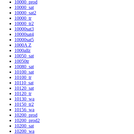
10000_prod
10000_sat
10000_sat2
10000_tr
10000_tr2
10000sat3
10000sat4
10000sat5
1000A Z
1000allz
10050_sat
10050tr
10080_sat
10100_sat
10100_tr
10110_sat
10120_sat
10120_tr
10130_wa
10150_tr2
10156_wa
10200_prod
10200_prod2
10200_sat
10200_wa