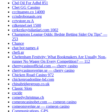
Cbd Oil For Adhd 851
Cbet GG Cassino
cccituango.co 14000
ccisdrobonauts.org
cctvstore.ru A
cdkennel.net 1500
cerkezkoyisilanlari.com 1002
Champions League Odds: Bedste Betting Sider Og Tips" —
253
Chance
chat bot names 4
chefi.gr
Cheltenham Festivity: What Bookmakers Are Usually Non-
runner No Wager On Every Competition? — 112
cherrycasinoofficial.com — cherry casino
cherrycasinosverige.se — cherry casino
Chicken Road Casino 972
chickenroadonline-bd.com
chinabridgegroup.co.uk
Classic Slots
cocide
comedychristmas.ch
comeoncasinobet.com — comeon casino
comeonsverige.se — comeon casino
Communications, GPS