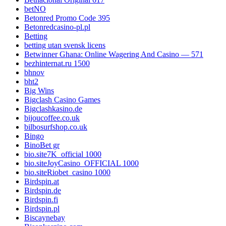
betNO
Betonred Promo Code 395
Betonredcasino-pl.pl
Betting
betting utan svensk licens
Betwinner Ghana: Online Wagering And Casino — 571
bezhinternat.ru 1500
bhnov
bht2
Big Wins
Bigclash Casino Games
Bigclashkasino.de
bijoucoffee.co.uk
bilbosurfshop.co.uk
Bingo
BinoBet gr
bio.site7K_official 1000
bio.siteJoyCasino_OFFICIAL 1000
bio.siteRiobet_casino 1000
Birdspin.at
Birdspin.de
Birdspin.fi
Birdspin.pl
Biscaynebay