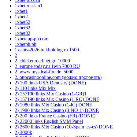
1xbet russian
1xbet russian1
1xbet1
1xbet2
1xbet52
1xbet62
1xbet82
1xbetapp-ph.com
1xbetph.ph
1xslots-2026.trakholding.ru 1500
2
2_chickenroad.net.gr_10000
2_europe-today.ru 1win 7000 RU
2_www.mystical-fire.de_5000
2. ottocasinoonline.com (можно прогонять)
2) 100 links USA Dentistry (DONE)
2) 110 links Mix Mix
2) 157190 links Mix Casino (1-GR)1
2) 157190 links Mix Casino (1-RO) DONE
2) 1980 links Mix Casino (1-IC) DONE
2) 1980 links Mix Casino (3-NO-1) DONE
2) 200 links France Casino (FR) (DONE)
2) 22000 links English SMM Panel
2) 2600 links Mix Casino (10-Spain_es-es) DONE
2) 3000k