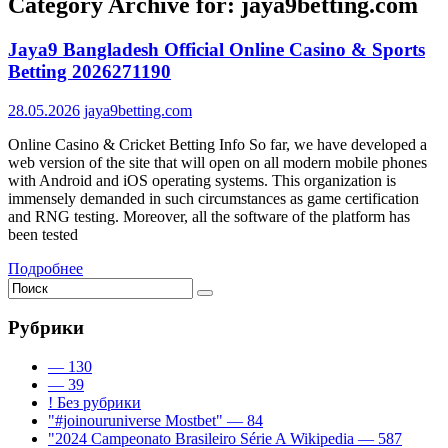
Category Archive for: jaya9betting.com
Jaya9 Bangladesh Official Online Casino & Sports
Betting 2026271190
28.05.2026
jaya9betting.com
Online Casino & Cricket Betting Info So far, we have developed a
web version of the site that will open on all modern mobile phones
with Android and iOS operating systems. This organization is
immensely demanded in such circumstances as game certification
and RNG testing. Moreover, all the software of the platform has
been tested
Подробнее
Рубрики
— 130
— 39
! Без рубрики
"#joinouruniverse Mostbet" — 84
"2024 Campeonato Brasileiro Série A Wikipedia — 587