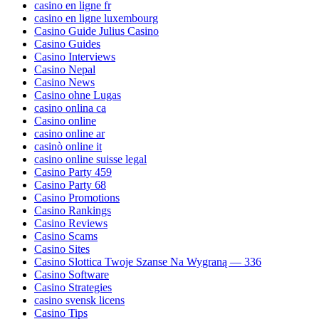
casino en ligne fr
casino en ligne luxembourg
Casino Guide Julius Casino
Casino Guides
Casino Interviews
Casino Nepal
Casino News
Casino ohne Lugas
casino onlina ca
Casino online
casino online ar
casinò online it
casino online suisse legal
Casino Party 459
Casino Party 68
Casino Promotions
Casino Rankings
Casino Reviews
Casino Scams
Casino Sites
Casino Slottica Twoje Szanse Na Wygraną — 336
Casino Software
Casino Strategies
casino svensk licens
Casino Tips