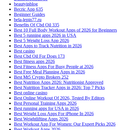
beautyinblog
Becric App 635
Beginner Guides
bela-lepin77.ru
Benefits Of Cbd Oil 335
Best 10 Full Body Workout Apps of 2026 for Beginners
Best 5 running apps 2026 in USA
Best 5 Weight Loss App 2026
Best Apps to Track Nutrition in 2026
Best casino
Best Cbd Oil For Dogs 173
Best fitness apps 2026
Best Fitness Apps For Busy People at 2026
Best Free Meal Planning Apps in 2026
Best Mt5 Crypto Brokers 252
Best Nutrition Apps 2026: Nutritionist Approved
Best Nutrition Tracker Apps in 2026: Top 7 Picks
Best online casino
Best Online Workout Of 2026, Tested By Editors
Best Personal Training Apps 2026
Best running apps for USA in 2026
Best Weight Loss Apps For iPhone In 2026
Best Weightlifting Apps 2026
Best Workout App For Women: Our Expert Picks 2026
Best Workout Apps 2026