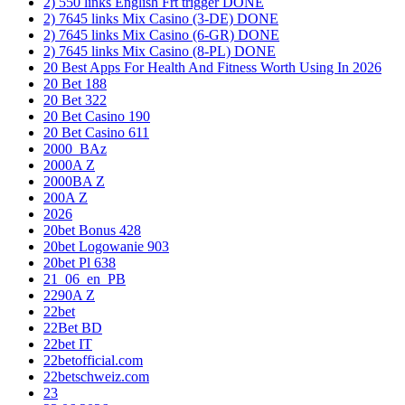
2) 550 links English Frt trigger DONE
2) 7645 links Mix Casino (3-DE) DONE
2) 7645 links Mix Casino (6-GR) DONE
2) 7645 links Mix Casino (8-PL) DONE
20 Best Apps For Health And Fitness Worth Using In 2026
20 Bet 188
20 Bet 322
20 Bet Casino 190
20 Bet Casino 611
2000_BAz
2000A Z
2000BA Z
200A Z
2026
20bet Bonus 428
20bet Logowanie 903
20bet Pl 638
21_06_en_PB
2290A Z
22bet
22Bet BD
22bet IT
22betofficial.com
22betschweiz.com
23