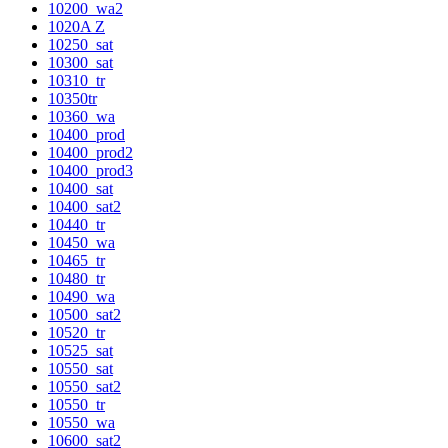
10200_wa2
1020A Z
10250_sat
10300_sat
10310_tr
10350tr
10360_wa
10400_prod
10400_prod2
10400_prod3
10400_sat
10400_sat2
10440_tr
10450_wa
10465_tr
10480_tr
10490_wa
10500_sat2
10520_tr
10525_sat
10550_sat
10550_sat2
10550_tr
10550_wa
10600_sat2