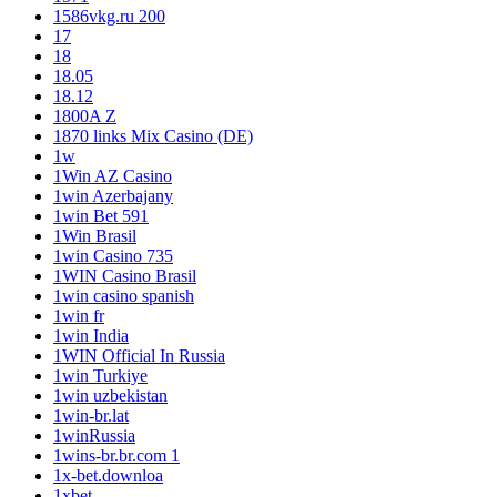
1586vkg.ru 200
17
18
18.05
18.12
1800A Z
1870 links Mix Casino (DE)
1w
1Win AZ Casino
1win Azerbajany
1win Bet 591
1Win Brasil
1win Casino 735
1WIN Casino Brasil
1win casino spanish
1win fr
1win India
1WIN Official In Russia
1win Turkiye
1win uzbekistan
1win-br.lat
1winRussia
1wins-br.br.com 1
1x-bet.downloa
1xbet