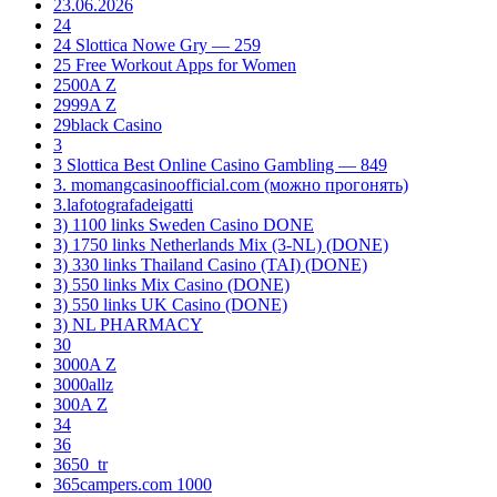
23.06.2026
24
24 Slottica Nowe Gry — 259
25 Free Workout Apps for Women
2500A Z
2999A Z
29black Casino
3
3 Slottica Best Online Casino Gambling — 849
3. momangcasinoofficial.com (можно прогонять)
3.lafotografadeigatti
3) 1100 links Sweden Casino DONE
3) 1750 links Netherlands Mix (3-NL) (DONE)
3) 330 links Thailand Casino (TAI) (DONE)
3) 550 links Mix Casino (DONE)
3) 550 links UK Casino (DONE)
3) NL PHARMACY
30
3000A Z
3000allz
300A Z
34
36
3650_tr
365campers.com 1000