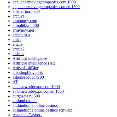
appliancemovingcompanies.com 1000
appliancemovingcompanies.comen 1500
arbalet-in.ru 800
archive
armommy.com
armplitki.ru 400
armynow.net
artcab.ru a
articl
article
article2
articles
Artificial intelligence
Artificial intelligence (AI)
Artist'sLoftBlog
arusshopblogposts
askerisepet.com 80
AT
athomeworldexpo.com 1000
athomeworldexpo.comen 1500
aurgazeta.ru 503
ausland casino
ausländische online casinos
ausländische online casinos schweiz
Australia Casino1