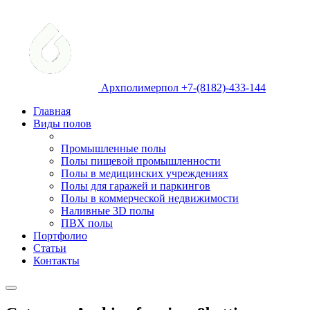
Архполимерпол +7-(8182)-433-144
Главная
Виды полов
Промышленные полы
Полы пищевой промышленности
Полы в медицинских учреждениях
Полы для гаражей и паркингов
Полы в коммерческой недвижимости
Наливные 3D полы
ПВХ полы
Портфолио
Статьи
Контакты