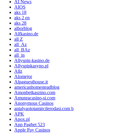
AI News
AIOS
aks 18
aks 2 en
aks 28
alborblog
Alfkasino.de
all Z
all_Az
all_BAz
all_in
Allyspin-kasino.de
Allyspinkasyno.pl
Allz
Alomejor
Alpaguesthouse.it
americanhomesteadblog
Amonbetkaszino.com
Amunracasino-si.com
Anonymous Casinos
antalyaototamircilerodasi.com b
APK
Apox.pl
App Pagbet 523
Apple Pay Casinos