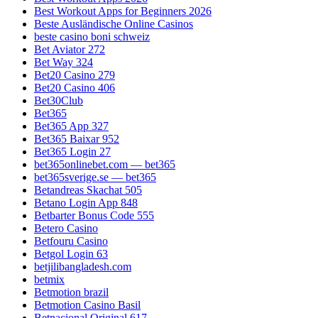
Best Workout Apps for Beginners 2026
Beste Ausländische Online Casinos
beste casino boni schweiz
Bet Aviator 272
Bet Way 324
Bet20 Casino 279
Bet20 Casino 406
Bet30Club
Bet365
Bet365 App 327
Bet365 Baixar 952
Bet365 Login 27
bet365onlinebet.com — bet365
bet365sverige.se — bet365
Betandreas Skachat 505
Betano Login App 848
Betbarter Bonus Code 555
Betero Casino
Betfouru Casino
Betgol Login 63
betjilibangladesh.com
betmix
Betmotion brazil
Betmotion Casino Basil
Betnacional Original 617