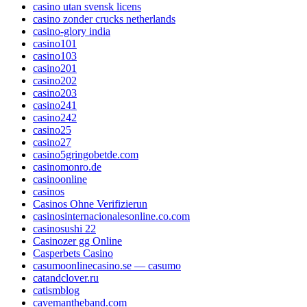
casino utan svensk licens
casino zonder crucks netherlands
casino-glory india
casino101
casino103
casino201
casino202
casino203
casino241
casino242
casino25
casino27
casino5gringobetde.com
casinomonro.de
casinoonline
casinos
Casinos Ohne Verifizierun
casinosinternacionalesonline.co.com
casinosushi 22
Casinozer gg Online
Casperbets Casino
casumoonlinecasino.se — casumo
catandclover.ru
catismblog
cavemantheband.com