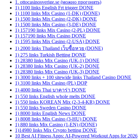
1. ottocasinosverige.se (можно прогонять)
1) 1100 links English Frt trigger DONE
1) 1100 links Mix Casino (1-DK) (DONE)
1) 1500 links Mix Casino (2-DK) DONE
1) 1500 links Mix Casino (3-DE) DONE
1) 157190 links Mix Casino (2-PL) DONE
1) 157190 links Mix Casino DONE
1) 1595 links Mix Casino (2-USA) DONE
1) 2000 links Thailand เว็บซื้อหวย (DONE)
1) 275 links Turkish Betting DONE
1) 28380 links Mix Casino (UK-1) DONE
1) 28380 links Mix Casino (UK-2) DONE
1) 28380 links Mix Casino (UK-3) DONE
1) 3000 links + 100 sitewide links Thailand Casino DONE
1) 3100 links Mix Casino (PL) DOP
1) 4000 links Thai บาคาร่า DONE
1) 550 links English whole melts DONE
1) 550 links KOREAN Mix (2-3-4-KR) DONE
1) 550 links Sweden Casino DONE
1) 8000 links English News DONE
1) 8008 links Mix Casino (3-HU) DONE
1) 880 links Mix Casino (1-EN) (DONE)
1)14980 links Mix Crypto betting DONE
10 Best AI Fitness Apps: AI-Powered Workout Apps for 2026