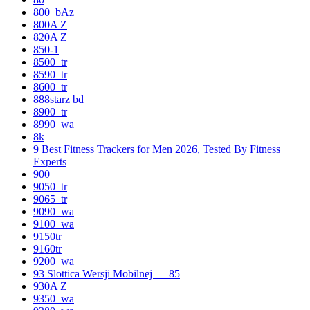
800_bAz
800A Z
820A Z
850-1
8500_tr
8590_tr
8600_tr
888starz bd
8900_tr
8990_wa
8k
9 Best Fitness Trackers for Men 2026, Tested By Fitness
Experts
900
9050_tr
9065_tr
9090_wa
9100_wa
9150tr
9160tr
9200_wa
93 Slottica Wersji Mobilnej — 85
930A Z
9350_wa