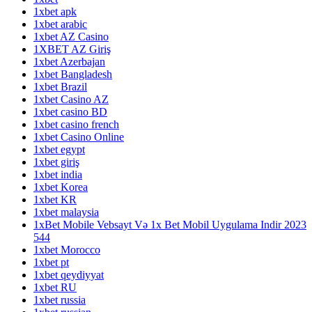
1xbet apk
1xbet arabic
1xbet AZ Casino
1XBET AZ Giriş
1xbet Azerbajan
1xbet Bangladesh
1xbet Brazil
1xbet Casino AZ
1xbet casino BD
1xbet casino french
1xbet Casino Online
1xbet egypt
1xbet giriş
1xbet india
1xbet Korea
1xbet KR
1xbet malaysia
1xBet Mobile Vebsayt Və 1x Bet Mobil Uygulama Indir 2023
544
1xbet Morocco
1xbet pt
1xbet qeydiyyat
1xbet RU
1xbet russia