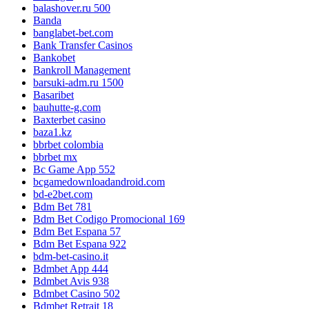
balashover.ru 500
Banda
banglabet-bet.com
Bank Transfer Casinos
Bankobet
Bankroll Management
barsuki-adm.ru 1500
Basaribet
bauhutte-g.com
Baxterbet casino
baza1.kz
bbrbet colombia
bbrbet mx
Bc Game App 552
bcgamedownloadandroid.com
bd-e2bet.com
Bdm Bet 781
Bdm Bet Codigo Promocional 169
Bdm Bet Espana 57
Bdm Bet Espana 922
bdm-bet-casino.it
Bdmbet App 444
Bdmbet Avis 938
Bdmbet Casino 502
Bdmbet Retrait 18