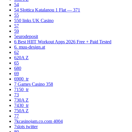
54
54 Slottica Katalanou 1 Flat — 371
55
550 links UK Casino
57
59
5eurodeposit
6 Best HIIT Workout Apps 2026 Free + Paid Tested
6. muu-design.at
62
620A Z
65
680
69
6900_tr
7 Games Casino 358
7150_tr
73
730A Z
7430_tr
750A Z
77
7kcasinojam.co.com 4004
7slots twitter
80