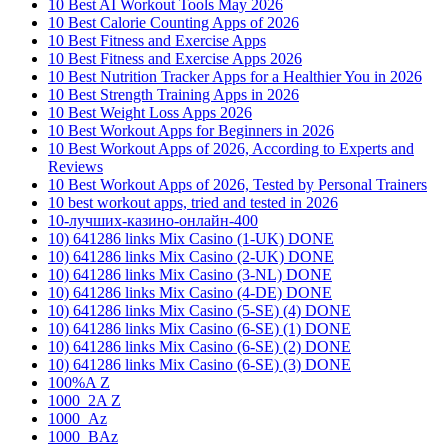
10 Best AI Workout Tools May 2026
10 Best Calorie Counting Apps of 2026
10 Best Fitness and Exercise Apps
10 Best Fitness and Exercise Apps 2026
10 Best Nutrition Tracker Apps for a Healthier You in 2026
10 Best Strength Training Apps in 2026
10 Best Weight Loss Apps 2026
10 Best Workout Apps for Beginners in 2026
10 Best Workout Apps of 2026, According to Experts and
Reviews
10 Best Workout Apps of 2026, Tested by Personal Trainers
10 best workout apps, tried and tested in 2026
10-лучших-казино-онлайн-400
10) 641286 links Mix Casino (1-UK) DONE
10) 641286 links Mix Casino (2-UK) DONE
10) 641286 links Mix Casino (3-NL) DONE
10) 641286 links Mix Casino (4-DE) DONE
10) 641286 links Mix Casino (5-SE) (4) DONE
10) 641286 links Mix Casino (6-SE) (1) DONE
10) 641286 links Mix Casino (6-SE) (2) DONE
10) 641286 links Mix Casino (6-SE) (3) DONE
100%A Z
1000_2A Z
1000_Az
1000_BAz