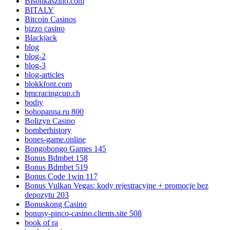
Bisonkaszino.com
BITALY
Bitcoin Casinos
bizzo casino
Blackjack
blog
blog-2
blog-3
blog-articles
blokkfont.com
bmcracingcup.ch
bodiy
bohopanna.ru 800
Bolizyn Casino
bomberhistory
bones-game.online
Bongobongo Games 145
Bonus Bdmbet 158
Bonus Bdmbet 519
Bonus Code 1win 117
Bonus Vulkan Vegas: kody rejestracyjne + promocje bez
depozytu 203
Bonuskong Casino
bonusy-pinco-casino.clients.site 508
book of ra