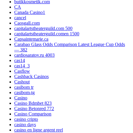
butikkosmetik.com
CA
Canada Casino1
cancel
Caosgall.com
capitalartstheaterguild.com 500
capitalartstheaterguild.comen 1500
Capsaintemarie.ca
Carabao Glass Odds Comparison Latest League Cup Odds
— 382
cardiosaratov.ru 4003
cas14
cas14_3
Casflow
Cashback Casinos
Cashout
casibom tr
casibom-tg
Casino
Casino Bdmbet 823
Casino Betonred 772
Casino Comparison
casino cripto
casino days
casino en ligne argent reel