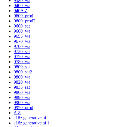
9380_wa
9400_wa
940A Z
9600_prod
9600_prod2
9600_sat
9600_wa
9655_wa
9670_wa
9700_wa
9720_sat
9750_wa
9780_wa
9800_sat
9800_sat2
9800_wa
9820_wa
9835_sat
9860_wa
9890_wa
9900_wa
9950_prod
A Z
a16z generative ai
a16z generative ai 1