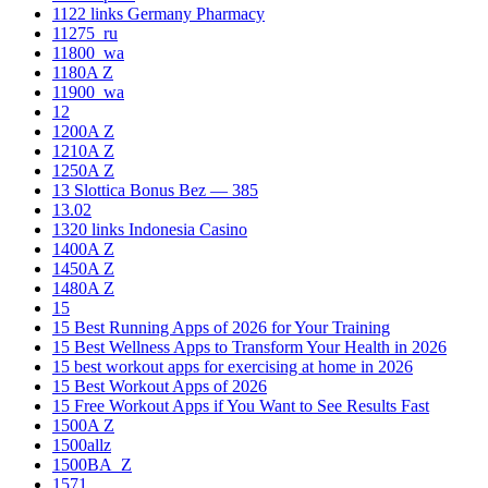
1122 links Germany Pharmacy
11275_ru
11800_wa
1180A Z
11900_wa
12
1200A Z
1210A Z
1250A Z
13 Slottica Bonus Bez — 385
13.02
1320 links Indonesia Casino
1400A Z
1450A Z
1480A Z
15
15 Best Running Apps of 2026 for Your Training
15 Best Wellness Apps to Transform Your Health in 2026
15 best workout apps for exercising at home in 2026
15 Best Workout Apps of 2026
15 Free Workout Apps if You Want to See Results Fast
1500A Z
1500allz
1500BA_Z
1571