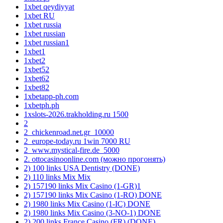
1xbet qeydiyyat
1xbet RU
1xbet russia
1xbet russian
1xbet russian1
1xbet1
1xbet2
1xbet52
1xbet62
1xbet82
1xbetapp-ph.com
1xbetph.ph
1xslots-2026.trakholding.ru 1500
2
2_chickenroad.net.gr_10000
2_europe-today.ru 1win 7000 RU
2_www.mystical-fire.de_5000
2. ottocasinoonline.com (можно прогонять)
2) 100 links USA Dentistry (DONE)
2) 110 links Mix Mix
2) 157190 links Mix Casino (1-GR)1
2) 157190 links Mix Casino (1-RO) DONE
2) 1980 links Mix Casino (1-IC) DONE
2) 1980 links Mix Casino (3-NO-1) DONE
2) 200 links France Casino (FR) (DONE)