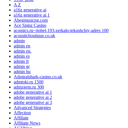
A Z
a16z generative ai
a16z generative ai 1
Abegmusicng.com
Ace Spinz Casino
acomics.ru~riobet-193-zerkalo-tekushchiy-adres 100
acousticboutique.co.uk
admin
admin en
admin en.
admin es
admin fr
admin gr
admin hu
Admiralshark-casino.co.uk
admtoki.ru 1500
admzgem.ru 300
adobe generative ai 1
adobe generative ai 2
adobe generative ai 3
Advanced Strategies
Affection
Affiliate
Affiliate News