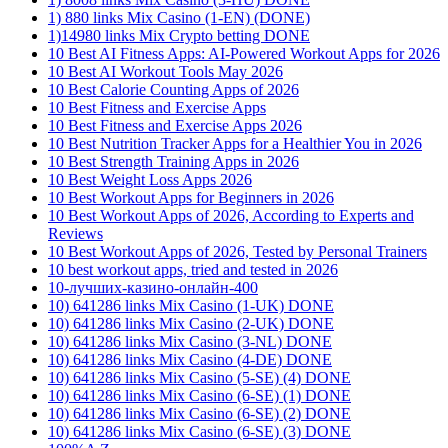
1) 880 links Mix Casino (1-EN) (DONE)
1)14980 links Mix Crypto betting DONE
10 Best AI Fitness Apps: AI-Powered Workout Apps for 2026
10 Best AI Workout Tools May 2026
10 Best Calorie Counting Apps of 2026
10 Best Fitness and Exercise Apps
10 Best Fitness and Exercise Apps 2026
10 Best Nutrition Tracker Apps for a Healthier You in 2026
10 Best Strength Training Apps in 2026
10 Best Weight Loss Apps 2026
10 Best Workout Apps for Beginners in 2026
10 Best Workout Apps of 2026, According to Experts and
Reviews
10 Best Workout Apps of 2026, Tested by Personal Trainers
10 best workout apps, tried and tested in 2026
10-лучших-казино-онлайн-400
10) 641286 links Mix Casino (1-UK) DONE
10) 641286 links Mix Casino (2-UK) DONE
10) 641286 links Mix Casino (3-NL) DONE
10) 641286 links Mix Casino (4-DE) DONE
10) 641286 links Mix Casino (5-SE) (4) DONE
10) 641286 links Mix Casino (6-SE) (1) DONE
10) 641286 links Mix Casino (6-SE) (2) DONE
10) 641286 links Mix Casino (6-SE) (3) DONE