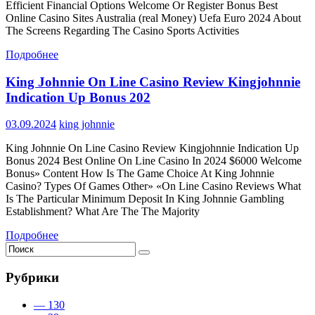
Efficient Financial Options Welcome Or Register Bonus Best
Online Casino Sites Australia (real Money) Uefa Euro 2024 About
The Screens Regarding The Casino Sports Activities
Подробнее
King Johnnie On Line Casino Review Kingjohnnie
Indication Up Bonus 202
03.09.2024
king johnnie
King Johnnie On Line Casino Review Kingjohnnie Indication Up
Bonus 2024 Best Online On Line Casino In 2024 $6000 Welcome
Bonus» Content How Is The Game Choice At King Johnnie
Casino? Types Of Games Other» «On Line Casino Reviews What
Is The Particular Minimum Deposit In King Johnnie Gambling
Establishment? What Are The The Majority
Подробнее
Рубрики
— 130