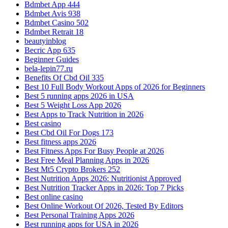
Bdmbet App 444
Bdmbet Avis 938
Bdmbet Casino 502
Bdmbet Retrait 18
beautyinblog
Becric App 635
Beginner Guides
bela-lepin77.ru
Benefits Of Cbd Oil 335
Best 10 Full Body Workout Apps of 2026 for Beginners
Best 5 running apps 2026 in USA
Best 5 Weight Loss App 2026
Best Apps to Track Nutrition in 2026
Best casino
Best Cbd Oil For Dogs 173
Best fitness apps 2026
Best Fitness Apps For Busy People at 2026
Best Free Meal Planning Apps in 2026
Best Mt5 Crypto Brokers 252
Best Nutrition Apps 2026: Nutritionist Approved
Best Nutrition Tracker Apps in 2026: Top 7 Picks
Best online casino
Best Online Workout Of 2026, Tested By Editors
Best Personal Training Apps 2026
Best running apps for USA in 2026