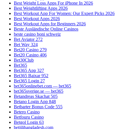
Best Weight Loss Apps For iPhone In 2026
Best Weightlifting Apps 2026
Best Workout App For Women: Our Expert Picks 2026
Best Workout Apps 2026
Best Workout Apps for Beginners 2026
Beste Ausländische Online Casinos
beste casino boni schweiz
Bet Aviator 272
Bet Way 324
Bet20 Casino 279
Bet20 Casino 406
Bet30Club
Bet365
Bet365 App 327
Bet365 Baixar 952
Bet365 Login 27
bet365onlinebet.com — bet365
bet365sverige.se — bet365
Betandreas Skachat 505
Betano Login App 848
Betbarter Bonus Code 555
Betero Casino
Betfouru Casino
Betgol Login 63
betjilibangladesh.com