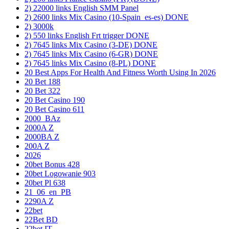
2) 22000 links English SMM Panel
2) 2600 links Mix Casino (10-Spain_es-es) DONE
2) 3000k
2) 550 links English Frt trigger DONE
2) 7645 links Mix Casino (3-DE) DONE
2) 7645 links Mix Casino (6-GR) DONE
2) 7645 links Mix Casino (8-PL) DONE
20 Best Apps For Health And Fitness Worth Using In 2026
20 Bet 188
20 Bet 322
20 Bet Casino 190
20 Bet Casino 611
2000_BAz
2000A Z
2000BA Z
200A Z
2026
20bet Bonus 428
20bet Logowanie 903
20bet Pl 638
21_06_en_PB
2290A Z
22bet
22Bet BD
22bet IT