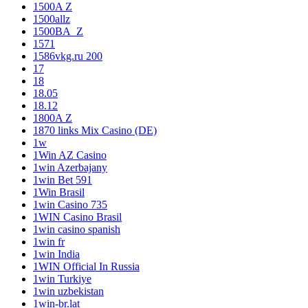
1500A Z
1500allz
1500BA_Z
1571
1586vkg.ru 200
17
18
18.05
18.12
1800A Z
1870 links Mix Casino (DE)
1w
1Win AZ Casino
1win Azerbajany
1win Bet 591
1Win Brasil
1win Casino 735
1WIN Casino Brasil
1win casino spanish
1win fr
1win India
1WIN Official In Russia
1win Turkiye
1win uzbekistan
1win-br.lat