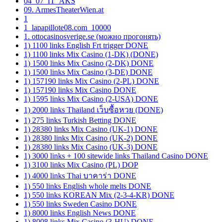
04_07_IT_AKS
09. ArmesTheaterWien.at
1
1_lapapillote08.com_10000
1. ottocasinosverige.se (можно прогонять)
1) 1100 links English Frt trigger DONE
1) 1100 links Mix Casino (1-DK) (DONE)
1) 1500 links Mix Casino (2-DK) DONE
1) 1500 links Mix Casino (3-DE) DONE
1) 157190 links Mix Casino (2-PL) DONE
1) 157190 links Mix Casino DONE
1) 1595 links Mix Casino (2-USA) DONE
1) 2000 links Thailand เว็บซื้อหวย (DONE)
1) 275 links Turkish Betting DONE
1) 28380 links Mix Casino (UK-1) DONE
1) 28380 links Mix Casino (UK-2) DONE
1) 28380 links Mix Casino (UK-3) DONE
1) 3000 links + 100 sitewide links Thailand Casino DONE
1) 3100 links Mix Casino (PL) DOP
1) 4000 links Thai บาคาร่า DONE
1) 550 links English whole melts DONE
1) 550 links KOREAN Mix (2-3-4-KR) DONE
1) 550 links Sweden Casino DONE
1) 8000 links English News DONE
1) 8008 links Mix Casino (3-HU) DONE