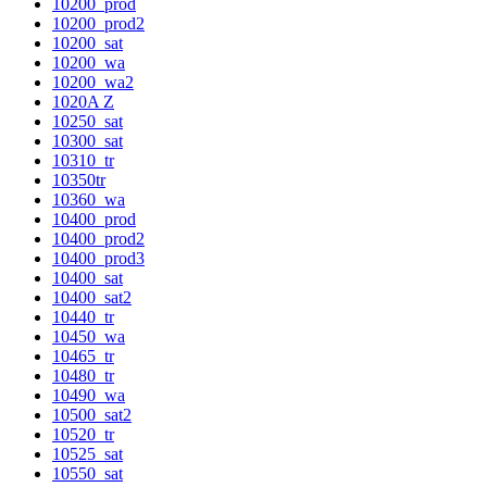
10200_prod
10200_prod2
10200_sat
10200_wa
10200_wa2
1020A Z
10250_sat
10300_sat
10310_tr
10350tr
10360_wa
10400_prod
10400_prod2
10400_prod3
10400_sat
10400_sat2
10440_tr
10450_wa
10465_tr
10480_tr
10490_wa
10500_sat2
10520_tr
10525_sat
10550_sat