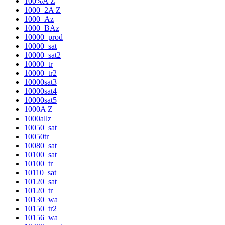
100%A Z
1000_2A Z
1000_Az
1000_BAz
10000_prod
10000_sat
10000_sat2
10000_tr
10000_tr2
10000sat3
10000sat4
10000sat5
1000A Z
1000allz
10050_sat
10050tr
10080_sat
10100_sat
10100_tr
10110_sat
10120_sat
10120_tr
10130_wa
10150_tr2
10156_wa