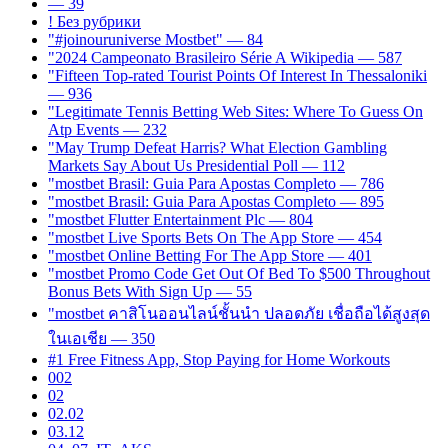
— 39
! Без рубрики
"#joinouruniverse Mostbet" — 84
"2024 Campeonato Brasileiro Série A Wikipedia — 587
"Fifteen Top-rated Tourist Points Of Interest In Thessaloniki
— 936
"Legitimate Tennis Betting Web Sites: Where To Guess On
Atp Events — 232
"May Trump Defeat Harris? What Election Gambling
Markets Say About Us Presidential Poll — 112
"mostbet Brasil: Guia Para Apostas Completo — 786
"mostbet Brasil: Guia Para Apostas Completo — 895
"mostbet Flutter Entertainment Plc — 804
"‎mostbet Live Sports Bets On The App Store — 454
"‎mostbet Online Betting For The App Store — 401
"mostbet Promo Code Get Out Of Bed To $500 Throughout
Bonus Bets With Sign Up — 55
"mostbet คาสิโนออนไลน์ชั้นนำ ปลอดภัย เชื่อถือได้สูงสุด
ในเอเชีย — 350
#1 Free Fitness App, Stop Paying for Home Workouts
002
02
02.02
03.12