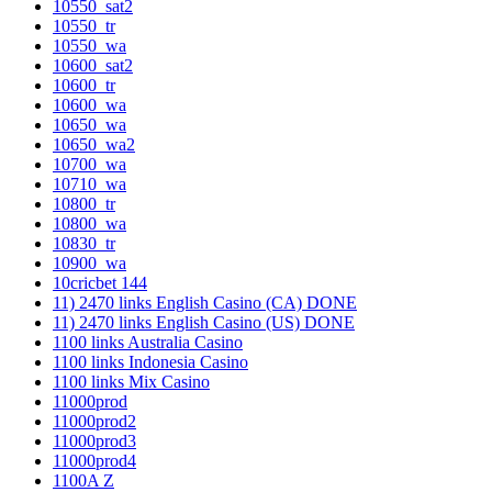
10550_sat2
10550_tr
10550_wa
10600_sat2
10600_tr
10600_wa
10650_wa
10650_wa2
10700_wa
10710_wa
10800_tr
10800_wa
10830_tr
10900_wa
10cricbet 144
11) 2470 links English Casino (CA) DONE
11) 2470 links English Casino (US) DONE
1100 links Australia Casino
1100 links Indonesia Casino
1100 links Mix Casino
11000prod
11000prod2
11000prod3
11000prod4
1100A Z