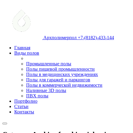
Архполимерпол +7-(8182)-433-144
Главная
Виды полов
Промышленные полы
Полы пищевой промышленности
Полы в медицинских учреждениях
Полы для гаражей и паркингов
Полы в коммерческой недвижимости
Наливные 3D полы
ПВХ полы
Портфолио
Статьи
Контакты