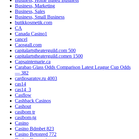
Business, Home Based Business
Business, Marketing
Business, Sales
Business, Small Business
butikkosmetik.com
CA
Canada Casino1
cancel
Caosgall.com
capitalartstheaterguild.com 500
capitalartstheaterguild.comen 1500
Capsaintemarie.ca
Carabao Glass Odds Comparison Latest League Cup Odds
— 382
cardiosaratov.ru 4003
cas14
cas14_3
Casflow
Cashback Casinos
Cashout
casibom tr
casibom-tg
Casino
Casino Bdmbet 823
Casino Betonred 772