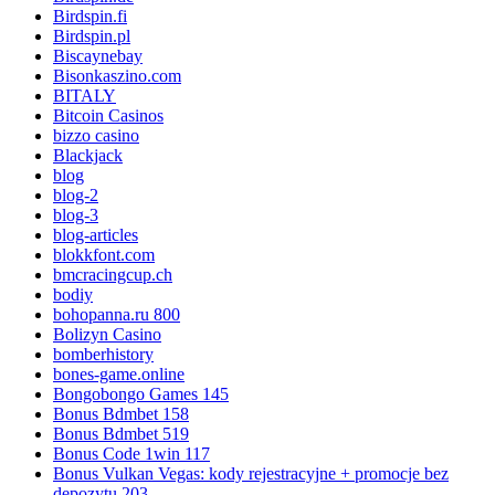
Birdspin.fi
Birdspin.pl
Biscaynebay
Bisonkaszino.com
BITALY
Bitcoin Casinos
bizzo casino
Blackjack
blog
blog-2
blog-3
blog-articles
blokkfont.com
bmcracingcup.ch
bodiy
bohopanna.ru 800
Bolizyn Casino
bomberhistory
bones-game.online
Bongobongo Games 145
Bonus Bdmbet 158
Bonus Bdmbet 519
Bonus Code 1win 117
Bonus Vulkan Vegas: kody rejestracyjne + promocje bez
depozytu 203