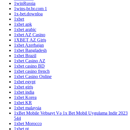
1winRussia
1wins-br.br.com 1
1x-bet.downloa
1xbet
1xbet apk
1xbet arabic
1xbet AZ Casino
1XBET AZ Giriş
1xbet Azerbajan
1xbet Bangladesh
1xbet Brazil
1xbet Casino AZ
1xbet casino BD
1xbet casino french
1xbet Casino Online
1xbet egypt
1xbet giriş
1xbet india
1xbet Korea
1xbet KR
1xbet malaysia
1xBet Mobile Vebsayt Və 1x Bet Mobil Uygulama Indir 2023
544
1xbet Morocco
1xbet pt