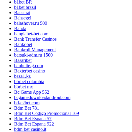
b1bet BR
b1bet brazil
Baccarat
Bahsegel
balashover.ru 500
Banda
banglabet-bet.com
Bank Transfer Casinos
Bankobet
Bankroll Management
barsuki-adm.ru 1500
Basaribet
bauhutte-g.com
Baxterbet casino
baza1.kz
bbrbet colombia
bbrbet mx
Bc Game App 552
bcgamedownloadandroid.com
bd-e2bet.com
Bdm Bet 781
Bdm Bet Codigo Promocional 169
Bdm Bet Espana 57
Bdm Bet Espana 922
bdm-bet-casino.it