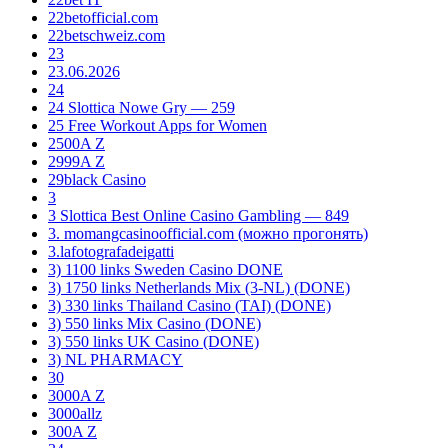
22betofficial.com
22betschweiz.com
23
23.06.2026
24
24 Slottica Nowe Gry — 259
25 Free Workout Apps for Women
2500A Z
2999A Z
29black Casino
3
3 Slottica Best Online Casino Gambling — 849
3. momangcasinoofficial.com (можно прогонять)
3.lafotografadeigatti
3) 1100 links Sweden Casino DONE
3) 1750 links Netherlands Mix (3-NL) (DONE)
3) 330 links Thailand Casino (TAI) (DONE)
3) 550 links Mix Casino (DONE)
3) 550 links UK Casino (DONE)
3) NL PHARMACY
30
3000A Z
3000allz
300A Z