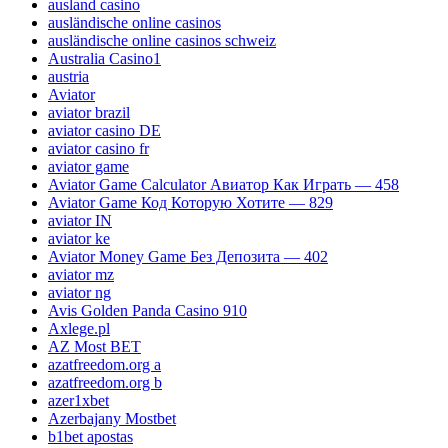
ausland casino
ausländische online casinos
ausländische online casinos schweiz
Australia Casino1
austria
Aviator
aviator brazil
aviator casino DE
aviator casino fr
aviator game
Aviator Game Calculator Авиатор Как Играть — 458
Aviator Game Код Которую Хотите — 829
aviator IN
aviator ke
Aviator Money Game Без Депозита — 402
aviator mz
aviator ng
Avis Golden Panda Casino 910
Axlege.pl
AZ Most BET
azatfreedom.org a
azatfreedom.org b
azer1xbet
Azerbajany Mostbet
b1bet apostas