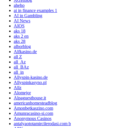
AGHblog
aheho
ai in finance examples 1
AI in Gambling
AI News
AIOS
aks 18
aks 2 en
aks 28
alborblog
Alfkasino.de
all Z
all_Az
all_BAz
all_in
Allyspin-kasino.de
Allyspinkasyno.pl
Allz
Alomejor
Alpaguesthouse.it
americanhomesteadblog
Amonbetkaszino.com
Amunracasino-si.com
Anonymous Casinos
antalyaototamircilerodasi.com b