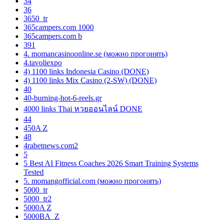
34
36
3650_tr
365campers.com 1000
365campers.com b
391
4. momancasinoonline.se (можно прогонять)
4.tavoliexpo
4) 1100 links Indonesia Casino (DONE)
4) 1100 links Mix Casino (2-SW) (DONE)
40
40-burning-hot-6-reels.gr
4000 links Thai หวยออนไลน์ DONE
44
450A Z
48
4rabetnews.com2
5
5 Best AI Fitness Coaches 2026 Smart Training Systems
Tested
5. momangofficial.com (можно прогонять)
5000_tr
5000_tr2
5000A Z
5000BA_Z