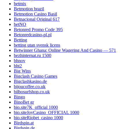
betmix
Betmotion brazil
Betmotion Casino Basil
Betnacional Original 617
betNO
Betonred Promo Code 395
Betonredcasino-pl.pl
Betting
betting utan svensk licens
Betwinner Ghana: Online Wagering And Casino — 571
bezhinternat.ru 1500
bhnov
bht2
Big Wins
Bigclash Casino Games
Bigclashkasino.de
bijoucoffee.co.uk
bilbosurfshop.co.uk
Bingo
BinoBet gr
bio.site7K_official 1000
bio.siteJoyCasino_OFFICIAL 1000
bio.siteRiobet_casino 1000
Birdspin.at
Birdspin.de