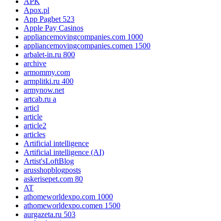
APK
Apox.pl
App Pagbet 523
Apple Pay Casinos
appliancemovingcompanies.com 1000
appliancemovingcompanies.comen 1500
arbalet-in.ru 800
archive
armommy.com
armplitki.ru 400
armynow.net
artcab.ru a
articl
article
article2
articles
Artificial intelligence
Artificial intelligence (AI)
Artist'sLoftBlog
arusshopblogposts
askerisepet.com 80
AT
athomeworldexpo.com 1000
athomeworldexpo.comen 1500
aurgazeta.ru 503