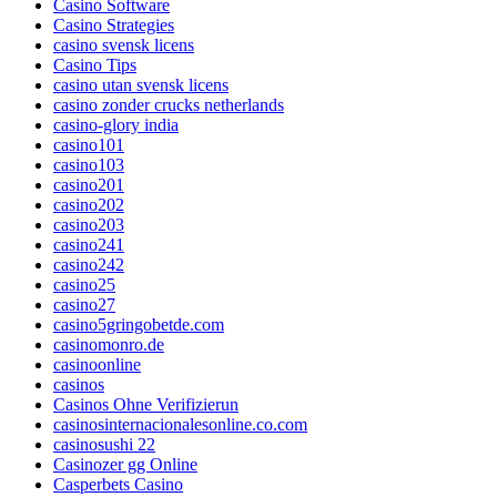
Casino Software
Casino Strategies
casino svensk licens
Casino Tips
casino utan svensk licens
casino zonder crucks netherlands
casino-glory india
casino101
casino103
casino201
casino202
casino203
casino241
casino242
casino25
casino27
casino5gringobetde.com
casinomonro.de
casinoonline
casinos
Casinos Ohne Verifizierun
casinosinternacionalesonline.co.com
casinosushi 22
Casinozer gg Online
Casperbets Casino