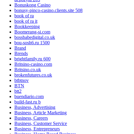
Bonuskong Casino
bonusy-pinco-casino.clients.site 508
book of ra
book of ra it
Bookkeeping
Boomerang-si.com
bossbabedigital.co.uk
bou-sosh6.ru 1500
Brand
Brends
brightfamily.ru 600
Britsino-casino.com
Britsino.co.uk
brokenfutures.co.uk
btbtnov
BTN
btt2
buendiario.com
build-fast.ru b
Business, Advertising
Business, Article Marketing
Business, Careers
Business, Customer Service
Business, Entrepreneurs