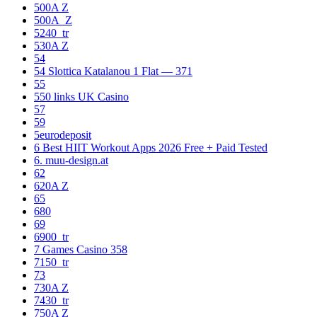
500A Z
500A_Z
5240_tr
530A Z
54
54 Slottica Katalanou 1 Flat — 371
55
550 links UK Casino
57
59
5eurodeposit
6 Best HIIT Workout Apps 2026 Free + Paid Tested
6. muu-design.at
62
620A Z
65
680
69
6900_tr
7 Games Casino 358
7150_tr
73
730A Z
7430_tr
750A Z