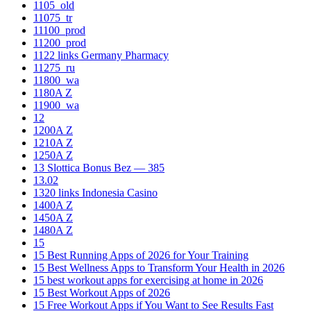
1105_old
11075_tr
11100_prod
11200_prod
1122 links Germany Pharmacy
11275_ru
11800_wa
1180A Z
11900_wa
12
1200A Z
1210A Z
1250A Z
13 Slottica Bonus Bez — 385
13.02
1320 links Indonesia Casino
1400A Z
1450A Z
1480A Z
15
15 Best Running Apps of 2026 for Your Training
15 Best Wellness Apps to Transform Your Health in 2026
15 best workout apps for exercising at home in 2026
15 Best Workout Apps of 2026
15 Free Workout Apps if You Want to See Results Fast