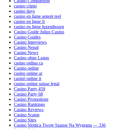
Casino Comparison
casino cripto
casino days
casino en ligne argent reel
casino en ligne fr
casino en ligne luxembourg
Casino Guide Julius Casino
Casino Guides
Casino Interviews
Casino Nepal
Casino News
Casino ohne Lugas
casino onlina ca
Casino online
casino online ar
casinò online it
casino online suisse legal
Casino Party 459
Casino Party 68
Casino Promotions
Casino Rankings
Casino Reviews
Casino Scams
Casino Sites
Casino Slottica Twoje Szanse Na Wygraną — 336