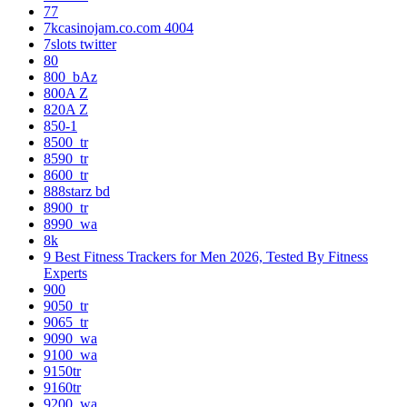
77
7kcasinojam.co.com 4004
7slots twitter
80
800_bAz
800A Z
820A Z
850-1
8500_tr
8590_tr
8600_tr
888starz bd
8900_tr
8990_wa
8k
9 Best Fitness Trackers for Men 2026, Tested By Fitness
Experts
900
9050_tr
9065_tr
9090_wa
9100_wa
9150tr
9160tr
9200_wa