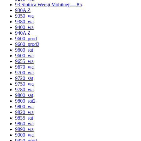
93 Slottica Wersji Mobilnej — 85
930A Z
9350_wa
9380_wa
9400_wa
940A Z
9600_prod
9600_prod2
9600_sat
9600_wa
9655_wa
9670_wa
9700_wa
9720_sat
9750_wa
9780_wa
9800_sat
9800_sat2
9800_wa
9820_wa
9835_sat
9860_wa
9890_wa
9900_wa
9950_prod