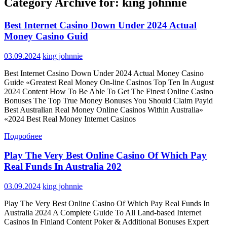
Category Archive for: king johnnie
Best Internet Casino Down Under 2024 Actual
Money Casino Guid
03.09.2024
king johnnie
Best Internet Casino Down Under 2024 Actual Money Casino
Guide «Greatest Real Money On-line Casinos Top Ten In August
2024 Content How To Be Able To Get The Finest Online Casino
Bonuses The Top True Money Bonuses You Should Claim Payid
Best Australian Real Money Online Casinos Within Australia»
«2024 Best Real Money Internet Casinos
Подробнее
Play The Very Best Online Casino Of Which Pay
Real Funds In Australia 202
03.09.2024
king johnnie
Play The Very Best Online Casino Of Which Pay Real Funds In
Australia 2024 A Complete Guide To All Land-based Internet
Casinos In Finland Content Poker & Additional Bonuses Expert