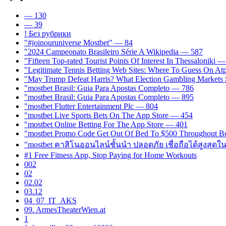
— 130
— 39
! Без рубрики
"#joinouruniverse Mostbet" — 84
"2024 Campeonato Brasileiro Série A Wikipedia — 587
"Fifteen Top-rated Tourist Points Of Interest In Thessaloniki 
"Legitimate Tennis Betting Web Sites: Where To Guess On A
"May Trump Defeat Harris? What Election Gambling Markets S
"mostbet Brasil: Guia Para Apostas Completo — 786
"mostbet Brasil: Guia Para Apostas Completo — 895
"mostbet Flutter Entertainment Plc — 804
"‎mostbet Live Sports Bets On The App Store — 454
"‎mostbet Online Betting For The App Store — 401
"mostbet Promo Code Get Out Of Bed To $500 Throughout B
"mostbet คาสิโนออนไลน์ชั้นนำ ปลอดภัย เชื่อถือได้สูงสุดใ
#1 Free Fitness App, Stop Paying for Home Workouts
002
02
02.02
03.12
04_07_IT_AKS
09. ArmesTheaterWien.at
1