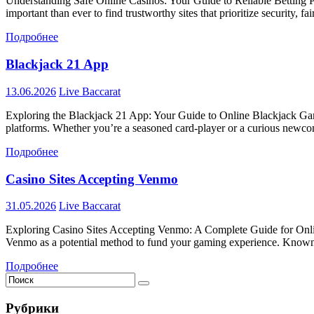
Understanding Safe Online Casinos: Your Guide to Reliable Betting Plat
important than ever to find trustworthy sites that prioritize security, f
Подробнее
Blackjack 21 App
13.06.2026
Live Baccarat
Exploring the Blackjack 21 App: Your Guide to Online Blackjack Gamin
platforms. Whether you’re a seasoned card-player or a curious newcom
Подробнее
Casino Sites Accepting Venmo
31.05.2026
Live Baccarat
Exploring Casino Sites Accepting Venmo: A Complete Guide for Online
Venmo as a potential method to fund your gaming experience. Known p
Подробнее
Рубрики