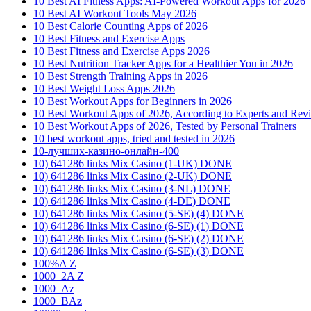
10 Best AI Fitness Apps: AI-Powered Workout Apps for 2026
10 Best AI Workout Tools May 2026
10 Best Calorie Counting Apps of 2026
10 Best Fitness and Exercise Apps
10 Best Fitness and Exercise Apps 2026
10 Best Nutrition Tracker Apps for a Healthier You in 2026
10 Best Strength Training Apps in 2026
10 Best Weight Loss Apps 2026
10 Best Workout Apps for Beginners in 2026
10 Best Workout Apps of 2026, According to Experts and Rev
10 Best Workout Apps of 2026, Tested by Personal Trainers
10 best workout apps, tried and tested in 2026
10-лучших-казино-онлайн-400
10) 641286 links Mix Casino (1-UK) DONE
10) 641286 links Mix Casino (2-UK) DONE
10) 641286 links Mix Casino (3-NL) DONE
10) 641286 links Mix Casino (4-DE) DONE
10) 641286 links Mix Casino (5-SE) (4) DONE
10) 641286 links Mix Casino (6-SE) (1) DONE
10) 641286 links Mix Casino (6-SE) (2) DONE
10) 641286 links Mix Casino (6-SE) (3) DONE
100%A Z
1000_2A Z
1000_Az
1000_BAz