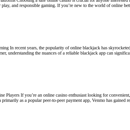
forms Choosing a safe online casino is crucial for anyone interested in 
air play, and responsible gaming. If you’re new to the world of online bet
g In recent years, the popularity of online blackjack has skyrocketed,
er, understanding the nuances of a reliable blackjack app can signific
 Players If you’re an online casino enthusiast looking for convenien
rimarily as a popular peer-to-peer payment app, Venmo has gained rec