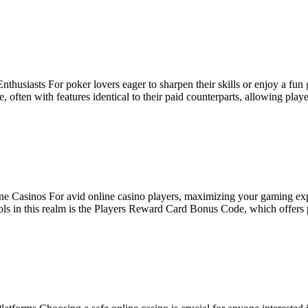
usiasts For poker lovers eager to sharpen their skills or enjoy a fun
 often with features identical to their paid counterparts, allowing player
e Casinos For avid online casino players, maximizing your gaming exp
ols in this realm is the Players Reward Card Bonus Code, which offers 