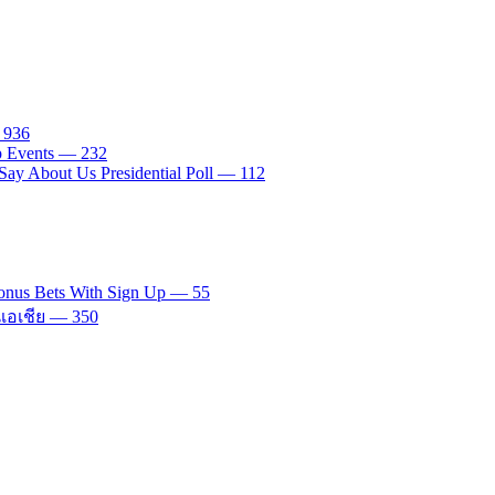
— 936
tp Events — 232
ay About Us Presidential Poll — 112
onus Bets With Sign Up — 55
นเอเชีย — 350