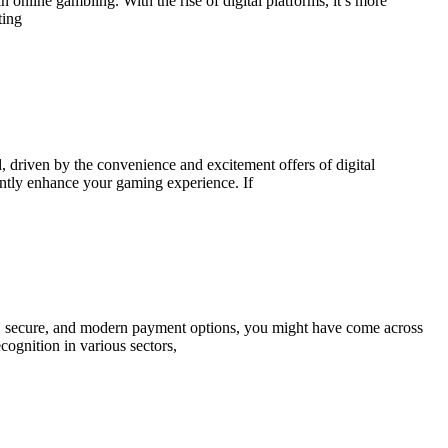
online gambling. With the rise of digital platforms, it’s more
ting
 driven by the convenience and excitement offers of digital
antly enhance your gaming experience. If
t, secure, and modern payment options, you might have come across
ognition in various sectors,