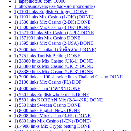
1_lapapillote08.com_10000
1. ottocasinosverige.se (можно прогонять)
1) 1100 links English Frt trigger DONE
1) 1100 links Mix Casino (1-DK) (DONE)
1) 1500 links Mix Casino (2-DK) DONE
1) 1500 links Mix Casino (3-DE) DONE
1) 157190 links Mix Casino (2-PL) DONE
1) 157190 links Mix Casino DONE
1) 1595 links Mix Casino (2-USA) DONE
1) 2000 links Thailand เว็บซื้อหวย (DONE)
1) 275 links Turkish Betting DONE
1) 28380 links Mix Casino (UK-1) DONE
1) 28380 links Mix Casino (UK-2) DONE
1) 28380 links Mix Casino (UK-3) DONE
1) 3000 links + 100 sitewide links Thailand Casino DONE
1) 3100 links Mix Casino (PL) DOP
1) 4000 links Thai บาคาร่า DONE
1) 550 links English whole melts DONE
1) 550 links KOREAN Mix (2-3-4-KR) DONE
1) 550 links Sweden Casino DONE
1) 8000 links English News DONE
1) 8008 links Mix Casino (3-HU) DONE
1) 880 links Mix Casino (1-EN) (DONE)
1)14980 links Mix Crypto betting DONE