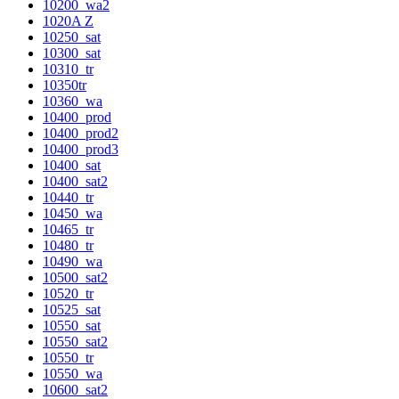
10200_wa2
1020A Z
10250_sat
10300_sat
10310_tr
10350tr
10360_wa
10400_prod
10400_prod2
10400_prod3
10400_sat
10400_sat2
10440_tr
10450_wa
10465_tr
10480_tr
10490_wa
10500_sat2
10520_tr
10525_sat
10550_sat
10550_sat2
10550_tr
10550_wa
10600_sat2