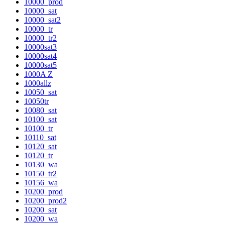
10000_prod
10000_sat
10000_sat2
10000_tr
10000_tr2
10000sat3
10000sat4
10000sat5
1000A Z
1000allz
10050_sat
10050tr
10080_sat
10100_sat
10100_tr
10110_sat
10120_sat
10120_tr
10130_wa
10150_tr2
10156_wa
10200_prod
10200_prod2
10200_sat
10200_wa