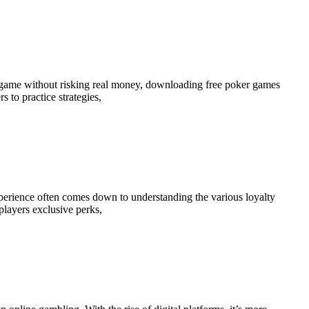
 game without risking real money, downloading free poker games
s to practice strategies,
erience often comes down to understanding the various loyalty
players exclusive perks,