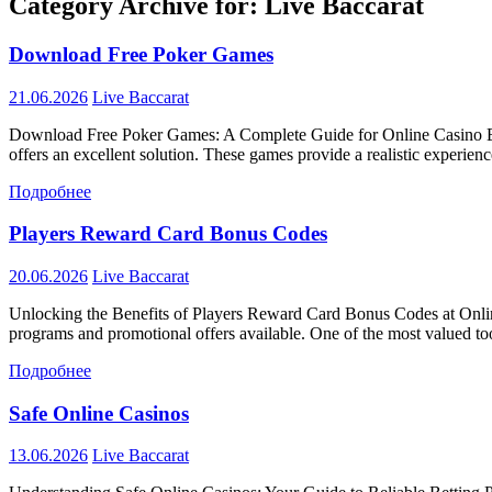
Category Archive for: Live Baccarat
Download Free Poker Games
21.06.2026
Live Baccarat
Download Free Poker Games: A Complete Guide for Online Casino Enth
offers an excellent solution. These games provide a realistic experience,
Подробнее
Players Reward Card Bonus Codes
20.06.2026
Live Baccarat
Unlocking the Benefits of Players Reward Card Bonus Codes at Onlin
programs and promotional offers available. One of the most valued to
Подробнее
Safe Online Casinos
13.06.2026
Live Baccarat