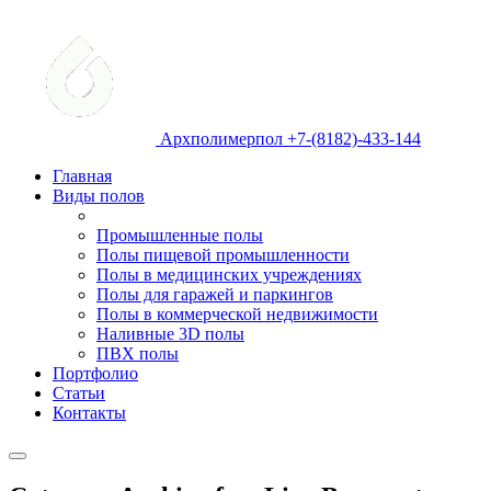
Архполимерпол +7-(8182)-433-144
Главная
Виды полов
Промышленные полы
Полы пищевой промышленности
Полы в медицинских учреждениях
Полы для гаражей и паркингов
Полы в коммерческой недвижимости
Наливные 3D полы
ПВХ полы
Портфолио
Статьи
Контакты