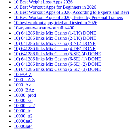
10 Best Weight Loss Apps 2026
10 Best Workout Apps for Beginners in 2026
10 Best Workout Apps of 2026, According to Experts and Rev
10 Best Workout Apps of 2026, Tested by Personal Trainers
10 best workout apps, tried and tested in 2026
10-лучших-казино-онлайн-400
10) 641286 links Mix Casino (1-UK) DONE
10) 641286 links Mix Casino (2-UK) DONE
10) 641286 links Mix Casino (3-NL) DONE
10) 641286 links Mix Casino (4-DE) DONE
10) 641286 links Mix Casino (5-SE) (4) DONE
10) 641286 links Mix Casino (6-SE) (1) DONE
10) 641286 links Mix Casino (6-SE) (2) DONE
10) 641286 links Mix Casino (6-SE) (3) DONE
100%A Z
1000_2A Z
1000_Az
1000_BAz
10000_prod
10000_sat
10000_sat2
10000_tr
10000_tr2
10000sat3
10000sat4