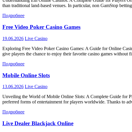
Understanding Eth Online Casinos: A Complete Guide for Players Onli
than traditional land-based venues. In particular, non GamStop betti
Подробнее
Free Video Poker Casino Games
19.06.2026
Live Casino
Exploring Free Video Poker Casino Games: A Guide for Online Casino En
give players the chance to enjoy their favorite casino games without f
Подробнее
Mobile Online Slots
13.06.2026
Live Casino
Unveiling the World of Mobile Online Slots: A Complete Guide for Play
preferred forms of entertainment for players worldwide. Thanks to a
Подробнее
Live Dealer Blackjack Online