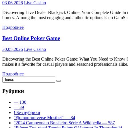
03.06.2026
Live Casino
Discovering Live Dealer Blackjack Online: Your Complete Guide In rece
homes. Among the most engaging and authentic options is no GamStop c
Подробнее
Best Online Poker Game
30.05.2026
Live Casino
Discovering the Best Online Poker Game: What You Need to Know Onlin
makes it a favorite for casual players and seasoned professionals alike.
Подробнее
Рубрики
— 130
— 39
! Без рубрики
"#joinouruniverse Mostbet" — 84
"2024 Campeonato Brasileiro Série A Wikipedia — 587
"Fifteen Top-rated Tourist Points Of Interest In Thessaloniki 