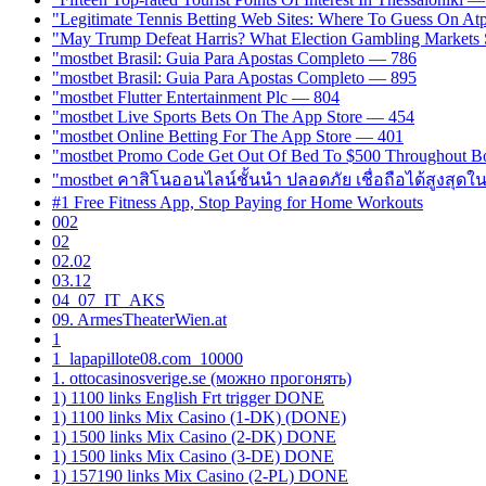
"Legitimate Tennis Betting Web Sites: Where To Guess On A
"May Trump Defeat Harris? What Election Gambling Markets S
"mostbet Brasil: Guia Para Apostas Completo — 786
"mostbet Brasil: Guia Para Apostas Completo — 895
"mostbet Flutter Entertainment Plc — 804
"‎mostbet Live Sports Bets On The App Store — 454
"‎mostbet Online Betting For The App Store — 401
"mostbet Promo Code Get Out Of Bed To $500 Throughout B
"mostbet คาสิโนออนไลน์ชั้นนำ ปลอดภัย เชื่อถือได้สูงสุดใ
#1 Free Fitness App, Stop Paying for Home Workouts
002
02
02.02
03.12
04_07_IT_AKS
09. ArmesTheaterWien.at
1
1_lapapillote08.com_10000
1. ottocasinosverige.se (можно прогонять)
1) 1100 links English Frt trigger DONE
1) 1100 links Mix Casino (1-DK) (DONE)
1) 1500 links Mix Casino (2-DK) DONE
1) 1500 links Mix Casino (3-DE) DONE
1) 157190 links Mix Casino (2-PL) DONE