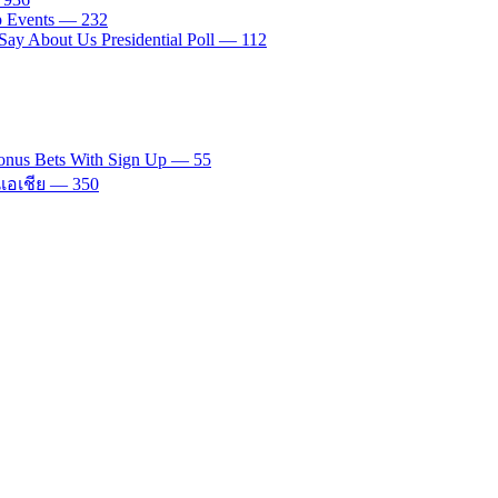
tp Events — 232
ay About Us Presidential Poll — 112
onus Bets With Sign Up — 55
นเอเชีย — 350