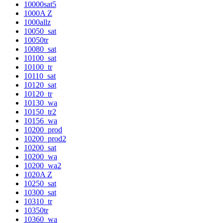
10000sat5
1000A Z
1000allz
10050_sat
10050tr
10080_sat
10100_sat
10100_tr
10110_sat
10120_sat
10120_tr
10130_wa
10150_tr2
10156_wa
10200_prod
10200_prod2
10200_sat
10200_wa
10200_wa2
1020A Z
10250_sat
10300_sat
10310_tr
10350tr
10360_wa