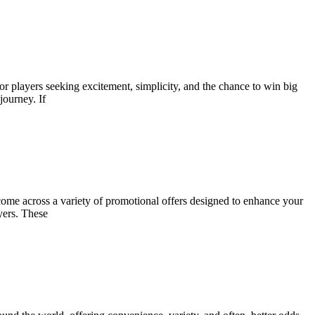
r players seeking excitement, simplicity, and the chance to win big
journey. If
ome across a variety of promotional offers designed to enhance your
yers. These