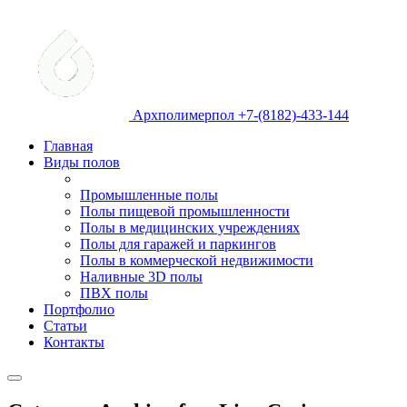
Архполимерпол +7-(8182)-433-144
Главная
Виды полов
Промышленные полы
Полы пищевой промышленности
Полы в медицинских учреждениях
Полы для гаражей и паркингов
Полы в коммерческой недвижимости
Наливные 3D полы
ПВХ полы
Портфолио
Статьи
Контакты