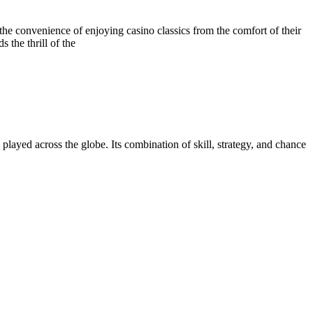
he convenience of enjoying casino classics from the comfort of their
the thrill of the
ed across the globe. Its combination of skill, strategy, and chance