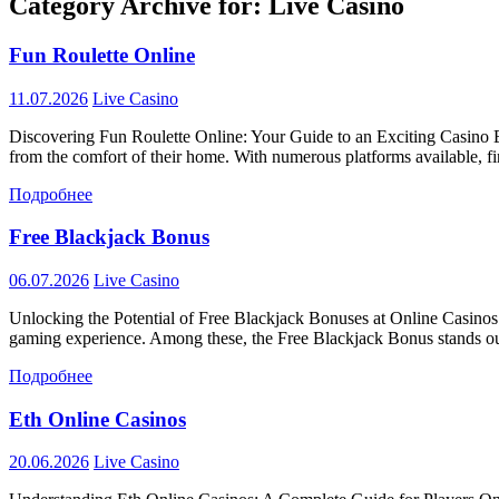
Category Archive for: Live Casino
Fun Roulette Online
11.07.2026
Live Casino
Discovering Fun Roulette Online: Your Guide to an Exciting Casino Exp
from the comfort of their home. With numerous platforms available, findi
Подробнее
Free Blackjack Bonus
06.07.2026
Live Casino
Unlocking the Potential of Free Blackjack Bonuses at Online Casinos 
gaming experience. Among these, the Free Blackjack Bonus stands out
Подробнее
Eth Online Casinos
20.06.2026
Live Casino