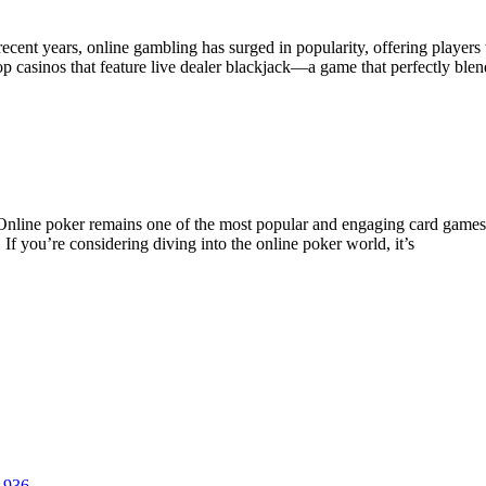
nt years, online gambling has surged in popularity, offering players t
asinos that feature live dealer blackjack—a game that perfectly blends 
e poker remains one of the most popular and engaging card games play
 If you’re considering diving into the online poker world, it’s
— 936