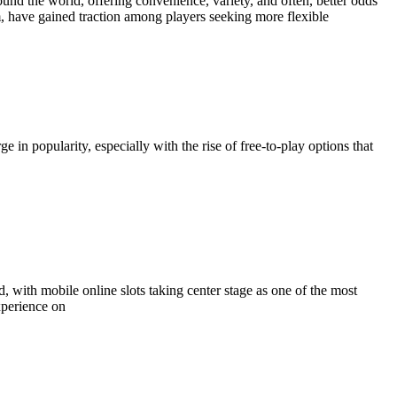
d the world, offering convenience, variety, and often, better odds
m, have gained traction among players seeking more flexible
n popularity, especially with the rise of free-to-play options that
 with mobile online slots taking center stage as one of the most
xperience on