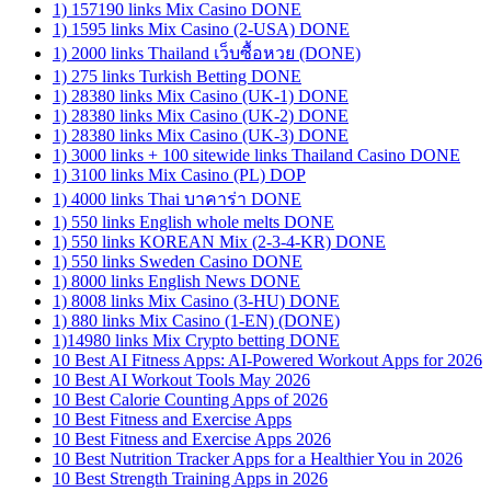
1) 157190 links Mix Casino DONE
1) 1595 links Mix Casino (2-USA) DONE
1) 2000 links Thailand เว็บซื้อหวย (DONE)
1) 275 links Turkish Betting DONE
1) 28380 links Mix Casino (UK-1) DONE
1) 28380 links Mix Casino (UK-2) DONE
1) 28380 links Mix Casino (UK-3) DONE
1) 3000 links + 100 sitewide links Thailand Casino DONE
1) 3100 links Mix Casino (PL) DOP
1) 4000 links Thai บาคาร่า DONE
1) 550 links English whole melts DONE
1) 550 links KOREAN Mix (2-3-4-KR) DONE
1) 550 links Sweden Casino DONE
1) 8000 links English News DONE
1) 8008 links Mix Casino (3-HU) DONE
1) 880 links Mix Casino (1-EN) (DONE)
1)14980 links Mix Crypto betting DONE
10 Best AI Fitness Apps: AI-Powered Workout Apps for 2026
10 Best AI Workout Tools May 2026
10 Best Calorie Counting Apps of 2026
10 Best Fitness and Exercise Apps
10 Best Fitness and Exercise Apps 2026
10 Best Nutrition Tracker Apps for a Healthier You in 2026
10 Best Strength Training Apps in 2026