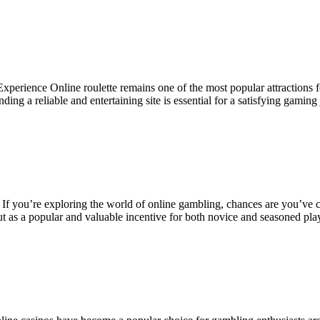
erience Online roulette remains one of the most popular attractions fo
ng a reliable and entertaining site is essential for a satisfying gaming 
If you’re exploring the world of online gambling, chances are you’ve c
 as a popular and valuable incentive for both novice and seasoned pla