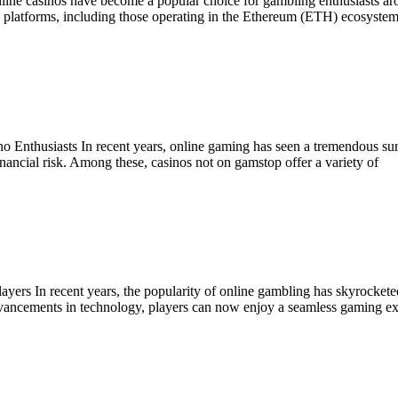
ne casinos have become a popular choice for gambling enthusiasts aroun
ng platforms, including those operating in the Ethereum (ETH) ecosyste
thusiasts In recent years, online gaming has seen a tremendous surge i
inancial risk. Among these, casinos not on gamstop offer a variety of
ers In recent years, the popularity of online gambling has skyrocketed,
dvancements in technology, players can now enjoy a seamless gaming e