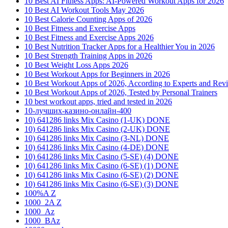
10 Best AI Fitness Apps: AI-Powered Workout Apps for 2026
10 Best AI Workout Tools May 2026
10 Best Calorie Counting Apps of 2026
10 Best Fitness and Exercise Apps
10 Best Fitness and Exercise Apps 2026
10 Best Nutrition Tracker Apps for a Healthier You in 2026
10 Best Strength Training Apps in 2026
10 Best Weight Loss Apps 2026
10 Best Workout Apps for Beginners in 2026
10 Best Workout Apps of 2026, According to Experts and Rev
10 Best Workout Apps of 2026, Tested by Personal Trainers
10 best workout apps, tried and tested in 2026
10-лучших-казино-онлайн-400
10) 641286 links Mix Casino (1-UK) DONE
10) 641286 links Mix Casino (2-UK) DONE
10) 641286 links Mix Casino (3-NL) DONE
10) 641286 links Mix Casino (4-DE) DONE
10) 641286 links Mix Casino (5-SE) (4) DONE
10) 641286 links Mix Casino (6-SE) (1) DONE
10) 641286 links Mix Casino (6-SE) (2) DONE
10) 641286 links Mix Casino (6-SE) (3) DONE
100%A Z
1000_2A Z
1000_Az
1000_BAz