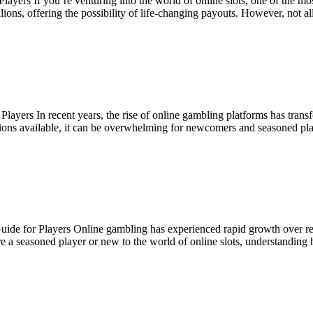
s If you’re venturing into the world of online slots, one of the most 
ons, offering the possibility of life-changing payouts. However, not al
layers In recent years, the rise of online gambling platforms has tra
tions available, it can be overwhelming for newcomers and seasoned play
e for Players Online gambling has experienced rapid growth over recen
e a seasoned player or new to the world of online slots, understanding 