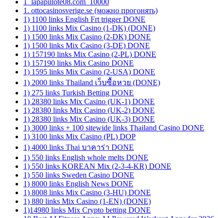
1_lapapillote08.com_10000
1. ottocasinosverige.se (можно прогонять)
1) 1100 links English Frt trigger DONE
1) 1100 links Mix Casino (1-DK) (DONE)
1) 1500 links Mix Casino (2-DK) DONE
1) 1500 links Mix Casino (3-DE) DONE
1) 157190 links Mix Casino (2-PL) DONE
1) 157190 links Mix Casino DONE
1) 1595 links Mix Casino (2-USA) DONE
1) 2000 links Thailand เว็บซื้อหวย (DONE)
1) 275 links Turkish Betting DONE
1) 28380 links Mix Casino (UK-1) DONE
1) 28380 links Mix Casino (UK-2) DONE
1) 28380 links Mix Casino (UK-3) DONE
1) 3000 links + 100 sitewide links Thailand Casino DONE
1) 3100 links Mix Casino (PL) DOP
1) 4000 links Thai บาคาร่า DONE
1) 550 links English whole melts DONE
1) 550 links KOREAN Mix (2-3-4-KR) DONE
1) 550 links Sweden Casino DONE
1) 8000 links English News DONE
1) 8008 links Mix Casino (3-HU) DONE
1) 880 links Mix Casino (1-EN) (DONE)
1)14980 links Mix Crypto betting DONE