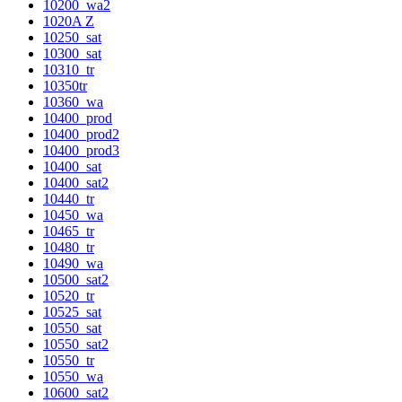
10200_wa2
1020A Z
10250_sat
10300_sat
10310_tr
10350tr
10360_wa
10400_prod
10400_prod2
10400_prod3
10400_sat
10400_sat2
10440_tr
10450_wa
10465_tr
10480_tr
10490_wa
10500_sat2
10520_tr
10525_sat
10550_sat
10550_sat2
10550_tr
10550_wa
10600_sat2