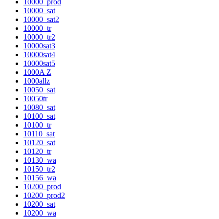
10000_prod
10000_sat
10000_sat2
10000_tr
10000_tr2
10000sat3
10000sat4
10000sat5
1000A Z
1000allz
10050_sat
10050tr
10080_sat
10100_sat
10100_tr
10110_sat
10120_sat
10120_tr
10130_wa
10150_tr2
10156_wa
10200_prod
10200_prod2
10200_sat
10200_wa