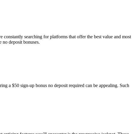
constantly searching for platforms that offer the best value and most
ee no deposit bonuses.
ring a $50 sign-up bonus no deposit required can be appealing. Such