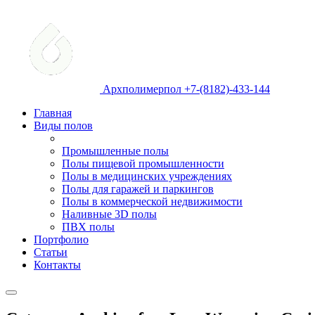
Архполимерпол +7-(8182)-433-144
Главная
Виды полов
Промышленные полы
Полы пищевой промышленности
Полы в медицинских учреждениях
Полы для гаражей и паркингов
Полы в коммерческой недвижимости
Наливные 3D полы
ПВХ полы
Портфолио
Статьи
Контакты