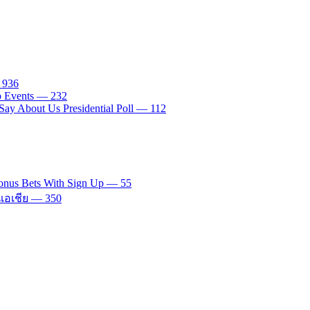
— 936
tp Events — 232
ay About Us Presidential Poll — 112
onus Bets With Sign Up — 55
นเอเชีย — 350