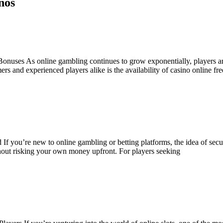
nos
uses As online gambling continues to grow exponentially, players are 
rs and experienced players alike is the availability of casino online fr
 you’re new to online gambling or betting platforms, the idea of secu
thout risking your own money upfront. For players seeking