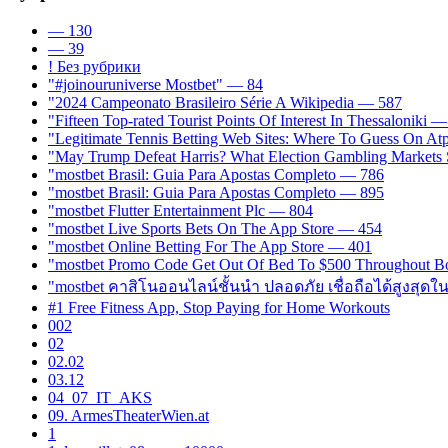
— 130
— 39
! Без рубрики
"#joinouruniverse Mostbet" — 84
"2024 Campeonato Brasileiro Série A Wikipedia — 587
"Fifteen Top-rated Tourist Points Of Interest In Thessaloniki 
"Legitimate Tennis Betting Web Sites: Where To Guess On A
"May Trump Defeat Harris? What Election Gambling Markets S
"mostbet Brasil: Guia Para Apostas Completo — 786
"mostbet Brasil: Guia Para Apostas Completo — 895
"mostbet Flutter Entertainment Plc — 804
"‎mostbet Live Sports Bets On The App Store — 454
"‎mostbet Online Betting For The App Store — 401
"mostbet Promo Code Get Out Of Bed To $500 Throughout B
"mostbet คาสิโนออนไลน์ชั้นนำ ปลอดภัย เชื่อถือได้สูงสุดใ
#1 Free Fitness App, Stop Paying for Home Workouts
002
02
02.02
03.12
04_07_IT_AKS
09. ArmesTheaterWien.at
1