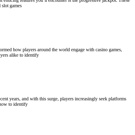
enticing features you’ll encounter is the progressive jackpot. These
l slot games
nsformed how players around the world engage with casino games,
ers alike to identify
t years, and with this surge, players increasingly seek platforms
how to identify