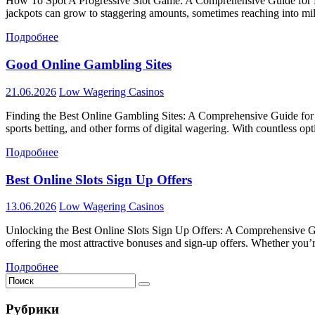
How To Spot A Progressive Slot Game: A Comprehensive Guide for Player
jackpots can grow to staggering amounts, sometimes reaching into milli
Подробнее
Good Online Gambling Sites
21.06.2026
Low Wagering Casinos
Finding the Best Online Gambling Sites: A Comprehensive Guide for P
sports betting, and other forms of digital wagering. With countless op
Подробнее
Best Online Slots Sign Up Offers
13.06.2026
Low Wagering Casinos
Unlocking the Best Online Slots Sign Up Offers: A Comprehensive Guid
offering the most attractive bonuses and sign-up offers. Whether you’r
Подробнее
Рубрики