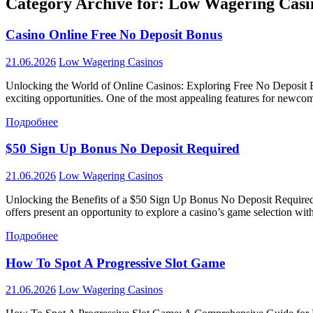
Category Archive for: Low Wagering Casi
Casino Online Free No Deposit Bonus
21.06.2026
Low Wagering Casinos
Unlocking the World of Online Casinos: Exploring Free No Deposit Bon
exciting opportunities. One of the most appealing features for newcome
Подробнее
$50 Sign Up Bonus No Deposit Required
21.06.2026
Low Wagering Casinos
Unlocking the Benefits of a $50 Sign Up Bonus No Deposit Required If
offers present an opportunity to explore a casino’s game selection wi
Подробнее
How To Spot A Progressive Slot Game
21.06.2026
Low Wagering Casinos