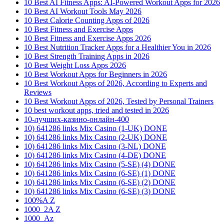
10 Best AI Fitness Apps: AI-Powered Workout Apps for 2026
10 Best AI Workout Tools May 2026
10 Best Calorie Counting Apps of 2026
10 Best Fitness and Exercise Apps
10 Best Fitness and Exercise Apps 2026
10 Best Nutrition Tracker Apps for a Healthier You in 2026
10 Best Strength Training Apps in 2026
10 Best Weight Loss Apps 2026
10 Best Workout Apps for Beginners in 2026
10 Best Workout Apps of 2026, According to Experts and
Reviews
10 Best Workout Apps of 2026, Tested by Personal Trainers
10 best workout apps, tried and tested in 2026
10-лучших-казино-онлайн-400
10) 641286 links Mix Casino (1-UK) DONE
10) 641286 links Mix Casino (2-UK) DONE
10) 641286 links Mix Casino (3-NL) DONE
10) 641286 links Mix Casino (4-DE) DONE
10) 641286 links Mix Casino (5-SE) (4) DONE
10) 641286 links Mix Casino (6-SE) (1) DONE
10) 641286 links Mix Casino (6-SE) (2) DONE
10) 641286 links Mix Casino (6-SE) (3) DONE
100%A Z
1000_2A Z
1000_Az