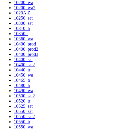
10200_wa
10200_wa2
1020A Z
10250_sat
10300_sat
10310_tr
10350tr
10360_wa
10400_prod
10400_prod2
10400_prod3
10400_sat
10400_sat2
10440_tr
10450_wa
10465_tr
10480_tr
10490_wa
10500_sat2
10520_tr
10525_sat
10550_sat
10550_sat2
10550_tr
10550_wa