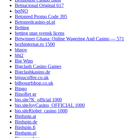
Betnacional Original 617
betNO
Betonred Promo Code 395
Betonredcasino-pl.pl
Betting
betting utan svensk licens
Betwinner Ghana: Online Wagering And Casino — 571
bezhinternat.ru 1500
bhnov
bht2
Big Wins
Bigclash Casino Games
Bigclashkasino.de
bijoucoffee.co.uk
bilbosurfshop.co.uk
Bingo
BinoBet gr
bio.site7K_official 1000
bio.siteJoyCasino_OFFICIAL 1000
bio.siteRiobet_casino 1000
Birdspin.at
Birdspin.de
Birdspin.fi
Birdspin.pl