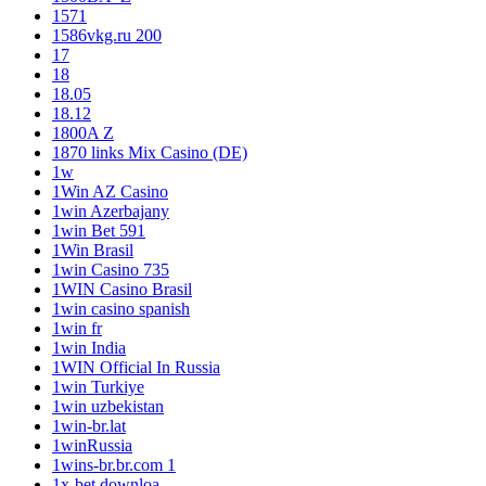
1571
1586vkg.ru 200
17
18
18.05
18.12
1800A Z
1870 links Mix Casino (DE)
1w
1Win AZ Casino
1win Azerbajany
1win Bet 591
1Win Brasil
1win Casino 735
1WIN Casino Brasil
1win casino spanish
1win fr
1win India
1WIN Official In Russia
1win Turkiye
1win uzbekistan
1win-br.lat
1winRussia
1wins-br.br.com 1
1x-bet.downloa