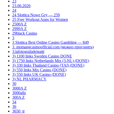
23
23.06.2026
24
24 Slottica Nowe Gry — 259
25 Free Workout Apps for Women
2500A Z
2999A Z
29black Casino
3
3 Slottica Best Online Casino Gambling — 849
3. momangcasinoofficial.com (можно прогонять)
3.lafotografadeigatti
3) 1100 links Sweden Casino DONE
3) 1750 links Netherlands Mix (3-NL) (DONE)
3) 330 links Thailand Casino (TAI) (DONE)
3) 550 links Mix Casino (DONE)
3) 550 links UK Casino (DONE)
3) NL PHARMACY
30
3000A Z
3000allz
300A Z
34
36
3650_tr