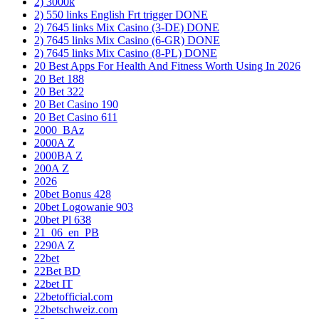
2) 3000k
2) 550 links English Frt trigger DONE
2) 7645 links Mix Casino (3-DE) DONE
2) 7645 links Mix Casino (6-GR) DONE
2) 7645 links Mix Casino (8-PL) DONE
20 Best Apps For Health And Fitness Worth Using In 2026
20 Bet 188
20 Bet 322
20 Bet Casino 190
20 Bet Casino 611
2000_BAz
2000A Z
2000BA Z
200A Z
2026
20bet Bonus 428
20bet Logowanie 903
20bet Pl 638
21_06_en_PB
2290A Z
22bet
22Bet BD
22bet IT
22betofficial.com
22betschweiz.com