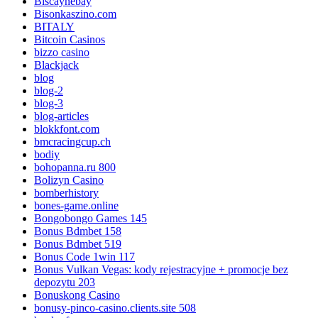
Biscaynebay
Bisonkaszino.com
BITALY
Bitcoin Casinos
bizzo casino
Blackjack
blog
blog-2
blog-3
blog-articles
blokkfont.com
bmcracingcup.ch
bodiy
bohopanna.ru 800
Bolizyn Casino
bomberhistory
bones-game.online
Bongobongo Games 145
Bonus Bdmbet 158
Bonus Bdmbet 519
Bonus Code 1win 117
Bonus Vulkan Vegas: kody rejestracyjne + promocje bez
depozytu 203
Bonuskong Casino
bonusy-pinco-casino.clients.site 508