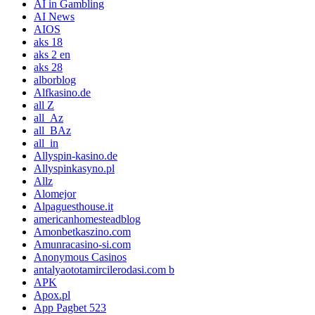
AI in Gambling
AI News
AIOS
aks 18
aks 2 en
aks 28
alborblog
Alfkasino.de
all Z
all_Az
all_BAz
all_in
Allyspin-kasino.de
Allyspinkasyno.pl
Allz
Alomejor
Alpaguesthouse.it
americanhomesteadblog
Amonbetkaszino.com
Amunracasino-si.com
Anonymous Casinos
antalyaototamircilerodasi.com b
APK
Apox.pl
App Pagbet 523