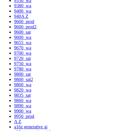
9350_wa
9380_wa
9400_wa
940A Z
9600_prod
9600_prod2
9600_sat
9600_wa
9655_wa
9670_wa
9700_wa
9720_sat
9750_wa
9780_wa
9800_sat
9800_sat2
9800_wa
9820_wa
9835_sat
9860_wa
9890_wa
9900_wa
9950_prod
A Z
a16z generative ai