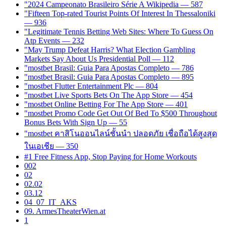
"2024 Campeonato Brasileiro Série A Wikipedia — 587
"Fifteen Top-rated Tourist Points Of Interest In Thessaloniki
— 936
"Legitimate Tennis Betting Web Sites: Where To Guess On
Atp Events — 232
"May Trump Defeat Harris? What Election Gambling
Markets Say About Us Presidential Poll — 112
"mostbet Brasil: Guia Para Apostas Completo — 786
"mostbet Brasil: Guia Para Apostas Completo — 895
"mostbet Flutter Entertainment Plc — 804
"‎mostbet Live Sports Bets On The App Store — 454
"‎mostbet Online Betting For The App Store — 401
"mostbet Promo Code Get Out Of Bed To $500 Throughout
Bonus Bets With Sign Up — 55
"mostbet คาสิโนออนไลน์ชั้นนำ ปลอดภัย เชื่อถือได้สูงสุด
ในเอเชีย — 350
#1 Free Fitness App, Stop Paying for Home Workouts
002
02
02.02
03.12
04_07_IT_AKS
09. ArmesTheaterWien.at
1