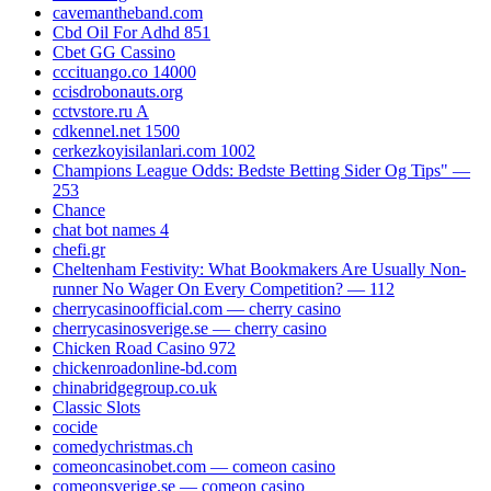
cavemantheband.com
Cbd Oil For Adhd 851
Cbet GG Cassino
cccituango.co 14000
ccisdrobonauts.org
cctvstore.ru A
cdkennel.net 1500
cerkezkoyisilanlari.com 1002
Champions League Odds: Bedste Betting Sider Og Tips" —
253
Chance
chat bot names 4
chefi.gr
Cheltenham Festivity: What Bookmakers Are Usually Non-
runner No Wager On Every Competition? — 112
cherrycasinoofficial.com — cherry casino
cherrycasinosverige.se — cherry casino
Chicken Road Casino 972
chickenroadonline-bd.com
chinabridgegroup.co.uk
Classic Slots
cocide
comedychristmas.ch
comeoncasinobet.com — comeon casino
comeonsverige.se — comeon casino