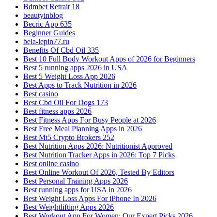
Bdmbet Retrait 18
beautyinblog
Becric App 635
Beginner Guides
bela-lepin77.ru
Benefits Of Cbd Oil 335
Best 10 Full Body Workout Apps of 2026 for Beginners
Best 5 running apps 2026 in USA
Best 5 Weight Loss App 2026
Best Apps to Track Nutrition in 2026
Best casino
Best Cbd Oil For Dogs 173
Best fitness apps 2026
Best Fitness Apps For Busy People at 2026
Best Free Meal Planning Apps in 2026
Best Mt5 Crypto Brokers 252
Best Nutrition Apps 2026: Nutritionist Approved
Best Nutrition Tracker Apps in 2026: Top 7 Picks
Best online casino
Best Online Workout Of 2026, Tested By Editors
Best Personal Training Apps 2026
Best running apps for USA in 2026
Best Weight Loss Apps For iPhone In 2026
Best Weightlifting Apps 2026
Best Workout App For Women: Our Expert Picks 2026