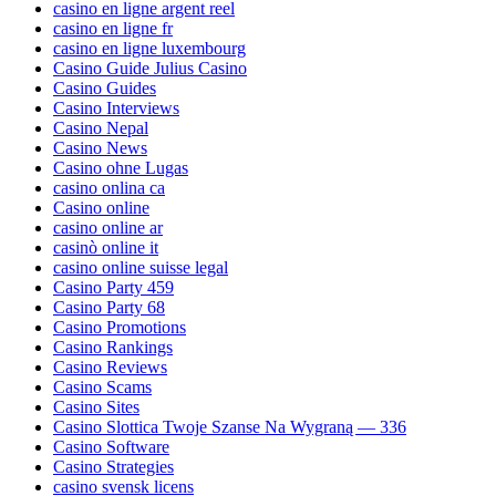
casino en ligne argent reel
casino en ligne fr
casino en ligne luxembourg
Casino Guide Julius Casino
Casino Guides
Casino Interviews
Casino Nepal
Casino News
Casino ohne Lugas
casino onlina ca
Casino online
casino online ar
casinò online it
casino online suisse legal
Casino Party 459
Casino Party 68
Casino Promotions
Casino Rankings
Casino Reviews
Casino Scams
Casino Sites
Casino Slottica Twoje Szanse Na Wygraną — 336
Casino Software
Casino Strategies
casino svensk licens