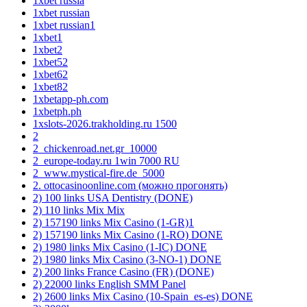
1xbet russia
1xbet russian
1xbet russian1
1xbet1
1xbet2
1xbet52
1xbet62
1xbet82
1xbetapp-ph.com
1xbetph.ph
1xslots-2026.trakholding.ru 1500
2
2_chickenroad.net.gr_10000
2_europe-today.ru 1win 7000 RU
2_www.mystical-fire.de_5000
2. ottocasinoonline.com (можно прогонять)
2) 100 links USA Dentistry (DONE)
2) 110 links Mix Mix
2) 157190 links Mix Casino (1-GR)1
2) 157190 links Mix Casino (1-RO) DONE
2) 1980 links Mix Casino (1-IC) DONE
2) 1980 links Mix Casino (3-NO-1) DONE
2) 200 links France Casino (FR) (DONE)
2) 22000 links English SMM Panel
2) 2600 links Mix Casino (10-Spain_es-es) DONE