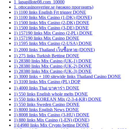
1_lapapillote08.com_10000
1. ottocasinosverige.se (можно прогонять)
1) 1100 links English Frt trigger DONE
1) 1100 links Mix Casino (1-DK) (DONE)
1) 1500 links Mix Casino (2-DK) DONE
1) 1500 links Mix Casino (3-DE) DONE
1) 157190 links Mix Casino (2-PL) DONE
1) 157190 links Mix Casino DONE
1) 1595 links Mix Casino (2-USA) DONE
1) 2000 links Thailand เว็บซื้อหวย (DONE)
1) 275 links Turkish Betting DONE
1) 28380 links Mix Casino (UK-1) DONE
1) 28380 links Mix Casino (UK-2) DONE
1) 28380 links Mix Casino (UK-3) DONE
1) 3000 links + 100 sitewide links Thailand Casino DONE
1) 3100 links Mix Casino (PL) DOP
1) 4000 links Thai บาคาร่า DONE
1) 550 links English whole melts DONE
1) 550 links KOREAN Mix (2-3-4-KR) DONE
1) 550 links Sweden Casino DONE
1) 8000 links English News DONE
1) 8008 links Mix Casino (3-HU) DONE
1) 880 links Mix Casino (1-EN) (DONE)
1)14980 links Mix Crypto betting DONE