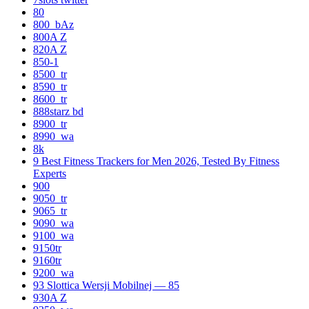
80
800_bAz
800A Z
820A Z
850-1
8500_tr
8590_tr
8600_tr
888starz bd
8900_tr
8990_wa
8k
9 Best Fitness Trackers for Men 2026, Tested By Fitness
Experts
900
9050_tr
9065_tr
9090_wa
9100_wa
9150tr
9160tr
9200_wa
93 Slottica Wersji Mobilnej — 85
930A Z