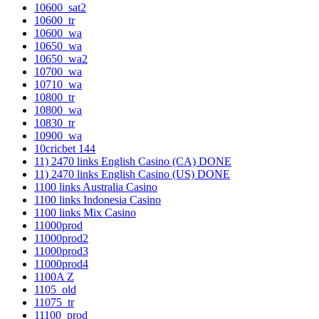
10600_sat2
10600_tr
10600_wa
10650_wa
10650_wa2
10700_wa
10710_wa
10800_tr
10800_wa
10830_tr
10900_wa
10cricbet 144
11) 2470 links English Casino (CA) DONE
11) 2470 links English Casino (US) DONE
1100 links Australia Casino
1100 links Indonesia Casino
1100 links Mix Casino
11000prod
11000prod2
11000prod3
11000prod4
1100A Z
1105_old
11075_tr
11100_prod