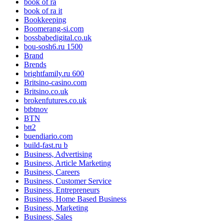
book of ra
book of ra it
Bookkeeping
Boomerang-si.com
bossbabedigital.co.uk
bou-sosh6.ru 1500
Brand
Brends
brightfamily.ru 600
Britsino-casino.com
Britsino.co.uk
brokenfutures.co.uk
btbtnov
BTN
btt2
buendiario.com
build-fast.ru b
Business, Advertising
Business, Article Marketing
Business, Careers
Business, Customer Service
Business, Entrepreneurs
Business, Home Based Business
Business, Marketing
Business, Sales