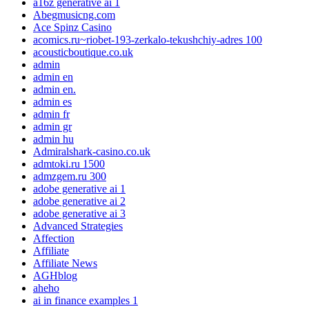
a16z generative ai 1
Abegmusicng.com
Ace Spinz Casino
acomics.ru~riobet-193-zerkalo-tekushchiy-adres 100
acousticboutique.co.uk
admin
admin en
admin en.
admin es
admin fr
admin gr
admin hu
Admiralshark-casino.co.uk
admtoki.ru 1500
admzgem.ru 300
adobe generative ai 1
adobe generative ai 2
adobe generative ai 3
Advanced Strategies
Affection
Affiliate
Affiliate News
AGHblog
aheho
ai in finance examples 1