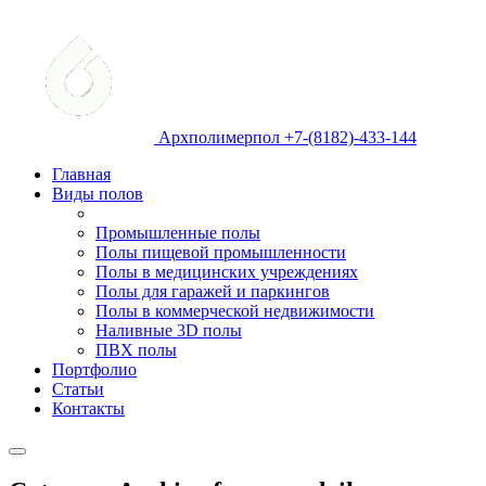
Архполимерпол +7-(8182)-433-144
Главная
Виды полов
Промышленные полы
Полы пищевой промышленности
Полы в медицинских учреждениях
Полы для гаражей и паркингов
Полы в коммерческой недвижимости
Наливные 3D полы
ПВХ полы
Портфолио
Статьи
Контакты