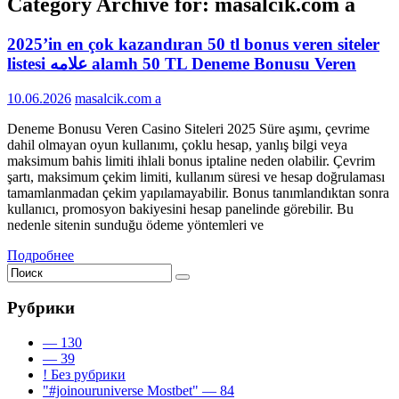
Category Archive for: masalcik.com a
2025’in en çok kazandıran 50 tl bonus veren siteler
listesi علامه alamh 50 TL Deneme Bonusu Veren
10.06.2026
masalcik.com a
Deneme Bonusu Veren Casino Siteleri 2025 Süre aşımı, çevrime
dahil olmayan oyun kullanımı, çoklu hesap, yanlış bilgi veya
maksimum bahis limiti ihlali bonus iptaline neden olabilir. Çevrim
şartı, maksimum çekim limiti, kullanım süresi ve hesap doğrulaması
tamamlanmadan çekim yapılamayabilir. Bonus tanımlandıktan sonra
kullanıcı, promosyon bakiyesini hesap panelinde görebilir. Bu
nedenle sitenin sunduğu ödeme yöntemleri ve
Подробнее
Рубрики
— 130
— 39
! Без рубрики
"#joinouruniverse Mostbet" — 84