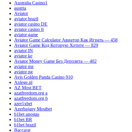
Australia Casino1
austria
Aviator
aviator brazil
aviator casino DE
aviator casino fr
aviator game
Aviator Game Calculator Авиатор Как Играть — 458
Aviator Game Код Которую Хотите — 829
aviator IN
aviator ke
Aviator Money Game Без Депозита — 402
aviator mz
aviator ng
Avis Golden Panda Casino 910
Axlege.pl
AZ Most BET
azatfreedom.org a
azatfreedom.org b
azer1xbet
Azerbajany Mostbet
b1bet apostas
b1bet BR
b1bet brazil
Baccarat