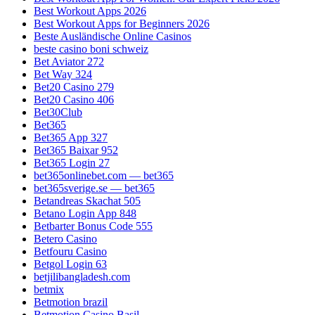
Best Workout Apps 2026
Best Workout Apps for Beginners 2026
Beste Ausländische Online Casinos
beste casino boni schweiz
Bet Aviator 272
Bet Way 324
Bet20 Casino 279
Bet20 Casino 406
Bet30Club
Bet365
Bet365 App 327
Bet365 Baixar 952
Bet365 Login 27
bet365onlinebet.com — bet365
bet365sverige.se — bet365
Betandreas Skachat 505
Betano Login App 848
Betbarter Bonus Code 555
Betero Casino
Betfouru Casino
Betgol Login 63
betjilibangladesh.com
betmix
Betmotion brazil
Betmotion Casino Basil