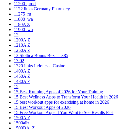
11200_prod
1122 links Germany Pharmacy
11275_ru
11800_wa
1180A Z
11900_wa
12
1200A Z
1210A Z
1250A Z
13 Slottica Bonus Bez — 385
13.02
1320 links Indonesia Casino
1400A Z
1450A Z
1480A Z
15
15 Best Running Apps of 2026 for Your Training
15 Best Wellness Apps to Transform Your Health in 2026
15 best workout apps for exercising at home in 2026
15 Best Workout Apps of 2026
15 Free Workout Apps if You Want to See Results Fast
1500A Z
1500allz
1500BA_Z