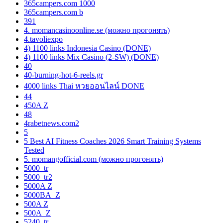
365campers.com 1000
365campers.com b
391
4. momancasinoonline.se (можно прогонять)
4.tavoliexpo
4) 1100 links Indonesia Casino (DONE)
4) 1100 links Mix Casino (2-SW) (DONE)
40
40-burning-hot-6-reels.gr
4000 links Thai หวยออนไลน์ DONE
44
450A Z
48
4rabetnews.com2
5
5 Best AI Fitness Coaches 2026 Smart Training Systems
Tested
5. momangofficial.com (можно прогонять)
5000_tr
5000_tr2
5000A Z
5000BA_Z
500A Z
500A_Z
5240_tr