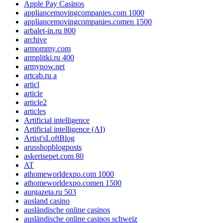
Apple Pay Casinos
appliancemovingcompanies.com 1000
appliancemovingcompanies.comen 1500
arbalet-in.ru 800
archive
armommy.com
armplitki.ru 400
armynow.net
artcab.ru a
articl
article
article2
articles
Artificial intelligence
Artificial intelligence (AI)
Artist'sLoftBlog
arusshopblogposts
askerisepet.com 80
AT
athomeworldexpo.com 1000
athomeworldexpo.comen 1500
aurgazeta.ru 503
ausland casino
ausländische online casinos
ausländische online casinos schweiz