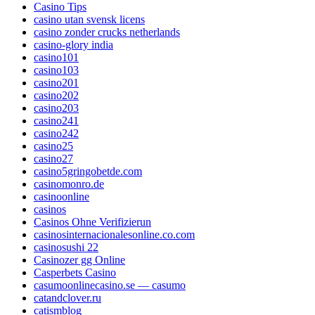
Casino Tips
casino utan svensk licens
casino zonder crucks netherlands
casino-glory india
casino101
casino103
casino201
casino202
casino203
casino241
casino242
casino25
casino27
casino5gringobetde.com
casinomonro.de
casinoonline
casinos
Casinos Ohne Verifizierun
casinosinternacionalesonline.co.com
casinosushi 22
Casinozer gg Online
Casperbets Casino
casumoonlinecasino.se — casumo
catandclover.ru
catismblog