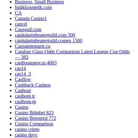
Business, Small Business
butikkosmetik.com
CA
Canada Casino1
cancel
Caosgall.com
capitalartstheaterguild.com 500
capitalartstheaterguild.comen 1500
Capsaintemarie.ca
Carabao Glass Odds Comparison Latest League Cup Odds
— 382
cardiosaratov.ru 4003
cas14
cas14_3
Casflow
Cashback Casinos
Cashout
casibom tr
casibom-tg
Casino
Casino Bdmbet 823
Casino Betonred 772
Casino Comparison
casino cripto
casino days