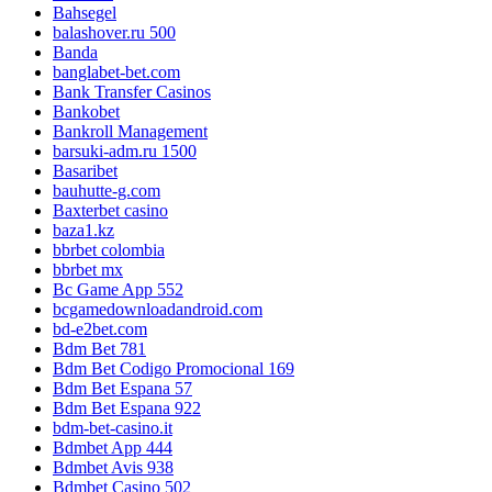
Bahsegel
balashover.ru 500
Banda
banglabet-bet.com
Bank Transfer Casinos
Bankobet
Bankroll Management
barsuki-adm.ru 1500
Basaribet
bauhutte-g.com
Baxterbet casino
baza1.kz
bbrbet colombia
bbrbet mx
Bc Game App 552
bcgamedownloadandroid.com
bd-e2bet.com
Bdm Bet 781
Bdm Bet Codigo Promocional 169
Bdm Bet Espana 57
Bdm Bet Espana 922
bdm-bet-casino.it
Bdmbet App 444
Bdmbet Avis 938
Bdmbet Casino 502