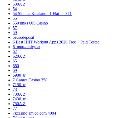
530A Z
54
54 Slottica Katalanou 1 Flat — 371
55
550 links UK Casino
57
59
5eurodeposit
6 Best HIIT Workout Apps 2026 Free + Paid Tested
6. muu-design.at
62
620A Z
65
680
69
6900_tr
7 Games Casino 358
7150_tr
73
730A Z
7430_tr
750A Z
77
7kcasinojam.co.com 4004
7slots twitter