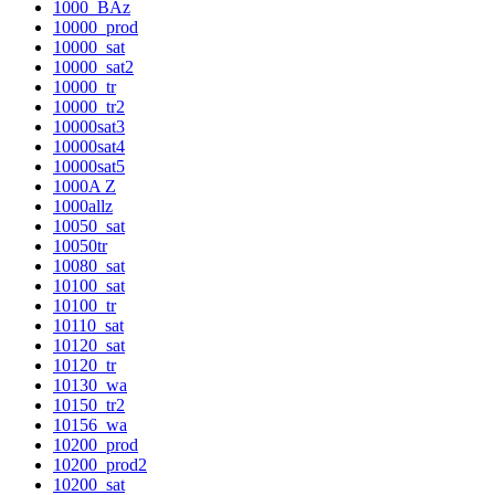
1000_BAz
10000_prod
10000_sat
10000_sat2
10000_tr
10000_tr2
10000sat3
10000sat4
10000sat5
1000A Z
1000allz
10050_sat
10050tr
10080_sat
10100_sat
10100_tr
10110_sat
10120_sat
10120_tr
10130_wa
10150_tr2
10156_wa
10200_prod
10200_prod2
10200_sat