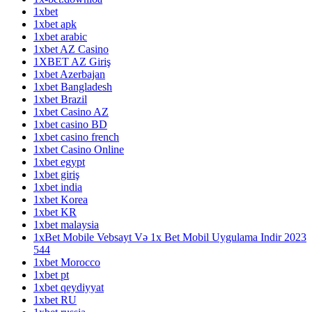
1xbet
1xbet apk
1xbet arabic
1xbet AZ Casino
1XBET AZ Giriş
1xbet Azerbajan
1xbet Bangladesh
1xbet Brazil
1xbet Casino AZ
1xbet casino BD
1xbet casino french
1xbet Casino Online
1xbet egypt
1xbet giriş
1xbet india
1xbet Korea
1xbet KR
1xbet malaysia
1xBet Mobile Vebsayt Və 1x Bet Mobil Uygulama Indir 2023
544
1xbet Morocco
1xbet pt
1xbet qeydiyyat
1xbet RU