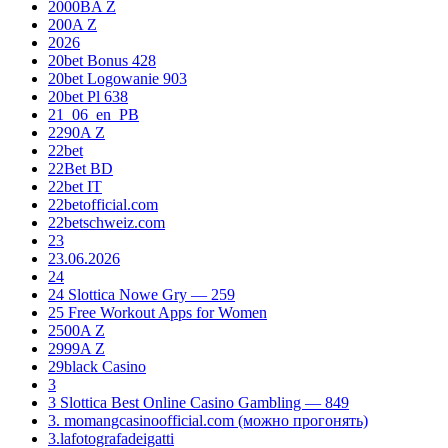
2000BA Z
200A Z
2026
20bet Bonus 428
20bet Logowanie 903
20bet Pl 638
21_06_en_PB
2290A Z
22bet
22Bet BD
22bet IT
22betofficial.com
22betschweiz.com
23
23.06.2026
24
24 Slottica Nowe Gry — 259
25 Free Workout Apps for Women
2500A Z
2999A Z
29black Casino
3
3 Slottica Best Online Casino Gambling — 849
3. momangcasinoofficial.com (можно прогонять)
3.lafotografadeigatti