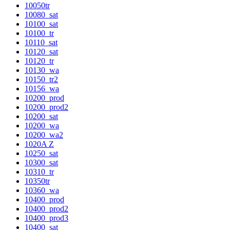
10050tr
10080_sat
10100_sat
10100_tr
10110_sat
10120_sat
10120_tr
10130_wa
10150_tr2
10156_wa
10200_prod
10200_prod2
10200_sat
10200_wa
10200_wa2
1020A Z
10250_sat
10300_sat
10310_tr
10350tr
10360_wa
10400_prod
10400_prod2
10400_prod3
10400_sat