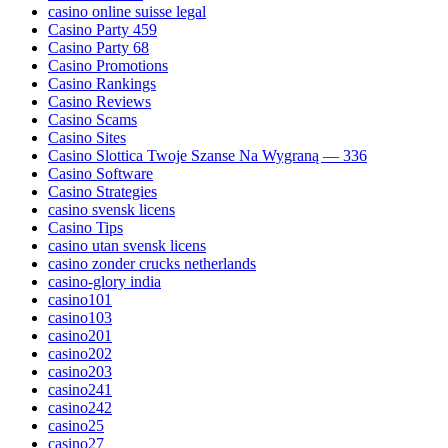
casino online suisse legal
Casino Party 459
Casino Party 68
Casino Promotions
Casino Rankings
Casino Reviews
Casino Scams
Casino Sites
Casino Slottica Twoje Szanse Na Wygraną — 336
Casino Software
Casino Strategies
casino svensk licens
Casino Tips
casino utan svensk licens
casino zonder crucks netherlands
casino-glory india
casino101
casino103
casino201
casino202
casino203
casino241
casino242
casino25
casino27