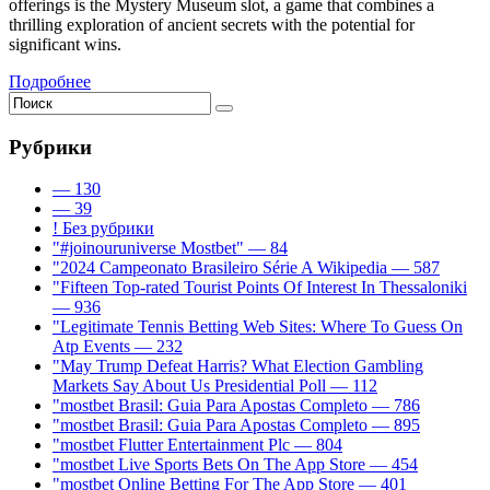
offerings is the Mystery Museum slot, a game that combines a
thrilling exploration of ancient secrets with the potential for
significant wins.
Подробнее
Рубрики
— 130
— 39
! Без рубрики
"#joinouruniverse Mostbet" — 84
"2024 Campeonato Brasileiro Série A Wikipedia — 587
"Fifteen Top-rated Tourist Points Of Interest In Thessaloniki
— 936
"Legitimate Tennis Betting Web Sites: Where To Guess On
Atp Events — 232
"May Trump Defeat Harris? What Election Gambling
Markets Say About Us Presidential Poll — 112
"mostbet Brasil: Guia Para Apostas Completo — 786
"mostbet Brasil: Guia Para Apostas Completo — 895
"mostbet Flutter Entertainment Plc — 804
"‎mostbet Live Sports Bets On The App Store — 454
"‎mostbet Online Betting For The App Store — 401