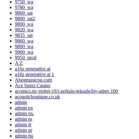
9750_wa
9780_wa
9800_sat
9800_sat2
9800_wa
9820_wa
9835_sat
9860_wa
9890_wa
9900_wa
9950_prod
A Z
a16z generative ai
a16z generative ai 1
Abegmusicng.com
Ace Spinz Casino
acomics.ru~riobet-193-zerkalo-tekushchiy-adres 100
acousticboutique.co.uk
admin
admin en
admin en.
admin es
admin fr
admin gr
admin hu