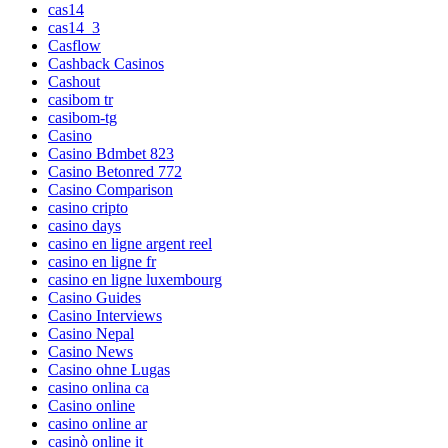
cas14
cas14_3
Casflow
Cashback Casinos
Cashout
casibom tr
casibom-tg
Casino
Casino Bdmbet 823
Casino Betonred 772
Casino Comparison
casino cripto
casino days
casino en ligne argent reel
casino en ligne fr
casino en ligne luxembourg
Casino Guides
Casino Interviews
Casino Nepal
Casino News
Casino ohne Lugas
casino onlina ca
Casino online
casino online ar
casinò online it