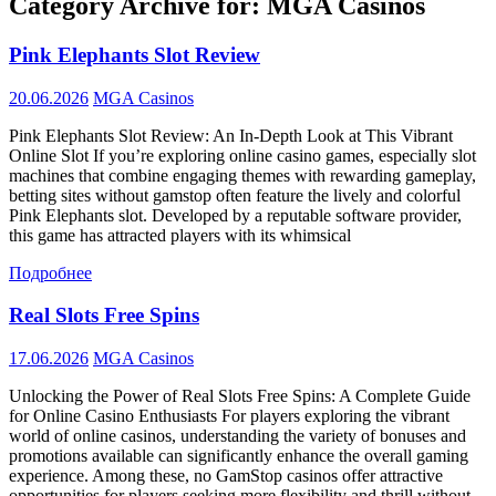
Category Archive for: MGA Casinos
Pink Elephants Slot Review
20.06.2026
MGA Casinos
Pink Elephants Slot Review: An In-Depth Look at This Vibrant
Online Slot If you’re exploring online casino games, especially slot
machines that combine engaging themes with rewarding gameplay,
betting sites without gamstop often feature the lively and colorful
Pink Elephants slot. Developed by a reputable software provider,
this game has attracted players with its whimsical
Подробнее
Real Slots Free Spins
17.06.2026
MGA Casinos
Unlocking the Power of Real Slots Free Spins: A Complete Guide
for Online Casino Enthusiasts For players exploring the vibrant
world of online casinos, understanding the variety of bonuses and
promotions available can significantly enhance the overall gaming
experience. Among these, no GamStop casinos offer attractive
opportunities for players seeking more flexibility and thrill without