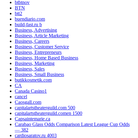
btbtnov
BTN
btt2
buendiario.com
build-fast.ru b
Business, Advertising
Business, Article Marketing
Business, Careers
Business, Customer Service
Business, Entrepreneurs
Business, Home Based Business
Business, Marketing
Business, Sales
Business, Small Business
butikkosmetik.com
CA
Canada Casino1
cancel
Caosgall.com
capitalartstheaterguild.com 500
capitalartstheaterguild.comen 1500
Capsaintemarie.ca
Carabao Glass Odds Comparison Latest League Cup Odds
— 382
cardiosaratov.ru 4003