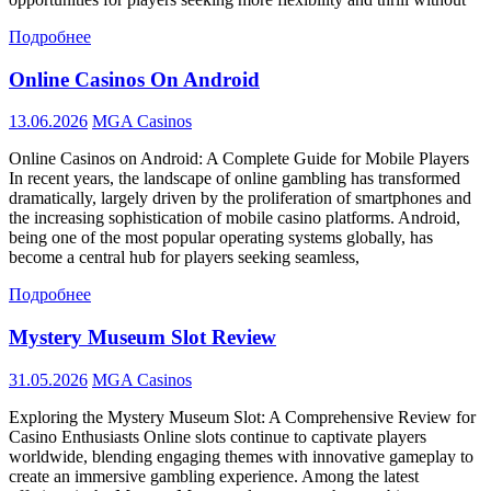
Подробнее
Online Casinos On Android
13.06.2026
MGA Casinos
Online Casinos on Android: A Complete Guide for Mobile Players
In recent years, the landscape of online gambling has transformed
dramatically, largely driven by the proliferation of smartphones and
the increasing sophistication of mobile casino platforms. Android,
being one of the most popular operating systems globally, has
become a central hub for players seeking seamless,
Подробнее
Mystery Museum Slot Review
31.05.2026
MGA Casinos
Exploring the Mystery Museum Slot: A Comprehensive Review for
Casino Enthusiasts Online slots continue to captivate players
worldwide, blending engaging themes with innovative gameplay to
create an immersive gambling experience. Among the latest