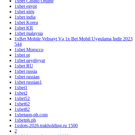
1xbet Casino Online
1xbet egypt
1xbet giriş
1xbet india
1xbet Korea
1xbet KR
1xbet malaysia
1xBet Mobile Vebsayt Və 1x Bet Mobil Uygulama Indir 2023
544
1xbet Morocco
1xbet pt
1xbet qeydiyyat
1xbet RU
1xbet russia
1xbet russian
1xbet russian1
1xbet1
1xbet2
1xbet52
1xbet62
1xbet82
1xbetapp-ph.com
1xbetph.ph
1xslots-2026.trakholding.ru 1500
2