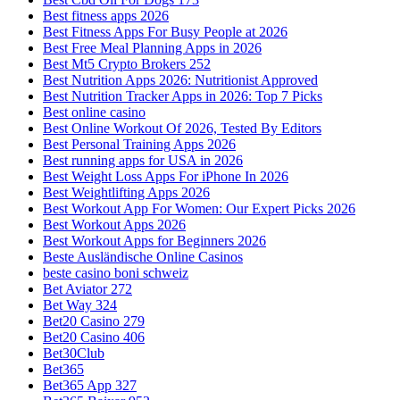
Best fitness apps 2026
Best Fitness Apps For Busy People at 2026
Best Free Meal Planning Apps in 2026
Best Mt5 Crypto Brokers 252
Best Nutrition Apps 2026: Nutritionist Approved
Best Nutrition Tracker Apps in 2026: Top 7 Picks
Best online casino
Best Online Workout Of 2026, Tested By Editors
Best Personal Training Apps 2026
Best running apps for USA in 2026
Best Weight Loss Apps For iPhone In 2026
Best Weightlifting Apps 2026
Best Workout App For Women: Our Expert Picks 2026
Best Workout Apps 2026
Best Workout Apps for Beginners 2026
Beste Ausländische Online Casinos
beste casino boni schweiz
Bet Aviator 272
Bet Way 324
Bet20 Casino 279
Bet20 Casino 406
Bet30Club
Bet365
Bet365 App 327