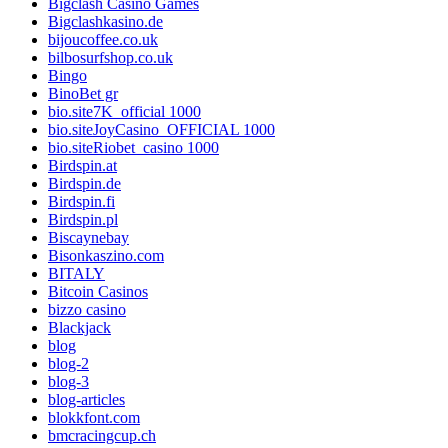
Bigclash Casino Games
Bigclashkasino.de
bijoucoffee.co.uk
bilbosurfshop.co.uk
Bingo
BinoBet gr
bio.site7K_official 1000
bio.siteJoyCasino_OFFICIAL 1000
bio.siteRiobet_casino 1000
Birdspin.at
Birdspin.de
Birdspin.fi
Birdspin.pl
Biscaynebay
Bisonkaszino.com
BITALY
Bitcoin Casinos
bizzo casino
Blackjack
blog
blog-2
blog-3
blog-articles
blokkfont.com
bmcracingcup.ch