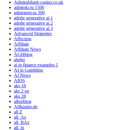
Admiralshark-casino.co.uk
admtoki.ru 1500
admzgem.ru 300
adobe generative ai 1
adobe generative ai 2
adobe generative ai 3
Advanced Strategies
Affection
Affiliate
Affiliate News
AGHblog
aheho
ai in finance examples 1
AI in Gambling
AI News
AIOS
aks 18
aks 2 en
aks 28
alborblog
Alfkasino.de
all Z
all_Az
all_BAz
all_in