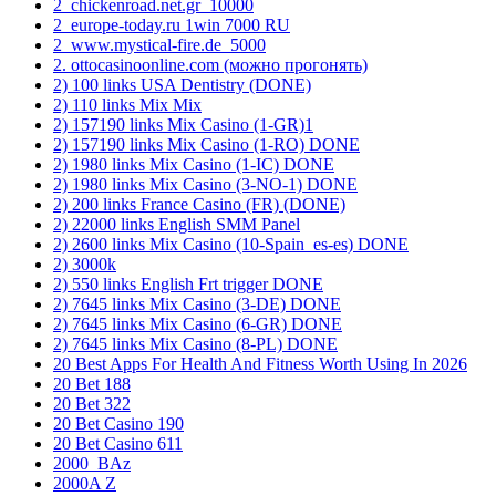
2_chickenroad.net.gr_10000
2_europe-today.ru 1win 7000 RU
2_www.mystical-fire.de_5000
2. ottocasinoonline.com (можно прогонять)
2) 100 links USA Dentistry (DONE)
2) 110 links Mix Mix
2) 157190 links Mix Casino (1-GR)1
2) 157190 links Mix Casino (1-RO) DONE
2) 1980 links Mix Casino (1-IC) DONE
2) 1980 links Mix Casino (3-NO-1) DONE
2) 200 links France Casino (FR) (DONE)
2) 22000 links English SMM Panel
2) 2600 links Mix Casino (10-Spain_es-es) DONE
2) 3000k
2) 550 links English Frt trigger DONE
2) 7645 links Mix Casino (3-DE) DONE
2) 7645 links Mix Casino (6-GR) DONE
2) 7645 links Mix Casino (8-PL) DONE
20 Best Apps For Health And Fitness Worth Using In 2026
20 Bet 188
20 Bet 322
20 Bet Casino 190
20 Bet Casino 611
2000_BAz
2000A Z