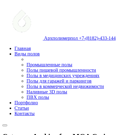
Архполимерпол +7-(8182)-433-144
Главная
Виды полов
Промышленные полы
Полы пищевой промышленности
Полы в медицинских учреждениях
Полы для гаражей и паркингов
Полы в коммерческой недвижимости
Наливные 3D полы
ПВХ полы
Портфолио
Статьи
Контакты