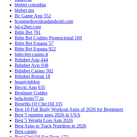
bbrbet colombia
bbrbet mx
Bc Game App 552
bcgamedownloadandroid.com
bd-e2bet.com
Bdm Bet 781
Bdm Bet Codigo Promocional 169
Bdm Bet Espana 57
Bdm Bet Espana 922
bdm-bet-casino.it
Bdmbet App 444
Bdmbet Avis 938
Bdmbet Casino 502
Bdmbet Retrait 18
beautyinblog
Becric App 635
Beginner Guides
bela-lepin77.ru
Benefits Of Cbd Oil 335
Best 10 Full Body Workout Apps of 2026 for Beginners
Best 5 running apps 2026 in USA
Best 5 Weight Loss App 2026
Best Apps to Track Nutrition in 2026
Best casino
Best Cbd Oil For Dogs 173