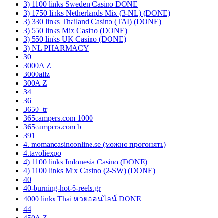
3) 1100 links Sweden Casino DONE
3) 1750 links Netherlands Mix (3-NL) (DONE)
3) 330 links Thailand Casino (TAI) (DONE)
3) 550 links Mix Casino (DONE)
3) 550 links UK Casino (DONE)
3) NL PHARMACY
30
3000A Z
3000allz
300A Z
34
36
3650_tr
365campers.com 1000
365campers.com b
391
4. momancasinoonline.se (можно прогонять)
4.tavoliexpo
4) 1100 links Indonesia Casino (DONE)
4) 1100 links Mix Casino (2-SW) (DONE)
40
40-burning-hot-6-reels.gr
4000 links Thai หวยออนไลน์ DONE
44
450A Z