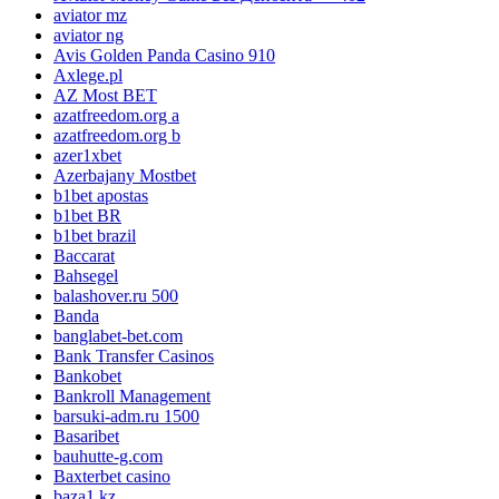
aviator mz
aviator ng
Avis Golden Panda Casino 910
Axlege.pl
AZ Most BET
azatfreedom.org a
azatfreedom.org b
azer1xbet
Azerbajany Mostbet
b1bet apostas
b1bet BR
b1bet brazil
Baccarat
Bahsegel
balashover.ru 500
Banda
banglabet-bet.com
Bank Transfer Casinos
Bankobet
Bankroll Management
barsuki-adm.ru 1500
Basaribet
bauhutte-g.com
Baxterbet casino
baza1.kz