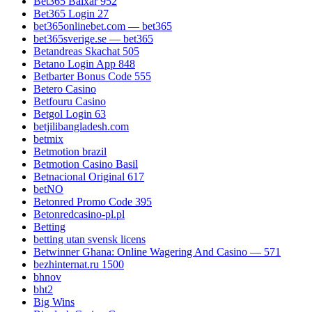
Bet365 Baixar 952
Bet365 Login 27
bet365onlinebet.com — bet365
bet365sverige.se — bet365
Betandreas Skachat 505
Betano Login App 848
Betbarter Bonus Code 555
Betero Casino
Betfouru Casino
Betgol Login 63
betjilibangladesh.com
betmix
Betmotion brazil
Betmotion Casino Basil
Betnacional Original 617
betNO
Betonred Promo Code 395
Betonredcasino-pl.pl
Betting
betting utan svensk licens
Betwinner Ghana: Online Wagering And Casino — 571
bezhinternat.ru 1500
bhnov
bht2
Big Wins