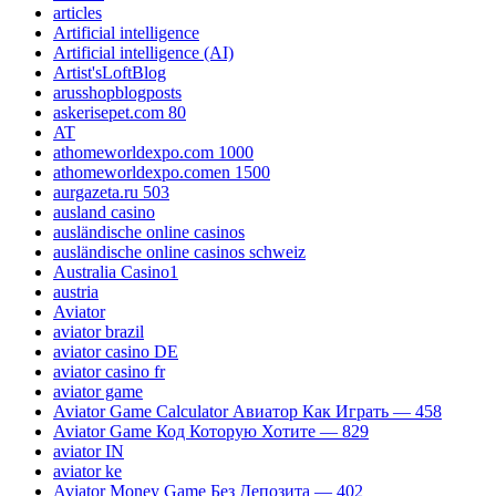
articles
Artificial intelligence
Artificial intelligence (AI)
Artist'sLoftBlog
arusshopblogposts
askerisepet.com 80
AT
athomeworldexpo.com 1000
athomeworldexpo.comen 1500
aurgazeta.ru 503
ausland casino
ausländische online casinos
ausländische online casinos schweiz
Australia Casino1
austria
Aviator
aviator brazil
aviator casino DE
aviator casino fr
aviator game
Aviator Game Calculator Авиатор Как Играть — 458
Aviator Game Код Которую Хотите — 829
aviator IN
aviator ke
Aviator Money Game Без Депозита — 402