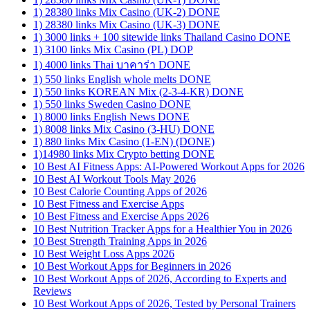
1) 28380 links Mix Casino (UK-2) DONE
1) 28380 links Mix Casino (UK-3) DONE
1) 3000 links + 100 sitewide links Thailand Casino DONE
1) 3100 links Mix Casino (PL) DOP
1) 4000 links Thai บาคาร่า DONE
1) 550 links English whole melts DONE
1) 550 links KOREAN Mix (2-3-4-KR) DONE
1) 550 links Sweden Casino DONE
1) 8000 links English News DONE
1) 8008 links Mix Casino (3-HU) DONE
1) 880 links Mix Casino (1-EN) (DONE)
1)14980 links Mix Crypto betting DONE
10 Best AI Fitness Apps: AI-Powered Workout Apps for 2026
10 Best AI Workout Tools May 2026
10 Best Calorie Counting Apps of 2026
10 Best Fitness and Exercise Apps
10 Best Fitness and Exercise Apps 2026
10 Best Nutrition Tracker Apps for a Healthier You in 2026
10 Best Strength Training Apps in 2026
10 Best Weight Loss Apps 2026
10 Best Workout Apps for Beginners in 2026
10 Best Workout Apps of 2026, According to Experts and
Reviews
10 Best Workout Apps of 2026, Tested by Personal Trainers