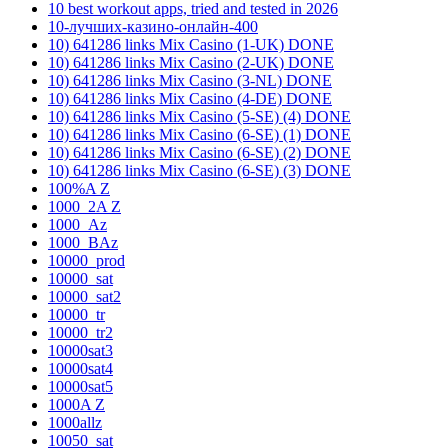
10 best workout apps, tried and tested in 2026
10-лучших-казино-онлайн-400
10) 641286 links Mix Casino (1-UK) DONE
10) 641286 links Mix Casino (2-UK) DONE
10) 641286 links Mix Casino (3-NL) DONE
10) 641286 links Mix Casino (4-DE) DONE
10) 641286 links Mix Casino (5-SE) (4) DONE
10) 641286 links Mix Casino (6-SE) (1) DONE
10) 641286 links Mix Casino (6-SE) (2) DONE
10) 641286 links Mix Casino (6-SE) (3) DONE
100%A Z
1000_2A Z
1000_Az
1000_BAz
10000_prod
10000_sat
10000_sat2
10000_tr
10000_tr2
10000sat3
10000sat4
10000sat5
1000A Z
1000allz
10050_sat