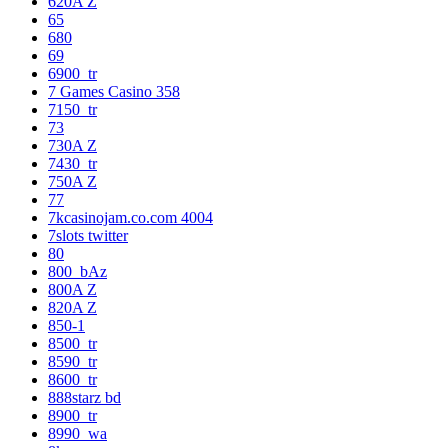
620A Z
65
680
69
6900_tr
7 Games Casino 358
7150_tr
73
730A Z
7430_tr
750A Z
77
7kcasinojam.co.com 4004
7slots twitter
80
800_bAz
800A Z
820A Z
850-1
8500_tr
8590_tr
8600_tr
888starz bd
8900_tr
8990_wa