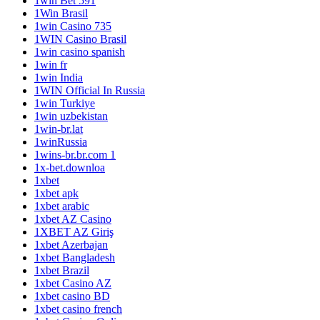
1win Bet 591
1Win Brasil
1win Casino 735
1WIN Casino Brasil
1win casino spanish
1win fr
1win India
1WIN Official In Russia
1win Turkiye
1win uzbekistan
1win-br.lat
1winRussia
1wins-br.br.com 1
1x-bet.downloa
1xbet
1xbet apk
1xbet arabic
1xbet AZ Casino
1XBET AZ Giriş
1xbet Azerbajan
1xbet Bangladesh
1xbet Brazil
1xbet Casino AZ
1xbet casino BD
1xbet casino french