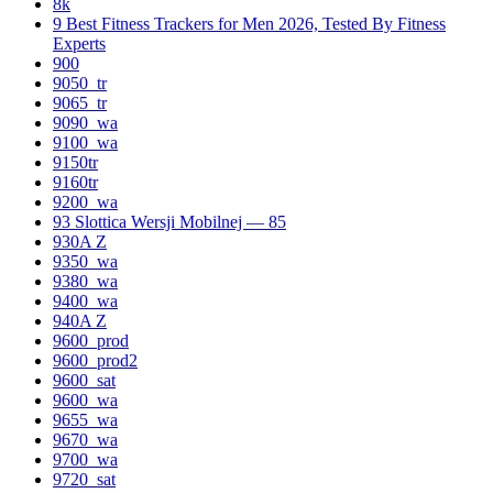
8k
9 Best Fitness Trackers for Men 2026, Tested By Fitness
Experts
900
9050_tr
9065_tr
9090_wa
9100_wa
9150tr
9160tr
9200_wa
93 Slottica Wersji Mobilnej — 85
930A Z
9350_wa
9380_wa
9400_wa
940A Z
9600_prod
9600_prod2
9600_sat
9600_wa
9655_wa
9670_wa
9700_wa
9720_sat