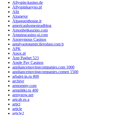
Allyspin-kasino.de
Allyspinkasyno.pl
Allz
Alomejor
Alpaguesthouse.it
americanhomesteadblog
Amonbetkaszino.com
Amunracasino-si.com
Anonymous Casinos
antalyaototamircilerodasi.com b
APK
Apox.pl
App Pagbet 523
Apple Pay Casinos
appliancemovingcompanies.com 1000
appliancemovingcompanies.comen 1500
arbalet-in.ru 800
archive
armommy.com
armplitki.ru 400
armynow.net
artcab.ru a
articl
article
article2