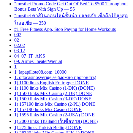
"mostbet Promo Code Get Out Of Bed To $500 Throughout
Bonus Bets With Sign Up — 55
"mostbet คาสิโนออนไลน์ชั้นนำ ปลอดภัย เชื่อถือได้สูงสุด
ในเอเชีย — 350
#1 Free Fitness App, Stop Paying for Home Workouts
002
02
02.02
03.12
04_07_IT_AKS
09. ArmesTheaterWien.at
1
1_lapapillote08.com_10000
1. ottocasinosverige.se (можно прогонять)
1) 1100 links English Frt trigger DONE
1) 1100 links Mix Casino (1-DK) (DONE)
1) 1500 links Mix Casino (2-DK) DONE
1) 1500 links Mix Casino (3-DE) DONE
1) 157190 links Mix Casino (2-PL) DONE
1) 157190 links Mix Casino DONE
1) 1595 links Mix Casino (2-USA) DONE
1) 2000 links Thailand เว็บซื้อหวย (DONE)
1) 275 links Turkish Betting DONE
1) 28380 links Mix Casino (UK-1) DONE