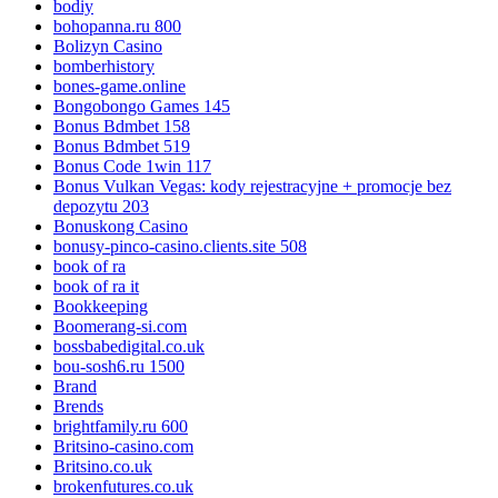
bodiy
bohopanna.ru 800
Bolizyn Casino
bomberhistory
bones-game.online
Bongobongo Games 145
Bonus Bdmbet 158
Bonus Bdmbet 519
Bonus Code 1win 117
Bonus Vulkan Vegas: kody rejestracyjne + promocje bez
depozytu 203
Bonuskong Casino
bonusy-pinco-casino.clients.site 508
book of ra
book of ra it
Bookkeeping
Boomerang-si.com
bossbabedigital.co.uk
bou-sosh6.ru 1500
Brand
Brends
brightfamily.ru 600
Britsino-casino.com
Britsino.co.uk
brokenfutures.co.uk