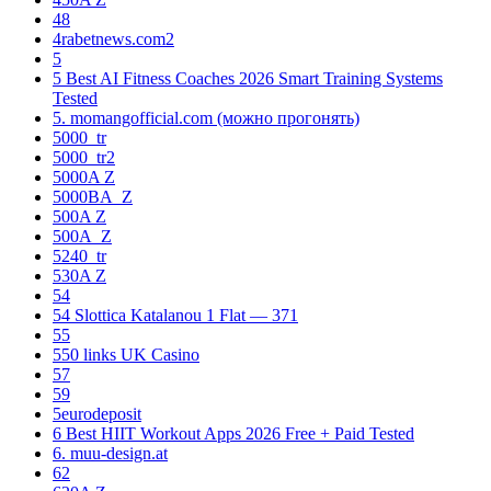
48
4rabetnews.com2
5
5 Best AI Fitness Coaches 2026 Smart Training Systems
Tested
5. momangofficial.com (можно прогонять)
5000_tr
5000_tr2
5000A Z
5000BA_Z
500A Z
500A_Z
5240_tr
530A Z
54
54 Slottica Katalanou 1 Flat — 371
55
550 links UK Casino
57
59
5eurodeposit
6 Best HIIT Workout Apps 2026 Free + Paid Tested
6. muu-design.at
62