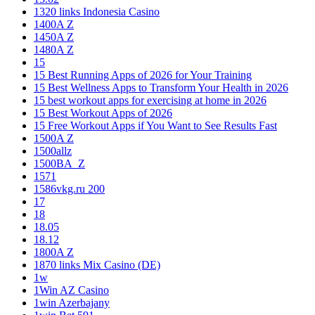
1320 links Indonesia Casino
1400A Z
1450A Z
1480A Z
15
15 Best Running Apps of 2026 for Your Training
15 Best Wellness Apps to Transform Your Health in 2026
15 best workout apps for exercising at home in 2026
15 Best Workout Apps of 2026
15 Free Workout Apps if You Want to See Results Fast
1500A Z
1500allz
1500BA_Z
1571
1586vkg.ru 200
17
18
18.05
18.12
1800A Z
1870 links Mix Casino (DE)
1w
1Win AZ Casino
1win Azerbajany