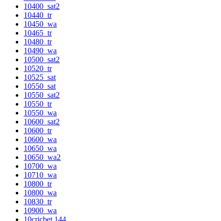
10400_sat2
10440_tr
10450_wa
10465_tr
10480_tr
10490_wa
10500_sat2
10520_tr
10525_sat
10550_sat
10550_sat2
10550_tr
10550_wa
10600_sat2
10600_tr
10600_wa
10650_wa
10650_wa2
10700_wa
10710_wa
10800_tr
10800_wa
10830_tr
10900_wa
10cricbet 144