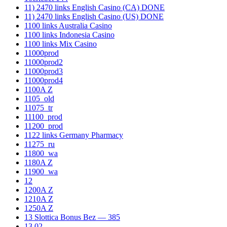
11) 2470 links English Casino (CA) DONE
11) 2470 links English Casino (US) DONE
1100 links Australia Casino
1100 links Indonesia Casino
1100 links Mix Casino
11000prod
11000prod2
11000prod3
11000prod4
1100A Z
1105_old
11075_tr
11100_prod
11200_prod
1122 links Germany Pharmacy
11275_ru
11800_wa
1180A Z
11900_wa
12
1200A Z
1210A Z
1250A Z
13 Slottica Bonus Bez — 385
13.02