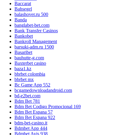
Baccarat
Bahsegel
balashover.ru 500
Banda
banglabet-bet.com
Bank Transfer Casinos
Bankobet
Bankroll Management
barsuki-adm.ru 1500
Basaribet
bauhutte-g.com
Baxterbet casino
baza1.kz
bbrbet colombia
bbrbet mx
Bc Game App 552
bcgamedownloadandroid.com
bd-e2bet.com
Bdm Bet 781
Bdm Bet Codigo Promocional 169
Bdm Bet Espana 57
Bdm Bet Espana 922
bdm-bet-casino.it
Bdmbet App 444
Bdmbet Avis 938