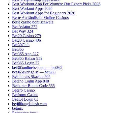
Best Workout App For Women: Our Expert Picks 2026
Best Workout Apps 2026
Best Workout Apps for Beginners 2026
Beste Ausländische Online Casinos
beste casino boni schweiz
Bet Aviator 272
Bet Way 324
Bet20 Casino 279
Bet20 Casino 406
Bet30Club
Bet365
Bet365 App 327
Bet365 Baixar 952
Bet365 Login 27
bet365onlinebet.com — bet365
bet365sverige.se — bet365
Betandreas Skachat 505
Betano Login App 848
Betbarter Bonus Code 555
Betero Casino
Betfouru Casino
Betgol Login 63
betjilibangladesh.com
betmix
Betmotion brazil