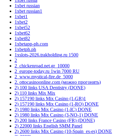
1xbet russia
1xbet russian
1xbet russian1
1xbet1
1xbet2
1xbet52
1xbet62
1xbet82
1xbetapp-ph.com
1xbetph.ph
1xslots-2026.trakholding.ru 1500
2
2_chickenroad.net.gr_10000
2_europe-today.ru 1win 7000 RU
2_www.mystical-fire.de_5000
2. ottocasinoonline.com (можно прогонять)
2) 100 links USA Dentistry (DONE)
2) 110 links Mix Mix
2) 157190 links Mix Casino (1-GR)1
2) 157190 links Mix Casino (1-RO) DONE
2) 1980 links Mix Casino (1-IC) DONE
2) 1980 links Mix Casino (3-NO-1) DONE
2) 200 links France Casino (FR) (DONE)
2) 22000 links English SMM Panel
2) 2600 links Mix Casino (10-Spain_es-es) DONE