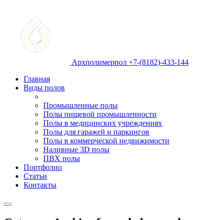
Архполимерпол +7-(8182)-433-144
Главная
Виды полов
Промышленные полы
Полы пищевой промышленности
Полы в медицинских учреждениях
Полы для гаражей и паркингов
Полы в коммерческой недвижимости
Наливные 3D полы
ПВХ полы
Портфолио
Статьи
Контакты