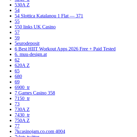
530A Z
54
54 Slottica Katalanou 1 Flat — 371
55
550 links UK Casino
57
59
5eurodeposit
6 Best HIIT Workout Apps 2026 Free + Paid Tested
6. muu-design.at
62
620A Z
65
680
69
6900_tr
7 Games Casino 358
7150_tr
73
730A Z
7430_tr
750A Z
77
7kcasinojam.co.com 4004
7slots twitter