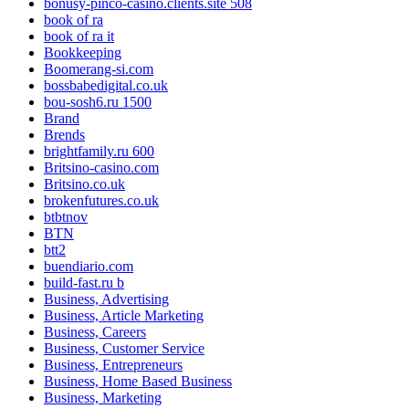
bonusy-pinco-casino.clients.site 508
book of ra
book of ra it
Bookkeeping
Boomerang-si.com
bossbabedigital.co.uk
bou-sosh6.ru 1500
Brand
Brends
brightfamily.ru 600
Britsino-casino.com
Britsino.co.uk
brokenfutures.co.uk
btbtnov
BTN
btt2
buendiario.com
build-fast.ru b
Business, Advertising
Business, Article Marketing
Business, Careers
Business, Customer Service
Business, Entrepreneurs
Business, Home Based Business
Business, Marketing