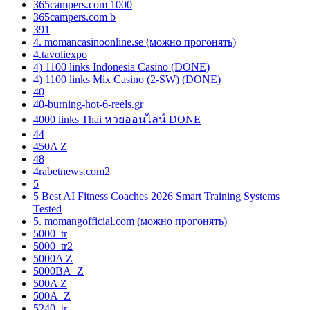
365campers.com 1000
365campers.com b
391
4. momancasinoonline.se (можно прогонять)
4.tavoliexpo
4) 1100 links Indonesia Casino (DONE)
4) 1100 links Mix Casino (2-SW) (DONE)
40
40-burning-hot-6-reels.gr
4000 links Thai หวยออนไลน์ DONE
44
450A Z
48
4rabetnews.com2
5
5 Best AI Fitness Coaches 2026 Smart Training Systems
Tested
5. momangofficial.com (можно прогонять)
5000_tr
5000_tr2
5000A Z
5000BA_Z
500A Z
500A_Z
5240_tr