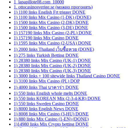
1_lapapillote08.com_10000
1. ottocasinosverige.se (можно прогонять)
1) 1100 links English Frt trigger DONE
1) 1100 links Mix Casino (1-DK) (DONE)
1) 1500 links Mix Casino (2-DK) DONE
1) 1500 links Mix Casino (3-DE) DONE
1) 157190 links Mix Casino (2-PL) DONE
1) 157190 links Mix Casino DONE
1) 1595 links Mix Casino (2-USA) DONE
1) 2000 links Thailand เว็บซื้อหวย (DONE)
1) 275 links Turkish Betting DONE
1) 28380 links Mix Casino (UK-1) DONE
1) 28380 links Mix Casino (UK-2) DONE
1) 28380 links Mix Casino (UK-3) DONE
1) 3000 links + 100 sitewide links Thailand Casino DONE
1) 3100 links Mix Casino (PL) DOP
1) 4000 links Thai บาคาร่า DONE
1) 550 links English whole melts DONE
1) 550 links KOREAN Mix (2-3-4-KR) DONE
1) 550 links Sweden Casino DONE
1) 8000 links English News DONE
1) 8008 links Mix Casino (3-HU) DONE
1) 880 links Mix Casino (1-EN) (DONE)
1)14980 links Mix Crypto betting DONE