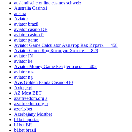
ausländische online casinos schweiz
Australia Casino1
austria
Aviator
aviator brazil
aviator casino DE
aviator casino fr
aviator game
Aviator Game Calculator Авиатор Как Играть — 458
Aviator Game Код Которую Хотите — 829
aviator IN
aviator ke
Aviator Money Game Без Депозита — 402
aviator mz
aviator ng
Avis Golden Panda Casino 910
Axlege.pl
AZ Most BET
azatfreedom.org a
azatfreedom.org b
azer1xbet
Azerbajany Mostbet
b1bet apostas
b1bet BR
b1bet brazil