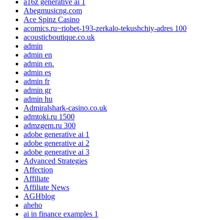
a16z generative ai 1
Abegmusicng.com
Ace Spinz Casino
acomics.ru~riobet-193-zerkalo-tekushchiy-adres 100
acousticboutique.co.uk
admin
admin en
admin en.
admin es
admin fr
admin gr
admin hu
Admiralshark-casino.co.uk
admtoki.ru 1500
admzgem.ru 300
adobe generative ai 1
adobe generative ai 2
adobe generative ai 3
Advanced Strategies
Affection
Affiliate
Affiliate News
AGHblog
aheho
ai in finance examples 1