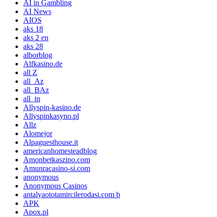
AI in Gambling
AI News
AIOS
aks 18
aks 2 en
aks 28
alborblog
Alfkasino.de
all Z
all_Az
all_BAz
all_in
Allyspin-kasino.de
Allyspinkasyno.pl
Allz
Alomejor
Alpaguesthouse.it
americanhomesteadblog
Amonbetkaszino.com
Amunracasino-si.com
anonymous
Anonymous Casinos
antalyaototamircilerodasi.com b
APK
Apox.pl