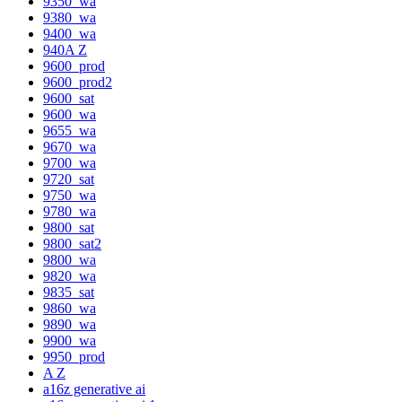
9350_wa
9380_wa
9400_wa
940A Z
9600_prod
9600_prod2
9600_sat
9600_wa
9655_wa
9670_wa
9700_wa
9720_sat
9750_wa
9780_wa
9800_sat
9800_sat2
9800_wa
9820_wa
9835_sat
9860_wa
9890_wa
9900_wa
9950_prod
A Z
a16z generative ai