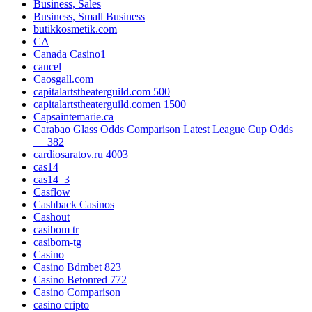
Business, Sales
Business, Small Business
butikkosmetik.com
CA
Canada Casino1
cancel
Caosgall.com
capitalartstheaterguild.com 500
capitalartstheaterguild.comen 1500
Capsaintemarie.ca
Carabao Glass Odds Comparison Latest League Cup Odds
— 382
cardiosaratov.ru 4003
cas14
cas14_3
Casflow
Cashback Casinos
Cashout
casibom tr
casibom-tg
Casino
Casino Bdmbet 823
Casino Betonred 772
Casino Comparison
casino cripto