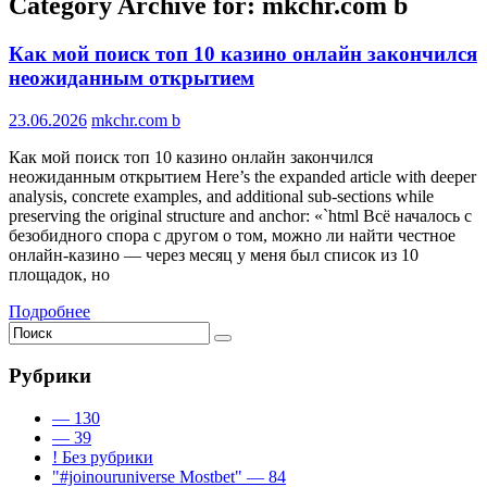
Category Archive for: mkchr.com b
Как мой поиск топ 10 казино онлайн закончился
неожиданным открытием
23.06.2026
mkchr.com b
Как мой поиск топ 10 казино онлайн закончился
неожиданным открытием Here’s the expanded article with deeper
analysis, concrete examples, and additional sub-sections while
preserving the original structure and anchor: «`html Всё началось с
безобидного спора с другом о том, можно ли найти честное
онлайн-казино — через месяц у меня был список из 10
площадок, но
Подробнее
Рубрики
— 130
— 39
! Без рубрики
"#joinouruniverse Mostbet" — 84