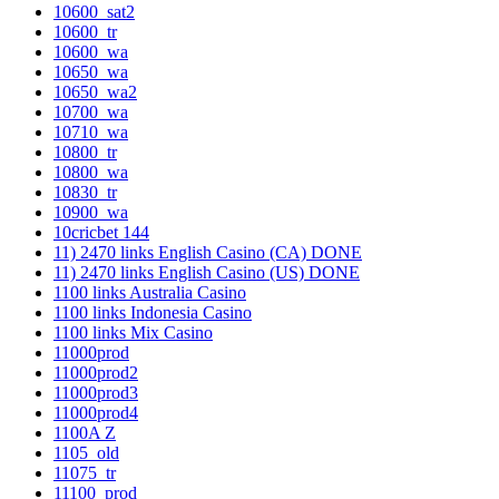
10600_sat2
10600_tr
10600_wa
10650_wa
10650_wa2
10700_wa
10710_wa
10800_tr
10800_wa
10830_tr
10900_wa
10cricbet 144
11) 2470 links English Casino (CA) DONE
11) 2470 links English Casino (US) DONE
1100 links Australia Casino
1100 links Indonesia Casino
1100 links Mix Casino
11000prod
11000prod2
11000prod3
11000prod4
1100A Z
1105_old
11075_tr
11100_prod