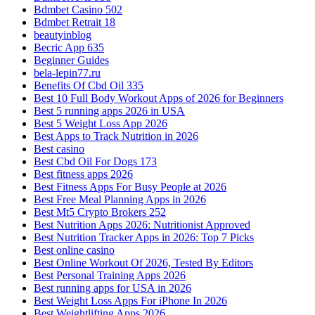
Bdmbet Casino 502
Bdmbet Retrait 18
beautyinblog
Becric App 635
Beginner Guides
bela-lepin77.ru
Benefits Of Cbd Oil 335
Best 10 Full Body Workout Apps of 2026 for Beginners
Best 5 running apps 2026 in USA
Best 5 Weight Loss App 2026
Best Apps to Track Nutrition in 2026
Best casino
Best Cbd Oil For Dogs 173
Best fitness apps 2026
Best Fitness Apps For Busy People at 2026
Best Free Meal Planning Apps in 2026
Best Mt5 Crypto Brokers 252
Best Nutrition Apps 2026: Nutritionist Approved
Best Nutrition Tracker Apps in 2026: Top 7 Picks
Best online casino
Best Online Workout Of 2026, Tested By Editors
Best Personal Training Apps 2026
Best running apps for USA in 2026
Best Weight Loss Apps For iPhone In 2026
Best Weightlifting Apps 2026