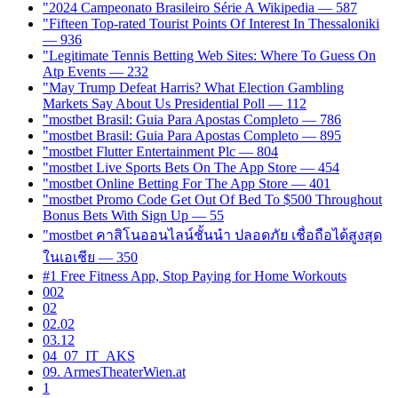
"2024 Campeonato Brasileiro Série A Wikipedia — 587
"Fifteen Top-rated Tourist Points Of Interest In Thessaloniki
— 936
"Legitimate Tennis Betting Web Sites: Where To Guess On
Atp Events — 232
"May Trump Defeat Harris? What Election Gambling
Markets Say About Us Presidential Poll — 112
"mostbet Brasil: Guia Para Apostas Completo — 786
"mostbet Brasil: Guia Para Apostas Completo — 895
"mostbet Flutter Entertainment Plc — 804
"‎mostbet Live Sports Bets On The App Store — 454
"‎mostbet Online Betting For The App Store — 401
"mostbet Promo Code Get Out Of Bed To $500 Throughout
Bonus Bets With Sign Up — 55
"mostbet คาสิโนออนไลน์ชั้นนำ ปลอดภัย เชื่อถือได้สูงสุด
ในเอเชีย — 350
#1 Free Fitness App, Stop Paying for Home Workouts
002
02
02.02
03.12
04_07_IT_AKS
09. ArmesTheaterWien.at
1