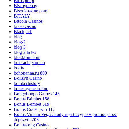
Birdspin.pl
Biscaynebay
Bisonkaszino.com
BITALY
Bitcoin Casinos
bizzo casino
Blackjack
blog
blog-2
blog-3
blog-articles
blokkfont.com
bmcracingcup.ch
bodiy
bohopanna.ru 800
Bolizyn Casino
bomberhistory
bones-game.online
Bongobongo Games 145
Bonus Bdmbet 158
Bonus Bdmbet 519
Bonus Code 1win 117
Bonus Vulkan Vegas: kody rejestracyjne + promocje bez
depozytu 203
Bonuskong Casino