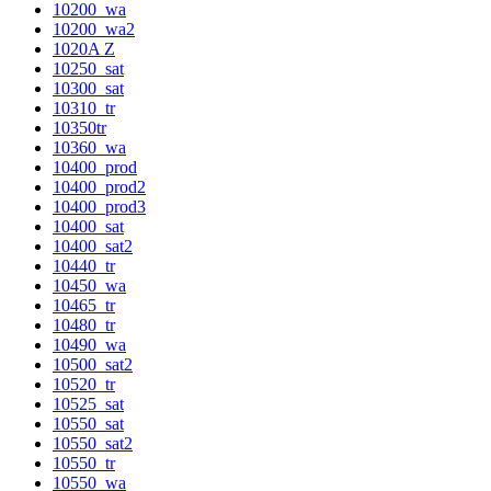
10200_wa
10200_wa2
1020A Z
10250_sat
10300_sat
10310_tr
10350tr
10360_wa
10400_prod
10400_prod2
10400_prod3
10400_sat
10400_sat2
10440_tr
10450_wa
10465_tr
10480_tr
10490_wa
10500_sat2
10520_tr
10525_sat
10550_sat
10550_sat2
10550_tr
10550_wa