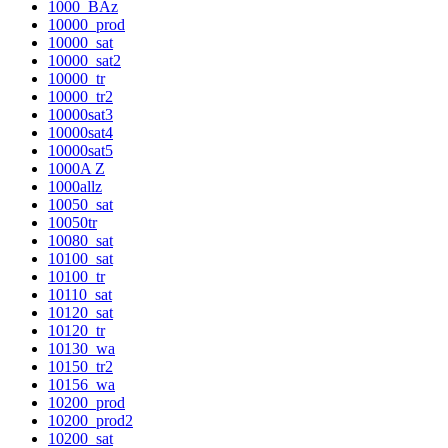
1000_BAz
10000_prod
10000_sat
10000_sat2
10000_tr
10000_tr2
10000sat3
10000sat4
10000sat5
1000A Z
1000allz
10050_sat
10050tr
10080_sat
10100_sat
10100_tr
10110_sat
10120_sat
10120_tr
10130_wa
10150_tr2
10156_wa
10200_prod
10200_prod2
10200_sat