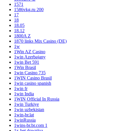
1571
1586vkg.ru 200
17
18
18.05
18.12
1800A Z
1870 links Mix Casino (DE)
1w
1Win AZ Casino
1win Azerbajany
1win Bet 591
1Win Brasil
1win Casino 735
1WIN Casino Brasil
1win casino spanish
1win fr
1win India
1WIN Official In Russia
1win Turkiye
1win uzbekistan
1win-br.lat
1winRussia
1wins-br.br.com 1
1x-bet.downloa