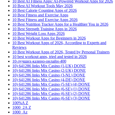
10 Best AI Fitness Apps: AI-Powered Workout Apps for 2026
10 Best AI Workout Tools May 2026
10 Best Calorie Counting Apps of 2026
10 Best Fitness and Exercise Apps
10 Best Fitness and Exercise Apps 2026
10 Best Nutrition Tracker Apps for a Healthier You in 2026
10 Best Strength Training Apps in 2026
10 Best Weight Loss Apps 2026
10 Best Workout Apps for Beginners in 2026
10 Best Workout Apps of 2026, According to Experts and
Reviews
10 Best Workout Apps of 2026, Tested by Personal Trainers
10 best workout apps, tried and tested in 2026
10-лучших-казино-онлайн-400
10) 641286 links Mix Casino (1-UK) DONE
10) 641286 links Mix Casino (2-UK) DONE
10) 641286 links Mix Casino (3-NL) DONE
10) 641286 links Mix Casino (4-DE) DONE
10) 641286 links Mix Casino (5-SE) (4) DONE
10) 641286 links Mix Casino (6-SE) (1) DONE
10) 641286 links Mix Casino (6-SE) (2) DONE
10) 641286 links Mix Casino (6-SE) (3) DONE
100%A Z
1000_2A Z
1000_Az