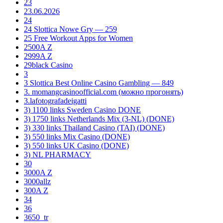
23
23.06.2026
24
24 Slottica Nowe Gry — 259
25 Free Workout Apps for Women
2500A Z
2999A Z
29black Casino
3
3 Slottica Best Online Casino Gambling — 849
3. momangcasinoofficial.com (можно прогонять)
3.lafotografadeigatti
3) 1100 links Sweden Casino DONE
3) 1750 links Netherlands Mix (3-NL) (DONE)
3) 330 links Thailand Casino (TAI) (DONE)
3) 550 links Mix Casino (DONE)
3) 550 links UK Casino (DONE)
3) NL PHARMACY
30
3000A Z
3000allz
300A Z
34
36
3650_tr