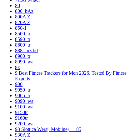
80
800_bAz
800A Z
820A Z
850-1
8500_tr
8590_tr
8600_tr
888starz bd
8900_tr
8990_wa
8k
9 Best Fitness Trackers for Men 2026, Tested By Fitness
Experts
900
9050_tr
9065_tr
9090_wa
9100_wa
9150tr
9160tr
9200_wa
93 Slottica Wersji Mobilnej — 85
930A Z