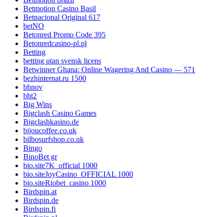
Betmotion Casino Basil
Betnacional Original 617
betNO
Betonred Promo Code 395
Betonredcasino-pl.pl
Betting
betting utan svensk licens
Betwinner Ghana: Online Wagering And Casino — 571
bezhinternat.ru 1500
bhnov
bht2
Big Wins
Bigclash Casino Games
Bigclashkasino.de
bijoucoffee.co.uk
bilbosurfshop.co.uk
Bingo
BinoBet gr
bio.site7K_official 1000
bio.siteJoyCasino_OFFICIAL 1000
bio.siteRiobet_casino 1000
Birdspin.at
Birdspin.de
Birdspin.fi