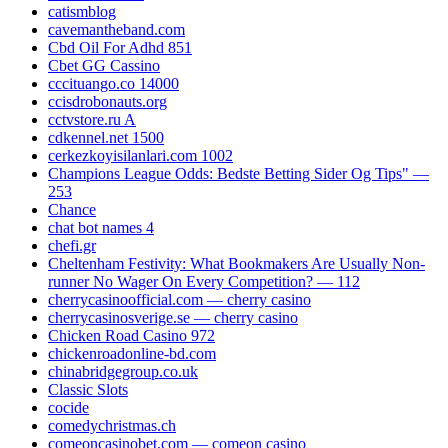
catismblog
cavemantheband.com
Cbd Oil For Adhd 851
Cbet GG Cassino
cccituango.co 14000
ccisdrobonauts.org
cctvstore.ru A
cdkennel.net 1500
cerkezkoyisilanlari.com 1002
Champions League Odds: Bedste Betting Sider Og Tips" —
253
Chance
chat bot names 4
chefi.gr
Cheltenham Festivity: What Bookmakers Are Usually Non-
runner No Wager On Every Competition? — 112
cherrycasinoofficial.com — cherry casino
cherrycasinosverige.se — cherry casino
Chicken Road Casino 972
chickenroadonline-bd.com
chinabridgegroup.co.uk
Classic Slots
cocide
comedychristmas.ch
comeoncasinobet.com — comeon casino