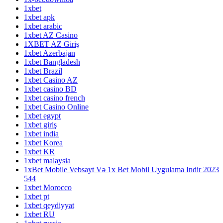
1xbet
1xbet apk
1xbet arabic
1xbet AZ Casino
1XBET AZ Giriş
1xbet Azerbajan
1xbet Bangladesh
1xbet Brazil
1xbet Casino AZ
1xbet casino BD
1xbet casino french
1xbet Casino Online
1xbet egypt
1xbet giriş
1xbet india
1xbet Korea
1xbet KR
1xbet malaysia
1xBet Mobile Vebsayt Və 1x Bet Mobil Uygulama Indir 2023
544
1xbet Morocco
1xbet pt
1xbet qeydiyyat
1xbet RU