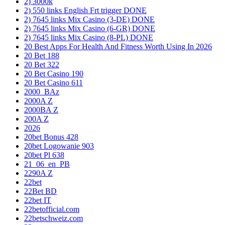
2) 3000k
2) 550 links English Frt trigger DONE
2) 7645 links Mix Casino (3-DE) DONE
2) 7645 links Mix Casino (6-GR) DONE
2) 7645 links Mix Casino (8-PL) DONE
20 Best Apps For Health And Fitness Worth Using In 2026
20 Bet 188
20 Bet 322
20 Bet Casino 190
20 Bet Casino 611
2000_BAz
2000A Z
2000BA Z
200A Z
2026
20bet Bonus 428
20bet Logowanie 903
20bet Pl 638
21_06_en_PB
2290A Z
22bet
22Bet BD
22bet IT
22betofficial.com
22betschweiz.com