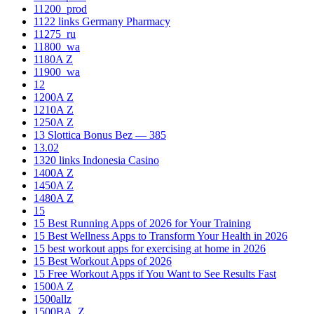
11200_prod
1122 links Germany Pharmacy
11275_ru
11800_wa
1180A Z
11900_wa
12
1200A Z
1210A Z
1250A Z
13 Slottica Bonus Bez — 385
13.02
1320 links Indonesia Casino
1400A Z
1450A Z
1480A Z
15
15 Best Running Apps of 2026 for Your Training
15 Best Wellness Apps to Transform Your Health in 2026
15 best workout apps for exercising at home in 2026
15 Best Workout Apps of 2026
15 Free Workout Apps if You Want to See Results Fast
1500A Z
1500allz
1500BA_Z