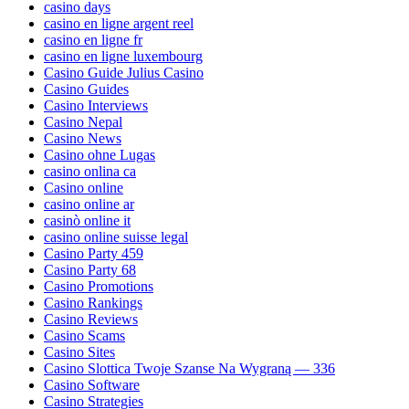
casino days
casino en ligne argent reel
casino en ligne fr
casino en ligne luxembourg
Casino Guide Julius Casino
Casino Guides
Casino Interviews
Casino Nepal
Casino News
Casino ohne Lugas
casino onlina ca
Casino online
casino online ar
casinò online it
casino online suisse legal
Casino Party 459
Casino Party 68
Casino Promotions
Casino Rankings
Casino Reviews
Casino Scams
Casino Sites
Casino Slottica Twoje Szanse Na Wygraną — 336
Casino Software
Casino Strategies