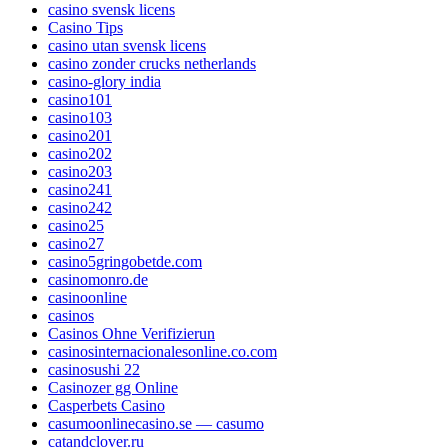
casino svensk licens
Casino Tips
casino utan svensk licens
casino zonder crucks netherlands
casino-glory india
casino101
casino103
casino201
casino202
casino203
casino241
casino242
casino25
casino27
casino5gringobetde.com
casinomonro.de
casinoonline
casinos
Casinos Ohne Verifizierun
casinosinternacionalesonline.co.com
casinosushi 22
Casinozer gg Online
Casperbets Casino
casumoonlinecasino.se — casumo
catandclover.ru