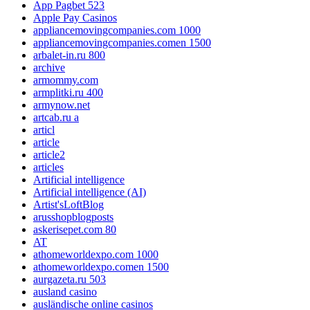
App Pagbet 523
Apple Pay Casinos
appliancemovingcompanies.com 1000
appliancemovingcompanies.comen 1500
arbalet-in.ru 800
archive
armommy.com
armplitki.ru 400
armynow.net
artcab.ru a
articl
article
article2
articles
Artificial intelligence
Artificial intelligence (AI)
Artist'sLoftBlog
arusshopblogposts
askerisepet.com 80
AT
athomeworldexpo.com 1000
athomeworldexpo.comen 1500
aurgazeta.ru 503
ausland casino
ausländische online casinos