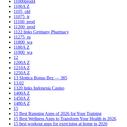
11000prod4
1100A Z
1105_old
11075_tr
11100_prod
11200_prod
1122 links Germany Pharmacy
11275_ru
11800_wa
1180A Z
11900_wa
12
1200A Z
1210A Z
1250A Z
13 Slottica Bonus Bez — 385
13.02
1320 links Indonesia Casino
1400A Z
1450A Z
1480A Z
15
15 Best Running Apps of 2026 for Your Training
15 Best Wellness Apps to Transform Your Health in 2026
15 best workout apps for exercising at home in 2026