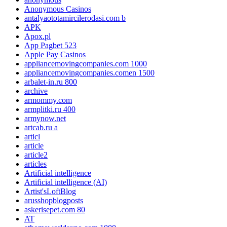
Anonymous Casinos
antalyaototamircilerodasi.com b
APK
Apox.pl
App Pagbet 523
Apple Pay Casinos
appliancemovingcompanies.com 1000
appliancemovingcompanies.comen 1500
arbalet-in.ru 800
archive
armommy.com
armplitki.ru 400
armynow.net
artcab.ru a
articl
article
article2
articles
Artificial intelligence
Artificial intelligence (AI)
Artist'sLoftBlog
arusshopblogposts
askerisepet.com 80
AT