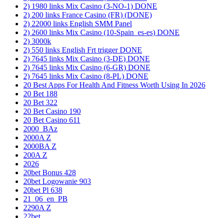
2) 1980 links Mix Casino (3-NO-1) DONE
2) 200 links France Casino (FR) (DONE)
2) 22000 links English SMM Panel
2) 2600 links Mix Casino (10-Spain_es-es) DONE
2) 3000k
2) 550 links English Frt trigger DONE
2) 7645 links Mix Casino (3-DE) DONE
2) 7645 links Mix Casino (6-GR) DONE
2) 7645 links Mix Casino (8-PL) DONE
20 Best Apps For Health And Fitness Worth Using In 2026
20 Bet 188
20 Bet 322
20 Bet Casino 190
20 Bet Casino 611
2000_BAz
2000A Z
2000BA Z
200A Z
2026
20bet Bonus 428
20bet Logowanie 903
20bet Pl 638
21_06_en_PB
2290A Z
22bet