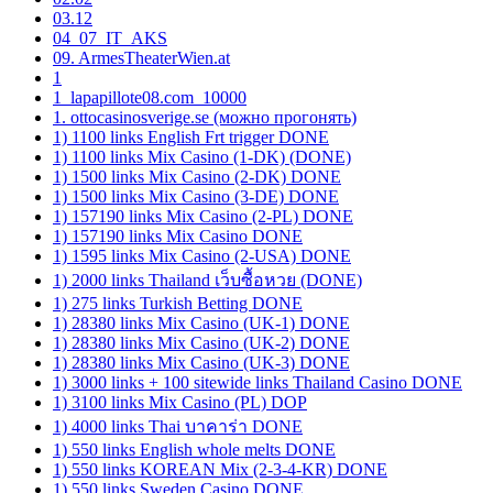
03.12
04_07_IT_AKS
09. ArmesTheaterWien.at
1
1_lapapillote08.com_10000
1. ottocasinosverige.se (можно прогонять)
1) 1100 links English Frt trigger DONE
1) 1100 links Mix Casino (1-DK) (DONE)
1) 1500 links Mix Casino (2-DK) DONE
1) 1500 links Mix Casino (3-DE) DONE
1) 157190 links Mix Casino (2-PL) DONE
1) 157190 links Mix Casino DONE
1) 1595 links Mix Casino (2-USA) DONE
1) 2000 links Thailand เว็บซื้อหวย (DONE)
1) 275 links Turkish Betting DONE
1) 28380 links Mix Casino (UK-1) DONE
1) 28380 links Mix Casino (UK-2) DONE
1) 28380 links Mix Casino (UK-3) DONE
1) 3000 links + 100 sitewide links Thailand Casino DONE
1) 3100 links Mix Casino (PL) DOP
1) 4000 links Thai บาคาร่า DONE
1) 550 links English whole melts DONE
1) 550 links KOREAN Mix (2-3-4-KR) DONE
1) 550 links Sweden Casino DONE