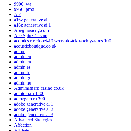
9900_wa
9950_prod
A Z
a16z generative ai
a16z generative ai 1
Abegmusicng.com
Ace Spinz Casino
acomics.ru~riobet-193-zerkalo-tekushchiy-adres 100
acousticboutique.co.uk
admin
admin en
admin en.
admin es
admin fr
admin gr
admin hu
Admiralshark-casino.co.uk
admtoki.ru 1500
admzgem.ru 300
adobe generative ai 1
adobe generative ai 2
adobe generative ai 3
Advanced Strategies
Affection
Affiliate