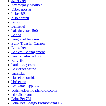
azer1xbet
Azerbajany Mostbet
b1bet apostas
b1bet BR
b1bet brazil
Baccarat
Bahsegel
balashover.ru 500
Banda
banglabet-bet.com
Bank Transfer Casinos
Bankobet
Bankroll Management
barsuki-adm.ru 1500
Basaribet
bauhutte-g.com
Baxterbet casino
baza1.kz
bbrbet colombia
bbrbet mx
Bc Game App 552
bcgamedownloadandroid.com
bd-e2bet.com
Bdm Bet 781
Bdm Bet Codigo Promocional 169