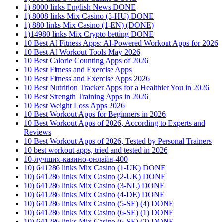
1) 8000 links English News DONE
1) 8008 links Mix Casino (3-HU) DONE
1) 880 links Mix Casino (1-EN) (DONE)
1)14980 links Mix Crypto betting DONE
10 Best AI Fitness Apps: AI-Powered Workout Apps for 2026
10 Best AI Workout Tools May 2026
10 Best Calorie Counting Apps of 2026
10 Best Fitness and Exercise Apps
10 Best Fitness and Exercise Apps 2026
10 Best Nutrition Tracker Apps for a Healthier You in 2026
10 Best Strength Training Apps in 2026
10 Best Weight Loss Apps 2026
10 Best Workout Apps for Beginners in 2026
10 Best Workout Apps of 2026, According to Experts and
Reviews
10 Best Workout Apps of 2026, Tested by Personal Trainers
10 best workout apps, tried and tested in 2026
10-лучших-казино-онлайн-400
10) 641286 links Mix Casino (1-UK) DONE
10) 641286 links Mix Casino (2-UK) DONE
10) 641286 links Mix Casino (3-NL) DONE
10) 641286 links Mix Casino (4-DE) DONE
10) 641286 links Mix Casino (5-SE) (4) DONE
10) 641286 links Mix Casino (6-SE) (1) DONE
10) 641286 links Mix Casino (6-SE) (2) DONE