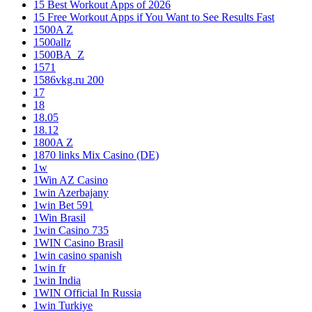
15 Best Workout Apps of 2026
15 Free Workout Apps if You Want to See Results Fast
1500A Z
1500allz
1500BA_Z
1571
1586vkg.ru 200
17
18
18.05
18.12
1800A Z
1870 links Mix Casino (DE)
1w
1Win AZ Casino
1win Azerbajany
1win Bet 591
1Win Brasil
1win Casino 735
1WIN Casino Brasil
1win casino spanish
1win fr
1win India
1WIN Official In Russia
1win Turkiye