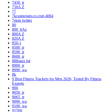
7430_tr
750A Z
77
7kcasinojam.co.com 4004
7slots twitter
80
800_bAz
800A Z
820A Z
850-1
8500_tr
8590_tr
8600_tr
888starz bd
8900_tr
8990_wa
8k
9 Best Fitness Trackers for Men 2026, Tested By Fitness
Experts
900
9050_tr
9065_tr
9090_wa
9100_wa
9150tr