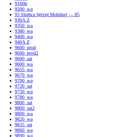
9160tr
9200_wa
93 Slottica Wersji Mobilnej — 85
930A Z
9350_wa
9380_wa
9400_wa
940A Z
9600_prod
9600_prod2
9600_sat
9600_wa
9655_wa
9670_wa
9700_wa
9720_sat
9750_wa
9780_wa
9800_sat
9800_sat2
9800_wa
9820_wa
9835_sat
9860_wa
9890_wa