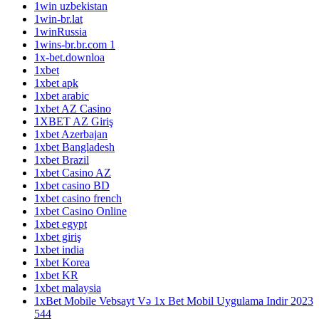
1win uzbekistan
1win-br.lat
1winRussia
1wins-br.br.com 1
1x-bet.downloa
1xbet
1xbet apk
1xbet arabic
1xbet AZ Casino
1XBET AZ Giriş
1xbet Azerbajan
1xbet Bangladesh
1xbet Brazil
1xbet Casino AZ
1xbet casino BD
1xbet casino french
1xbet Casino Online
1xbet egypt
1xbet giriş
1xbet india
1xbet Korea
1xbet KR
1xbet malaysia
1xBet Mobile Vebsayt Və 1x Bet Mobil Uygulama Indir 2023
544