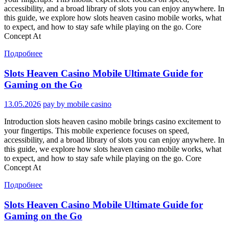
accessibility, and a broad library of slots you can enjoy anywhere. In
this guide, we explore how slots heaven casino mobile works, what
to expect, and how to stay safe while playing on the go. Core
Concept At
Подробнее
Slots Heaven Casino Mobile Ultimate Guide for
Gaming on the Go
13.05.2026
pay by mobile casino
Introduction slots heaven casino mobile brings casino excitement to
your fingertips. This mobile experience focuses on speed,
accessibility, and a broad library of slots you can enjoy anywhere. In
this guide, we explore how slots heaven casino mobile works, what
to expect, and how to stay safe while playing on the go. Core
Concept At
Подробнее
Slots Heaven Casino Mobile Ultimate Guide for
Gaming on the Go