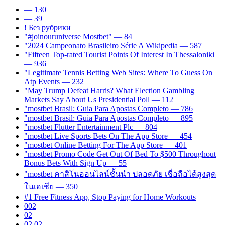
— 130
— 39
! Без рубрики
"#joinouruniverse Mostbet" — 84
"2024 Campeonato Brasileiro Série A Wikipedia — 587
"Fifteen Top-rated Tourist Points Of Interest In Thessaloniki
— 936
"Legitimate Tennis Betting Web Sites: Where To Guess On
Atp Events — 232
"May Trump Defeat Harris? What Election Gambling
Markets Say About Us Presidential Poll — 112
"mostbet Brasil: Guia Para Apostas Completo — 786
"mostbet Brasil: Guia Para Apostas Completo — 895
"mostbet Flutter Entertainment Plc — 804
"‎mostbet Live Sports Bets On The App Store — 454
"‎mostbet Online Betting For The App Store — 401
"mostbet Promo Code Get Out Of Bed To $500 Throughout
Bonus Bets With Sign Up — 55
"mostbet คาสิโนออนไลน์ชั้นนำ ปลอดภัย เชื่อถือได้สูงสุด
ในเอเชีย — 350
#1 Free Fitness App, Stop Paying for Home Workouts
002
02
02.02