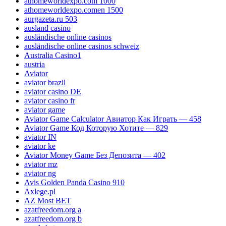
athomeworldexpo.com 1000
athomeworldexpo.comen 1500
aurgazeta.ru 503
ausland casino
ausländische online casinos
ausländische online casinos schweiz
Australia Casino1
austria
Aviator
aviator brazil
aviator casino DE
aviator casino fr
aviator game
Aviator Game Calculator Авиатор Как Играть — 458
Aviator Game Код Которую Хотите — 829
aviator IN
aviator ke
Aviator Money Game Без Депозита — 402
aviator mz
aviator ng
Avis Golden Panda Casino 910
Axlege.pl
AZ Most BET
azatfreedom.org a
azatfreedom.org b