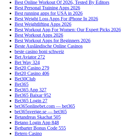
Best Online Workout Of 2026, Tested By Editors
Best Personal Training Apps 2026
Best running apps for USA in 2026
Best Weight Loss Apps For iPhone In 2026
Best Weightlifting Apps 2026
Best Workout App For Women: Our Expert Picks 2026
Best Workout Apps 2026
Best Workout Apps for Beginners 2026
Beste Ausländische Online Casinos
beste casino boni schweiz
Bet Aviator 272
Bet Way 324
Bet20 Casino 279
Bet20 Casino 406
Bet30Club
Bet365
Bet365 App 327
Bet365 Baixar 952
Bet365 Login 27
bet365onlinebet.com — bet365
bet365sverige.se — bet365
Betandreas Skachat 505
Betano Login App 848
Betbarter Bonus Code 555
Betero Casino