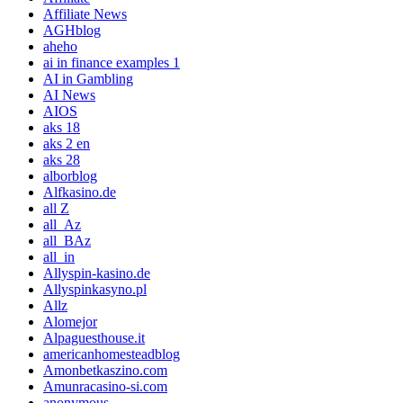
Affiliate News
AGHblog
aheho
ai in finance examples 1
AI in Gambling
AI News
AIOS
aks 18
aks 2 en
aks 28
alborblog
Alfkasino.de
all Z
all_Az
all_BAz
all_in
Allyspin-kasino.de
Allyspinkasyno.pl
Allz
Alomejor
Alpaguesthouse.it
americanhomesteadblog
Amonbetkaszino.com
Amunracasino-si.com
anonymous