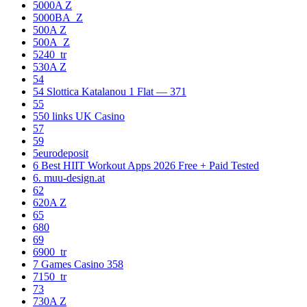
5000A Z
5000BA_Z
500A Z
500A_Z
5240_tr
530A Z
54
54 Slottica Katalanou 1 Flat — 371
55
550 links UK Casino
57
59
5eurodeposit
6 Best HIIT Workout Apps 2026 Free + Paid Tested
6. muu-design.at
62
620A Z
65
680
69
6900_tr
7 Games Casino 358
7150_tr
73
730A Z