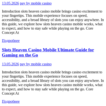
13.05.2026
pay by mobile casino
Introduction slots heaven casino mobile brings casino excitement to
your fingertips. This mobile experience focuses on speed,
accessibility, and a broad library of slots you can enjoy anywhere. In
this guide, we explore how slots heaven casino mobile works, what
to expect, and how to stay safe while playing on the go. Core
Concept At
Подробнее
Slots Heaven Casino Mobile Ultimate Guide for
Gaming on the Go
13.05.2026
pay by mobile casino
Introduction slots heaven casino mobile brings casino excitement to
your fingertips. This mobile experience focuses on speed,
accessibility, and a broad library of slots you can enjoy anywhere. In
this guide, we explore how slots heaven casino mobile works, what
to expect, and how to stay safe while playing on the go. Core
Concept At
Подробнее