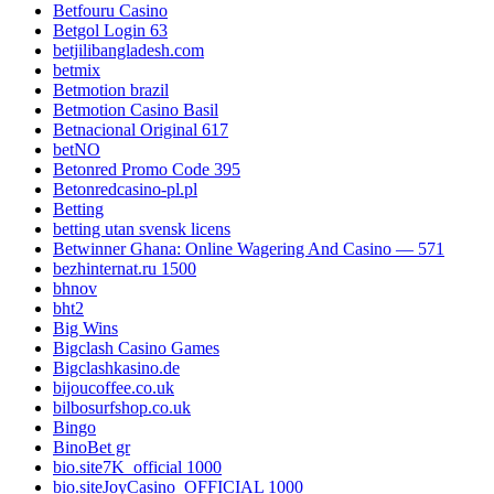
Betfouru Casino
Betgol Login 63
betjilibangladesh.com
betmix
Betmotion brazil
Betmotion Casino Basil
Betnacional Original 617
betNO
Betonred Promo Code 395
Betonredcasino-pl.pl
Betting
betting utan svensk licens
Betwinner Ghana: Online Wagering And Casino — 571
bezhinternat.ru 1500
bhnov
bht2
Big Wins
Bigclash Casino Games
Bigclashkasino.de
bijoucoffee.co.uk
bilbosurfshop.co.uk
Bingo
BinoBet gr
bio.site7K_official 1000
bio.siteJoyCasino_OFFICIAL 1000