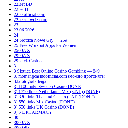
22Bet BD
22bet IT
22betofficial.com
22betschweiz.com
23
23.06.2026
24
24 Slottica Nowe Gry — 259
25 Free Workout Apps for Women
2500A Z
2999A Z
29black Casino
3
3 Slottica Best Online Casino Gambling — 849
3. momangcasinoofficial.com (можно прогонять)
3.lafotografadeigatti
3) 1100 links Sweden Casino DONE
3) 1750 links Netherlands Mix (3-NL) (DONE)
3) 330 links Thailand Casino (TAI) (DONE)
3) 550 links Mix Casino (DONE)
3) 550 links UK Casino (DONE)
3) NL PHARMACY
30
3000A Z
3000allz