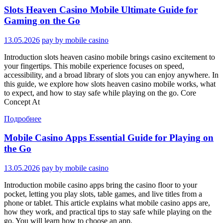
Slots Heaven Casino Mobile Ultimate Guide for
Gaming on the Go
13.05.2026
pay by mobile casino
Introduction slots heaven casino mobile brings casino excitement to
your fingertips. This mobile experience focuses on speed,
accessibility, and a broad library of slots you can enjoy anywhere. In
this guide, we explore how slots heaven casino mobile works, what
to expect, and how to stay safe while playing on the go. Core
Concept At
Подробнее
Mobile Casino Apps Essential Guide for Playing on
the Go
13.05.2026
pay by mobile casino
Introduction mobile casino apps bring the casino floor to your
pocket, letting you play slots, table games, and live titles from a
phone or tablet. This article explains what mobile casino apps are,
how they work, and practical tips to stay safe while playing on the
go. You will learn how to choose an app,