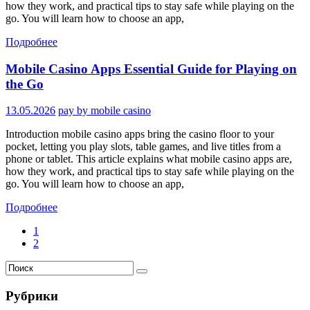
how they work, and practical tips to stay safe while playing on the
go. You will learn how to choose an app,
Подробнее
Mobile Casino Apps Essential Guide for Playing on
the Go
13.05.2026
pay by mobile casino
Introduction mobile casino apps bring the casino floor to your
pocket, letting you play slots, table games, and live titles from a
phone or tablet. This article explains what mobile casino apps are,
how they work, and practical tips to stay safe while playing on the
go. You will learn how to choose an app,
Подробнее
1
2
Рубрики