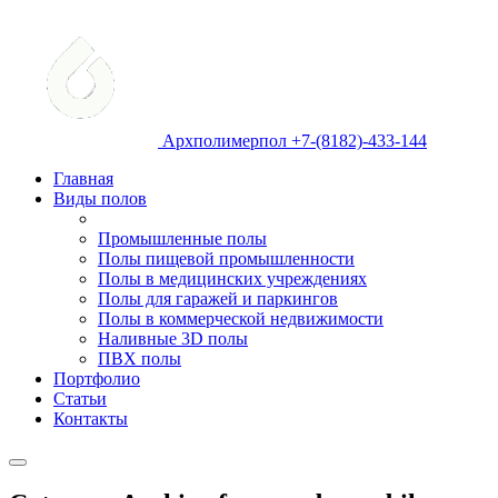
Архполимерпол +7-(8182)-433-144
Главная
Виды полов
Промышленные полы
Полы пищевой промышленности
Полы в медицинских учреждениях
Полы для гаражей и паркингов
Полы в коммерческой недвижимости
Наливные 3D полы
ПВХ полы
Портфолио
Статьи
Контакты