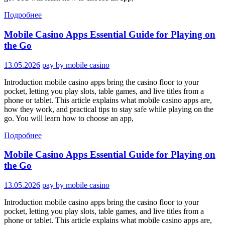
Подробнее
Mobile Casino Apps Essential Guide for Playing on
the Go
13.05.2026
pay by mobile casino
Introduction mobile casino apps bring the casino floor to your
pocket, letting you play slots, table games, and live titles from a
phone or tablet. This article explains what mobile casino apps are,
how they work, and practical tips to stay safe while playing on the
go. You will learn how to choose an app,
Подробнее
Mobile Casino Apps Essential Guide for Playing on
the Go
13.05.2026
pay by mobile casino
Introduction mobile casino apps bring the casino floor to your
pocket, letting you play slots, table games, and live titles from a
phone or tablet. This article explains what mobile casino apps are,