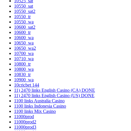
10525_sat
10550_sat
10550_sat2
10550_tr
10550_wa
10600_sat2
10600_tr
10600_wa
10650_wa
10650_wa2
10700_wa
10710_wa
10800_tr
10800_wa
10830_tr
10900_wa
10cricbet 144
11) 2470 links English Casino (CA) DONE
11) 2470 links English Casino (US) DONE
1100 links Australia Casino
1100 links Indonesia Casino
1100 links Mix Casino
11000prod
11000prod2
11000prod3