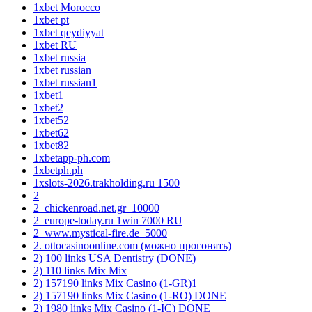
1xbet Morocco
1xbet pt
1xbet qeydiyyat
1xbet RU
1xbet russia
1xbet russian
1xbet russian1
1xbet1
1xbet2
1xbet52
1xbet62
1xbet82
1xbetapp-ph.com
1xbetph.ph
1xslots-2026.trakholding.ru 1500
2
2_chickenroad.net.gr_10000
2_europe-today.ru 1win 7000 RU
2_www.mystical-fire.de_5000
2. ottocasinoonline.com (можно прогонять)
2) 100 links USA Dentistry (DONE)
2) 110 links Mix Mix
2) 157190 links Mix Casino (1-GR)1
2) 157190 links Mix Casino (1-RO) DONE
2) 1980 links Mix Casino (1-IC) DONE