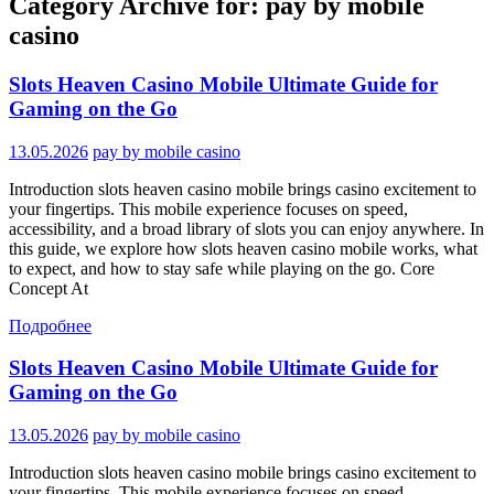
Category Archive for: pay by mobile
casino
Slots Heaven Casino Mobile Ultimate Guide for
Gaming on the Go
13.05.2026
pay by mobile casino
Introduction slots heaven casino mobile brings casino excitement to
your fingertips. This mobile experience focuses on speed,
accessibility, and a broad library of slots you can enjoy anywhere. In
this guide, we explore how slots heaven casino mobile works, what
to expect, and how to stay safe while playing on the go. Core
Concept At
Подробнее
Slots Heaven Casino Mobile Ultimate Guide for
Gaming on the Go
13.05.2026
pay by mobile casino
Introduction slots heaven casino mobile brings casino excitement to
your fingertips. This mobile experience focuses on speed,