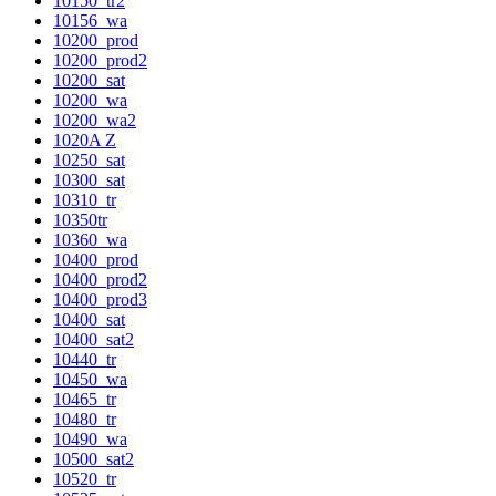
10150_tr2
10156_wa
10200_prod
10200_prod2
10200_sat
10200_wa
10200_wa2
1020A Z
10250_sat
10300_sat
10310_tr
10350tr
10360_wa
10400_prod
10400_prod2
10400_prod3
10400_sat
10400_sat2
10440_tr
10450_wa
10465_tr
10480_tr
10490_wa
10500_sat2
10520_tr