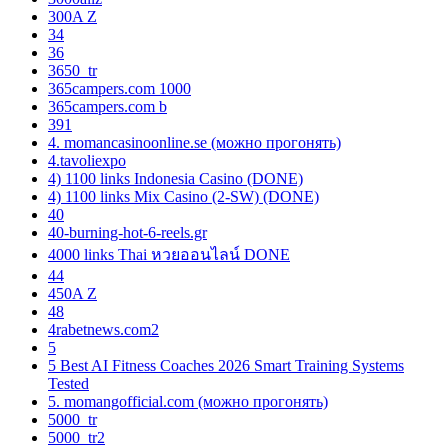
300A Z
34
36
3650_tr
365campers.com 1000
365campers.com b
391
4. momancasinoonline.se (можно прогонять)
4.tavoliexpo
4) 1100 links Indonesia Casino (DONE)
4) 1100 links Mix Casino (2-SW) (DONE)
40
40-burning-hot-6-reels.gr
4000 links Thai หวยออนไลน์ DONE
44
450A Z
48
4rabetnews.com2
5
5 Best AI Fitness Coaches 2026 Smart Training Systems
Tested
5. momangofficial.com (можно прогонять)
5000_tr
5000_tr2