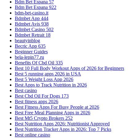
Bdm Bet Espana 57
Bdm Bet Espana 922
bdm-bet-casino.it
Bdmbet App 444
Bdmbet Avis 938
Bdmbet Casino 502
Bdmbet Retrait 18
beautyinblog
Becric App 635
Beginner Guides
bela-lepin77.ru
Benefits Of Cbd Oil 335
Best 10 Full Body Workout Apps of 2026 for Beginners
Best 5 running apps 2026 in USA
Best 5 Weight Loss App 2026
Best Apps to Track Nutrition in 2026
Best casino
Best Cbd Oil For Dogs 173
Best fitness apps 2026
Best Fitness Apps For Busy People at 2026
Best Free Meal Planning Apps in 2026
Best Mt5 Crypto Brokers 252
Best Nutrition Apps 2026: Nutritionist Approved
Best Nutrition Tracker Apps in 2026: Top 7 Picks
Best online casino