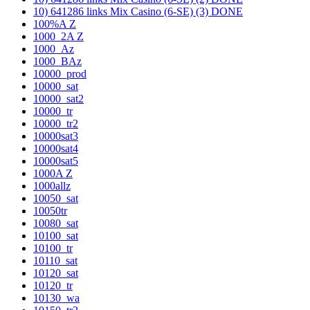
10) 641286 links Mix Casino (6-SE) (3) DONE
100%A Z
1000_2A Z
1000_Az
1000_BAz
10000_prod
10000_sat
10000_sat2
10000_tr
10000_tr2
10000sat3
10000sat4
10000sat5
1000A Z
1000allz
10050_sat
10050tr
10080_sat
10100_sat
10100_tr
10110_sat
10120_sat
10120_tr
10130_wa