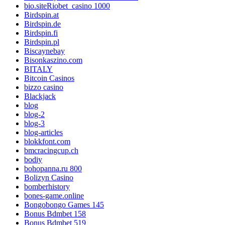
bio.siteRiobet_casino 1000
Birdspin.at
Birdspin.de
Birdspin.fi
Birdspin.pl
Biscaynebay
Bisonkaszino.com
BITALY
Bitcoin Casinos
bizzo casino
Blackjack
blog
blog-2
blog-3
blog-articles
blokkfont.com
bmcracingcup.ch
bodiy
bohopanna.ru 800
Bolizyn Casino
bomberhistory
bones-game.online
Bongobongo Games 145
Bonus Bdmbet 158
Bonus Bdmbet 519