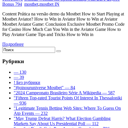
Bonus 794
mostbet
,
mostbet IN
Content Prática na versão demo da Mostbet How to Start Playing at
Mostbet Aviator? How to Win in Aviator How to Win at Aviator
Mostbet Aviator Game: Conclusion Exclusive Mostbet Promo Code
for Casino How Much Can You Win in the Aviator Game How to
Play Aviator Game Tips and Tricks How to Win in
Подробнее
Рубрики
— 130
— 39
! Без рубрики
"#joinouruniverse Mostbet" — 84
"2024 Campeonato Brasileiro Série A Wikipedia — 587
"Fifteen Top-rated Tourist Points Of Interest In Thessaloniki
— 936
"Legitimate Tennis Betting Web Sites: Where To Guess On
Atp Events — 232
"May Trump Defeat Harris? What Election Gambling
Markets Say About Us Presidential Poll — 112