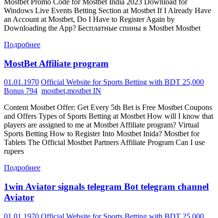
Mostbet Promo Code for Mostbet India 2023 Download for
Windows Live Events Betting Section at Mostbet If I Already Have
an Account at Mostbet, Do I Have to Register Again by
Downloading the App? Бесплатные спины в Mostbet Mostbet
Подробнее
MostBet Affiliate program
01.01.1970
Official Website for Sports Betting with BDT 25,000
Bonus 794
mostbet
,
mostbet IN
Content Mostbet Offer: Get Every 5th Bet is Free Mostbet Coupons
and Offers Types of Sports Betting at Mostbet How will I know that
players are assigned to me at Mostbet Affiliate program? Virtual
Sports Betting How to Register Into Mostbet Inida? Mostbet for
Tablets The Official Mostbet Partners Affiliate Program Can I use
rupees
Подробнее
1win Aviator signals telegram Bot telegram channel
Aviator
01.01.1970
Official Website for Sports Betting with BDT 25,000