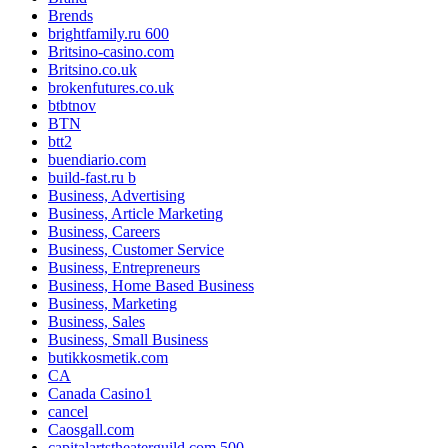
Brends
brightfamily.ru 600
Britsino-casino.com
Britsino.co.uk
brokenfutures.co.uk
btbtnov
BTN
btt2
buendiario.com
build-fast.ru b
Business, Advertising
Business, Article Marketing
Business, Careers
Business, Customer Service
Business, Entrepreneurs
Business, Home Based Business
Business, Marketing
Business, Sales
Business, Small Business
butikkosmetik.com
CA
Canada Casino1
cancel
Caosgall.com
capitalartstheaterguild.com 500