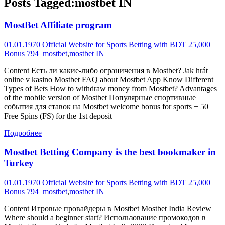
Posts Tagged:mostbet IN
MostBet Affiliate program
01.01.1970
Official Website for Sports Betting with BDT 25,000
Bonus 794
mostbet
,
mostbet IN
Content Есть ли какие-либо ограничения в Mostbet? Jak hrát
online v kasino Mostbet FAQ about Mostbet App Know Different
Types of Bets How to withdraw money from Mostbet? Advantages
of the mobile version of Mostbet Популярные спортивные
события для ставок на Mostbet welcome bonus for sports + 50
Free Spins (FS) for the 1st deposit
Подробнее
Mostbet Betting Company is the best bookmaker in
Turkey
01.01.1970
Official Website for Sports Betting with BDT 25,000
Bonus 794
mostbet
,
mostbet IN
Content Игровые провайдеры в Mostbet Mostbet India Review
Where should a beginner start? Использование промокодов в