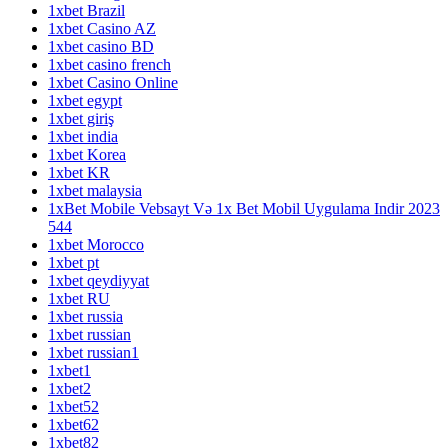
1xbet Brazil
1xbet Casino AZ
1xbet casino BD
1xbet casino french
1xbet Casino Online
1xbet egypt
1xbet giriş
1xbet india
1xbet Korea
1xbet KR
1xbet malaysia
1xBet Mobile Vebsayt Və 1x Bet Mobil Uygulama Indir 2023
544
1xbet Morocco
1xbet pt
1xbet qeydiyyat
1xbet RU
1xbet russia
1xbet russian
1xbet russian1
1xbet1
1xbet2
1xbet52
1xbet62
1xbet82