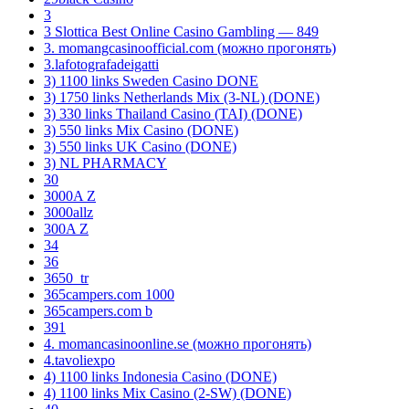
3
3 Slottica Best Online Casino Gambling — 849
3. momangcasinoofficial.com (можно прогонять)
3.lafotografadeigatti
3) 1100 links Sweden Casino DONE
3) 1750 links Netherlands Mix (3-NL) (DONE)
3) 330 links Thailand Casino (TAI) (DONE)
3) 550 links Mix Casino (DONE)
3) 550 links UK Casino (DONE)
3) NL PHARMACY
30
3000A Z
3000allz
300A Z
34
36
3650_tr
365campers.com 1000
365campers.com b
391
4. momancasinoonline.se (можно прогонять)
4.tavoliexpo
4) 1100 links Indonesia Casino (DONE)
4) 1100 links Mix Casino (2-SW) (DONE)