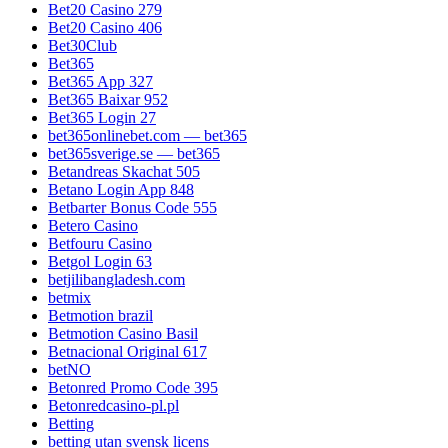
Bet20 Casino 279
Bet20 Casino 406
Bet30Club
Bet365
Bet365 App 327
Bet365 Baixar 952
Bet365 Login 27
bet365onlinebet.com — bet365
bet365sverige.se — bet365
Betandreas Skachat 505
Betano Login App 848
Betbarter Bonus Code 555
Betero Casino
Betfouru Casino
Betgol Login 63
betjilibangladesh.com
betmix
Betmotion brazil
Betmotion Casino Basil
Betnacional Original 617
betNO
Betonred Promo Code 395
Betonredcasino-pl.pl
Betting
betting utan svensk licens