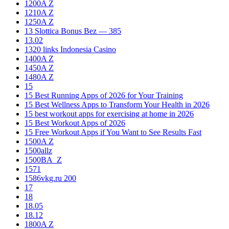
1200A Z
1210A Z
1250A Z
13 Slottica Bonus Bez — 385
13.02
1320 links Indonesia Casino
1400A Z
1450A Z
1480A Z
15
15 Best Running Apps of 2026 for Your Training
15 Best Wellness Apps to Transform Your Health in 2026
15 best workout apps for exercising at home in 2026
15 Best Workout Apps of 2026
15 Free Workout Apps if You Want to See Results Fast
1500A Z
1500allz
1500BA_Z
1571
1586vkg.ru 200
17
18
18.05
18.12
1800A Z