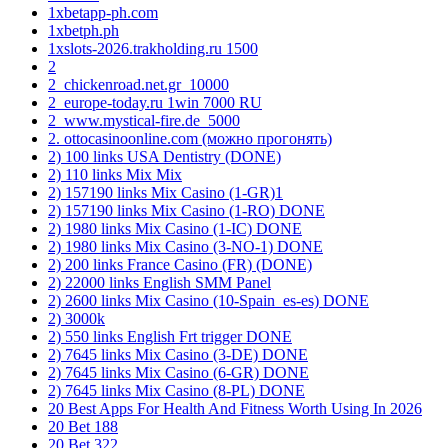
1xbetapp-ph.com
1xbetph.ph
1xslots-2026.trakholding.ru 1500
2
2_chickenroad.net.gr_10000
2_europe-today.ru 1win 7000 RU
2_www.mystical-fire.de_5000
2. ottocasinoonline.com (можно прогонять)
2) 100 links USA Dentistry (DONE)
2) 110 links Mix Mix
2) 157190 links Mix Casino (1-GR)1
2) 157190 links Mix Casino (1-RO) DONE
2) 1980 links Mix Casino (1-IC) DONE
2) 1980 links Mix Casino (3-NO-1) DONE
2) 200 links France Casino (FR) (DONE)
2) 22000 links English SMM Panel
2) 2600 links Mix Casino (10-Spain_es-es) DONE
2) 3000k
2) 550 links English Frt trigger DONE
2) 7645 links Mix Casino (3-DE) DONE
2) 7645 links Mix Casino (6-GR) DONE
2) 7645 links Mix Casino (8-PL) DONE
20 Best Apps For Health And Fitness Worth Using In 2026
20 Bet 188
20 Bet 322