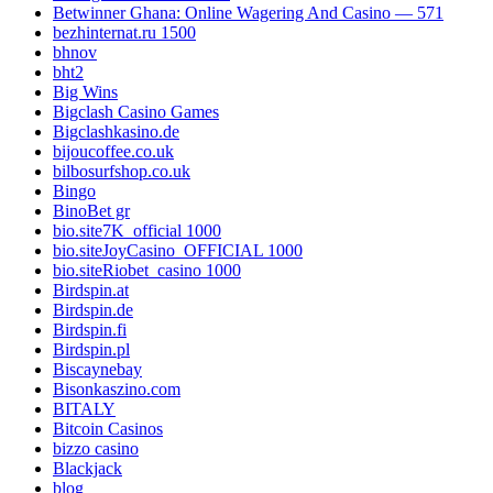
Betwinner Ghana: Online Wagering And Casino — 571
bezhinternat.ru 1500
bhnov
bht2
Big Wins
Bigclash Casino Games
Bigclashkasino.de
bijoucoffee.co.uk
bilbosurfshop.co.uk
Bingo
BinoBet gr
bio.site7K_official 1000
bio.siteJoyCasino_OFFICIAL 1000
bio.siteRiobet_casino 1000
Birdspin.at
Birdspin.de
Birdspin.fi
Birdspin.pl
Biscaynebay
Bisonkaszino.com
BITALY
Bitcoin Casinos
bizzo casino
Blackjack
blog