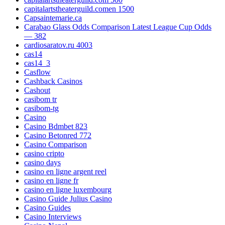
capitalartstheaterguild.comen 1500
Capsaintemarie.ca
Carabao Glass Odds Comparison Latest League Cup Odds
— 382
cardiosaratov.ru 4003
cas14
cas14_3
Casflow
Cashback Casinos
Cashout
casibom tr
casibom-tg
Casino
Casino Bdmbet 823
Casino Betonred 772
Casino Comparison
casino cripto
casino days
casino en ligne argent reel
casino en ligne fr
casino en ligne luxembourg
Casino Guide Julius Casino
Casino Guides
Casino Interviews