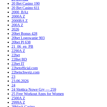
20 Bet Casino 190
20 Bet Casino 611
2000_BAz
2000A Z
2000BA Z
200A Z
2026
20bet Bonus 428
20bet Logowanie 903
20bet Pl 638
21_06_en_PB
2290A Z
22bet
22Bet BD
22bet IT
22betofficial.com
22betschweiz.com
23
23.06.2026
24
24 Slottica Nowe Gry — 259
25 Free Workout Apps for Women
2500A Z
2999A Z
29black Casino