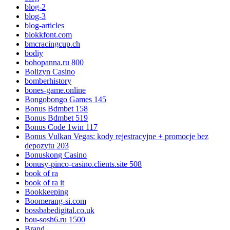
blog-2
blog-3
blog-articles
blokkfont.com
bmcracingcup.ch
bodiy
bohopanna.ru 800
Bolizyn Casino
bomberhistory
bones-game.online
Bongobongo Games 145
Bonus Bdmbet 158
Bonus Bdmbet 519
Bonus Code 1win 117
Bonus Vulkan Vegas: kody rejestracyjne + promocje bez
depozytu 203
Bonuskong Casino
bonusy-pinco-casino.clients.site 508
book of ra
book of ra it
Bookkeeping
Boomerang-si.com
bossbabedigital.co.uk
bou-sosh6.ru 1500
Brand