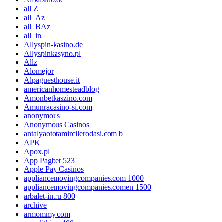
all Z
all_Az
all_BAz
all_in
Allyspin-kasino.de
Allyspinkasyno.pl
Allz
Alomejor
Alpaguesthouse.it
americanhomesteadblog
Amonbetkaszino.com
Amunracasino-si.com
anonymous
Anonymous Casinos
antalyaototamircilerodasi.com b
APK
Apox.pl
App Pagbet 523
Apple Pay Casinos
appliancemovingcompanies.com 1000
appliancemovingcompanies.comen 1500
arbalet-in.ru 800
archive
armommy.com