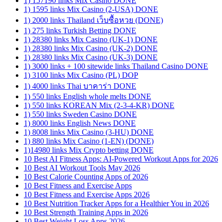
1) 157190 links Mix Casino DONE
1) 1595 links Mix Casino (2-USA) DONE
1) 2000 links Thailand เว็บซื้อหวย (DONE)
1) 275 links Turkish Betting DONE
1) 28380 links Mix Casino (UK-1) DONE
1) 28380 links Mix Casino (UK-2) DONE
1) 28380 links Mix Casino (UK-3) DONE
1) 3000 links + 100 sitewide links Thailand Casino DONE
1) 3100 links Mix Casino (PL) DOP
1) 4000 links Thai บาคาร่า DONE
1) 550 links English whole melts DONE
1) 550 links KOREAN Mix (2-3-4-KR) DONE
1) 550 links Sweden Casino DONE
1) 8000 links English News DONE
1) 8008 links Mix Casino (3-HU) DONE
1) 880 links Mix Casino (1-EN) (DONE)
1)14980 links Mix Crypto betting DONE
10 Best AI Fitness Apps: AI-Powered Workout Apps for 2026
10 Best AI Workout Tools May 2026
10 Best Calorie Counting Apps of 2026
10 Best Fitness and Exercise Apps
10 Best Fitness and Exercise Apps 2026
10 Best Nutrition Tracker Apps for a Healthier You in 2026
10 Best Strength Training Apps in 2026
10 Best Weight Loss Apps 2026