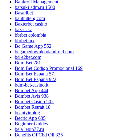
Bankroll Management
barsuki-adm.ru 1500
Basaribet
bauhutte-g.com
Baxterbet casino
baza1.kz
bbrbet colombia
bbrbet mx
Bc Game App 552
bcgamedownloadandroid.com
bd-e2bet.com
Bdm Bet 781
Bdm Bet Codigo Promocional 169
Bdm Bet Espana 57
Bdm Bet Espana 922
bdm-bet-casino.it
Bdmbet App 444
Bdmbet Avis 938
Bdmbet Casino 502
Bdmbet Retrait 18
beautyinblog
Becric App 635
Beginner Guides
bela-lepin77.ru
Benefits Of Cbd Oil 335