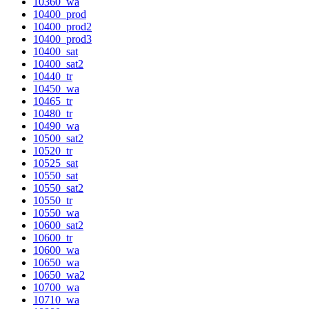
10360_wa
10400_prod
10400_prod2
10400_prod3
10400_sat
10400_sat2
10440_tr
10450_wa
10465_tr
10480_tr
10490_wa
10500_sat2
10520_tr
10525_sat
10550_sat
10550_sat2
10550_tr
10550_wa
10600_sat2
10600_tr
10600_wa
10650_wa
10650_wa2
10700_wa
10710_wa