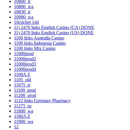
10800_tr
10800_wa
10830_tr
10900_wa
10cricbet 144
11) 2470 links English Casino (CA) DONE
11) 2470 links English Casino (US) DONE
1100 links Australia Casino
1100 links Indonesia Casino
1100 links Mix Casino
11000prod
11000prod2
11000prod3
11000prod4
1100A Z
1105_old
11075_tr
11100_prod
11200_prod
1122 links Germany Pharmacy
11275_ru
11800_wa
1180A Z
11900_wa
12