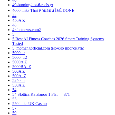
40
40-burning-hot-6-reels.gr
4000 links Thai หวยออนไลน์ DONE
44
450A Z
48
4rabetnews.com2
5
5 Best AI Fitness Coaches 2026 Smart Training Systems
Tested
5. momangofficial.com (можно прогонять)
5000_tr
5000_tr2
5000A Z
5000BA_Z
500A Z
500A_Z
5240_tr
530A Z
54
54 Slottica Katalanou 1 Flat — 371
55
550 links UK Casino
57
59