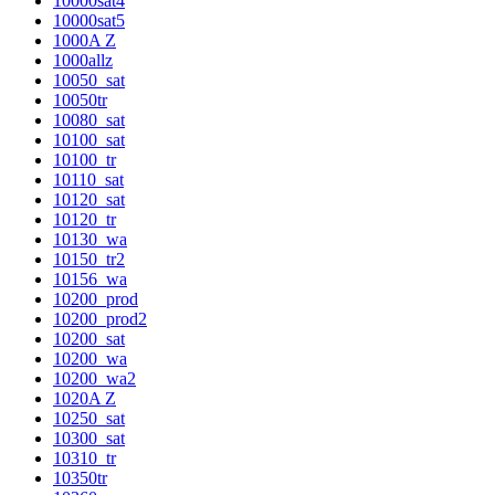
10000sat4
10000sat5
1000A Z
1000allz
10050_sat
10050tr
10080_sat
10100_sat
10100_tr
10110_sat
10120_sat
10120_tr
10130_wa
10150_tr2
10156_wa
10200_prod
10200_prod2
10200_sat
10200_wa
10200_wa2
1020A Z
10250_sat
10300_sat
10310_tr
10350tr