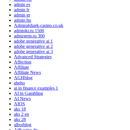
admin es
admin fr
admin gr
admin hu
Admiralshark-casino.co.uk
admtoki.ru 1500
admzgem.ru 300
adobe generative ai 1
adobe generative ai 2
adobe generative ai 3
Advanced Strategies
Affection
Affiliate
Affiliate News
AGHblog
aheho
ai in finance examples 1
AI in Gambling
AI News
AIOS
aks 18
aks 2 en
aks 28
alborblog
Alfkasino.de