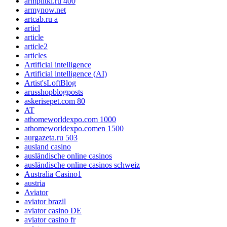
armplitki.ru 400
armynow.net
artcab.ru a
articl
article
article2
articles
Artificial intelligence
Artificial intelligence (AI)
Artist'sLoftBlog
arusshopblogposts
askerisepet.com 80
AT
athomeworldexpo.com 1000
athomeworldexpo.comen 1500
aurgazeta.ru 503
ausland casino
ausländische online casinos
ausländische online casinos schweiz
Australia Casino1
austria
Aviator
aviator brazil
aviator casino DE
aviator casino fr