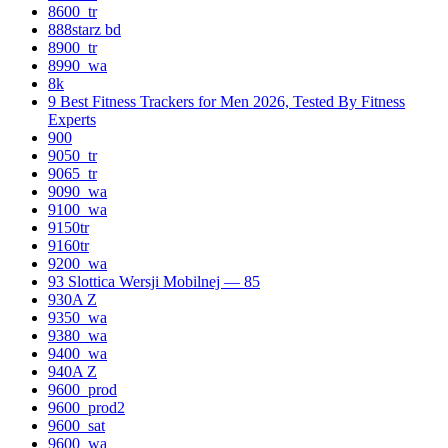
8600_tr
888starz bd
8900_tr
8990_wa
8k
9 Best Fitness Trackers for Men 2026, Tested By Fitness
Experts
900
9050_tr
9065_tr
9090_wa
9100_wa
9150tr
9160tr
9200_wa
93 Slottica Wersji Mobilnej — 85
930A Z
9350_wa
9380_wa
9400_wa
940A Z
9600_prod
9600_prod2
9600_sat
9600_wa