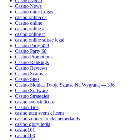
Casino Nepal
Casino News
Casino ohne Lugas
casino onlina ca
Casino online
casino online ar
casinò online it
casino online suisse legal
Casino Party 459
Casino Party 68
Casino Promotions
Casino Rankings
Casino Reviews
Casino Scams
Casino Sites
Casino Slottica Twoje Szanse Na Wygraną — 336
Casino Software
Casino Strategies
casino svensk licens
Casino Tips
casino utan svensk licens
casino zonder crucks netherlands
casino-glory india
casino101
casino103