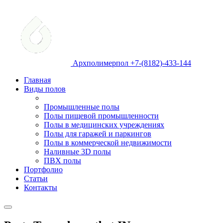
Архполимерпол +7-(8182)-433-144
Главная
Виды полов
Промышленные полы
Полы пищевой промышленности
Полы в медицинских учреждениях
Полы для гаражей и паркингов
Полы в коммерческой недвижимости
Наливные 3D полы
ПВХ полы
Портфолио
Статьи
Контакты