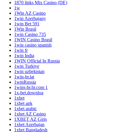
1870 links Mix Casino (DE)
1w
1Win AZ Casino
1win Azerbajany
1win Bet 591
1Win Brasil
1win Casino 735
1WIN Casino Brasil
1win casino spanish
1win fr
1win India
1WIN Official In Russia
1win Turkiye
1win uzbekistan
1win-br.lat
1winRussia
1wins-br.br.com 1
1x-bet.downloa
1xbet
1xbet apk
1xbet arabic
1xbet AZ Casino
1XBET AZ Giriş
1xbet Azerbajan
1xbet Bangladesh