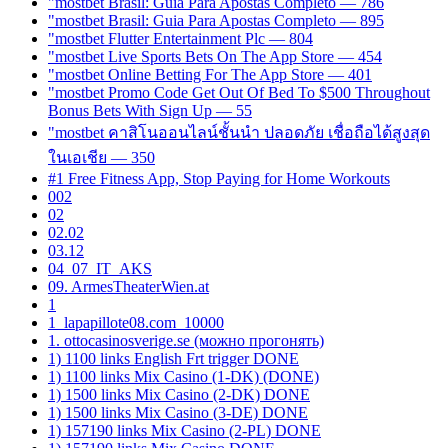
"mostbet Brasil: Guia Para Apostas Completo — 786
"mostbet Brasil: Guia Para Apostas Completo — 895
"mostbet Flutter Entertainment Plc — 804
"‎mostbet Live Sports Bets On The App Store — 454
"‎mostbet Online Betting For The App Store — 401
"mostbet Promo Code Get Out Of Bed To $500 Throughout
Bonus Bets With Sign Up — 55
"mostbet คาสิโนออนไลน์ชั้นนำ ปลอดภัย เชื่อถือได้สูงสุด
ในเอเชีย — 350
#1 Free Fitness App, Stop Paying for Home Workouts
002
02
02.02
03.12
04_07_IT_AKS
09. ArmesTheaterWien.at
1
1_lapapillote08.com_10000
1. ottocasinosverige.se (можно прогонять)
1) 1100 links English Frt trigger DONE
1) 1100 links Mix Casino (1-DK) (DONE)
1) 1500 links Mix Casino (2-DK) DONE
1) 1500 links Mix Casino (3-DE) DONE
1) 157190 links Mix Casino (2-PL) DONE