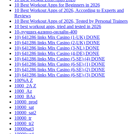
10 Best Workout Apps for Beginners in 2026
10 Best Workout Apps of 2026, According to Experts and
Reviews
10 Best Workout Apps of 2026, Tested by Personal Trainers
10 best workout apps, tried and tested in 2026
10-лучших-казино-онлайн-400
10) 641286 links Mix Casino (1-UK) DONE
10) 641286 links Mix Casino (2-UK) DONE
10) 641286 links Mix Casino (3-NL) DONE
10) 641286 links Mix Casino (4-DE) DONE
10) 641286 links Mix Casino (5-SE) (4) DONE
10) 641286 links Mix Casino (6-SE) (1) DONE
10) 641286 links Mix Casino (6-SE) (2) DONE
10) 641286 links Mix Casino (6-SE) (3) DONE
100%A Z
1000_2A Z
1000_Az
1000_BAz
10000_prod
10000_sat
10000_sat2
10000_tr
10000_tr2
10000sat3