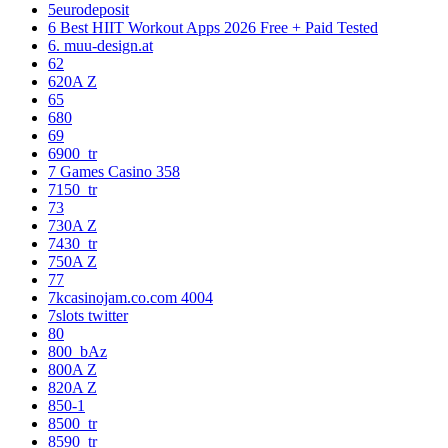
5eurodeposit
6 Best HIIT Workout Apps 2026 Free + Paid Tested
6. muu-design.at
62
620A Z
65
680
69
6900_tr
7 Games Casino 358
7150_tr
73
730A Z
7430_tr
750A Z
77
7kcasinojam.co.com 4004
7slots twitter
80
800_bAz
800A Z
820A Z
850-1
8500_tr
8590_tr