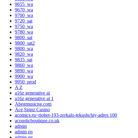
9655_wa
9670_wa
9700_wa
9720_sat
9750_wa
9780_wa
9800_sat
9800_sat2
9800_wa
9820_wa
9835_sat
9860_wa
9890_wa
9900_wa
9950_prod
A Z
a16z generative ai
a16z generative ai 1
Abegmusicng.com
Ace Spinz Casino
acomics.ru~riobet-193-zerkalo-tekushchiy-adres 100
acousticboutique.co.uk
admin
admin en
admin en.