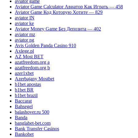
aviator game
Aviator Game Calculator Авиатор Как Играть — 458
Aviator Game Код Которую Хотите — 829
aviator IN
aviator ke
Aviator Money Game Без Депозита — 402
aviator mz
aviator ng
Avis Golden Panda Casino 910
Axlege.pl
AZ Most BET
azatfreedom.org a
azatfreedom.org b
azer1xbet
Azerbajany Mostbet
b1bet apostas
b1bet BR
b1bet brazil
Baccarat
Bahsegel
balashover.ru 500
Banda
banglabet-bet.com
Bank Transfer Casinos
Bankobet