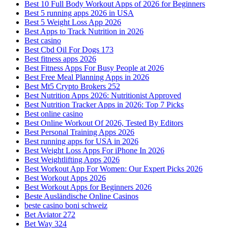
Best 10 Full Body Workout Apps of 2026 for Beginners
Best 5 running apps 2026 in USA
Best 5 Weight Loss App 2026
Best Apps to Track Nutrition in 2026
Best casino
Best Cbd Oil For Dogs 173
Best fitness apps 2026
Best Fitness Apps For Busy People at 2026
Best Free Meal Planning Apps in 2026
Best Mt5 Crypto Brokers 252
Best Nutrition Apps 2026: Nutritionist Approved
Best Nutrition Tracker Apps in 2026: Top 7 Picks
Best online casino
Best Online Workout Of 2026, Tested By Editors
Best Personal Training Apps 2026
Best running apps for USA in 2026
Best Weight Loss Apps For iPhone In 2026
Best Weightlifting Apps 2026
Best Workout App For Women: Our Expert Picks 2026
Best Workout Apps 2026
Best Workout Apps for Beginners 2026
Beste Ausländische Online Casinos
beste casino boni schweiz
Bet Aviator 272
Bet Way 324