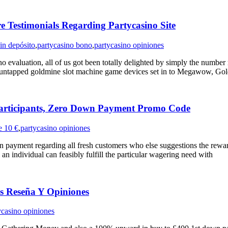
 Testimonials Regarding Partycasino Site
in depósito
,
partycasino bono
,
partycasino opiniones
o evaluation, all of us got been totally delighted by simply the number
ty untapped goldmine slot machine game devices set in to Megawow, Go
articipants, Zero Down Payment Promo Code
e 10 €
,
partycasino opiniones
wn payment regarding all fresh customers who else suggestions the r
 an individual can feasibly fulfill the particular wagering need with
s Reseña Y Opiniones
ycasino opiniones