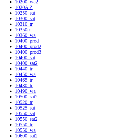
10200_wa2
1020A Z
10250_sat
10300_sat
10310_tr
10350tr
10360_wa
10400_prod
10400_prod2
10400_prod3
10400_sat
10400_sat2
10440_tr
10450_wa
10465_tr
10480_tr
10490_wa
10500_sat2
10520_tr
10525_sat
10550_sat
10550_sat2
10550_tr
10550_wa
10600_sat2