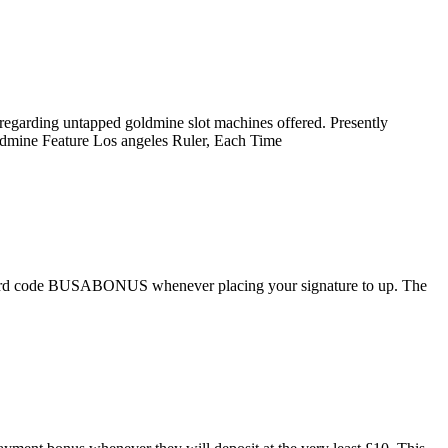
 regarding untapped goldmine slot machines offered. Presently
ldmine Feature Los angeles Ruler, Each Time
eward code BUSABONUS whenever placing your signature to up. The