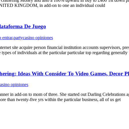
 Gathering Money and also a 100% upward in buy to £400 1st down pay
r UNITED KINGDOM, in add-on to one an individual could
lataforma De Juego
 entrar
,
partycasino opiniones
internet site acquire person financial institution accounts supervisors, p
e types of individuals at the particular particular top regarding genera
hering: Ideas With Consider To Video Games, Decor P
casino opiniones
planner in add-on to mom of three. She started out Darling Celebrations a
re than twenty-five yrs within the particular business, all of us get