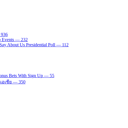
— 936
tp Events — 232
ay About Us Presidential Poll — 112
onus Bets With Sign Up — 55
นเอเชีย — 350