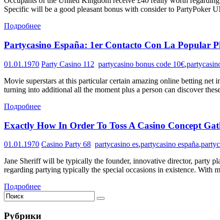
Occupants of the United Kingdom receive £40 really worth regarding
Specific will be a good pleasant bonus with consider to PartyPoke
Подробнее
Partycasino España: 1er Contacto Con La Popular P
01.01.1970
Party Casino 112
partycasino bonus code 10€
,
partycasino
Movie superstars at this particular certain amazing online betting net 
turning into additional all the moment plus a person can discover thes
Подробнее
Exactly How In Order To Toss A Casino Concept Gat
01.01.1970
Casino Party 68
partycasino es
,
partycasino españa
,
party
Jane Sheriff will be typically the founder, innovative director, party 
regarding partying typically the special occasions in existence. With mo
Подробнее
Рубрики