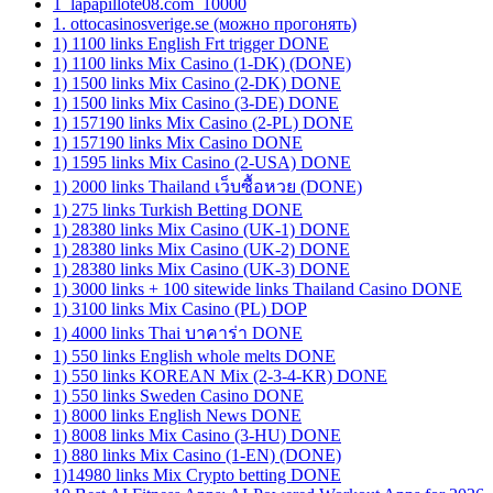
1_lapapillote08.com_10000
1. ottocasinosverige.se (можно прогонять)
1) 1100 links English Frt trigger DONE
1) 1100 links Mix Casino (1-DK) (DONE)
1) 1500 links Mix Casino (2-DK) DONE
1) 1500 links Mix Casino (3-DE) DONE
1) 157190 links Mix Casino (2-PL) DONE
1) 157190 links Mix Casino DONE
1) 1595 links Mix Casino (2-USA) DONE
1) 2000 links Thailand เว็บซื้อหวย (DONE)
1) 275 links Turkish Betting DONE
1) 28380 links Mix Casino (UK-1) DONE
1) 28380 links Mix Casino (UK-2) DONE
1) 28380 links Mix Casino (UK-3) DONE
1) 3000 links + 100 sitewide links Thailand Casino DONE
1) 3100 links Mix Casino (PL) DOP
1) 4000 links Thai บาคาร่า DONE
1) 550 links English whole melts DONE
1) 550 links KOREAN Mix (2-3-4-KR) DONE
1) 550 links Sweden Casino DONE
1) 8000 links English News DONE
1) 8008 links Mix Casino (3-HU) DONE
1) 880 links Mix Casino (1-EN) (DONE)
1)14980 links Mix Crypto betting DONE