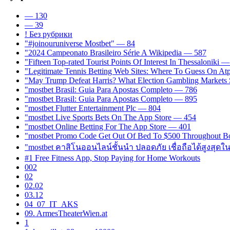
— 130
— 39
! Без рубрики
"#joinouruniverse Mostbet" — 84
"2024 Campeonato Brasileiro Série A Wikipedia — 587
"Fifteen Top-rated Tourist Points Of Interest In Thessaloniki 
"Legitimate Tennis Betting Web Sites: Where To Guess On A
"May Trump Defeat Harris? What Election Gambling Markets S
"mostbet Brasil: Guia Para Apostas Completo — 786
"mostbet Brasil: Guia Para Apostas Completo — 895
"mostbet Flutter Entertainment Plc — 804
"‎mostbet Live Sports Bets On The App Store — 454
"‎mostbet Online Betting For The App Store — 401
"mostbet Promo Code Get Out Of Bed To $500 Throughout B
"mostbet คาสิโนออนไลน์ชั้นนำ ปลอดภัย เชื่อถือได้สูงสุดใ
#1 Free Fitness App, Stop Paying for Home Workouts
002
02
02.02
03.12
04_07_IT_AKS
09. ArmesTheaterWien.at
1