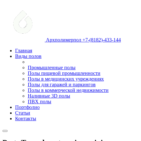
Архполимерпол +7-(8182)-433-144
Главная
Виды полов
Промышленные полы
Полы пищевой промышленности
Полы в медицинских учреждениях
Полы для гаражей и паркингов
Полы в коммерческой недвижимости
Наливные 3D полы
ПВХ полы
Портфолио
Статьи
Контакты