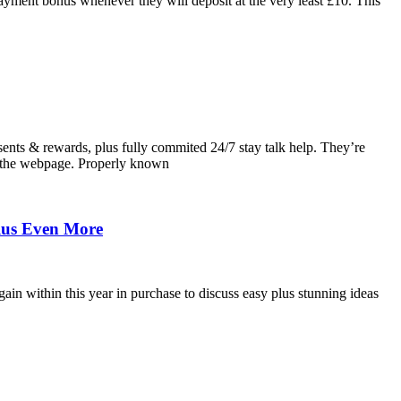
ment bonus whenever they will deposit at the very least £10. This
resents & rewards, plus fully commited 24/7 stay talk help. They’re
lly the webpage. Properly known
lus Even More
gain within this year in purchase to discuss easy plus stunning ideas