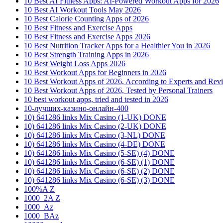
10 Best AI Fitness Apps: AI-Powered Workout Apps for 2026
10 Best AI Workout Tools May 2026
10 Best Calorie Counting Apps of 2026
10 Best Fitness and Exercise Apps
10 Best Fitness and Exercise Apps 2026
10 Best Nutrition Tracker Apps for a Healthier You in 2026
10 Best Strength Training Apps in 2026
10 Best Weight Loss Apps 2026
10 Best Workout Apps for Beginners in 2026
10 Best Workout Apps of 2026, According to Experts and Rev
10 Best Workout Apps of 2026, Tested by Personal Trainers
10 best workout apps, tried and tested in 2026
10-лучших-казино-онлайн-400
10) 641286 links Mix Casino (1-UK) DONE
10) 641286 links Mix Casino (2-UK) DONE
10) 641286 links Mix Casino (3-NL) DONE
10) 641286 links Mix Casino (4-DE) DONE
10) 641286 links Mix Casino (5-SE) (4) DONE
10) 641286 links Mix Casino (6-SE) (1) DONE
10) 641286 links Mix Casino (6-SE) (2) DONE
10) 641286 links Mix Casino (6-SE) (3) DONE
100%A Z
1000_2A Z
1000_Az
1000_BAz