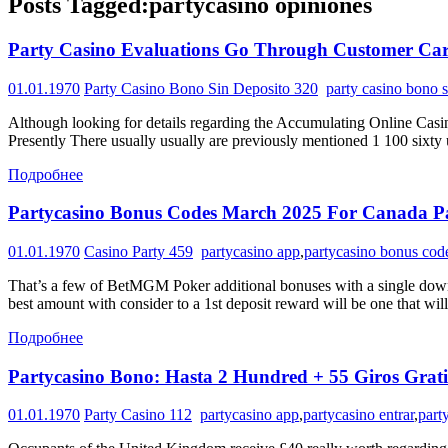
Posts Tagged:partycasino opiniones
Party Casino Evaluations Go Through Customer Care
01.01.1970
Party Casino Bono Sin Deposito 320
party casino bono s
Although looking for details regarding the Accumulating Online Casin
Presently There usually usually are previously mentioned 1 100 six
Подробнее
Partycasino Bonus Codes March 2025 For Canada P
01.01.1970
Casino Party 459
partycasino app
,
partycasino bonus cod
That’s a few of BetMGM Poker additional bonuses with a single do
best amount with consider to a 1st deposit reward will be one that will
Подробнее
Partycasino Bono: Hasta 2 Hundred + 55 Giros Grati
01.01.1970
Party Casino 112
partycasino app
,
partycasino entrar
,
part