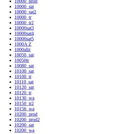
10000_prod
10000_sat
10000_sat2
10000_tr
10000_tr2
10000sat3
10000sat4
10000sat5
1000A Z
1000allz
10050_sat
10050tr
10080_sat
10100_sat
10100_tr
10110_sat
10120_sat
10120_tr
10130_wa
10150_tr2
10156_wa
10200_prod
10200_prod2
10200_sat
10200_wa